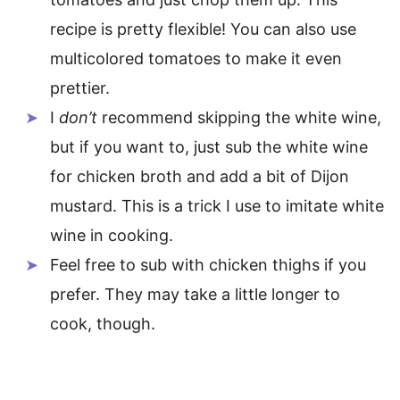
recipe is pretty flexible! You can also use
multicolored tomatoes to make it even
prettier.
I
don’t
recommend skipping the white wine,
but if you want to, just sub the white wine
for chicken broth and add a bit of Dijon
mustard. This is a trick I use to imitate white
wine in cooking.
Feel free to sub with chicken thighs if you
prefer. They may take a little longer to
cook, though.