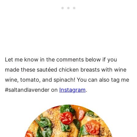
Let me know in the comments below if you
made these sautéed chicken breasts with wine
wine, tomato, and spinach! You can also tag me
#saltandlavender on
Instagram
.