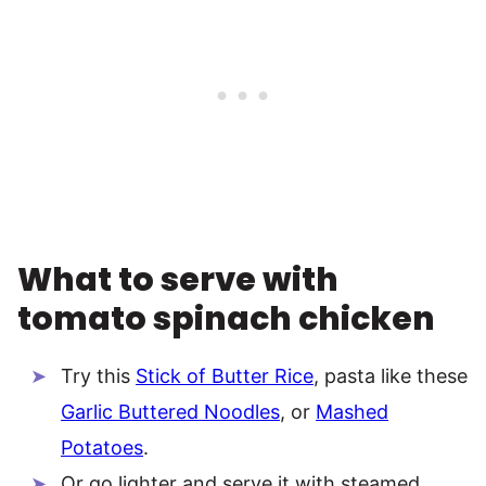
What to serve with
tomato spinach chicken
Try this
Stick of Butter Rice
, pasta like these
Garlic Buttered Noodles
, or
Mashed
Potatoes
.
Or go lighter and serve it with steamed