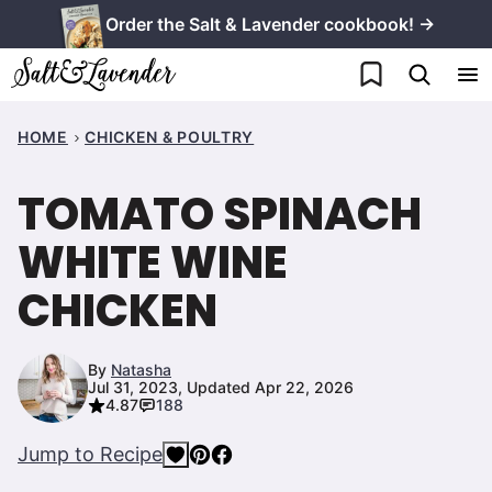
Skip
Order the Salt & Lavender cookbook! →
to
My Favorites
content
HOME
CHICKEN & POULTRY
TOMATO SPINACH
WHITE WINE
CHICKEN
By
Natasha
Jul 31, 2023, Updated Apr 22, 2026
4.87
188
Jump to Recipe