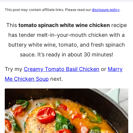
This post may contain affiliate links. Please read our
disclosure policy
.
This
tomato spinach white wine chicken
recipe
has tender melt-in-your-mouth chicken with a
buttery white wine, tomato, and fresh spinach
sauce. It’s ready in about 30 minutes!
Try my
Creamy Tomato Basil Chicken
or
Marry
Me Chicken Soup
next.