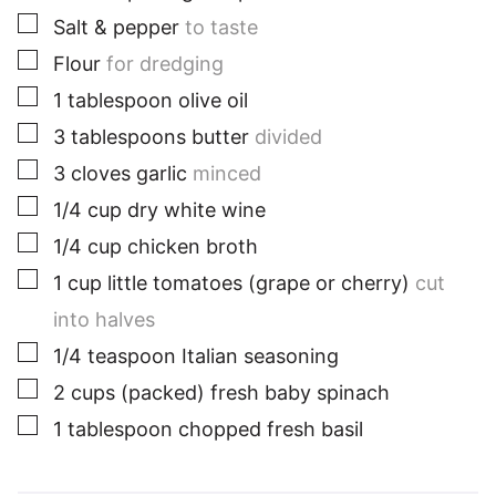
▢
Salt & pepper
to taste
▢
Flour
for dredging
▢
1
tablespoon
olive oil
▢
3
tablespoons
butter
divided
▢
3
cloves
garlic
minced
▢
1/4
cup
dry white wine
▢
1/4
cup
chicken broth
▢
1
cup
little tomatoes (grape or cherry)
cut
into halves
▢
1/4
teaspoon
Italian seasoning
▢
2
cups
(packed) fresh baby spinach
▢
1
tablespoon
chopped fresh basil