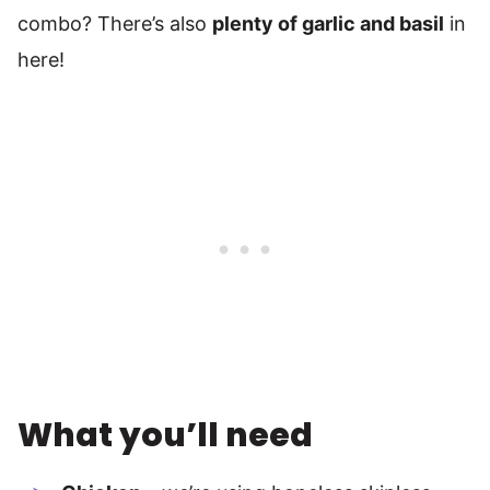
combo? There’s also
plenty of garlic and basil
in
here!
What you’ll need