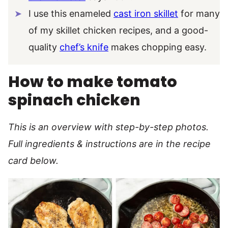
I use this enameled
cast iron skillet
for many
of my skillet chicken recipes, and a good-
quality
chef’s knife
makes chopping easy.
How to make tomato
spinach chicken
This is an overview with step-by-step photos.
Full ingredients & instructions are in the recipe
card below.