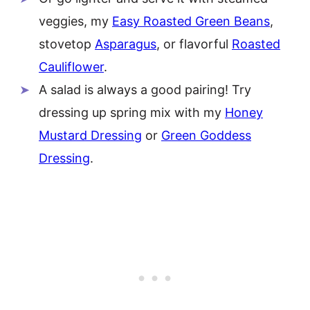
veggies, my
Easy Roasted Green Beans
,
stovetop
Asparagus
, or flavorful
Roasted
Cauliflower
.
A salad is always a good pairing! Try
dressing up spring mix with my
Honey
Mustard Dressing
or
Green Goddess
Dressing
.