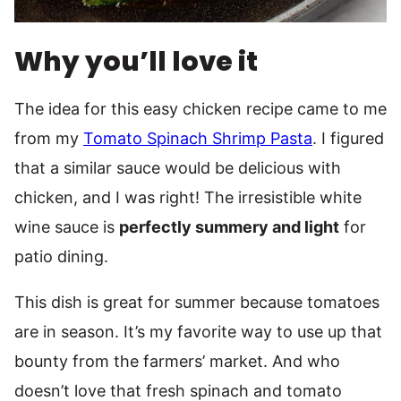
Why you’ll love it
The idea for this easy chicken recipe came to me
from my
Tomato Spinach Shrimp Pasta
. I figured
that a similar sauce would be delicious with
chicken, and I was right! The irresistible white
wine sauce is
perfectly summery and light
for
patio dining.
This dish is great for summer because tomatoes
are in season. It’s my favorite way to use up that
bounty from the farmers’ market. And who
doesn’t love that fresh spinach and tomato