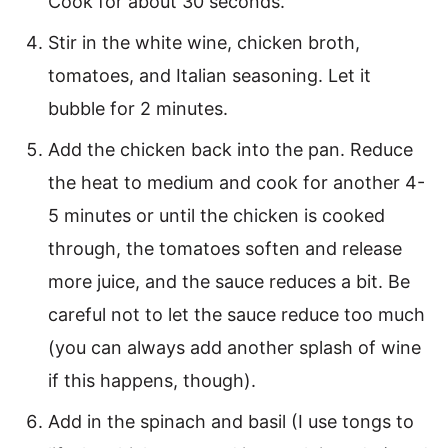
Cook for about 30 seconds.
Stir in the white wine, chicken broth,
tomatoes, and Italian seasoning. Let it
bubble for 2 minutes.
Add the chicken back into the pan. Reduce
the heat to medium and cook for another 4-
5 minutes or until the chicken is cooked
through, the tomatoes soften and release
more juice, and the sauce reduces a bit. Be
careful not to let the sauce reduce too much
(you can always add another splash of wine
if this happens, though).
Add in the spinach and basil (I use tongs to