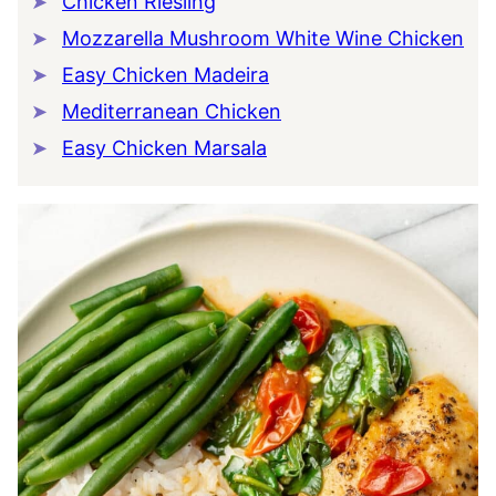
Chicken Riesling
Mozzarella Mushroom White Wine Chicken
Easy Chicken Madeira
Mediterranean Chicken
Easy Chicken Marsala