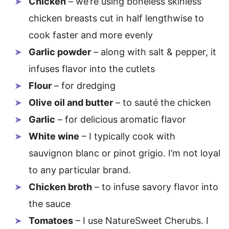
Chicken
– we’re using boneless skinless
chicken breasts cut in half lengthwise to
cook faster and more evenly
Garlic powder
– along with salt & pepper, it
infuses flavor into the cutlets
Flour
– for dredging
Olive oil and butter
– to sauté the chicken
Garlic
– for delicious aromatic flavor
White wine
– I typically cook with
sauvignon blanc or pinot grigio. I’m not loyal
to any particular brand.
Chicken broth
– to infuse savory flavor into
the sauce
Tomatoes
– I use NatureSweet Cherubs. I