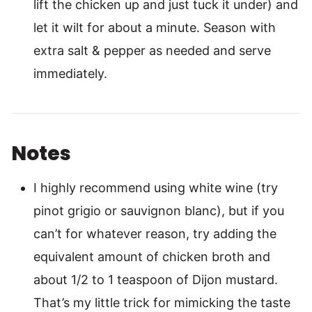
lift the chicken up and just tuck it under) and
let it wilt for about a minute. Season with
extra salt & pepper as needed and serve
immediately.
Notes
I highly recommend using white wine (try
pinot grigio or sauvignon blanc), but if you
can’t for whatever reason, try adding the
equivalent amount of chicken broth and
about 1/2 to 1 teaspoon of Dijon mustard.
That’s my little trick for mimicking the taste