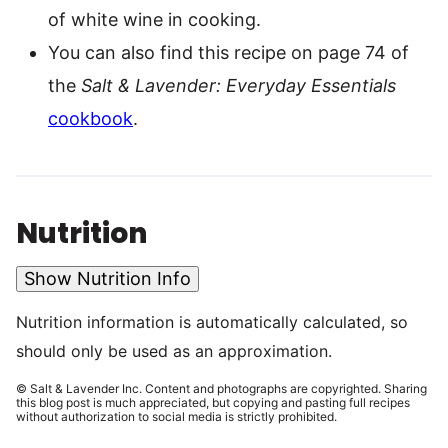
of white wine in cooking.
You can also find this recipe on page 74 of
the
Salt & Lavender: Everyday Essentials
cookbook
.
Nutrition
Show Nutrition Info
Nutrition information is automatically calculated, so
should only be used as an approximation.
© Salt & Lavender Inc. Content and photographs are copyrighted. Sharing
this blog post is much appreciated, but copying and pasting full recipes
without authorization to social media is strictly prohibited.