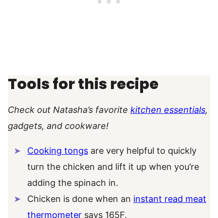
Tools for this recipe
Check out Natasha’s favorite
kitchen essentials
,
gadgets, and cookware!
Cooking tongs
are very helpful to quickly
turn the chicken and lift it up when you’re
adding the spinach in.
Chicken is done when an
instant read meat
thermometer
says 165F.