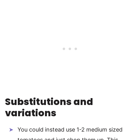
Substitutions and
variations
You could instead use 1-2 medium sized
tomatoes and just chop them up. This