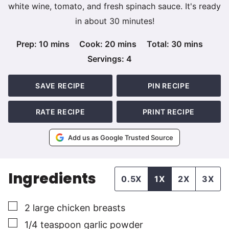
white wine, tomato, and fresh spinach sauce. It's ready
in about 30 minutes!
minutes
minutes
minutes
Prep:
10
mins
Cook:
20
mins
Total:
30
mins
Servings:
4
SAVE RECIPE
PIN RECIPE
RATE RECIPE
PRINT RECIPE
Add us as Google Trusted Source
Ingredients
0.5X
1X
2X
3X
▢
2
large
chicken breasts
▢
1/4
teaspoon
garlic powder