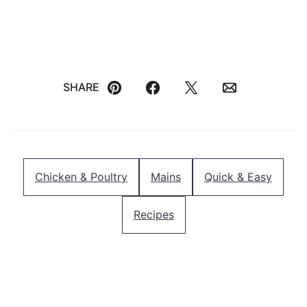
SHARE
Pin
Facebook
Tweet
Email
Chicken & Poultry
Mains
Quick & Easy
Recipes