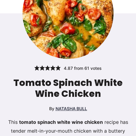
4.87
from
61
votes
Tomato Spinach White
Wine Chicken
By
NATASHA BULL
This
tomato spinach white wine chicken
recipe has
tender melt-in-your-mouth chicken with a buttery