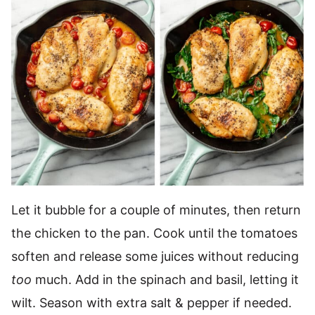
Let it bubble for a couple of minutes, then return
the chicken to the pan. Cook until the tomatoes
soften and release some juices without reducing
too
much. Add in the spinach and basil, letting it
wilt. Season with extra salt & pepper if needed.