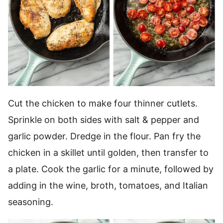
Cut the chicken to make four thinner cutlets.
Sprinkle on both sides with salt & pepper and
garlic powder. Dredge in the flour. Pan fry the
chicken in a skillet until golden, then transfer to
a plate. Cook the garlic for a minute, followed by
adding in the wine, broth, tomatoes, and Italian
seasoning.