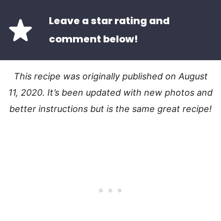
Leave a star rating and
comment below!
This recipe was originally published on August
11, 2020. It’s been updated with new photos and
better instructions but is the same great recipe!