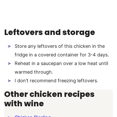
Leftovers and storage
Store any leftovers of this chicken in the
fridge in a covered container for 3-4 days.
Reheat in a saucepan over a low heat until
warmed through.
I don’t recommend freezing leftovers.
Other chicken recipes
with wine