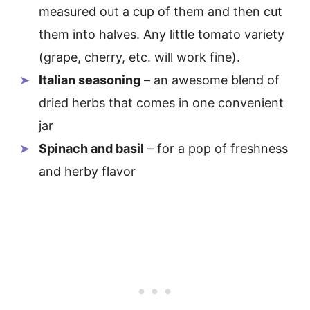
measured out a cup of them and then cut
them into halves. Any little tomato variety
(grape, cherry, etc. will work fine).
Italian seasoning
– an awesome blend of
dried herbs that comes in one convenient
jar
Spinach and basil
– for a pop of freshness
and herby flavor