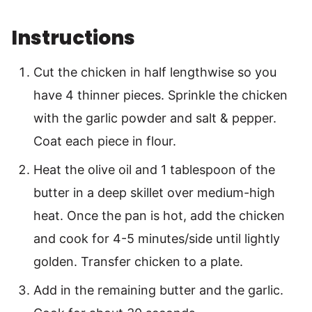
Instructions
Cut the chicken in half lengthwise so you
have 4 thinner pieces. Sprinkle the chicken
with the garlic powder and salt & pepper.
Coat each piece in flour.
Heat the olive oil and 1 tablespoon of the
butter in a deep skillet over medium-high
heat. Once the pan is hot, add the chicken
and cook for 4-5 minutes/side until lightly
golden. Transfer chicken to a plate.
Add in the remaining butter and the garlic.