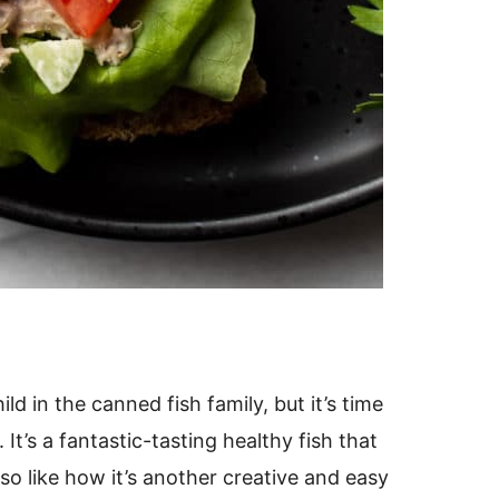
ild in the canned fish family, but it’s time
 It’s a fantastic-tasting healthy fish that
so like how it’s another creative and easy