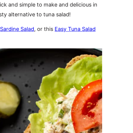
ick and simple to make and delicious in
sty alternative to tuna salad!
Sardine Salad
, or this
Easy Tuna Salad