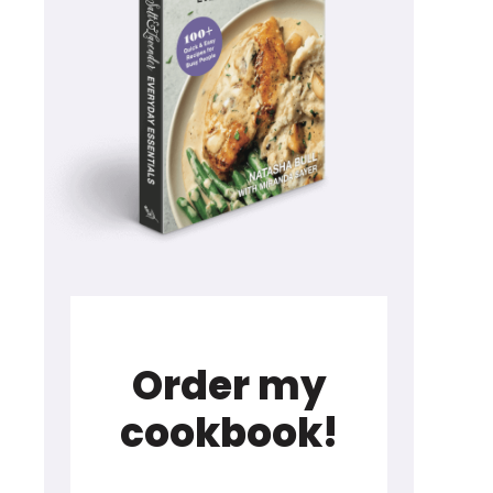
Order my
cookbook!