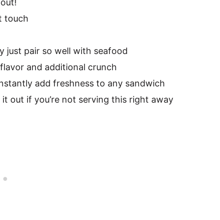
 out!
t touch
y just pair so well with seafood
flavor and additional crunch
 instantly add freshness to any sandwich
it out if you’re not serving this right away