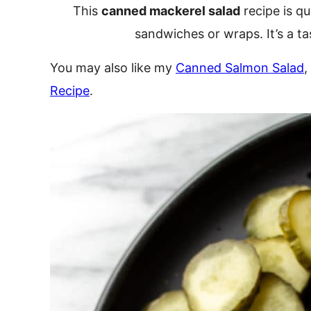
This
canned mackerel salad
recipe is qu
sandwiches or wraps. It’s a ta
You may also like my
Canned Salmon Salad
,
Recipe
.