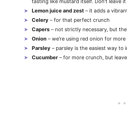
tasting like mustard itself. Don’t leave it
Lemon juice and zest
– it adds a vibran
Celery
– for that perfect crunch
Capers
– not strictly necessary, but the
Onion
– we’re using red onion for more 
Parsley
– parsley is the easiest way to
Cucumber
– for more crunch, but leave 