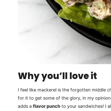
Why you’ll love it
I feel like mackerel is the forgotten middle ch
for it to get some of the glory, in my opinion.
adds a
flavor punch
to your sandwiches! I al