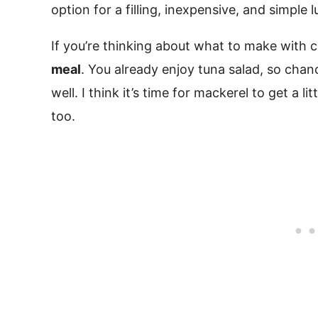
option for a filling, inexpensive, and simple 
If you’re thinking about what to make with 
meal
. You already enjoy tuna salad, so chanc
well. I think it’s time for mackerel to get a lit
too.