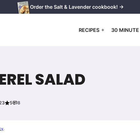
Order the Salt & Lavender cookbook! →
RECIPES
30 MINUTE
REL SALAD
023
5
8
cy
.