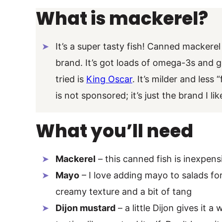
What is mackerel?
It’s a super tasty fish! Canned mackerel
brand. It’s got loads of omega-3s and go
tried is
King Oscar
. It’s milder and less
is not sponsored; it’s just the brand I li
What you’ll need
Mackerel
– this canned fish is inexpen
Mayo
– I love adding mayo to salads for
creamy texture and a bit of tang
Dijon mustard
– a little Dijon gives it 