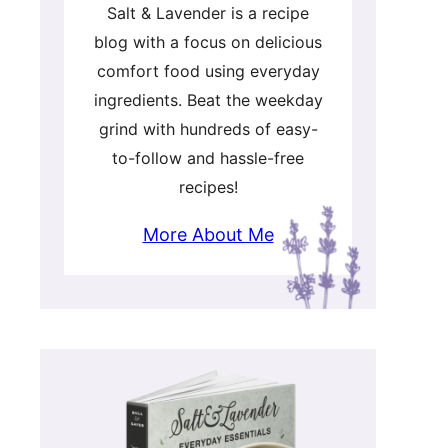
Salt & Lavender is a recipe
blog with a focus on delicious
comfort food using everyday
ingredients. Beat the weekday
grind with hundreds of easy-
to-follow and hassle-free
recipes!
More About Me