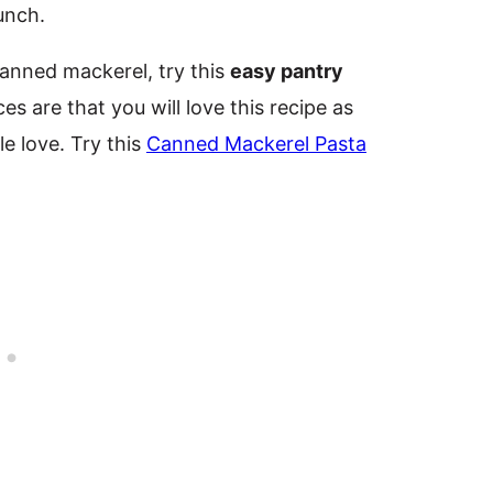
lunch.
canned mackerel, try this
easy pantry
es are that you will love this recipe as
tle love. Try this
Canned Mackerel Pasta