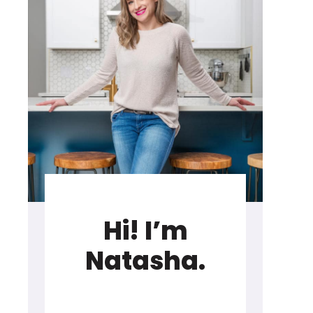
Hi! I’m
Natasha.