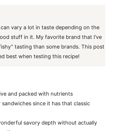
 can vary a lot in taste depending on the
od stuff in it. My favorite brand that I’ve
 “fishy” tasting than some brands. This post
ked best when testing this recipe!
sive and packed with nutrients
 sandwiches since it has that classic
a wonderful savory depth without actually