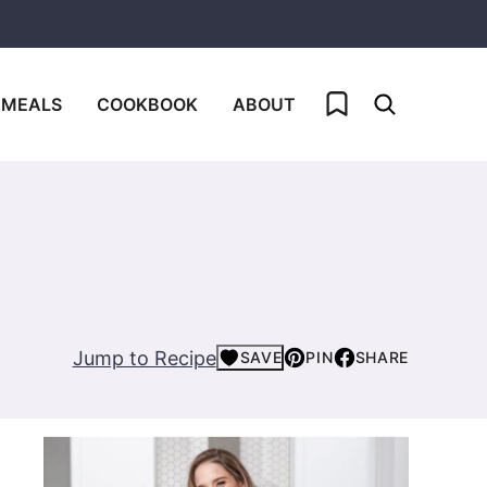
My Favorites
 MEALS
COOKBOOK
ABOUT
Jump to Recipe
SAVE
PIN
SHARE