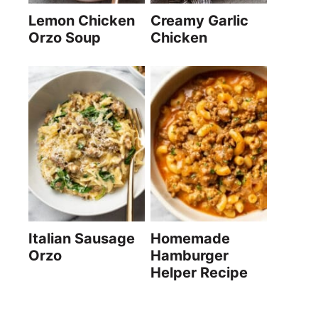
Lemon Chicken
Creamy Garlic
Orzo Soup
Chicken
Italian Sausage
Homemade
Orzo
Hamburger
Helper Recipe