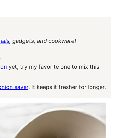
ials
, gadgets, and cookware!
.
oon
yet, try my favorite one to mix this
onion saver
. It keeps it fresher for longer.