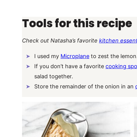
Tools for this recipe
Check out Natasha’s favorite
kitchen essent
I used my
Microplane
to zest the lemon
If you don’t have a favorite
cooking sp
salad together.
Store the remainder of the onion in an