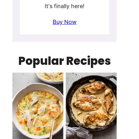
It's finally here!
Buy Now
Popular Recipes