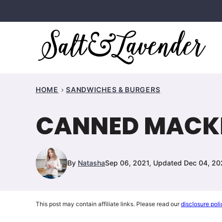
Skip
to
content
HOME
SANDWICHES & BURGERS
CANNED MACKE
By
Natasha
Sep 06, 2021, Updated Dec 04, 2
This post may contain affiliate links. Please read our
disclosure poli