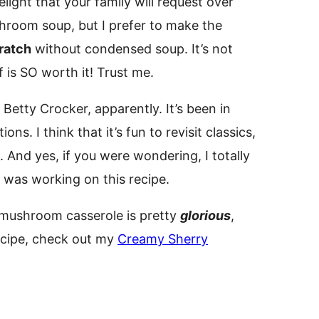
light that your family will request over
hroom soup, but I prefer to make the
ratch
without condensed soup. It’s not
 is SO worth it! Trust me.
Betty Crocker, apparently. It’s been in
ns. I think that it’s fun to revisit classics,
And yes, if you were wondering, I totally
I was working on this recipe.
 mushroom casserole is pretty
glorious
,
recipe, check out my
Creamy Sherry