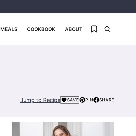
My Favorites
 MEALS
COOKBOOK
ABOUT
Jump to Recipe
SAVE
PIN
SHARE