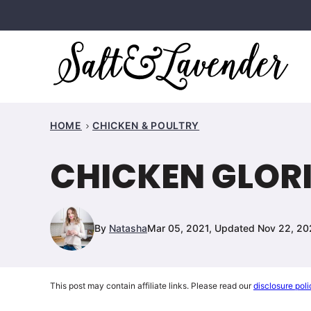
Skip
to
content
HOME
CHICKEN & POULTRY
CHICKEN GLOR
By
Natasha
Mar 05, 2021, Updated Nov 22, 2
This post may contain affiliate links. Please read our
disclosure poli