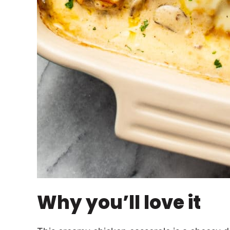
Why you’ll love it