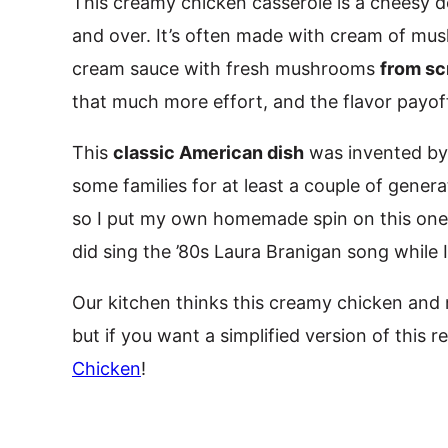
This creamy chicken casserole is a cheesy de
and over. It’s often made with cream of mus
cream sauce with fresh mushrooms
from sc
that much more effort, and the flavor payoff
This
classic American dish
was invented by 
some families for at least a couple of generatio
so I put my own homemade spin on this one. 
did sing the ’80s Laura Branigan song while 
Our kitchen thinks this creamy chicken and
but if you want a simplified version of this 
Chicken
!