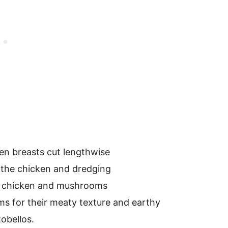
ken breasts cut lengthwise
 the chicken and dredging
he chicken and mushrooms
s for their meaty texture and earthy
tobellos.