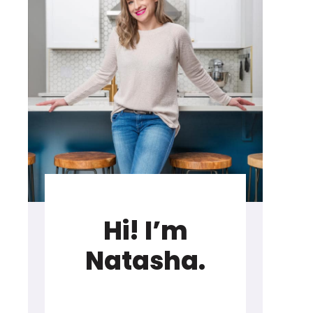
Hi! I’m
Natasha.