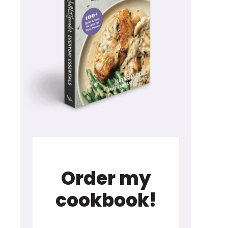
Order my
cookbook!