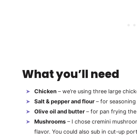
What you’ll need
Chicken
– we’re using three large chic
Salt & pepper and flour
– for seasoning
Olive oil and butter
– for pan frying t
Mushrooms
– I chose cremini mushroom
flavor. You could also sub in cut-up por