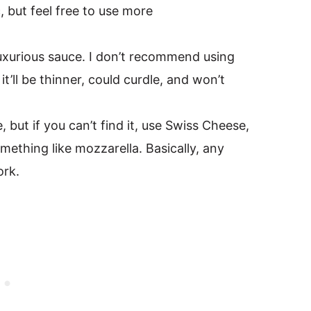
, but feel free to use more
uxurious sauce. I don’t recommend using
t’ll be thinner, could curdle, and won’t
, but if you can’t find it, use Swiss Cheese,
mething like mozzarella. Basically, any
ork.