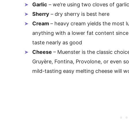
Garlic
– we’re using two cloves of garlic
Sherry
– dry sherry is best here
Cream
– heavy cream yields the most l
anything with a lower fat content since i
taste nearly as good
Cheese
– Muenster is the classic choice
Gruyère, Fontina, Provolone, or even so
mild-tasting easy melting cheese will w