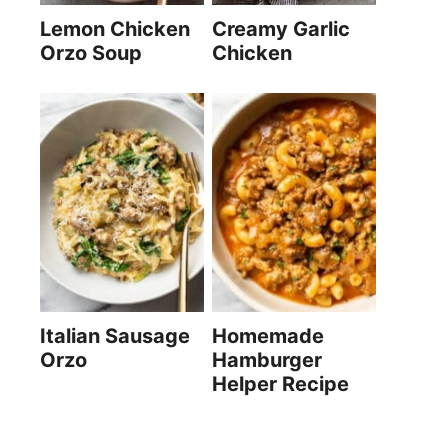
Lemon Chicken
Creamy Garlic
Orzo Soup
Chicken
Italian Sausage
Homemade
Orzo
Hamburger
Helper Recipe