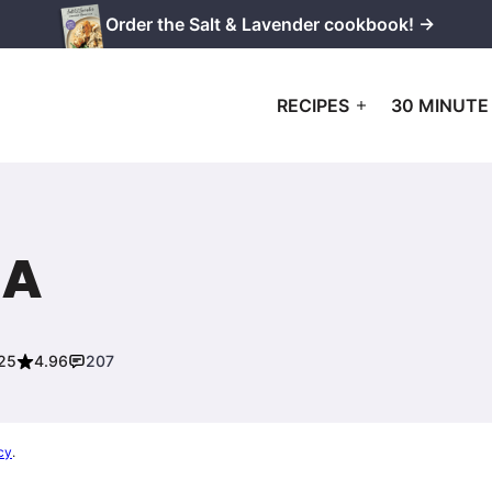
Order the Salt & Lavender cookbook! →
RECIPES
30 MINUTE
IA
025
4.96
207
cy
.