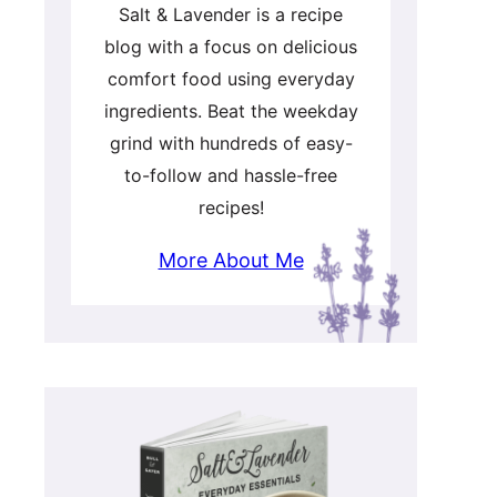
Salt & Lavender is a recipe
blog with a focus on delicious
comfort food using everyday
ingredients. Beat the weekday
grind with hundreds of easy-
to-follow and hassle-free
recipes!
More About Me