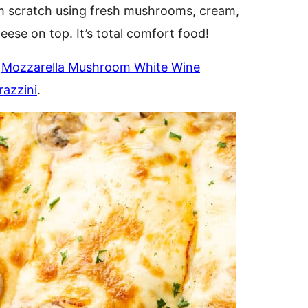
m scratch using fresh mushrooms, cream,
heese on top. It’s total comfort food!
y
Mozzarella Mushroom White Wine
azzini
.