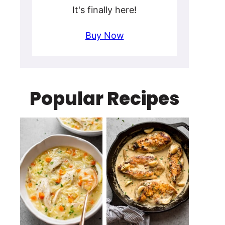
It's finally here!
Buy Now
Popular Recipes