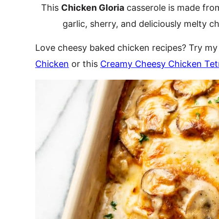
This
Chicken Gloria
casserole is made fro
garlic, sherry, and deliciously melty c
Love cheesy baked chicken recipes? Try m
Chicken
or this
Creamy Cheesy Chicken Tetr