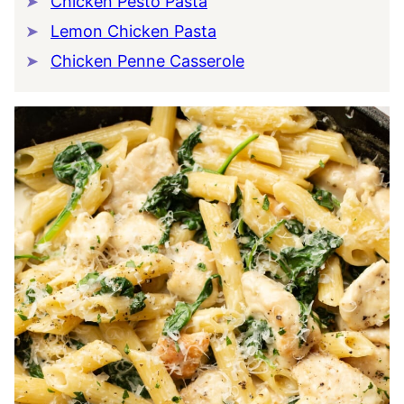
Chicken Pesto Pasta
Lemon Chicken Pasta
Chicken Penne Casserole