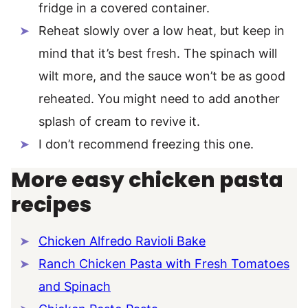
fridge in a covered container.
Reheat slowly over a low heat, but keep in
mind that it’s best fresh. The spinach will
wilt more, and the sauce won’t be as good
reheated. You might need to add another
splash of cream to revive it.
I don’t recommend freezing this one.
More easy chicken pasta
recipes
Chicken Alfredo Ravioli Bake
Ranch Chicken Pasta with Fresh Tomatoes
and Spinach