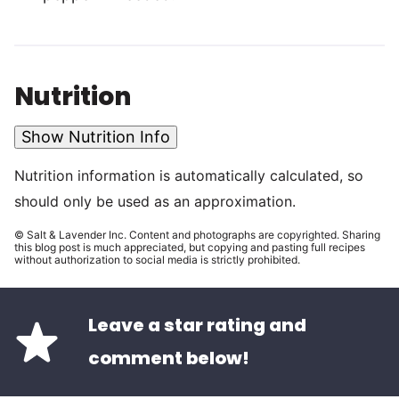
Nutrition
Show Nutrition Info
Nutrition information is automatically calculated, so
should only be used as an approximation.
© Salt & Lavender Inc. Content and photographs are copyrighted. Sharing
this blog post is much appreciated, but copying and pasting full recipes
without authorization to social media is strictly prohibited.
Leave a star rating and
comment below!