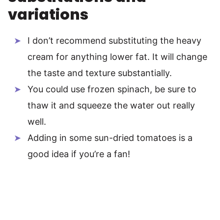
variations
I don’t recommend substituting the heavy
cream for anything lower fat. It will change
the taste and texture substantially.
You could use frozen spinach, be sure to
thaw it and squeeze the water out really
well.
Adding in some sun-dried tomatoes is a
good idea if you’re a fan!