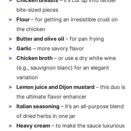
Chicken breasts
– it’s cut up into tender
bite-sized pieces
Flour
– for getting an irresistible crust on
the chicken
Butter and olive oil
– for pan frying
Garlic
– more savory flavor
Chicken broth
– or use a dry white wine
(e.g., sauvignon blanc) for an elegant
variation
Lemon juice and Dijon mustard
– this duo is
the ultimate flavor enhancer
Italian seasoning
– it’s an all-purpose blend
of dried herbs in one jar
Heavy cream
– to make the sauce luxurious