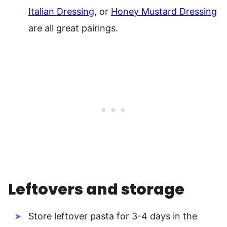
Italian Dressing
, or
Honey Mustard Dressing
are all great pairings.
Leftovers and storage
Store leftover pasta for 3-4 days in the