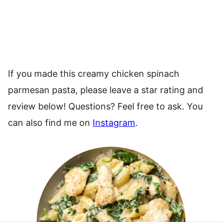
If you made this creamy chicken spinach
parmesan pasta, please leave a star rating and
review below! Questions? Feel free to ask. You
can also find me on
Instagram
.