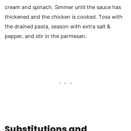
cream and spinach. Simmer until the sauce has
thickened and the chicken is cooked. Toss with
the drained pasta, season with extra salt &
pepper, and stir in the parmesan.
Substitutions and