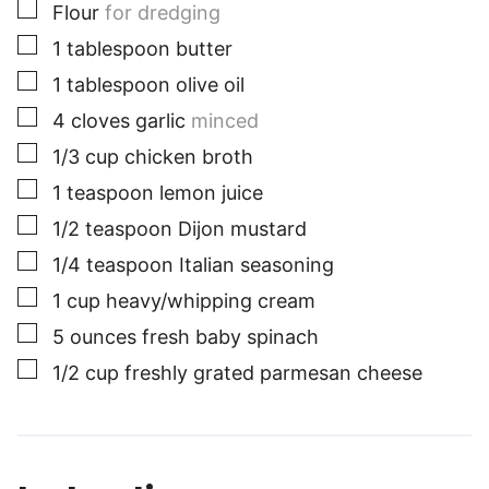
▢
Flour
for dredging
▢
1
tablespoon
butter
▢
1
tablespoon
olive oil
▢
4
cloves
garlic
minced
▢
1/3
cup
chicken broth
▢
1
teaspoon
lemon juice
▢
1/2
teaspoon
Dijon mustard
▢
1/4
teaspoon
Italian seasoning
▢
1
cup
heavy/whipping cream
▢
5
ounces
fresh baby spinach
▢
1/2
cup
freshly grated parmesan cheese