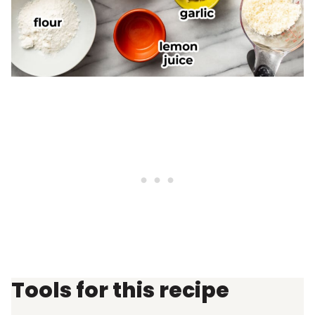
Tools for this recipe