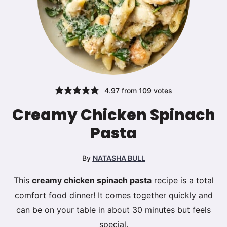
4.97
from
109
votes
Creamy Chicken Spinach
Pasta
By
NATASHA BULL
This
creamy chicken spinach pasta
recipe is a total
comfort food dinner! It comes together quickly and
can be on your table in about 30 minutes but feels
special.