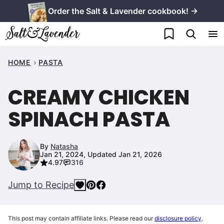
Skip
Order the Salt & Lavender cookbook! →
to
My Favorites
content
HOME
PASTA
CREAMY CHICKEN
SPINACH PASTA
By
Natasha
Jan 21, 2024, Updated Jan 21, 2026
4.97
316
Jump to Recipe
This post may contain affiliate links. Please read our
disclosure policy
.