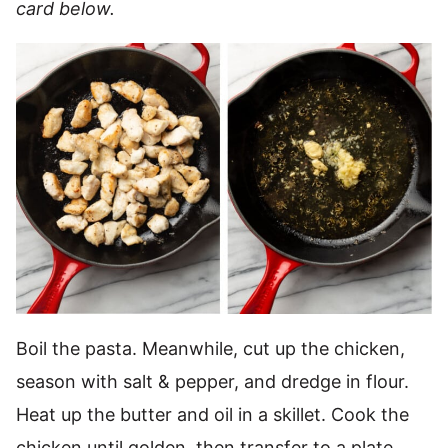
card below.
Boil the pasta. Meanwhile, cut up the chicken,
season with salt & pepper, and dredge in flour.
Heat up the butter and oil in a skillet. Cook the
chicken until golden, then transfer to a plate.