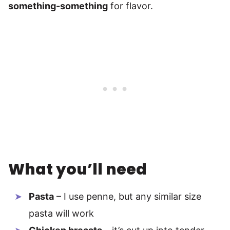
something-something
for flavor.
What you’ll need
Pasta
– I use penne, but any similar size
pasta will work