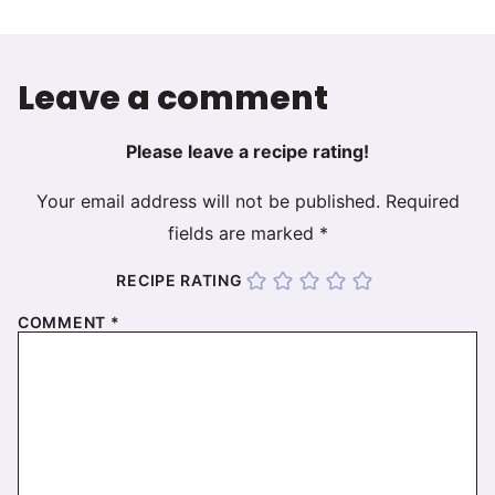
Leave a comment
Please leave a recipe rating!
Your email address will not be published.
Required
fields are marked
*
RECIPE RATING
COMMENT
*