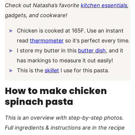
Check out Natasha’s favorite
kitchen essentials
,
gadgets, and cookware!
Chicken is cooked at 165F. Use an instant
read
thermometer
so it’s perfect every time.
I store my butter in this
butter dish
, and it
has markings to measure it out easily!
This is the
skillet
I use for this pasta.
How to make chicken
spinach pasta
This is an overview with step-by-step photos.
Full ingredients & instructions are in the recipe