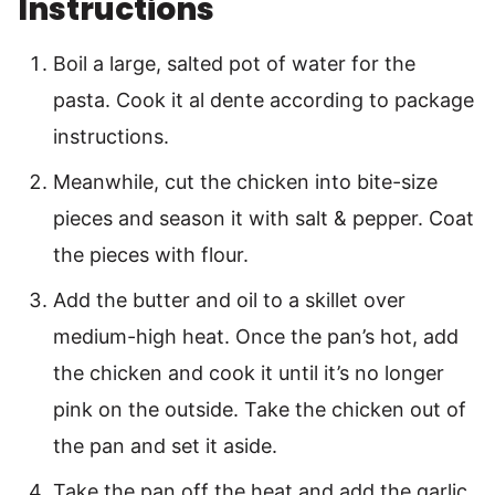
Instructions
Boil a large, salted pot of water for the
pasta. Cook it al dente according to package
instructions.
Meanwhile, cut the chicken into bite-size
pieces and season it with salt & pepper. Coat
the pieces with flour.
Add the butter and oil to a skillet over
medium-high heat. Once the pan’s hot, add
the chicken and cook it until it’s no longer
pink on the outside. Take the chicken out of
the pan and set it aside.
Take the pan off the heat and add the garlic,