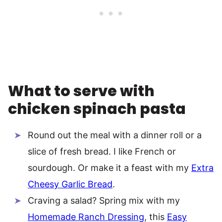
What to serve with
chicken spinach pasta
Round out the meal with a dinner roll or a
slice of fresh bread. I like French or
sourdough. Or make it a feast with my
Extra
Cheesy Garlic Bread
.
Craving a salad? Spring mix with my
Homemade Ranch Dressing
, this
Easy