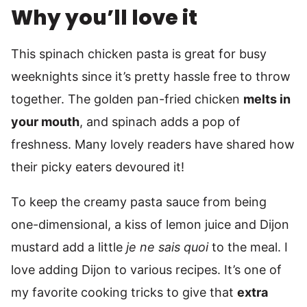
Why you’ll love it
This spinach chicken pasta is great for busy
weeknights since it’s pretty hassle free to throw
together. The golden pan-fried chicken
melts in
your mouth
, and spinach adds a pop of
freshness. Many lovely readers have shared how
their picky eaters devoured it!
To keep the creamy pasta sauce from being
one-dimensional, a kiss of lemon juice and Dijon
mustard add a little
je ne sais quoi
to the meal. I
love adding Dijon to various recipes. It’s one of
my favorite cooking tricks to give that
extra