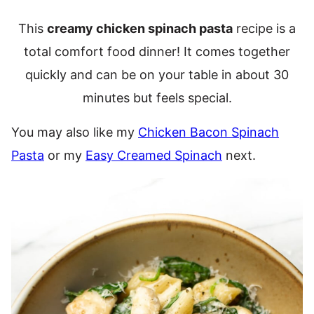
This
creamy chicken spinach pasta
recipe is a
total comfort food dinner! It comes together
quickly and can be on your table in about 30
minutes but feels special.
You may also like my
Chicken Bacon Spinach
Pasta
or my
Easy Creamed Spinach
next.