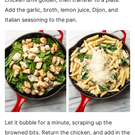
Add the garlic, broth, lemon juice, Dijon, and
Italian seasoning to the pan.
Let it bubble for a minute, scraping up the
browned bits. Return the chicken, and add in the