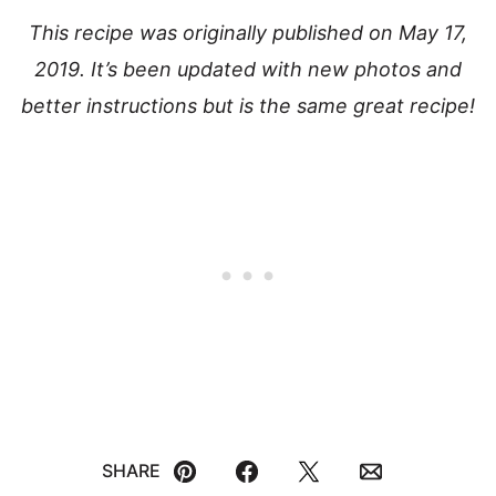
This recipe was originally published on May 17,
2019. It’s been updated with new photos and
better instructions but is the same great recipe!
SHARE
Pin
Facebook
Tweet
Email