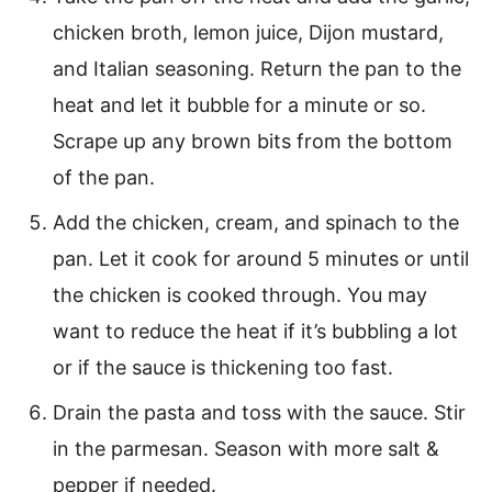
chicken broth, lemon juice, Dijon mustard,
and Italian seasoning. Return the pan to the
heat and let it bubble for a minute or so.
Scrape up any brown bits from the bottom
of the pan.
Add the chicken, cream, and spinach to the
pan. Let it cook for around 5 minutes or until
the chicken is cooked through. You may
want to reduce the heat if it’s bubbling a lot
or if the sauce is thickening too fast.
Drain the pasta and toss with the sauce. Stir
in the parmesan. Season with more salt &
pepper if needed.