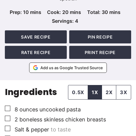
minutes
minutes
minutes
Prep:
10
mins
Cook:
20
mins
Total:
30
mins
Servings:
4
SAVE RECIPE
PIN RECIPE
RATE RECIPE
PRINT RECIPE
Add us as Google Trusted Source
Ingredients
0.5X
1X
2X
3X
▢
8
ounces
uncooked pasta
▢
2
boneless skinless chicken breasts
▢
Salt & pepper
to taste