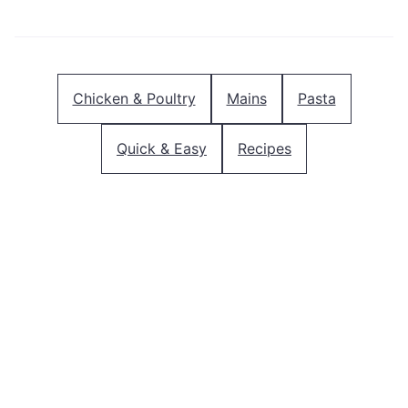
Chicken & Poultry
Mains
Pasta
Quick & Easy
Recipes