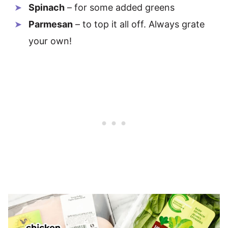
Spinach
– for some added greens
Parmesan
– to top it all off. Always grate
your own!