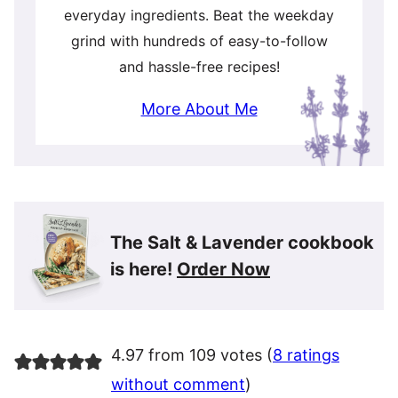
everyday ingredients. Beat the weekday
grind with hundreds of easy-to-follow
and hassle-free recipes!
More About Me
The Salt & Lavender cookbook
is here!
Order Now
4.97 from 109 votes (
8 ratings
without comment
)