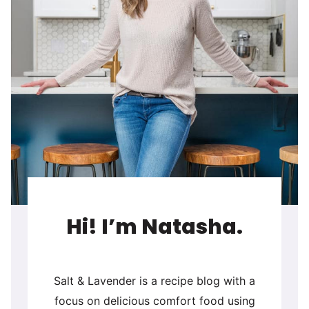
Hi! I’m Natasha.
Salt & Lavender is a recipe blog with a
focus on delicious comfort food using