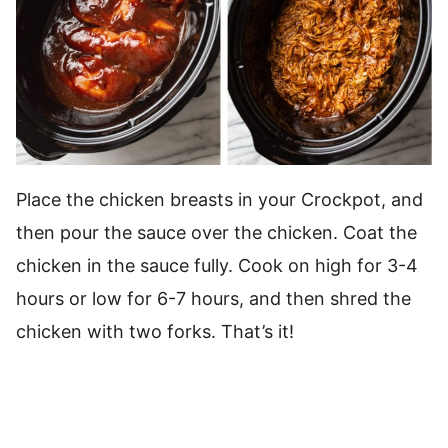
Place the chicken breasts in your Crockpot, and
then pour the sauce over the chicken. Coat the
chicken in the sauce fully. Cook on high for 3-4
hours or low for 6-7 hours, and then shred the
chicken with two forks. That’s it!