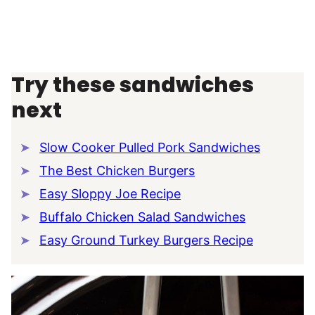
Try these sandwiches
next
Slow Cooker Pulled Pork Sandwiches
The Best Chicken Burgers
Easy Sloppy Joe Recipe
Buffalo Chicken Salad Sandwiches
Easy Ground Turkey Burgers Recipe