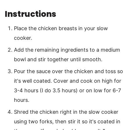
Instructions
Place the chicken breasts in your slow
cooker.
Add the remaining ingredients to a medium
bowl and stir together until smooth.
Pour the sauce over the chicken and toss so
it's well coated. Cover and cook on high for
3-4 hours (I do 3.5 hours) or on low for 6-7
hours.
Shred the chicken right in the slow cooker
using two forks, then stir it so it's coated in