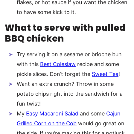
flakes, or hot sauce if you want the chicken
to have some kick to it.
What to serve with pulled
BBQ chicken
Try serving it on a sesame or brioche bun
with this
Best Coleslaw
recipe and some
pickle slices. Don’t forget the
Sweet Tea
!
Want an extra crunch? Throw in some
potato chips right into the sandwich for a
fun twist!
My
Easy Macaroni Salad
and some
Cajun
Grilled Corn on the Cob
would go great on
the side. If you’re making this for a potluck,