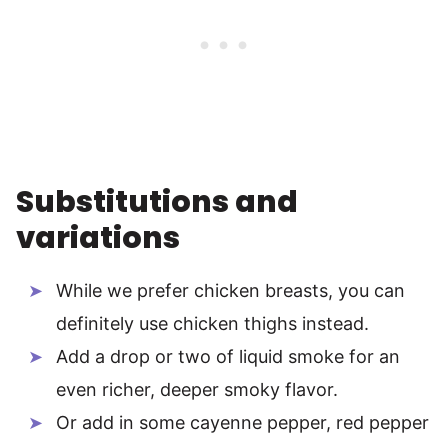
Substitutions and
variations
While we prefer chicken breasts, you can
definitely use chicken thighs instead.
Add a drop or two of liquid smoke for an
even richer, deeper smoky flavor.
Or add in some cayenne pepper, red pepper