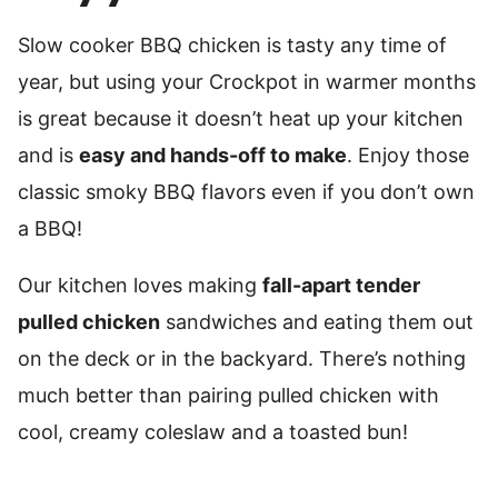
Slow cooker BBQ chicken is tasty any time of
year, but using your Crockpot in warmer months
is great because it doesn’t heat up your kitchen
and is
easy and hands-off to make
. Enjoy those
classic smoky BBQ flavors even if you don’t own
a BBQ!
Our kitchen loves making
fall-apart tender
pulled chicken
sandwiches and eating them out
on the deck or in the backyard. There’s nothing
much better than pairing pulled chicken with
cool, creamy coleslaw and a toasted bun!