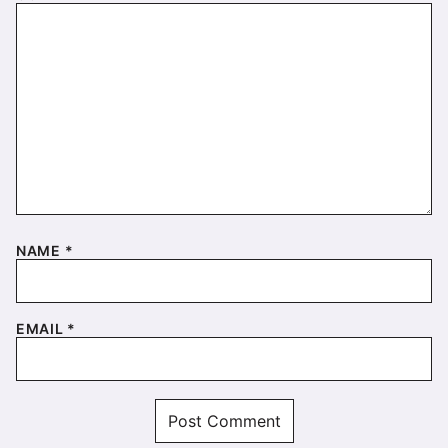
NAME
*
EMAIL
*