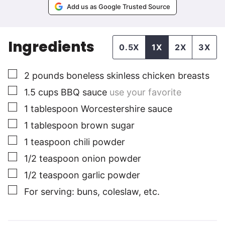
Add us as Google Trusted Source
Ingredients
0.5X
1X
2X
3X
▢
2
pounds
boneless skinless chicken breasts
▢
1.5
cups
BBQ sauce
use your favorite
▢
1
tablespoon
Worcestershire sauce
▢
1
tablespoon
brown sugar
▢
1
teaspoon
chili powder
▢
1/2
teaspoon
onion powder
▢
1/2
teaspoon
garlic powder
▢
For serving: buns, coleslaw, etc.