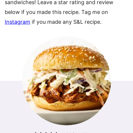
sandwiches! Leave a star rating and review
below if you made this recipe. Tag me on
Instagram
if you made any S&L recipe.