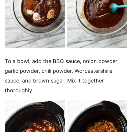
To a bowl, add the BBQ sauce, onion powder,
garlic powder, chili powder, Worcestershire
sauce, and brown sugar. Mix it together
thoroughly.