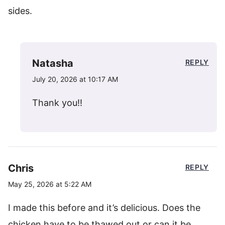
sides.
Natasha
REPLY
July 20, 2026 at 10:17 AM
Thank you!!
Chris
REPLY
May 25, 2026 at 5:22 AM
I made this before and it’s delicious. Does the
chicken have to be thawed out or can it be