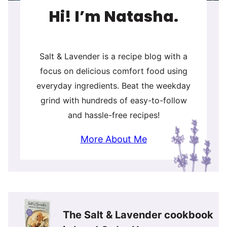
Hi! I’m Natasha.
Salt & Lavender is a recipe blog with a
focus on delicious comfort food using
everyday ingredients. Beat the weekday
grind with hundreds of easy-to-follow
and hassle-free recipes!
More About Me
The Salt & Lavender cookbook