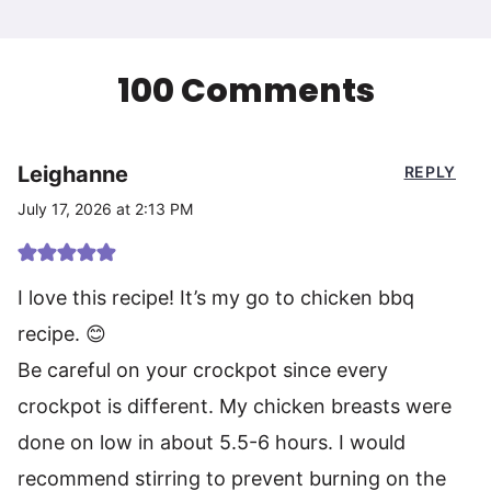
100 Comments
Leighanne
REPLY
July 17, 2026 at 2:13 PM
I love this recipe! It’s my go to chicken bbq
recipe. 😊
Be careful on your crockpot since every
crockpot is different. My chicken breasts were
done on low in about 5.5-6 hours. I would
recommend stirring to prevent burning on the