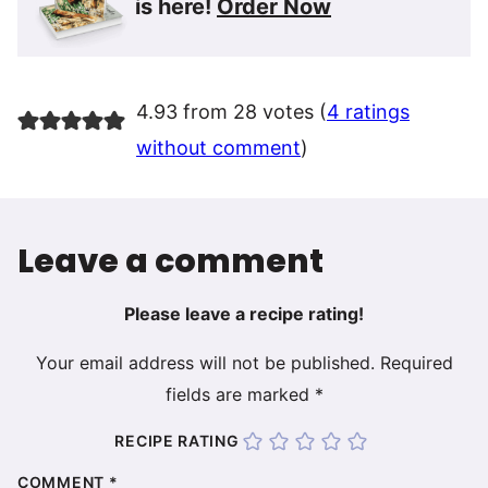
is here!
Order Now
4.93 from 28 votes (
4 ratings
without comment
)
Leave a comment
Please leave a recipe rating!
Your email address will not be published.
Required
fields are marked
*
RECIPE RATING
COMMENT
*