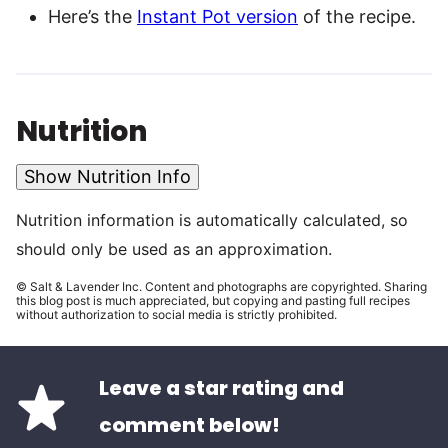
Here’s the
Instant Pot version
of the recipe.
Nutrition
Show Nutrition Info
Nutrition information is automatically calculated, so
should only be used as an approximation.
© Salt & Lavender Inc. Content and photographs are copyrighted. Sharing
this blog post is much appreciated, but copying and pasting full recipes
without authorization to social media is strictly prohibited.
Leave a star rating and
comment below!