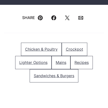
SHARE
Pin
Facebook
Tweet
Email
Chicken & Poultry
Crockpot
Lighter Options
Mains
Recipes
Sandwiches & Burgers