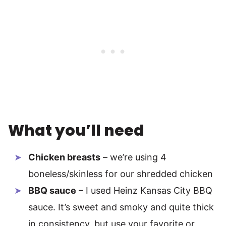
What you’ll need
Chicken breasts
– we’re using 4
boneless/skinless for our shredded chicken
BBQ sauce
– I used Heinz Kansas City BBQ
sauce. It’s sweet and smoky and quite thick
in consistency, but use your favorite or