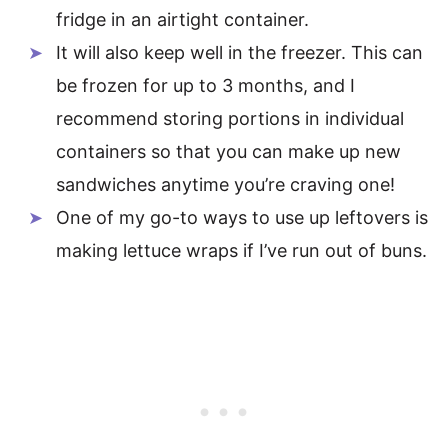
fridge in an airtight container.
It will also keep well in the freezer. This can
be frozen for up to 3 months, and I
recommend storing portions in individual
containers so that you can make up new
sandwiches anytime you’re craving one!
One of my go-to ways to use up leftovers is
making lettuce wraps if I’ve run out of buns.