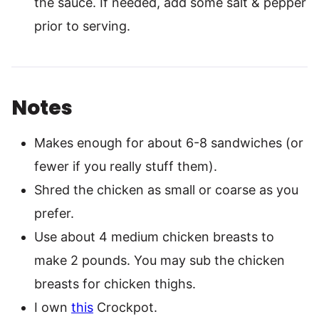
the sauce. If needed, add some salt & pepper
prior to serving.
Notes
Makes enough for about 6-8 sandwiches (or
fewer if you really stuff them).
Shred the chicken as small or coarse as you
prefer.
Use about 4 medium chicken breasts to
make 2 pounds. You may sub the chicken
breasts for chicken thighs.
I own
this
Crockpot.