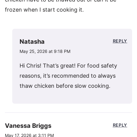
frozen when I start cooking it.
Natasha
REPLY
May 25, 2026 at 9:18 PM
Hi Chris! That’s great! For food safety
reasons, it’s recommended to always
thaw chicken before slow cooking.
Vanessa Briggs
REPLY
May 17, 2026 at 3:11 PM