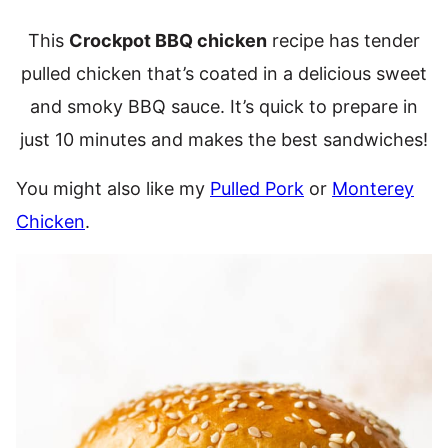
This
Crockpot BBQ chicken
recipe has tender
pulled chicken that’s coated in a delicious sweet
and smoky BBQ sauce. It’s quick to prepare in
just 10 minutes and makes the best sandwiches!
You might also like my
Pulled Pork
or
Monterey
Chicken
.