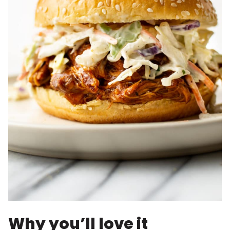
Why you’ll love it