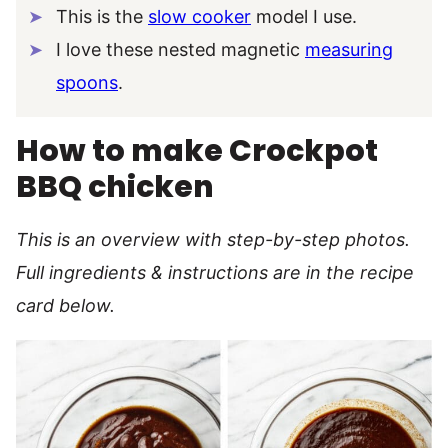
This is the
slow cooker
model I use.
I love these nested magnetic
measuring
spoons
.
How to make Crockpot
BBQ chicken
This is an overview with step-by-step photos.
Full ingredients & instructions are in the recipe
card below.