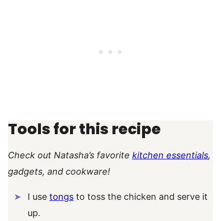
Tools for this recipe
Check out Natasha’s favorite
kitchen essentials
,
gadgets, and cookware!
I use
tongs
to toss the chicken and serve it
up.