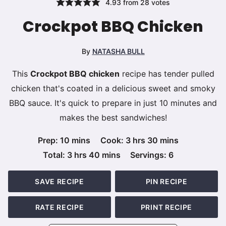
4.93
from
28
votes
Crockpot BBQ Chicken
By
NATASHA BULL
This
Crockpot BBQ chicken
recipe has tender pulled
chicken that's coated in a delicious sweet and smoky
BBQ sauce. It's quick to prepare in just 10 minutes and
makes the best sandwiches!
minutes
hours
minutes
Prep:
10
mins
Cook:
3
hrs
30
mins
hours
minutes
Total:
3
hrs
40
mins
Servings:
6
SAVE RECIPE
PIN RECIPE
RATE RECIPE
PRINT RECIPE