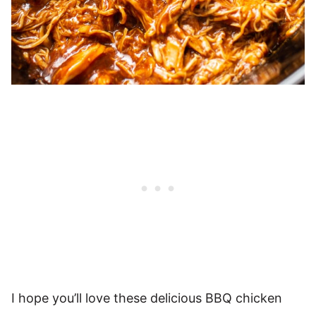
I hope you’ll love these delicious BBQ chicken