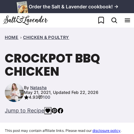
Skip
Order the Salt & Lavender cookbook! →
to
My Favorites
content
HOME
CHICKEN & POULTRY
CROCKPOT BBQ
CHICKEN
By
Natasha
May 21, 2021, Updated Feb 22, 2026
4.93
100
Jump to Recipe
This post may contain affiliate links. Please read our
disclosure policy
.