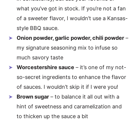
what you’ve got in stock. If you’re not a fan
of a sweeter flavor, I wouldn’t use a Kansas-
style BBQ sauce.
Onion powder, garlic powder, chili powder
–
my signature seasoning mix to infuse so
much savory taste
Worcestershire sauce
– it’s one of my not-
so-secret ingredients to enhance the flavor
of sauces. I wouldn’t skip it if I were you!
Brown sugar
– to balance it all out with a
hint of sweetness and caramelization and
to thicken up the sauce a bit