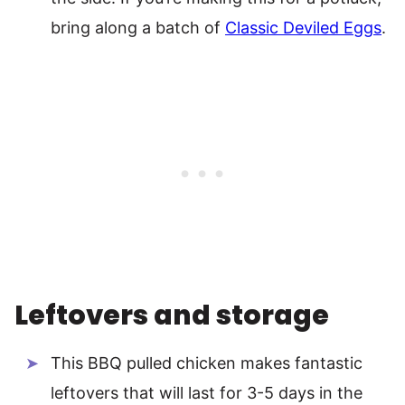
bring along a batch of
Classic Deviled Eggs
.
Leftovers and storage
This BBQ pulled chicken makes fantastic
leftovers that will last for 3-5 days in the