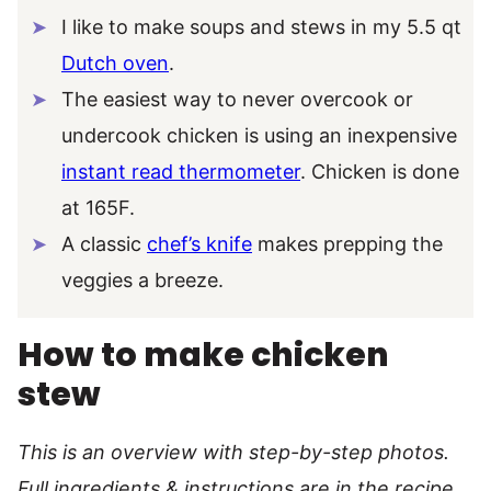
I like to make soups and stews in my 5.5 qt
Dutch oven
.
The easiest way to never overcook or
undercook chicken is using an inexpensive
instant read thermometer
. Chicken is done
at 165F.
A classic
chef’s knife
makes prepping the
veggies a breeze.
How to make chicken
stew
This is an overview with step-by-step photos.
Full ingredients & instructions are in the recipe