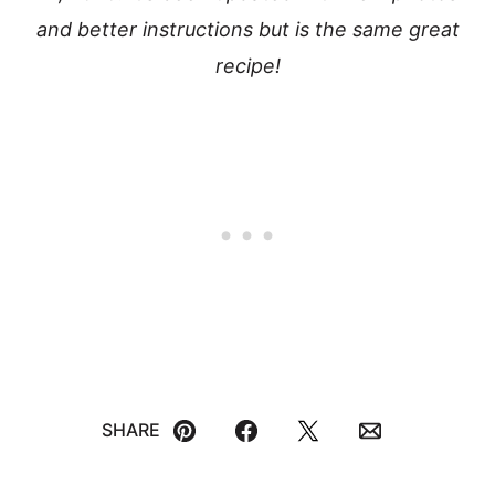
and better instructions but is the same great
recipe!
SHARE
Pin
Facebook
Tweet
Email