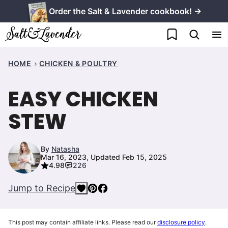
Skip
Order the Salt & Lavender cookbook! →
to
My Favorites
content
HOME
CHICKEN & POULTRY
EASY CHICKEN
STEW
By
Natasha
Mar 16, 2023, Updated Feb 15, 2025
4.98
226
Jump to Recipe
This post may contain affiliate links. Please read our
disclosure policy
.