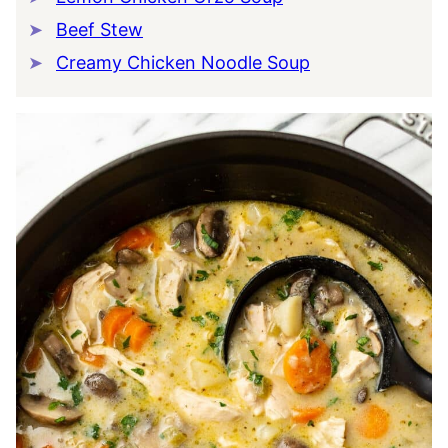
Beef Stew
Creamy Chicken Noodle Soup