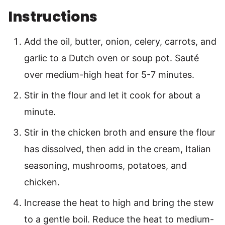
Instructions
Add the oil, butter, onion, celery, carrots, and
garlic to a Dutch oven or soup pot. Sauté
over medium-high heat for 5-7 minutes.
Stir in the flour and let it cook for about a
minute.
Stir in the chicken broth and ensure the flour
has dissolved, then add in the cream, Italian
seasoning, mushrooms, potatoes, and
chicken.
Increase the heat to high and bring the stew
to a gentle boil. Reduce the heat to medium-