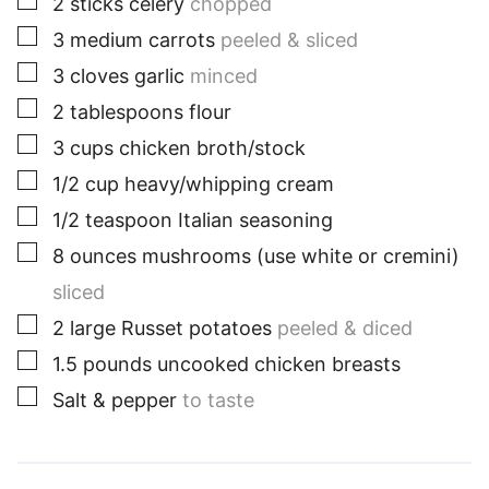
2
sticks celery
chopped
▢
3
medium
carrots
peeled & sliced
▢
3
cloves
garlic
minced
▢
2
tablespoons
flour
▢
3
cups
chicken broth/stock
▢
1/2
cup
heavy/whipping cream
▢
1/2
teaspoon
Italian seasoning
▢
8
ounces
mushrooms (use white or cremini)
sliced
▢
2
large
Russet potatoes
peeled & diced
▢
1.5
pounds
uncooked chicken breasts
▢
Salt & pepper
to taste