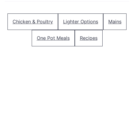
Chicken & Poultry
Lighter Options
Mains
One Pot Meals
Recipes