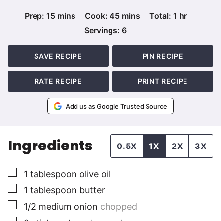
minutes
minutes
hour
Prep:
15
mins
Cook:
45
mins
Total:
1
hr
Servings:
6
SAVE RECIPE
PIN RECIPE
RATE RECIPE
PRINT RECIPE
Add us as Google Trusted Source
Ingredients
0.5X
1X
2X
3X
▢
1
tablespoon
olive oil
▢
1
tablespoon
butter
▢
1/2
medium
onion
chopped
▢