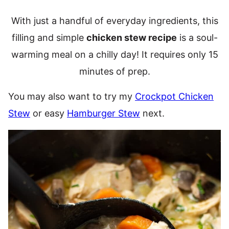
With just a handful of everyday ingredients, this
filling and simple
chicken stew recipe
is a soul-
warming meal on a chilly day! It requires only 15
minutes of prep.
You may also want to try my
Crockpot Chicken
Stew
or easy
Hamburger Stew
next.