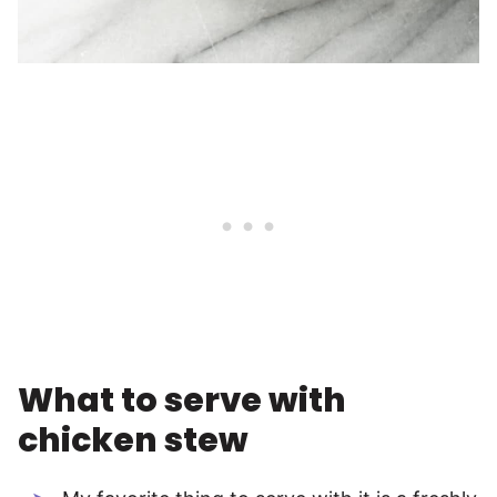
What to serve with
chicken stew