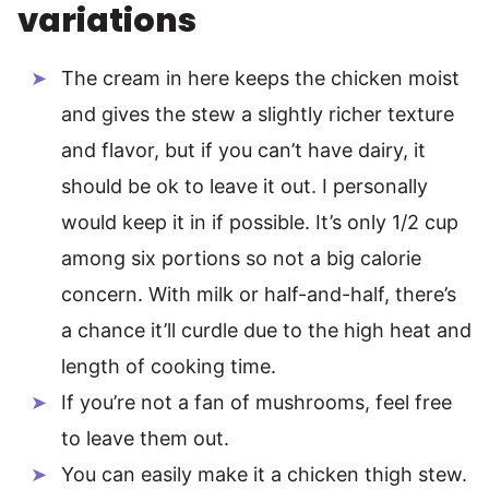
variations
The cream in here keeps the chicken moist
and gives the stew a slightly richer texture
and flavor, but if you can’t have dairy, it
should be ok to leave it out. I personally
would keep it in if possible. It’s only 1/2 cup
among six portions so not a big calorie
concern. With milk or half-and-half, there’s
a chance it’ll curdle due to the high heat and
length of cooking time.
If you’re not a fan of mushrooms, feel free
to leave them out.
You can easily make it a chicken thigh stew.