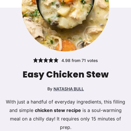
4.98
from
71
votes
Easy Chicken Stew
By
NATASHA BULL
With just a handful of everyday ingredients, this filling
and simple
chicken stew recipe
is a soul-warming
meal on a chilly day! It requires only 15 minutes of
prep.