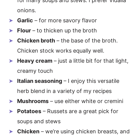
for many soups and stews. I prefer Vidalia
onions.
Garlic
– for more savory flavor
Flour
– to thicken up the broth
Chicken broth
– the base of the broth.
Chicken stock works equally well.
Heavy cream
– just a little bit for that light,
creamy touch
Italian seasoning
– I enjoy this versatile
herb blend in a variety of my recipes
Mushrooms
– use either white or cremini
Potatoes
– Russets are a great pick for
soups and stews
Chicken
– we’re using chicken breasts, and