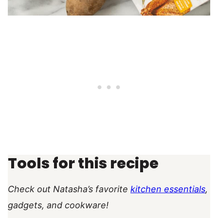
Tools for this recipe
Check out Natasha’s favorite
kitchen essentials
,
gadgets, and cookware!