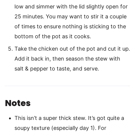
low and simmer with the lid slightly open for
25 minutes. You may want to stir it a couple
of times to ensure nothing is sticking to the
bottom of the pot as it cooks.
Take the chicken out of the pot and cut it up.
Add it back in, then season the stew with
salt & pepper to taste, and serve.
Notes
This isn’t a super thick stew. It’s got quite a
soupy texture (especially day 1). For