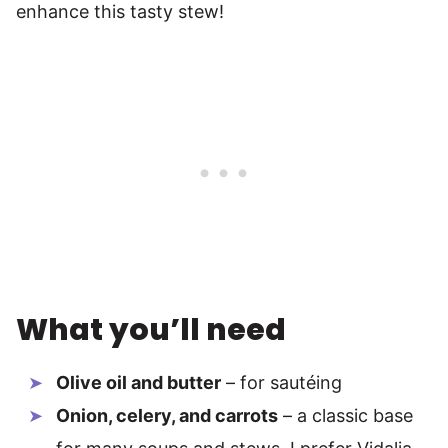
enhance this tasty stew!
What you’ll need
Olive oil and butter
– for sautéing
Onion, celery, and carrots
– a classic base