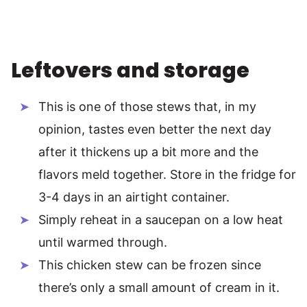
Leftovers and storage
This is one of those stews that, in my
opinion, tastes even better the next day
after it thickens up a bit more and the
flavors meld together. Store in the fridge for
3-4 days in an airtight container.
Simply reheat in a saucepan on a low heat
until warmed through.
This chicken stew can be frozen since
there’s only a small amount of cream in it.