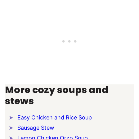
More cozy soups and
stews
Easy Chicken and Rice Soup
Sausage Stew
Lemon Chicken Orzo Soup