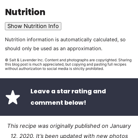
Nutrition
Show Nutrition Info
Nutrition information is automatically calculated, so
should only be used as an approximation.
© Salt & Lavender Inc. Content and photographs are copyrighted. Sharing
this blog post is much appreciated, but copying and pasting full recipes
without authorization to social media is strictly prohibited.
Leave a star rating and
comment below!
This recipe was originally published on January
12, 2020. It’s been updated with new photos