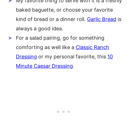
My favorite thing to serve with it is a freshly
baked baguette, or choose your favorite
kind of bread or a dinner roll.
Garlic Bread
is
always a good idea.
For a salad pairing, go for something
comforting as well like a
Classic Ranch
Dressing
or my personal favorite, this
10
Minute Caesar Dressing
.