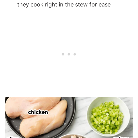
they cook right in the stew for ease