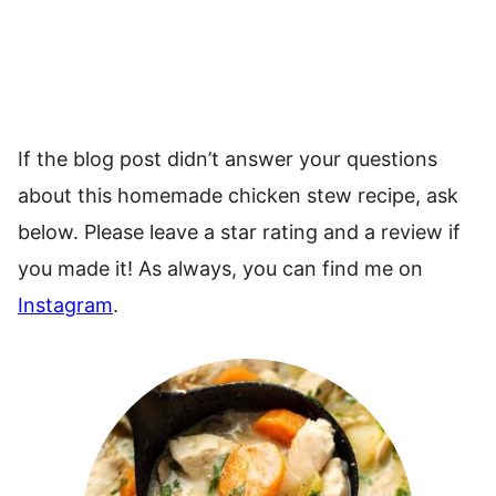
If the blog post didn’t answer your questions
about this homemade chicken stew recipe, ask
below. Please leave a star rating and a review if
you made it! As always, you can find me on
Instagram
.