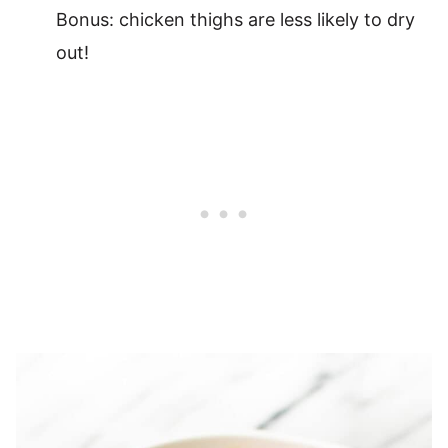
Bonus: chicken thighs are less likely to dry
out!