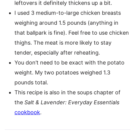
leftovers it definitely thickens up a bit.
I used 3 medium-to-large chicken breasts
weighing around 1.5 pounds (anything in
that ballpark is fine). Feel free to use chicken
thighs. The meat is more likely to stay
tender, especially after reheating.
You don’t need to be exact with the potato
weight. My two potatoes weighed 1.3
pounds total.
This recipe is also in the soups chapter of
the
Salt & Lavender: Everyday Essentials
cookbook
.