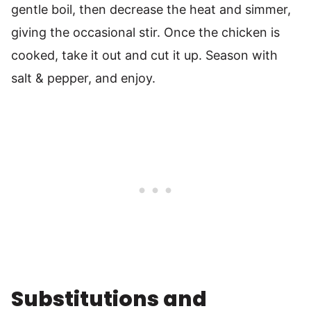
gentle boil, then decrease the heat and simmer,
giving the occasional stir. Once the chicken is
cooked, take it out and cut it up. Season with
salt & pepper, and enjoy.
Substitutions and