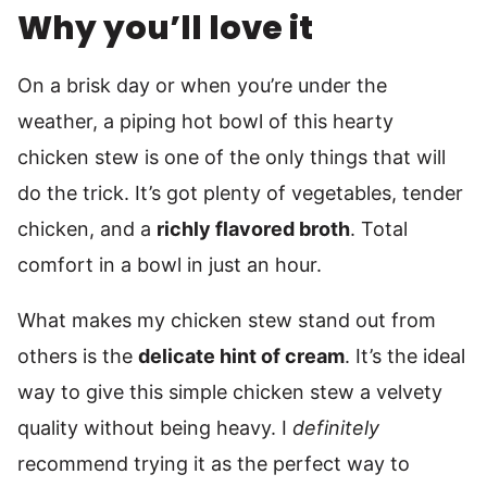
Why you’ll love it
On a brisk day or when you’re under the
weather, a piping hot bowl of this hearty
chicken stew is one of the only things that will
do the trick. It’s got plenty of vegetables, tender
chicken, and a
richly flavored broth
. Total
comfort in a bowl in just an hour.
What makes my chicken stew stand out from
others is the
delicate hint of cream
. It’s the ideal
way to give this simple chicken stew a velvety
quality without being heavy. I
definitely
recommend trying it as the perfect way to