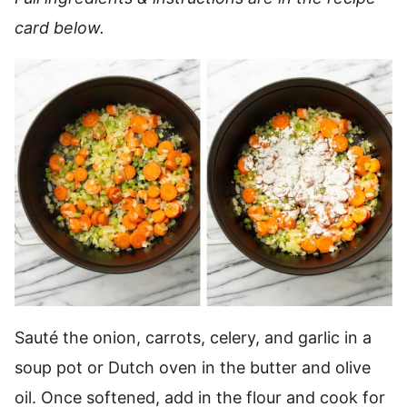
card below.
Sauté the onion, carrots, celery, and garlic in a
soup pot or Dutch oven in the butter and olive
oil. Once softened, add in the flour and cook for