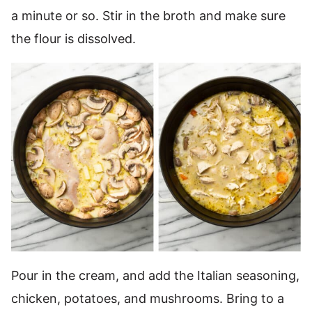
a minute or so. Stir in the broth and make sure
the flour is dissolved.
Pour in the cream, and add the Italian seasoning,
chicken, potatoes, and mushrooms. Bring to a