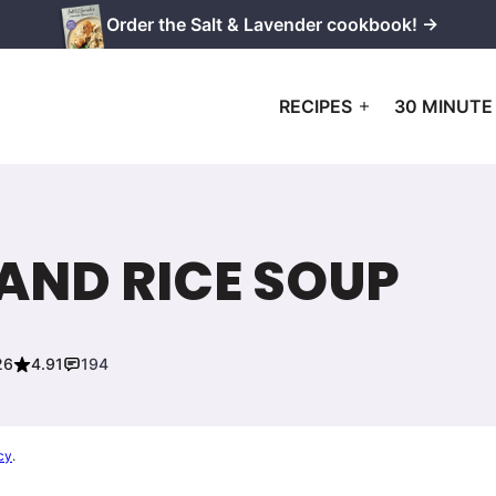
Order the Salt & Lavender cookbook! →
RECIPES
30 MINUTE
AND RICE SOUP
26
4.91
194
cy
.