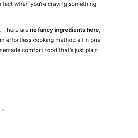
perfect when you’re craving something
y. There are
no fancy ingredients here
,
an effortless cooking method all in one
memade comfort food that’s just plain