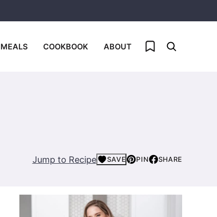
My Favorites
 MEALS
COOKBOOK
ABOUT
Jump to Recipe
SAVE
PIN
SHARE