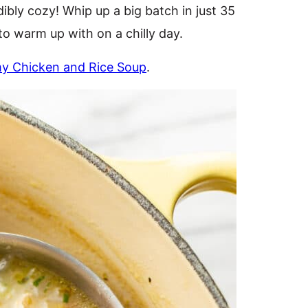
dibly cozy! Whip up a big batch in just 35
to warm up with on a chilly day.
y Chicken and Rice Soup
.