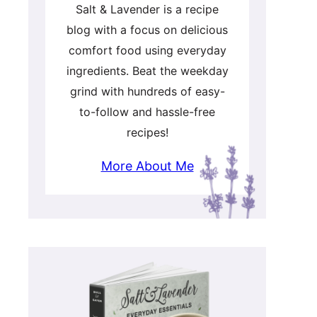
Salt & Lavender is a recipe
blog with a focus on delicious
comfort food using everyday
ingredients. Beat the weekday
grind with hundreds of easy-
to-follow and hassle-free
recipes!
More About Me