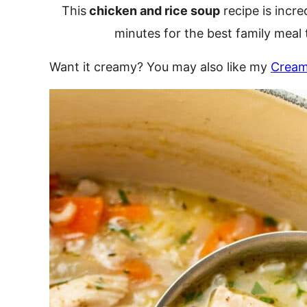
This
chicken and rice soup
recipe is incre
minutes for the best family meal 
Want it creamy? You may also like my
Cream