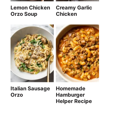
Lemon Chicken
Creamy Garlic
Orzo Soup
Chicken
Italian Sausage
Homemade
Orzo
Hamburger
Helper Recipe