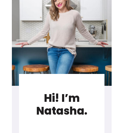
Hi! I’m
Natasha.