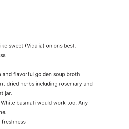
like sweet (Vidalia) onions best.
ess
h and flavorful golden soup broth
rant dried herbs including rosemary and
 jar.
e. White basmati would work too. Any
ne.
f freshness