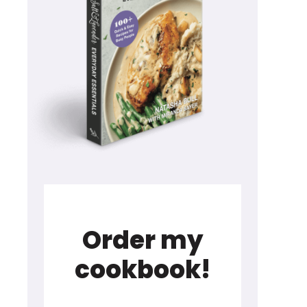
Order my
cookbook!