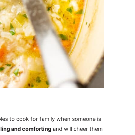
aples to cook for family when someone is
lling and comforting
and will cheer them