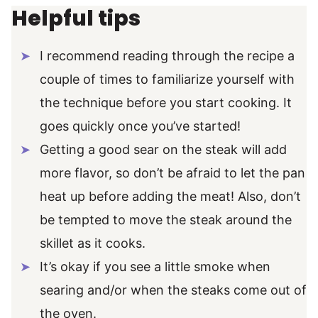
Helpful tips
I recommend reading through the recipe a
couple of times to familiarize yourself with
the technique before you start cooking. It
goes quickly once you’ve started!
Getting a good sear on the steak will add
more flavor, so don’t be afraid to let the pan
heat up before adding the meat! Also, don’t
be tempted to move the steak around the
skillet as it cooks.
It’s okay if you see a little smoke when
searing and/or when the steaks come out of
the oven.