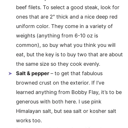
beef filets. To select a good steak, look for
ones that are 2″ thick and a nice deep red
uniform color. They come in a variety of
weights (anything from 6-10 oz is
common), so buy what you think you will
eat, but the key is to buy two that are about
the same size so they cook evenly.
Salt & pepper
– to get that fabulous
browned crust on the exterior. If I’ve
learned anything from Bobby Flay, it’s to be
generous with both here. I use pink
Himalayan salt, but sea salt or kosher salt
works too.