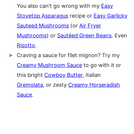
You also can’t go wrong with my
Easy
Stovetop Asparagus
recipe or
Easy Garlicky
Sauteed Mushrooms
(or
Air Fryer
Mushrooms
) or
Sautéed Green Beans
. Even
Risotto
.
Craving a sauce for filet mignon? Try my
Creamy Mushroom Sauce
to go with it or
this bright
Cowboy Butter
, Italian
Gremolata
, or zesty
Creamy Horseradish
Sauce
.