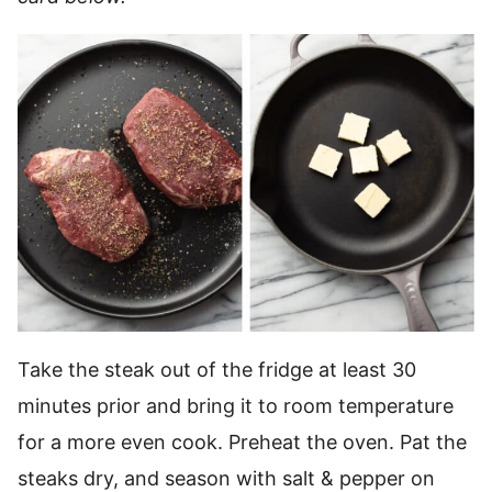
Take the steak out of the fridge at least 30
minutes prior and bring it to room temperature
for a more even cook. Preheat the oven. Pat the
steaks dry, and season with salt & pepper on