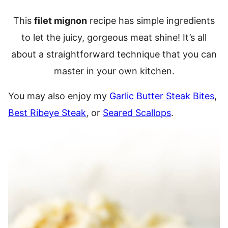
This
filet mignon
recipe has simple ingredients
to let the juicy, gorgeous meat shine! It’s all
about a straightforward technique that you can
master in your own kitchen.
You may also enjoy my
Garlic Butter Steak Bites
,
Best Ribeye Steak
, or
Seared Scallops
.