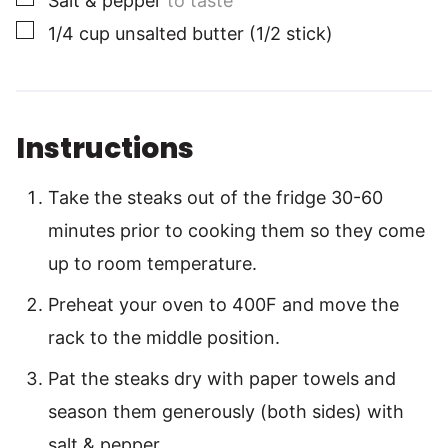
Salt & pepper
to taste
▢
1/4
cup
unsalted butter (1/2 stick)
Instructions
Take the steaks out of the fridge 30-60
minutes prior to cooking them so they come
up to room temperature.
Preheat your oven to 400F and move the
rack to the middle position.
Pat the steaks dry with paper towels and
season them generously (both sides) with
salt & pepper.