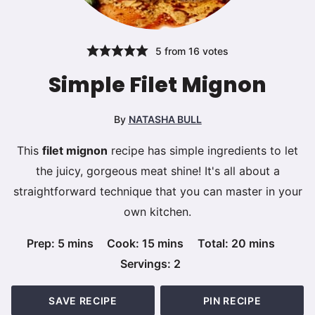
5
from
16
votes
Simple Filet Mignon
By
NATASHA BULL
This
filet mignon
recipe has simple ingredients to let
the juicy, gorgeous meat shine! It's all about a
straightforward technique that you can master in your
own kitchen.
minutes
minutes
minutes
Prep:
5
mins
Cook:
15
mins
Total:
20
mins
Servings:
2
SAVE RECIPE
PIN RECIPE