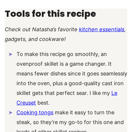
Tools for this recipe
Check out Natasha’s favorite
kitchen essentials
,
gadgets, and cookware!
To make this recipe go smoothly, an
ovenproof skillet is a game changer. It
means fewer dishes since it goes seamlessly
into the oven, plus a good-quality cast iron
skillet gets that perfect sear. I like my
Le
Creuset
best.
Cooking tongs
make it easy to turn the
steak, so they’re my go-to for this one and
loads of other skillet recipes.