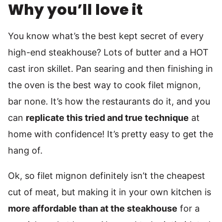
Why you’ll love it
You know what’s the best kept secret of every
high-end steakhouse? Lots of butter and a HOT
cast iron skillet. Pan searing and then finishing in
the oven is the best way to cook filet mignon,
bar none. It’s how the restaurants do it, and you
can
replicate this tried and true technique
at
home with confidence! It’s pretty easy to get the
hang of.
Ok, so filet mignon definitely isn’t the cheapest
cut of meat, but making it in your own kitchen is
more affordable than at the steakhouse
for a