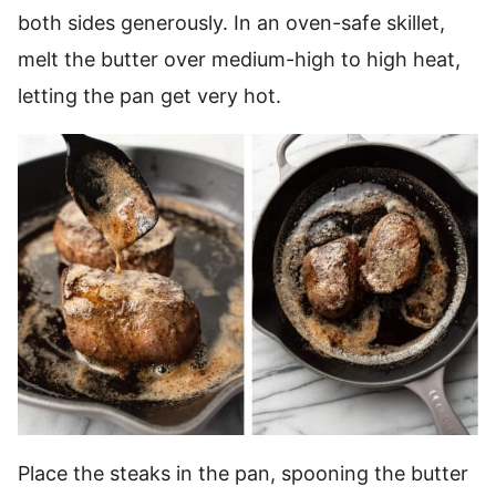
both sides generously. In an oven-safe skillet,
melt the butter over medium-high to high heat,
letting the pan get very hot.
Place the steaks in the pan, spooning the butter