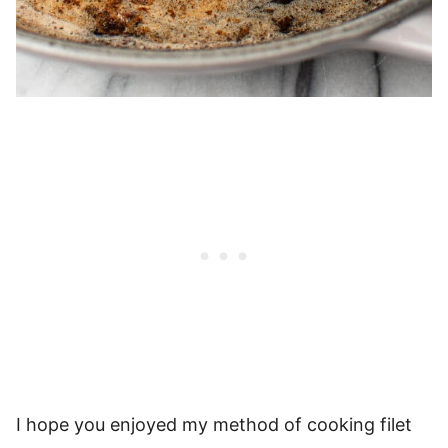
I hope you enjoyed my method of cooking filet