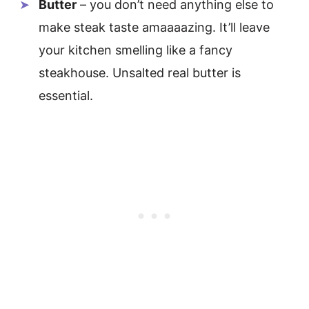
Butter
– you don’t need anything else to
make steak taste amaaaazing. It’ll leave
your kitchen smelling like a fancy
steakhouse. Unsalted real butter is
essential.