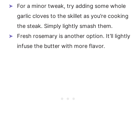
For a minor tweak, try adding some whole
garlic cloves to the skillet as you’re cooking
the steak. Simply lightly smash them.
Fresh rosemary is another option. It’ll lightly
infuse the butter with more flavor.