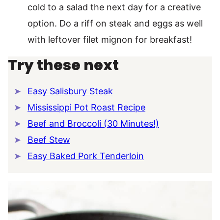
cold to a salad the next day for a creative
option. Do a riff on steak and eggs as well
with leftover filet mignon for breakfast!
Try these next
Easy Salisbury Steak
Mississippi Pot Roast Recipe
Beef and Broccoli (30 Minutes!)
Beef Stew
Easy Baked Pork Tenderloin