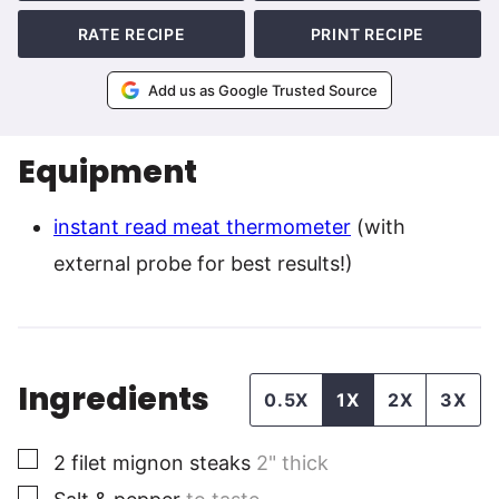
RATE RECIPE
PRINT RECIPE
Add us as Google Trusted Source
Equipment
instant read meat thermometer
(with
external probe for best results!)
Ingredients
0.5X
1X
2X
3X
▢
2
filet mignon steaks
2" thick
▢