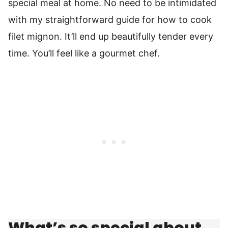
special meal at home. No need to be intimidated
with my straightforward guide for how to cook
filet mignon. It’ll end up beautifully tender every
time. You’ll feel like a gourmet chef.