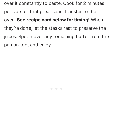
over it constantly to baste. Cook for 2 minutes
per side for that great sear. Transfer to the
oven.
See recipe card below for timing!
When
they’re done, let the steaks rest to preserve the
juices. Spoon over any remaining butter from the
pan on top, and enjoy.