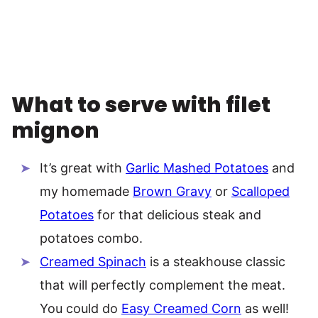
What to serve with filet
mignon
It’s great with
Garlic Mashed Potatoes
and
my homemade
Brown Gravy
or
Scalloped
Potatoes
for that delicious steak and
potatoes combo.
Creamed Spinach
is a steakhouse classic
that will perfectly complement the meat.
You could do
Easy Creamed Corn
as well!