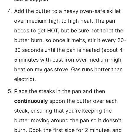
Add the butter to a heavy oven-safe skillet
over medium-high to high heat. The pan
needs to get HOT, but be sure not to let the
butter burn, so once it melts, stir it every 20-
30 seconds until the pan is heated (about 4-
5 minutes with cast iron over medium-high
heat on my gas stove. Gas runs hotter than
electric).
Place the steaks in the pan and then
continuously
spoon the butter over each
steak, ensuring that you're keeping the
butter moving around the pan so it doesn't
burn. Cook the first side for 2 minutes, and