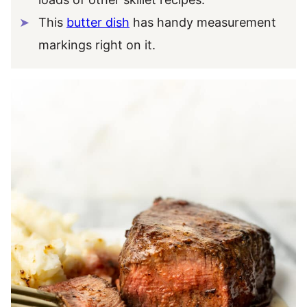
This
butter dish
has handy measurement
markings right on it.