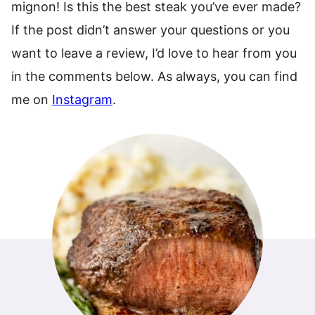
mignon! Is this the best steak you’ve ever made?
If the post didn’t answer your questions or you
want to leave a review, I’d love to hear from you
in the comments below. As always, you can find
me on
Instagram
.