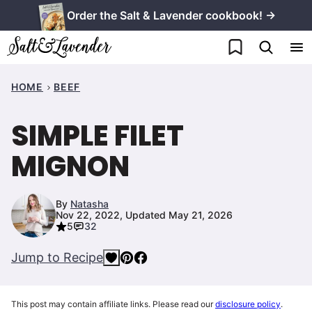
Skip
Order the Salt & Lavender cookbook! →
to
My Favorites
content
HOME
BEEF
SIMPLE FILET
MIGNON
By
Natasha
Nov 22, 2022, Updated May 21, 2026
5
32
Jump to Recipe
This post may contain affiliate links. Please read our
disclosure policy
.