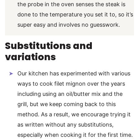
the probe in the oven senses the steak is
done to the temperature you set it to, so it’s
super easy and involves no guesswork.
Substitutions and
variations
Our kitchen has experimented with various
ways to cook filet mignon over the years
including using an oil/butter mix and the
grill, but we keep coming back to this
method. As a result, we encourage trying it
as written without any substitutions,
especially when cooking it for the first time.