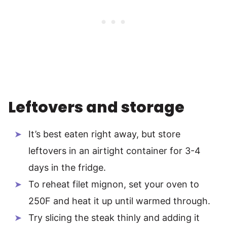
Leftovers and storage
It’s best eaten right away, but store
leftovers in an airtight container for 3-4
days in the fridge.
To reheat filet mignon, set your oven to
250F and heat it up until warmed through.
Try slicing the steak thinly and adding it