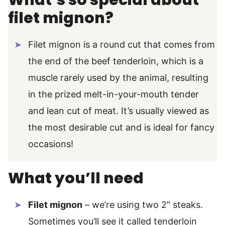
What’s so special about
filet mignon?
Filet mignon is a round cut that comes from
the end of the beef tenderloin, which is a
muscle rarely used by the animal, resulting
in the prized melt-in-your-mouth tender
and lean cut of meat. It’s usually viewed as
the most desirable cut and is ideal for fancy
occasions!
What you’ll need
Filet mignon
– we’re using two 2″ steaks.
Sometimes you’ll see it called tenderloin