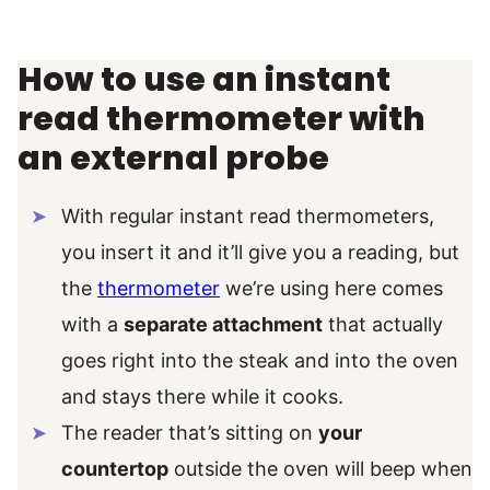
How to use an instant
read thermometer with
an external probe
With regular instant read thermometers,
you insert it and it’ll give you a reading, but
the
thermometer
we’re using here comes
with a
separate attachment
that actually
goes right into the steak and into the oven
and stays there while it cooks.
The reader that’s sitting on
your
countertop
outside the oven will beep when