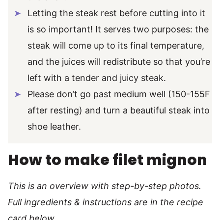
Letting the steak rest before cutting into it
is so important! It serves two purposes: the
steak will come up to its final temperature,
and the juices will redistribute so that you’re
left with a tender and juicy steak.
Please don’t go past medium well (150-155F
after resting) and turn a beautiful steak into
shoe leather.
How to make filet mignon
This is an overview with step-by-step photos.
Full ingredients & instructions are in the recipe
card below.