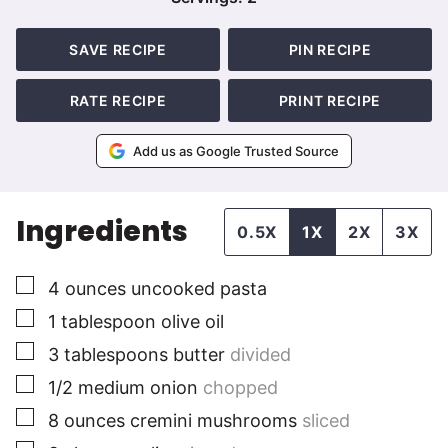
SAVE RECIPE
PIN RECIPE
RATE RECIPE
PRINT RECIPE
Add us as Google Trusted Source
Ingredients
0.5X
1X
2X
3X
▢
4
ounces
uncooked pasta
▢
1
tablespoon
olive oil
▢
3
tablespoons
butter
divided
▢
1/2
medium
onion
chopped
▢
8
ounces
cremini mushrooms
sliced
▢