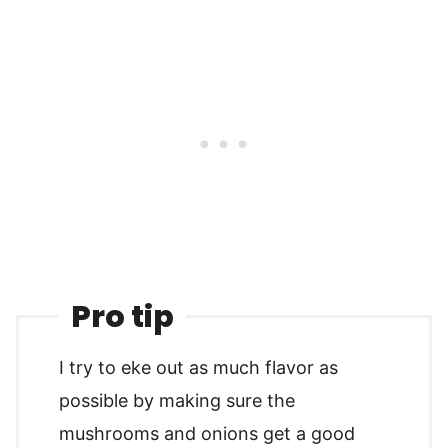
Pro tip
I try to eke out as much flavor as
possible by making sure the
mushrooms and onions get a good