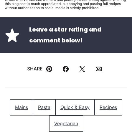
this blog post is much appreciated, but copying and pasting full recipes
without authorization to social media is strictly prohibited.
Leave a star rating and
comment below!
SHARE
Pin
Facebook
Tweet
Email
Mains
Pasta
Quick & Easy
Recipes
Vegetarian