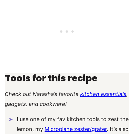
Tools for this recipe
Check out Natasha’s favorite
kitchen essentials
,
gadgets, and cookware!
I use one of my fav kitchen tools to zest the
lemon, my
Microplane zester/grater
. It’s also