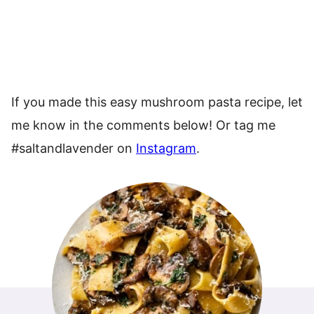
If you made this easy mushroom pasta recipe, let
me know in the comments below! Or tag me
#saltandlavender on
Instagram
.