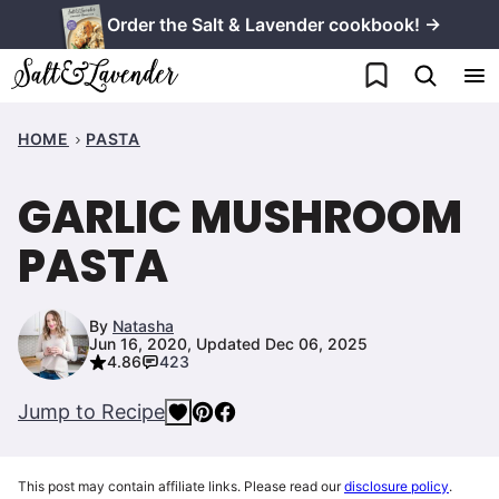
Skip
Order the Salt & Lavender cookbook! →
to
My Favorites
content
HOME
PASTA
GARLIC MUSHROOM
PASTA
By
Natasha
Jun 16, 2020, Updated Dec 06, 2025
4.86
423
Jump to Recipe
This post may contain affiliate links. Please read our
disclosure policy
.