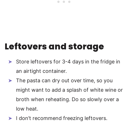
Leftovers and storage
Store leftovers for 3-4 days in the fridge in
an airtight container.
The pasta can dry out over time, so you
might want to add a splash of white wine or
broth when reheating. Do so slowly over a
low heat.
I don’t recommend freezing leftovers.