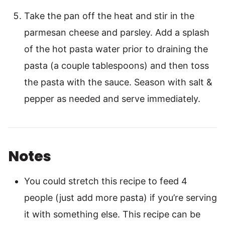
Take the pan off the heat and stir in the
parmesan cheese and parsley. Add a splash
of the hot pasta water prior to draining the
pasta (a couple tablespoons) and then toss
the pasta with the sauce. Season with salt &
pepper as needed and serve immediately.
Notes
You could stretch this recipe to feed 4
people (just add more pasta) if you’re serving
it with something else. This recipe can be