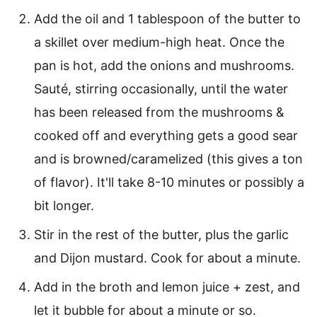
Add the oil and 1 tablespoon of the butter to
a skillet over medium-high heat. Once the
pan is hot, add the onions and mushrooms.
Sauté, stirring occasionally, until the water
has been released from the mushrooms &
cooked off and everything gets a good sear
and is browned/caramelized (this gives a ton
of flavor). It'll take 8-10 minutes or possibly a
bit longer.
Stir in the rest of the butter, plus the garlic
and Dijon mustard. Cook for about a minute.
Add in the broth and lemon juice + zest, and
let it bubble for about a minute or so.