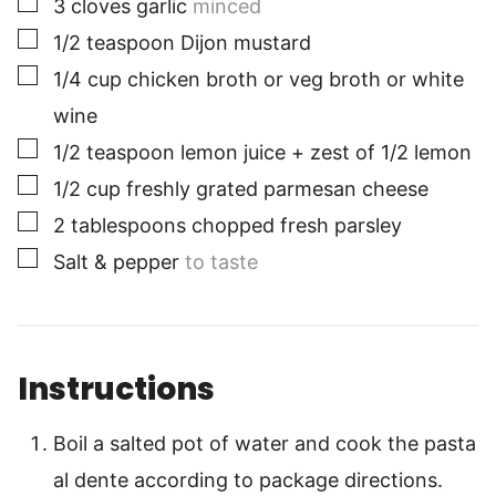
3
cloves
garlic
minced
▢
1/2
teaspoon
Dijon mustard
▢
1/4
cup
chicken broth or veg broth or white
wine
▢
1/2
teaspoon
lemon juice + zest of 1/2 lemon
▢
1/2
cup
freshly grated parmesan cheese
▢
2
tablespoons
chopped fresh parsley
▢
Salt & pepper
to taste
Instructions
Boil a salted pot of water and cook the pasta
al dente according to package directions.