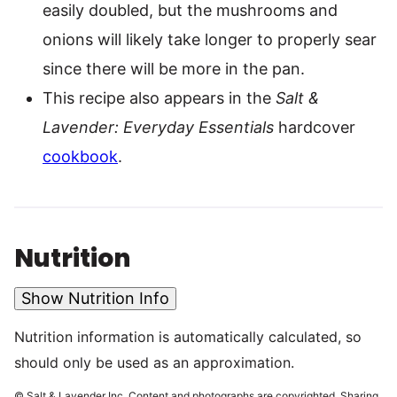
easily doubled, but the mushrooms and
onions will likely take longer to properly sear
since there will be more in the pan.
This recipe also appears in the
Salt &
Lavender: Everyday Essentials
hardcover
cookbook
.
Nutrition
Show Nutrition Info
Nutrition information is automatically calculated, so
should only be used as an approximation.
© Salt & Lavender Inc. Content and photographs are copyrighted. Sharing