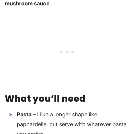
mushroom sauce
.
What you’ll need
Pasta
– I like a longer shape like
pappardelle, but serve with whatever pasta