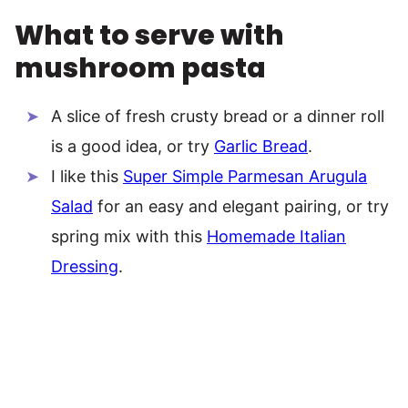
What to serve with
mushroom pasta
A slice of fresh crusty bread or a dinner roll
is a good idea, or try
Garlic Bread
.
I like this
Super Simple Parmesan Arugula
Salad
for an easy and elegant pairing, or try
spring mix with this
Homemade Italian
Dressing
.