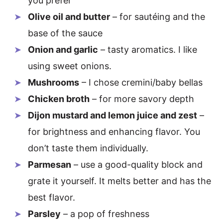
you prefer
Olive oil and butter
– for sautéing and the
base of the sauce
Onion and garlic
– tasty aromatics. I like
using sweet onions.
Mushrooms
– I chose cremini/baby bellas
Chicken broth
– for more savory depth
Dijon mustard and lemon juice and zest
–
for brightness and enhancing flavor. You
don’t taste them individually.
Parmesan
– use a good-quality block and
grate it yourself. It melts better and has the
best flavor.
Parsley
– a pop of freshness