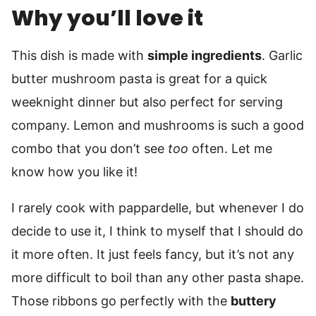
Why you’ll love it
This dish is made with
simple ingredients
. Garlic
butter mushroom pasta is great for a quick
weeknight dinner but also perfect for serving
company. Lemon and mushrooms is such a good
combo that you don’t see
too
often. Let me
know how you like it!
I rarely cook with pappardelle, but whenever I do
decide to use it, I think to myself that I should do
it more often. It just feels fancy, but it’s not any
more difficult to boil than any other pasta shape.
Those ribbons go perfectly with the
buttery