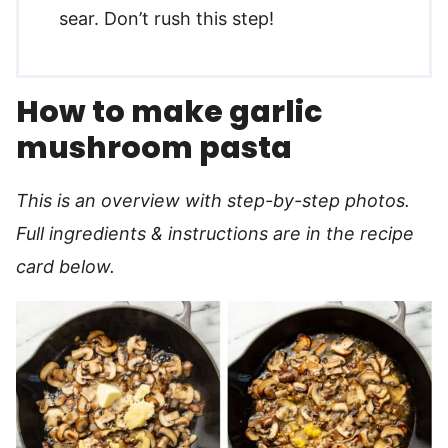
sear. Don’t rush this step!
How to make garlic
mushroom pasta
This is an overview with step-by-step photos.
Full ingredients & instructions are in the recipe
card below.