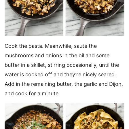
Cook the pasta. Meanwhile, sauté the
mushrooms and onions in the oil and some
butter in a skillet, stirring occasionally, until the
water is cooked off and they’re nicely seared.
Add in the remaining butter, the garlic and Dijon,
and cook for a minute.