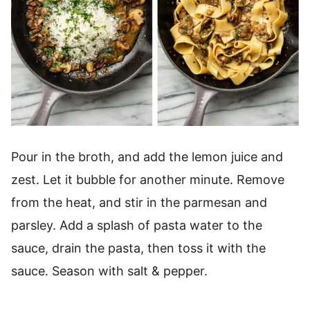
Pour in the broth, and add the lemon juice and
zest. Let it bubble for another minute. Remove
from the heat, and stir in the parmesan and
parsley. Add a splash of pasta water to the
sauce, drain the pasta, then toss it with the
sauce. Season with salt & pepper.