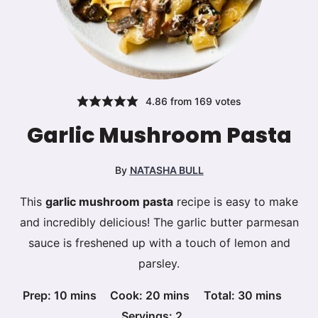
4.86
from
169
votes
Garlic Mushroom Pasta
By
NATASHA BULL
This
garlic mushroom pasta
recipe is easy to make
and incredibly delicious! The garlic butter parmesan
sauce is freshened up with a touch of lemon and
parsley.
minutes
minutes
minutes
Prep:
10
mins
Cook:
20
mins
Total:
30
mins
Servings:
2