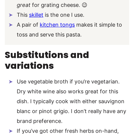
great
for grating cheese. 😉
This
skillet
is the one I use.
A pair of
kitchen tongs
makes it simple to
toss and serve this pasta.
Substitutions and
variations
Use vegetable broth if you’re vegetarian.
Dry white wine also works great for this
dish. I typically cook with either sauvignon
blanc or pinot grigio. I don’t really have any
brand preference.
If you’ve got other fresh herbs on-hand,