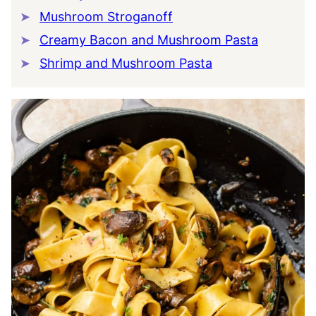
Mushroom Stroganoff
Creamy Bacon and Mushroom Pasta
Shrimp and Mushroom Pasta