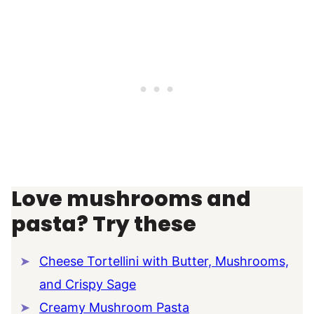
Love mushrooms and
pasta? Try these
Cheese Tortellini with Butter, Mushrooms,
and Crispy Sage
Creamy Mushroom Pasta