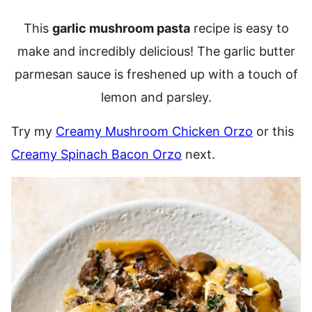
This
garlic mushroom pasta
recipe is easy to
make and incredibly delicious! The garlic butter
parmesan sauce is freshened up with a touch of
lemon and parsley.
Try my
Creamy Mushroom Chicken Orzo
or this
Creamy Spinach Bacon Orzo
next.