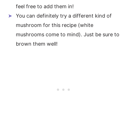
feel free to add them in!
You can definitely try a different kind of
mushroom for this recipe (white
mushrooms come to mind). Just be sure to
brown them well!