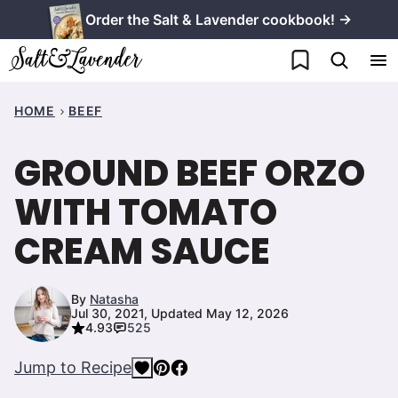
Skip
Order the Salt & Lavender cookbook! →
to
My Favorites
content
HOME
BEEF
GROUND BEEF ORZO
WITH TOMATO
CREAM SAUCE
By
Natasha
Jul 30, 2021, Updated May 12, 2026
4.93
525
Jump to Recipe