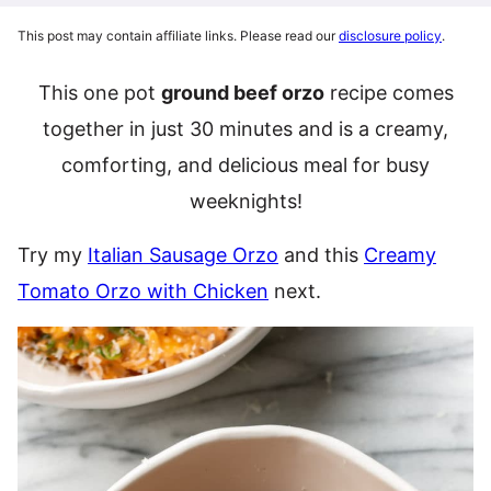
This post may contain affiliate links. Please read our
disclosure policy
.
This one pot
ground beef orzo
recipe comes
together in just 30 minutes and is a creamy,
comforting, and delicious meal for busy
weeknights!
Try my
Italian Sausage Orzo
and this
Creamy
Tomato Orzo with Chicken
next.