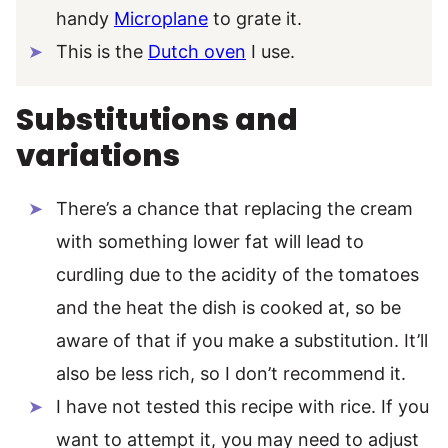
handy
Microplane
to grate it.
This is the
Dutch oven
I use.
Substitutions and
variations
There’s a chance that replacing the cream
with something lower fat will lead to
curdling due to the acidity of the tomatoes
and the heat the dish is cooked at, so be
aware of that if you make a substitution. It’ll
also be less rich, so I don’t recommend it.
I have not tested this recipe with rice. If you
want to attempt it, you may need to adjust