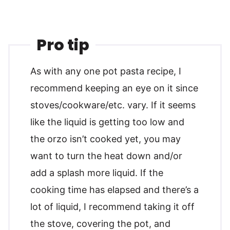
Pro tip
As with any one pot pasta recipe, I
recommend keeping an eye on it since
stoves/cookware/etc. vary. If it seems
like the liquid is getting too low and
the orzo isn’t cooked yet, you may
want to turn the heat down and/or
add a splash more liquid. If the
cooking time has elapsed and there’s a
lot of liquid, I recommend taking it off
the stove, covering the pot, and