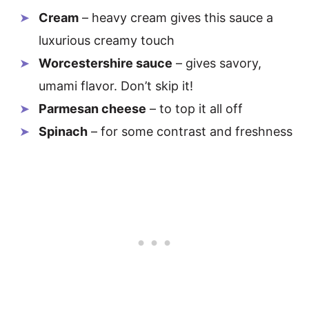
Cream
– heavy cream gives this sauce a
luxurious creamy touch
Worcestershire sauce
– gives savory,
umami flavor. Don’t skip it!
Parmesan cheese
– to top it all off
Spinach
– for some contrast and freshness