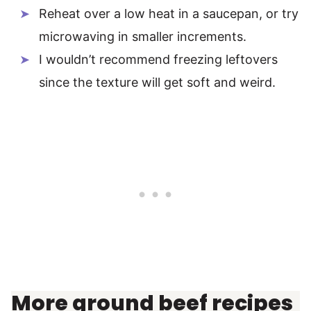
Reheat over a low heat in a saucepan, or try
microwaving in smaller increments.
I wouldn’t recommend freezing leftovers
since the texture will get soft and weird.
More ground beef recipes