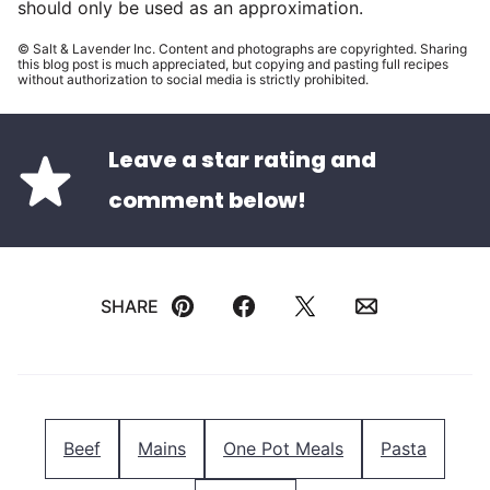
should only be used as an approximation.
© Salt & Lavender Inc. Content and photographs are copyrighted. Sharing
this blog post is much appreciated, but copying and pasting full recipes
without authorization to social media is strictly prohibited.
Leave a star rating and
comment below!
SHARE
Pin
Facebook
Tweet
Email
Beef
Mains
One Pot Meals
Pasta