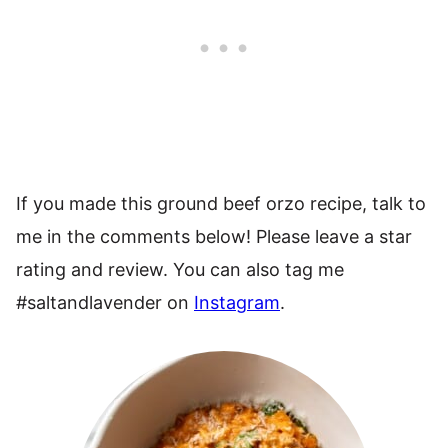
If you made this ground beef orzo recipe, talk to
me in the comments below! Please leave a star
rating and review. You can also tag me
#saltandlavender on
Instagram
.