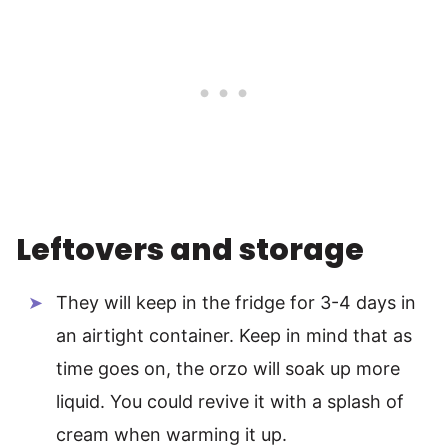
Leftovers and storage
They will keep in the fridge for 3-4 days in
an airtight container. Keep in mind that as
time goes on, the orzo will soak up more
liquid. You could revive it with a splash of
cream when warming it up.