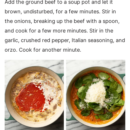
Add the ground beef to a soup pot and let it
brown, undisturbed, for a few minutes. Stir in
the onions, breaking up the beef with a spoon,
and cook for a few more minutes. Stir in the
garlic, crushed red pepper, Italian seasoning, and
orzo. Cook for another minute.