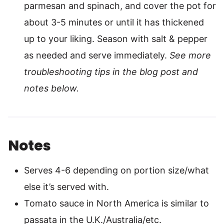
parmesan and spinach, and cover the pot for
about 3-5 minutes or until it has thickened
up to your liking. Season with salt & pepper
as needed and serve immediately.
See more
troubleshooting tips in the blog post and
notes below.
Notes
Serves 4-6 depending on portion size/what
else it’s served with.
Tomato sauce in North America is similar to
passata in the U.K./Australia/etc.