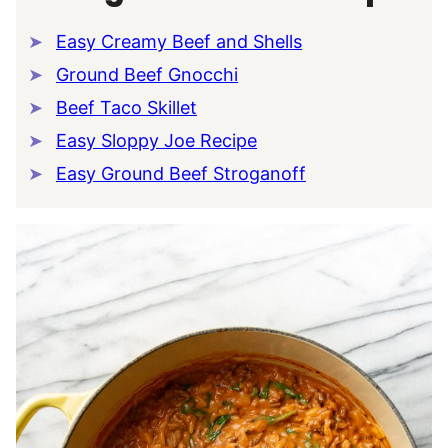
Easy Creamy Beef and Shells
Ground Beef Gnocchi
Beef Taco Skillet
Easy Sloppy Joe Recipe
Easy Ground Beef Stroganoff