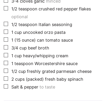
3-4
cloves
garlic
minced
▢
1/2
teaspoon
crushed red pepper flakes
optional
▢
1/2
teaspoon
Italian seasoning
▢
1
cup
uncooked orzo pasta
▢
1
(15 ounce) can
tomato sauce
▢
3/4
cup
beef broth
▢
1
cup
heavy/whipping cream
▢
1
teaspoon
Worcestershire sauce
▢
1/2
cup
freshly grated parmesan cheese
▢
2
cups
(packed) fresh baby spinach
▢
Salt & pepper
to taste