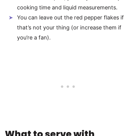
cooking time and liquid measurements.
You can leave out the red pepper flakes if
that’s not your thing (or increase them if
you’re a fan).
What to serve with