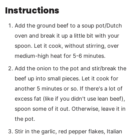
Instructions
Add the ground beef to a soup pot/Dutch
oven and break it up a little bit with your
spoon. Let it cook, without stirring, over
medium-high heat for 5-6 minutes.
Add the onion to the pot and stir/break the
beef up into small pieces. Let it cook for
another 5 minutes or so. If there's a lot of
excess fat (like if you didn't use lean beef),
spoon some of it out. Otherwise, leave it in
the pot.
Stir in the garlic, red pepper flakes, Italian