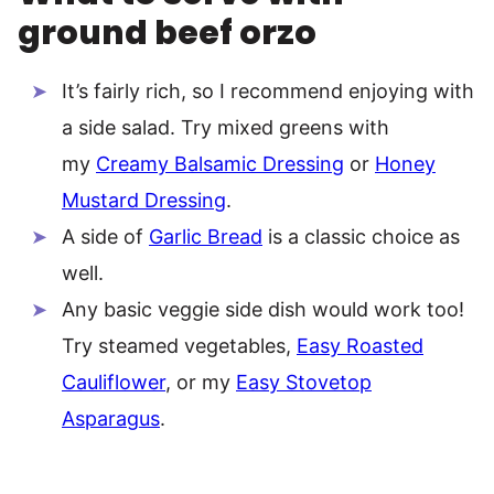
ground beef orzo
It’s fairly rich, so I recommend enjoying with
a side salad. Try mixed greens with
my
Creamy Balsamic Dressing
or
Honey
Mustard Dressing
.
A side of
Garlic Bread
is a classic choice as
well.
Any basic veggie side dish would work too!
Try steamed vegetables,
Easy Roasted
Cauliflower
, or my
Easy Stovetop
Asparagus
.