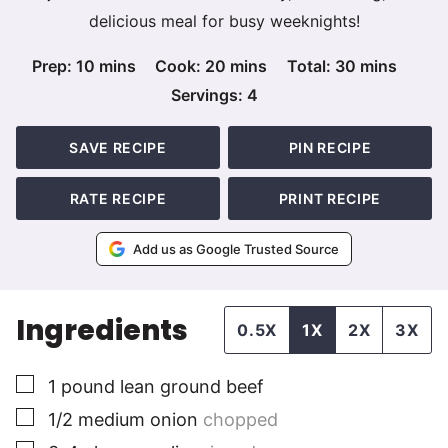
delicious meal for busy weeknights!
minutes
minutes
minutes
Prep:
10
mins
Cook:
20
mins
Total:
30
mins
Servings:
4
SAVE RECIPE
PIN RECIPE
RATE RECIPE
PRINT RECIPE
Add us as Google Trusted Source
Ingredients
0.5X
1X
2X
3X
▢
1
pound
lean ground beef
▢
1/2
medium
onion
chopped
▢