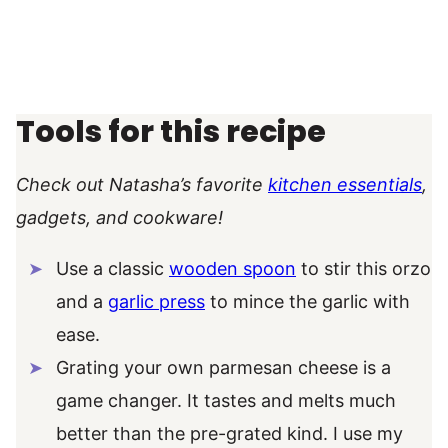
Tools for this recipe
Check out Natasha’s favorite
kitchen essentials
,
gadgets, and cookware!
Use a classic
wooden spoon
to stir this orzo
and a
garlic press
to mince the garlic with
ease.
Grating your own parmesan cheese is a
game changer. It tastes and melts much
better than the pre-grated kind. I use my