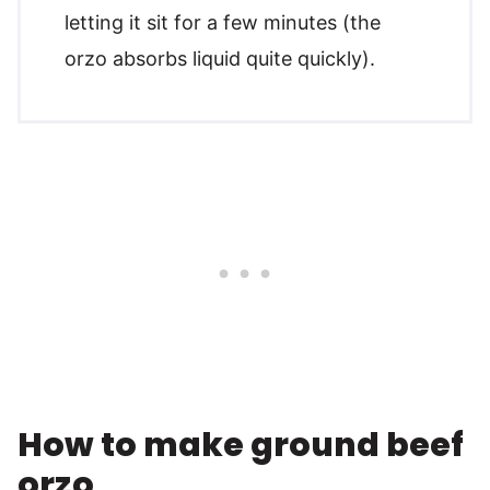
letting it sit for a few minutes (the
orzo absorbs liquid quite quickly).
How to make ground beef
orzo