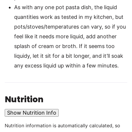
As with any one pot pasta dish, the liquid
quantities work as tested in my kitchen, but
pots/stoves/temperatures can vary, so if you
feel like it needs more liquid, add another
splash of cream or broth. If it seems too
liquidy, let it sit for a bit longer, and it’ll soak
any excess liquid up within a few minutes.
Nutrition
Show Nutrition Info
Nutrition information is automatically calculated, so