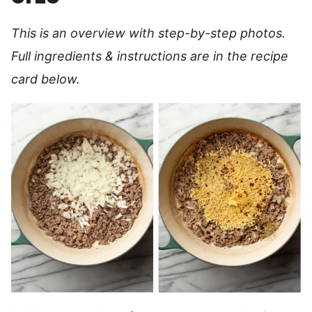
This is an overview with step-by-step photos.
Full ingredients & instructions are in the recipe
card below.