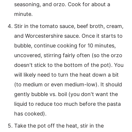
seasoning, and orzo. Cook for about a
minute.
Stir in the tomato sauce, beef broth, cream,
and Worcestershire sauce. Once it starts to
bubble, continue cooking for 10 minutes,
uncovered, stirring fairly often (so the orzo
doesn't stick to the bottom of the pot). You
will likely need to turn the heat down a bit
(to medium or even medium-low). It should
gently bubble vs. boil (you don't want the
liquid to reduce too much before the pasta
has cooked).
Take the pot off the heat, stir in the