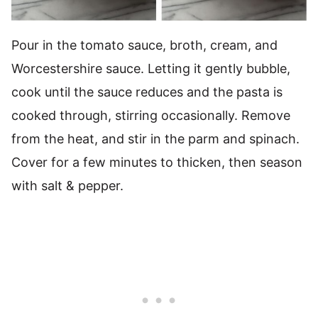
Pour in the tomato sauce, broth, cream, and
Worcestershire sauce. Letting it gently bubble,
cook until the sauce reduces and the pasta is
cooked through, stirring occasionally. Remove
from the heat, and stir in the parm and spinach.
Cover for a few minutes to thicken, then season
with salt & pepper.