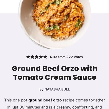
4.93
from
222
votes
Ground Beef Orzo with
Tomato Cream Sauce
By
NATASHA BULL
This one pot
ground beef orzo
recipe comes together
in just 30 minutes and is a creamy, comforting, and