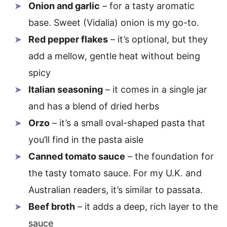
Onion and garlic
– for a tasty aromatic
base. Sweet (Vidalia) onion is my go-to.
Red pepper flakes
– it’s optional, but they
add a mellow, gentle heat without being
spicy
Italian seasoning
– it comes in a single jar
and has a blend of dried herbs
Orzo
– it’s a small oval-shaped pasta that
you’ll find in the pasta aisle
Canned tomato sauce
– the foundation for
the tasty tomato sauce. For my U.K. and
Australian readers, it’s similar to passata.
Beef broth
– it adds a deep, rich layer to the
sauce