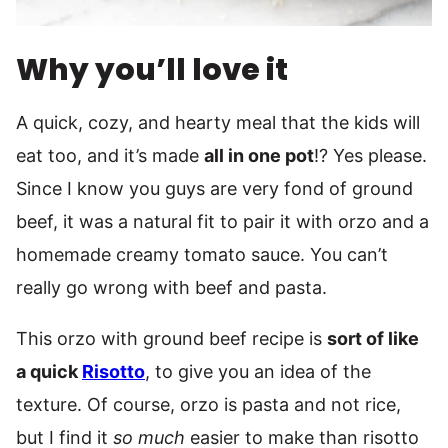
Why you’ll love it
A quick, cozy, and hearty meal that the kids will
eat too, and it’s made
all in one pot
!? Yes please.
Since I know you guys are very fond of ground
beef, it was a natural fit to pair it with orzo and a
homemade creamy tomato sauce. You can’t
really go wrong with beef and pasta.
This orzo with ground beef recipe is
sort of like
a quick
Risotto
, to give you an idea of the
texture. Of course, orzo is pasta and not rice,
but I find it
so much
easier to make than risotto