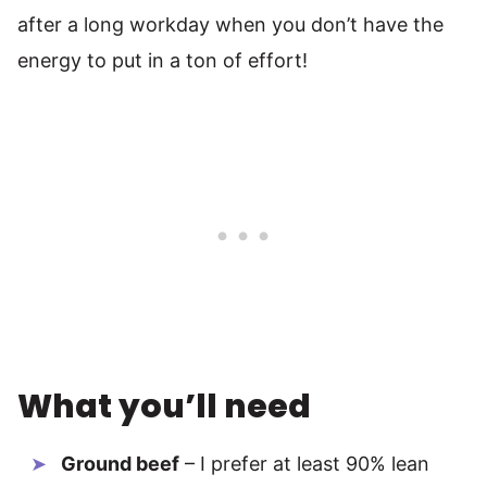
after a long workday when you don’t have the
energy to put in a ton of effort!
What you’ll need
Ground beef
– I prefer at least 90% lean