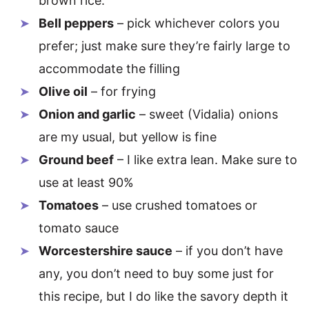
brown rice.
Bell peppers
– pick whichever colors you
prefer; just make sure they’re fairly large to
accommodate the filling
Olive oil
– for frying
Onion and garlic
– sweet (Vidalia) onions
are my usual, but yellow is fine
Ground beef
– I like extra lean. Make sure to
use at least 90%
Tomatoes
– use crushed tomatoes or
tomato sauce
Worcestershire sauce
– if you don’t have
any, you don’t need to buy some just for
this recipe, but I do like the savory depth it