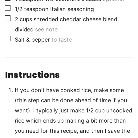
▢
1/2
teaspoon
Italian seasoning
▢
2
cups
shredded cheddar cheese blend,
divided
see note
▢
Salt & pepper
to taste
Instructions
If you don't have cooked rice, make some
(this step can be done ahead of time if you
want). I typically just make 1/2 cup uncooked
rice which ends up making a bit more than
you need for this recipe, and then I save the