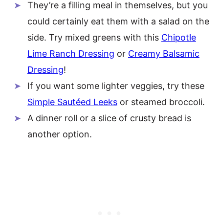
They’re a filling meal in themselves, but you
could certainly eat them with a salad on the
side. Try mixed greens with this
Chipotle
Lime Ranch Dressing
or
Creamy Balsamic
Dressing
!
If you want some lighter veggies, try these
Simple Sautéed Leeks
or steamed broccoli.
A dinner roll or a slice of crusty bread is
another option.