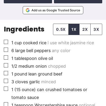
Add us as Google Trusted Source
Ingredients
0.5X
1X
2X
3X
▢
1
cup
cooked rice
I use white jasmine rice
▢
6
large
bell peppers
any color
▢
1
tablespoon
olive oil
▢
1/2
medium
onion
chopped
▢
1
pound
lean ground beef
▢
3
cloves
garlic
minced
▢
1
(15 ounce) can
crushed tomatoes or
tomato sauce
▢
1
teaspoon
Worcestershire sauce
optional