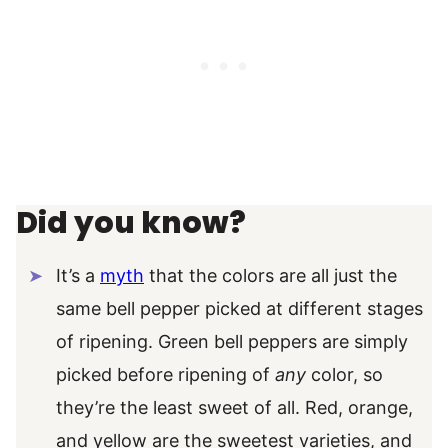
Did you know?
It’s a
myth
that the colors are all just the
same bell pepper picked at different stages
of ripening. Green bell peppers are simply
picked before ripening of
any
color, so
they’re the least sweet of all. Red, orange,
and yellow are the sweetest varieties, and