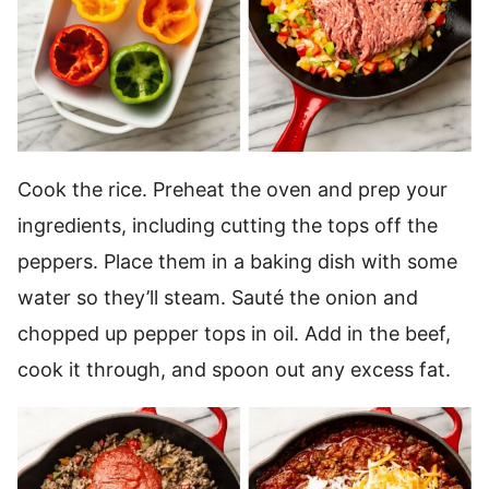
Cook the rice. Preheat the oven and prep your
ingredients, including cutting the tops off the
peppers. Place them in a baking dish with some
water so they’ll steam. Sauté the onion and
chopped up pepper tops in oil. Add in the beef,
cook it through, and spoon out any excess fat.