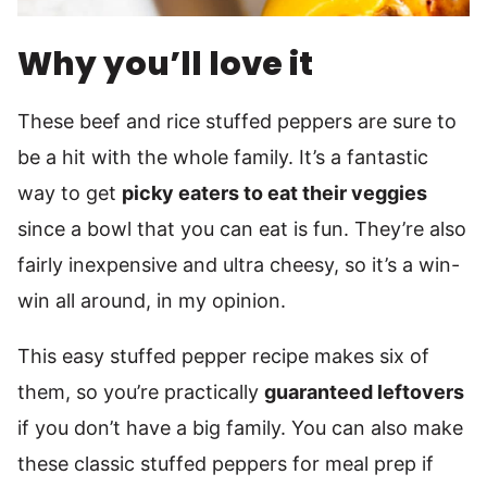
Why you’ll love it
These beef and rice stuffed peppers are sure to
be a hit with the whole family. It’s a fantastic
way to get
picky eaters to eat their veggies
since a bowl that you can eat is fun. They’re also
fairly inexpensive and ultra cheesy, so it’s a win-
win all around, in my opinion.
This easy stuffed pepper recipe makes six of
them, so you’re practically
guaranteed leftovers
if you don’t have a big family. You can also make
these classic stuffed peppers for meal prep if