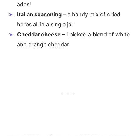
adds!
Italian seasoning
– a handy mix of dried
herbs all in a single jar
Cheddar cheese
– I picked a blend of white
and orange cheddar