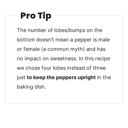
Pro Tip
The number of lobes/bumps on the
bottom doesn’t mean a pepper is male
or female (a common myth) and has
no impact on sweetness. In this recipe
we chose four lobes instead of three
just
to keep the peppers upright
in the
baking dish.