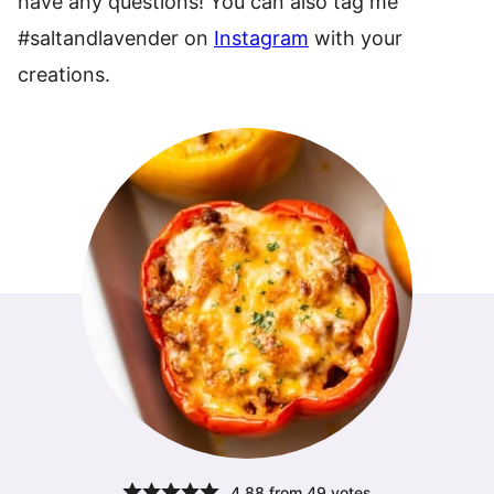
have any questions! You can also tag me
#saltandlavender on
Instagram
with your
creations.
4.88
from
49
votes