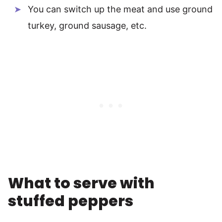
You can switch up the meat and use ground
turkey, ground sausage, etc.
What to serve with
stuffed peppers