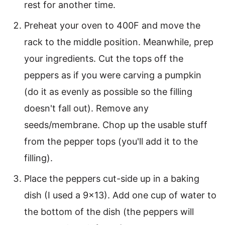
rest for another time.
Preheat your oven to 400F and move the
rack to the middle position. Meanwhile, prep
your ingredients. Cut the tops off the
peppers as if you were carving a pumpkin
(do it as evenly as possible so the filling
doesn't fall out). Remove any
seeds/membrane. Chop up the usable stuff
from the pepper tops (you'll add it to the
filling).
Place the peppers cut-side up in a baking
dish (I used a 9×13). Add one cup of water to
the bottom of the dish (the peppers will