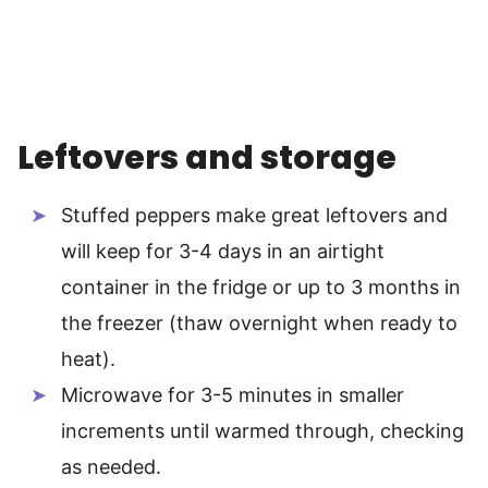
Leftovers and storage
Stuffed peppers make great leftovers and
will keep for 3-4 days in an airtight
container in the fridge or up to 3 months in
the freezer (thaw overnight when ready to
heat).
Microwave for 3-5 minutes in smaller
increments until warmed through, checking
as needed.