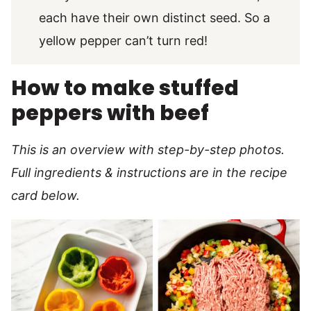
each have their own distinct seed. So a
yellow pepper can’t turn red!
How to make stuffed
peppers with beef
This is an overview with step-by-step photos.
Full ingredients & instructions are in the recipe
card below.