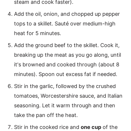
steam and cook faster).
Add the oil, onion, and chopped up pepper
tops to a skillet. Sauté over medium-high
heat for 5 minutes.
Add the ground beef to the skillet. Cook it,
breaking up the meat as you go along, until
it's browned and cooked through (about 8
minutes). Spoon out excess fat if needed.
Stir in the garlic, followed by the crushed
tomatoes, Worcestershire sauce, and Italian
seasoning. Let it warm through and then
take the pan off the heat.
Stir in the cooked rice and
one cup
of the