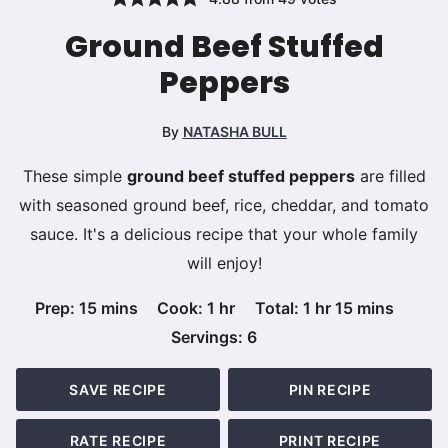
Ground Beef Stuffed
Peppers
By
NATASHA BULL
These simple
ground beef stuffed peppers
are filled
with seasoned ground beef, rice, cheddar, and tomato
sauce. It's a delicious recipe that your whole family
will enjoy!
minutes
hour
hour
minutes
Prep:
15
mins
Cook:
1
hr
Total:
1
hr
15
mins
Servings:
6
SAVE RECIPE
PIN RECIPE
RATE RECIPE
PRINT RECIPE