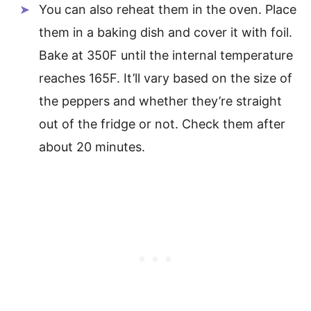
You can also reheat them in the oven. Place
them in a baking dish and cover it with foil.
Bake at 350F until the internal temperature
reaches 165F. It’ll vary based on the size of
the peppers and whether they’re straight
out of the fridge or not. Check them after
about 20 minutes.