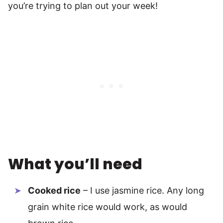
you’re trying to plan out your week!
What you’ll need
Cooked rice
– I use jasmine rice. Any long
grain white rice would work, as would