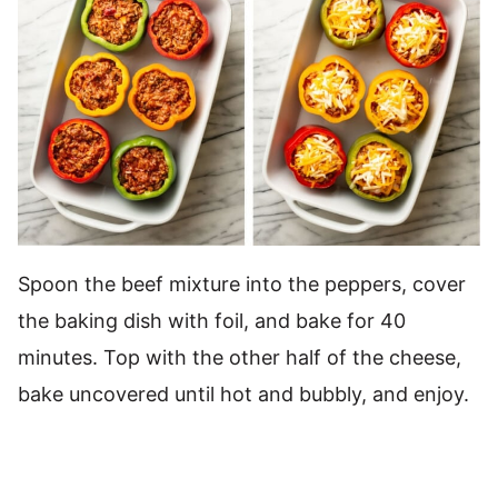
Spoon the beef mixture into the peppers, cover
the baking dish with foil, and bake for 40
minutes. Top with the other half of the cheese,
bake uncovered until hot and bubbly, and enjoy.