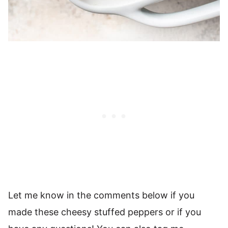
Let me know in the comments below if you
made these cheesy stuffed peppers or if you