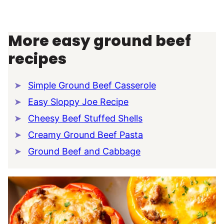
More easy ground beef
recipes
Simple Ground Beef Casserole
Easy Sloppy Joe Recipe
Cheesy Beef Stuffed Shells
Creamy Ground Beef Pasta
Ground Beef and Cabbage