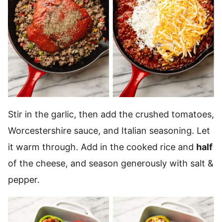
Stir in the garlic, then add the crushed tomatoes,
Worcestershire sauce, and Italian seasoning. Let
it warm through. Add in the cooked rice and
half
of the cheese, and season generously with salt &
pepper.