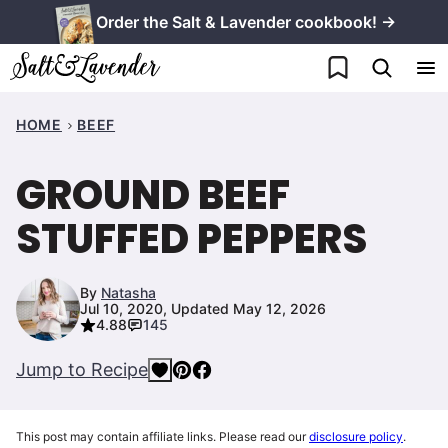
Skip
Order the Salt & Lavender cookbook! →
to
My Favorites
content
HOME
BEEF
GROUND BEEF
STUFFED PEPPERS
By
Natasha
Jul 10, 2020, Updated May 12, 2026
4.88
145
Jump to Recipe
This post may contain affiliate links. Please read our
disclosure policy
.