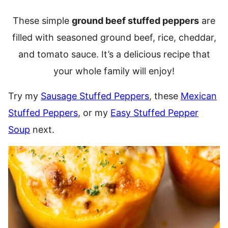
These simple
ground beef stuffed peppers
are
filled with seasoned ground beef, rice, cheddar,
and tomato sauce. It’s a delicious recipe that
your whole family will enjoy!
Try my
Sausage Stuffed Peppers
, these
Mexican
Stuffed Peppers
, or my
Easy Stuffed Pepper
Soup
next.