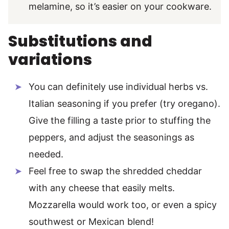
melamine, so it’s easier on your cookware.
Substitutions and
variations
You can definitely use individual herbs vs.
Italian seasoning if you prefer (try oregano).
Give the filling a taste prior to stuffing the
peppers, and adjust the seasonings as
needed.
Feel free to swap the shredded cheddar
with any cheese that easily melts.
Mozzarella would work too, or even a spicy
southwest or Mexican blend!