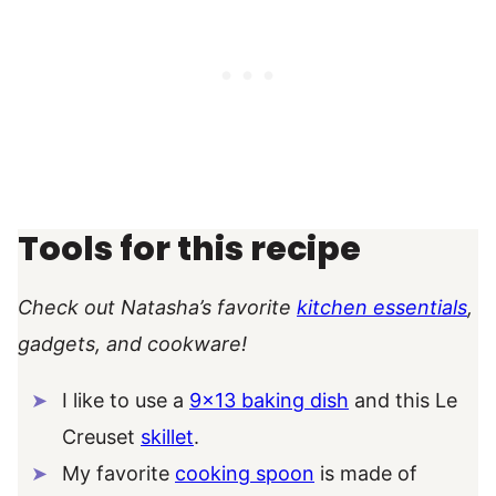
Tools for this recipe
Check out Natasha’s favorite
kitchen essentials
,
gadgets, and cookware!
I like to use a
9×13 baking dish
and this Le
Creuset
skillet
.
My favorite
cooking spoon
is made of