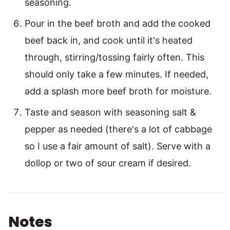
seasoning.
Pour in the beef broth and add the cooked
beef back in, and cook until it's heated
through, stirring/tossing fairly often. This
should only take a few minutes. If needed,
add a splash more beef broth for moisture.
Taste and season with seasoning salt &
pepper as needed (there's a lot of cabbage
so I use a fair amount of salt). Serve with a
dollop or two of sour cream if desired.
Notes