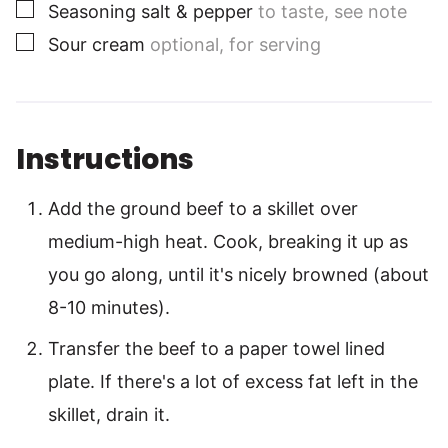
▢
Seasoning salt & pepper
to taste, see note
▢
Sour cream
optional, for serving
Instructions
Add the ground beef to a skillet over
medium-high heat. Cook, breaking it up as
you go along, until it's nicely browned (about
8-10 minutes).
Transfer the beef to a paper towel lined
plate. If there's a lot of excess fat left in the
skillet, drain it.