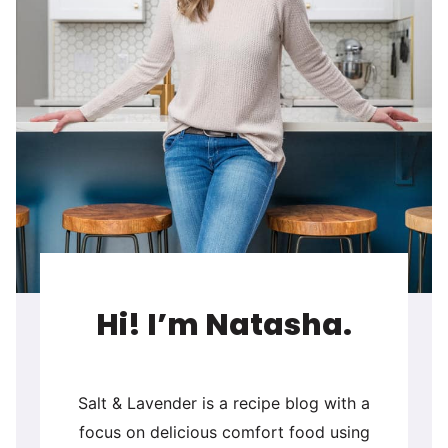
Hi! I’m Natasha.
Salt & Lavender is a recipe blog with a
focus on delicious comfort food using