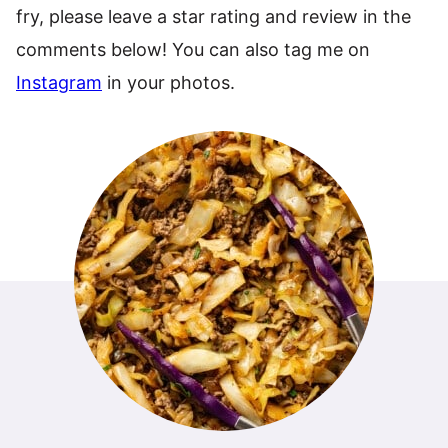
fry, please leave a star rating and review in the
comments below! You can also tag me on
Instagram
in your photos.