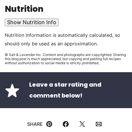
Nutrition
Show Nutrition Info
Nutrition information is automatically calculated, so
should only be used as an approximation.
© Salt & Lavender Inc. Content and photographs are copyrighted. Sharing
this blog post is much appreciated, but copying and pasting full recipes
without authorization to social media is strictly prohibited.
Leave a star rating and
comment below!
SHARE
Pin
Facebook
Tweet
Email