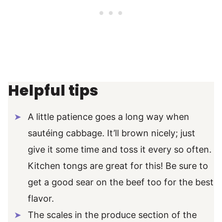
Helpful tips
A little patience goes a long way when
sautéing cabbage. It’ll brown nicely; just
give it some time and toss it every so often.
Kitchen tongs are great for this! Be sure to
get a good sear on the beef too for the best
flavor.
The scales in the produce section of the