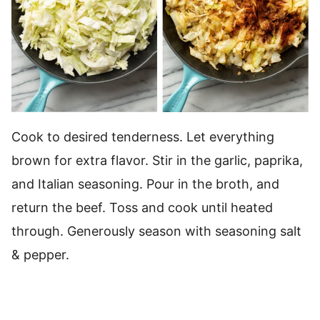
Cook to desired tenderness. Let everything
brown for extra flavor. Stir in the garlic, paprika,
and Italian seasoning. Pour in the broth, and
return the beef. Toss and cook until heated
through. Generously season with seasoning salt
& pepper.