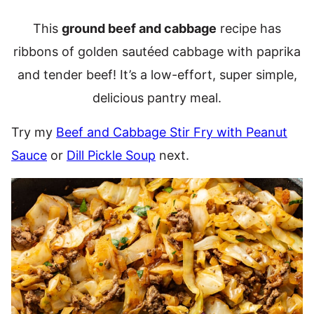
This
ground beef and cabbage
recipe has
ribbons of golden sautéed cabbage with paprika
and tender beef! It’s a low-effort, super simple,
delicious pantry meal.
Try my
Beef and Cabbage Stir Fry with Peanut
Sauce
or
Dill Pickle Soup
next.