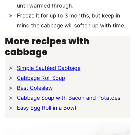
until warmed through.
Freeze it for up to 3 months, but keep in
mind the cabbage will soften up with time.
More recipes with
cabbage
Simple Sautéed Cabbage
Cabbage Roll Soup
Best Coleslaw
Cabbage Soup with Bacon and Potatoes
Easy Egg Roll in a Bowl