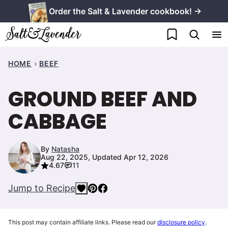
Skip
Order the Salt & Lavender cookbook! →
to
My Favorites
content
HOME
BEEF
GROUND BEEF AND
CABBAGE
By
Natasha
Aug 22, 2025, Updated Apr 12, 2026
4.67
11
Jump to Recipe
This post may contain affiliate links. Please read our
disclosure policy
.