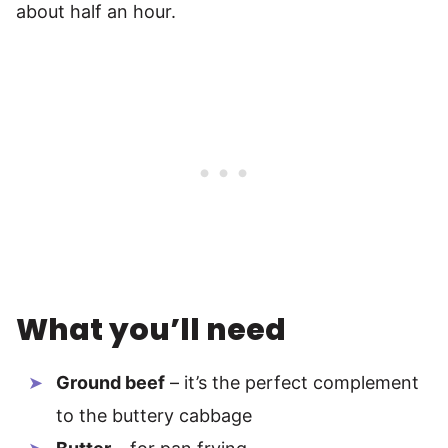
about half an hour.
What you’ll need
Ground beef
– it’s the perfect complement
to the buttery cabbage