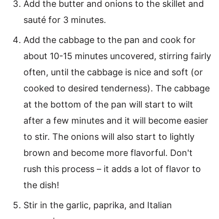
Add the butter and onions to the skillet and
sauté for 3 minutes.
Add the cabbage to the pan and cook for
about 10-15 minutes uncovered, stirring fairly
often, until the cabbage is nice and soft (or
cooked to desired tenderness). The cabbage
at the bottom of the pan will start to wilt
after a few minutes and it will become easier
to stir. The onions will also start to lightly
brown and become more flavorful. Don't
rush this process – it adds a lot of flavor to
the dish!
Stir in the garlic, paprika, and Italian