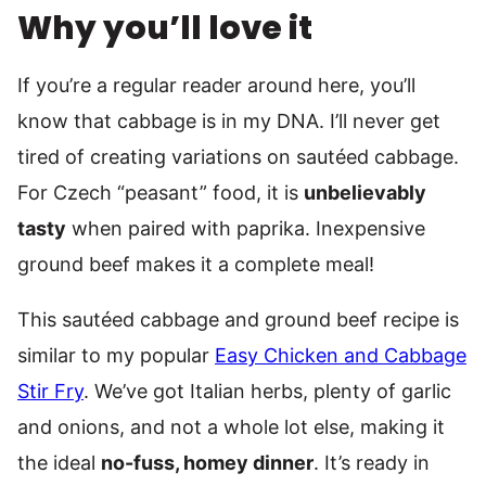
Why you’ll love it
If you’re a regular reader around here, you’ll
know that cabbage is in my DNA. I’ll never get
tired of creating variations on sautéed cabbage.
For Czech “peasant” food, it is
unbelievably
tasty
when paired with paprika. Inexpensive
ground beef makes it a complete meal!
This sautéed cabbage and ground beef recipe is
similar to my popular
Easy Chicken and Cabbage
Stir Fry
. We’ve got Italian herbs, plenty of garlic
and onions, and not a whole lot else, making it
the ideal
no-fuss, homey dinner
. It’s ready in