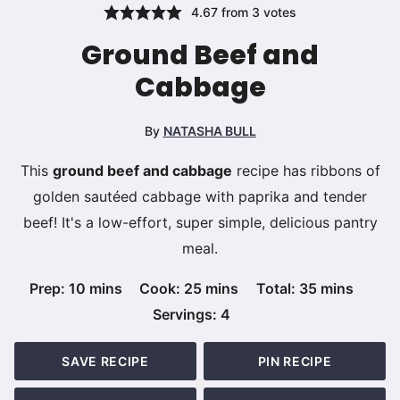
4.67
from
3
votes
Ground Beef and
Cabbage
By
NATASHA BULL
This
ground beef and cabbage
recipe has ribbons of
golden sautéed cabbage with paprika and tender
beef! It's a low-effort, super simple, delicious pantry
meal.
minutes
minutes
minutes
Prep:
10
mins
Cook:
25
mins
Total:
35
mins
Servings:
4
SAVE RECIPE
PIN RECIPE