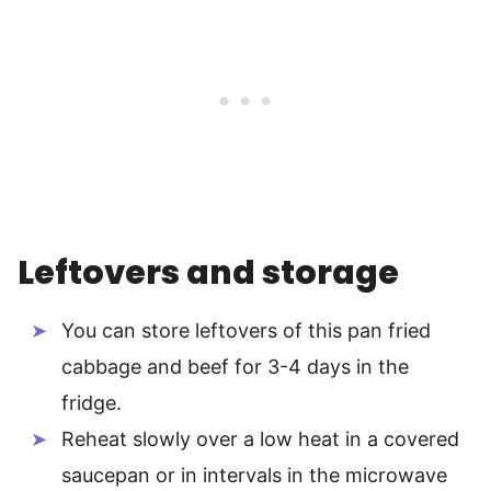
Leftovers and storage
You can store leftovers of this pan fried
cabbage and beef for 3-4 days in the
fridge.
Reheat slowly over a low heat in a covered
saucepan or in intervals in the microwave