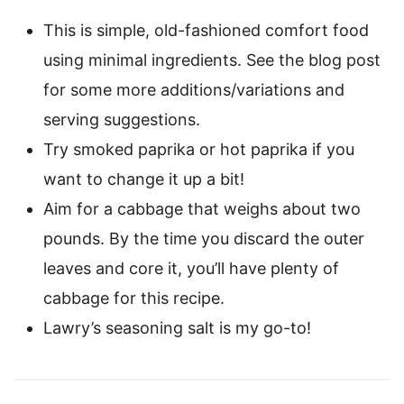
This is simple, old-fashioned comfort food
using minimal ingredients. See the blog post
for some more additions/variations and
serving suggestions.
Try smoked paprika or hot paprika if you
want to change it up a bit!
Aim for a cabbage that weighs about two
pounds. By the time you discard the outer
leaves and core it, you’ll have plenty of
cabbage for this recipe.
Lawry’s seasoning salt is my go-to!