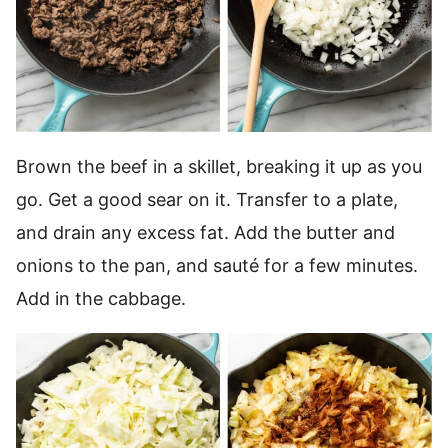
Brown the beef in a skillet, breaking it up as you
go. Get a good sear on it. Transfer to a plate,
and drain any excess fat. Add the butter and
onions to the pan, and sauté for a few minutes.
Add in the cabbage.