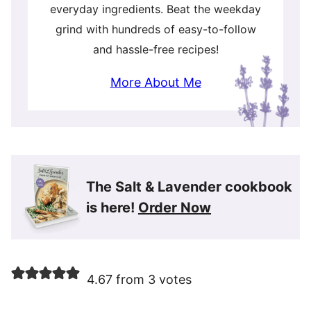
everyday ingredients. Beat the weekday
grind with hundreds of easy-to-follow
and hassle-free recipes!
More About Me
The Salt & Lavender cookbook
is here!
Order Now
4.67 from 3 votes