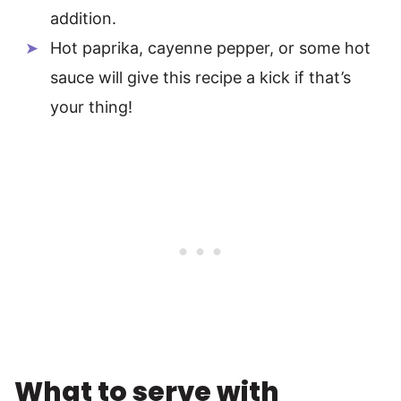
addition.
Hot paprika, cayenne pepper, or some hot
sauce will give this recipe a kick if that’s
your thing!
What to serve with