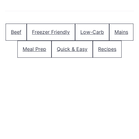
Beef
Freezer Friendly
Low-Carb
Mains
Meal Prep
Quick & Easy
Recipes