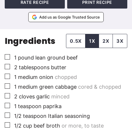
RATE RECIPE
PRINT RECIPE
Add us as Google Trusted Source
Ingredients
0.5X
1X
2X
3X
▢
1
pound
lean ground beef
▢
2
tablespoons
butter
▢
1
medium
onion
chopped
▢
1
medium
green cabbage
cored & chopped
▢
2
cloves
garlic
minced
▢
1
teaspoon
paprika
▢
1/2
teaspoon
Italian seasoning
▢
1/2
cup
beef broth
or more, to taste