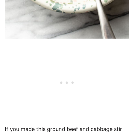
If you made this ground beef and cabbage stir