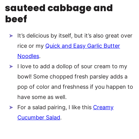
sauteed cabbage and
beef
It’s delicious by itself, but it’s also great over
rice or my
Quick and Easy Garlic Butter
Noodles
.
I love to add a dollop of sour cream to my
bowl! Some chopped fresh parsley adds a
pop of color and freshness if you happen to
have some as well.
For a salad pairing, I like this
Creamy
Cucumber Salad
.