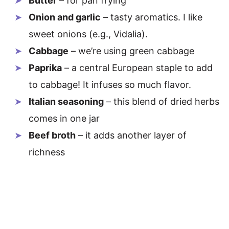
Butter
– for pan frying
Onion and garlic
– tasty aromatics. I like
sweet onions (e.g., Vidalia).
Cabbage
– we’re using green cabbage
Paprika
– a central European staple to add
to cabbage! It infuses so much flavor.
Italian seasoning
– this blend of dried herbs
comes in one jar
Beef broth
– it adds another layer of
richness