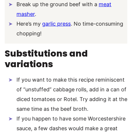
Break up the ground beef with a
meat
masher
.
Here’s my
garlic press
. No time-consuming
chopping!
Substitutions and
variations
If you want to make this recipe reminiscent
of “unstuffed” cabbage rolls, add in a can of
diced tomatoes or Rotel. Try adding it at the
same time as the beef broth.
If you happen to have some Worcestershire
sauce, a few dashes would make a great