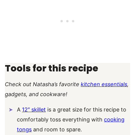
Tools for this recipe
Check out Natasha’s favorite
kitchen essentials
,
gadgets, and cookware!
A
12″ skillet
is a great size for this recipe to
comfortably toss everything with
cooking
tongs
and room to spare.