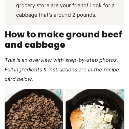
grocery store are your friend! Look for a
cabbage that’s around 2 pounds.
How to make ground beef
and cabbage
This is an overview with step-by-step photos.
Full ingredients & instructions are in the recipe
card below.