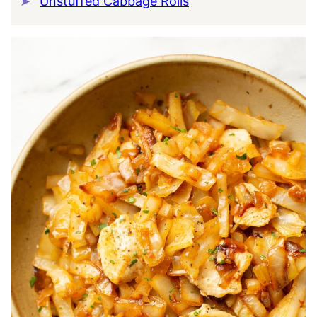
Unstuffed Cabbage Rolls