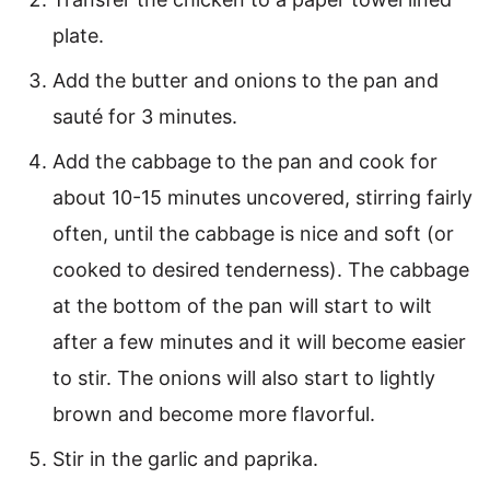
plate.
Add the butter and onions to the pan and
sauté for 3 minutes.
Add the cabbage to the pan and cook for
about 10-15 minutes uncovered, stirring fairly
often, until the cabbage is nice and soft (or
cooked to desired tenderness). The cabbage
at the bottom of the pan will start to wilt
after a few minutes and it will become easier
to stir. The onions will also start to lightly
brown and become more flavorful.
Stir in the garlic and paprika.