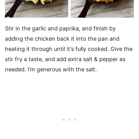
Stir in the garlic and paprika, and finish by
adding the chicken back it into the pan and
heating it through until it’s fully cooked. Give the
stir fry a taste, and add extra salt & pepper as
needed. I’m generous with the salt.