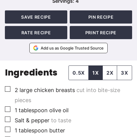
Servings:
4
SAVE RECIPE
PIN RECIPE
RATE RECIPE
PRINT RECIPE
Add us as Google Trusted Source
Ingredients
0.5X
1X
2X
3X
▢
2
large
chicken breasts
cut into bite-size
pieces
▢
1
tablespoon
olive oil
▢
Salt & pepper
to taste
▢
1
tablespoon
butter