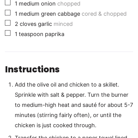
▢
1
medium
onion
chopped
▢
1
medium
green cabbage
cored & chopped
▢
2
cloves
garlic
minced
▢
1
teaspoon
paprika
Instructions
Add the olive oil and chicken to a skillet.
Sprinkle with salt & pepper. Turn the burner
to medium-high heat and sauté for about 5-7
minutes (stirring fairly often), or until the
chicken is just cooked through.
Transfer the chicken to a paper towel lined