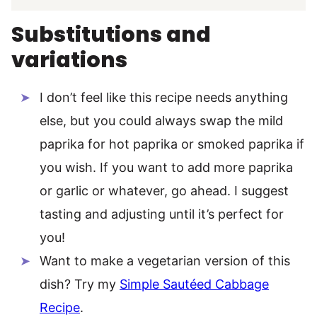
Substitutions and
variations
I don’t feel like this recipe needs anything
else, but you could always swap the mild
paprika for hot paprika or smoked paprika if
you wish. If you want to add more paprika
or garlic or whatever, go ahead. I suggest
tasting and adjusting until it’s perfect for
you!
Want to make a vegetarian version of this
dish? Try my
Simple Sautéed Cabbage
Recipe
.