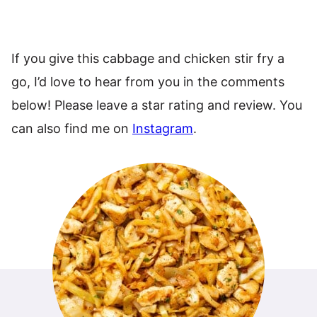
If you give this cabbage and chicken stir fry a
go, I’d love to hear from you in the comments
below! Please leave a star rating and review. You
can also find me on
Instagram
.