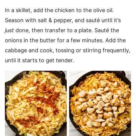
In a skillet, add the chicken to the olive oil.
Season with salt & pepper, and sauté until it’s
just
done, then transfer to a plate. Sauté the
onions in the butter for a few minutes. Add the
cabbage and cook, tossing or stirring frequently,
until it starts to get tender.