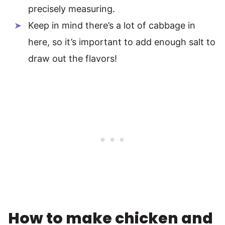
precisely measuring.
Keep in mind there’s a lot of cabbage in
here, so it’s important to add enough salt to
draw out the flavors!
How to make chicken and