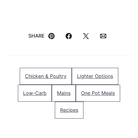
SHARE
Pin
Facebook
Tweet
Email
Chicken & Poultry
Lighter Options
Low-Carb
Mains
One Pot Meals
Recipes