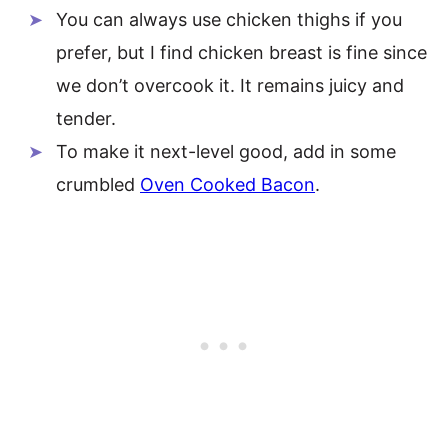
You can always use chicken thighs if you
prefer, but I find chicken breast is fine since
we don’t overcook it. It remains juicy and
tender.
To make it next-level good, add in some
crumbled
Oven Cooked Bacon
.