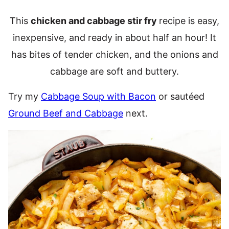
This
chicken and cabbage stir fry
recipe is easy,
inexpensive, and ready in about half an hour! It
has bites of tender chicken, and the onions and
cabbage are soft and buttery.
Try my
Cabbage Soup with Bacon
or sautéed
Ground Beef and Cabbage
next.