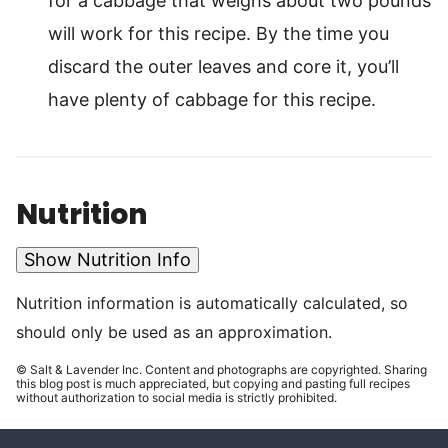
for a cabbage that weighs about two pounds
will work for this recipe. By the time you
discard the outer leaves and core it, you’ll
have plenty of cabbage for this recipe.
Nutrition
Show Nutrition Info
Nutrition information is automatically calculated, so
should only be used as an approximation.
© Salt & Lavender Inc. Content and photographs are copyrighted. Sharing
this blog post is much appreciated, but copying and pasting full recipes
without authorization to social media is strictly prohibited.