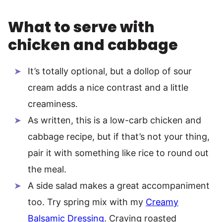
What to serve with
chicken and cabbage
It’s totally optional, but a dollop of sour
cream adds a nice contrast and a little
creaminess.
As written, this is a low-carb chicken and
cabbage recipe, but if that’s not your thing,
pair it with something like rice to round out
the meal.
A side salad makes a great accompaniment
too. Try spring mix with my
Creamy
Balsamic Dressing
. Craving roasted