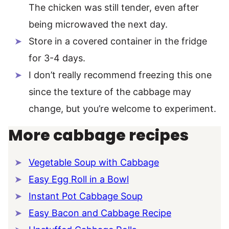
The chicken was still tender, even after
being microwaved the next day.
Store in a covered container in the fridge
for 3-4 days.
I don’t really recommend freezing this one
since the texture of the cabbage may
change, but you’re welcome to experiment.
More cabbage recipes
Vegetable Soup with Cabbage
Easy Egg Roll in a Bowl
Instant Pot Cabbage Soup
Easy Bacon and Cabbage Recipe