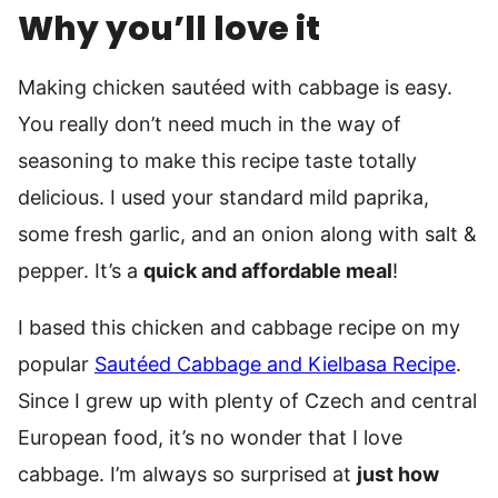
Why you’ll love it
Making chicken sautéed with cabbage is easy.
You really don’t need much in the way of
seasoning to make this recipe taste totally
delicious. I used your standard mild paprika,
some fresh garlic, and an onion along with salt &
pepper. It’s a
quick and affordable meal
!
I based this chicken and cabbage recipe on my
popular
Sautéed Cabbage and Kielbasa Recipe
.
Since I grew up with plenty of Czech and central
European food, it’s no wonder that I love
cabbage. I’m always so surprised at
just how