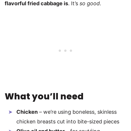
flavorful fried cabbage is
. It’s
so good
.
What you’ll need
Chicken
– we’re using boneless, skinless
chicken breasts cut into bite-sized pieces