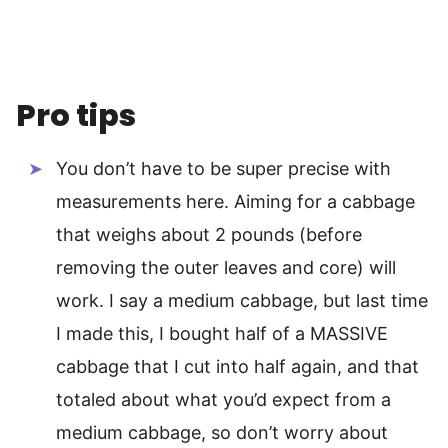
Pro tips
You don’t have to be super precise with
measurements here. Aiming for a cabbage
that weighs about 2 pounds (before
removing the outer leaves and core) will
work. I say a medium cabbage, but last time
I made this, I bought half of a MASSIVE
cabbage that I cut into half again, and that
totaled about what you’d expect from a
medium cabbage, so don’t worry about