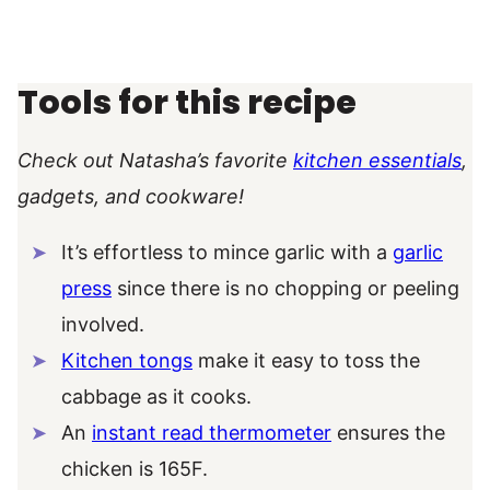
Tools for this recipe
Check out Natasha’s favorite
kitchen essentials
,
gadgets, and cookware!
It’s effortless to mince garlic with a
garlic
press
since there is no chopping or peeling
involved.
Kitchen tongs
make it easy to toss the
cabbage as it cooks.
An
instant read thermometer
ensures the
chicken is 165F.