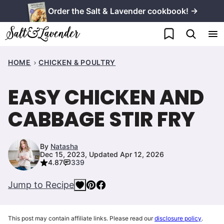
Skip
Order the Salt & Lavender cookbook! →
to
My Favorites
content
HOME
CHICKEN & POULTRY
EASY CHICKEN AND
CABBAGE STIR FRY
By
Natasha
Dec 15, 2023, Updated Apr 12, 2026
4.87
339
Jump to Recipe
This post may contain affiliate links. Please read our
disclosure policy
.