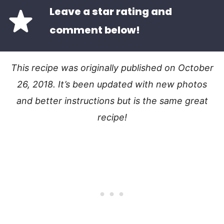
Leave a star rating and
comment below!
This recipe was originally published on October
26, 2018. It’s been updated with new photos
and better instructions but is the same great
recipe!