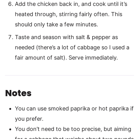
Add the chicken back in, and cook until it’s
heated through, stirring fairly often. This
should only take a few minutes.
Taste and season with salt & pepper as
needed (there’s a lot of cabbage so I used a
fair amount of salt). Serve immediately.
Notes
You can use smoked paprika or hot paprika if
you prefer.
You don’t need to be too precise, but aiming