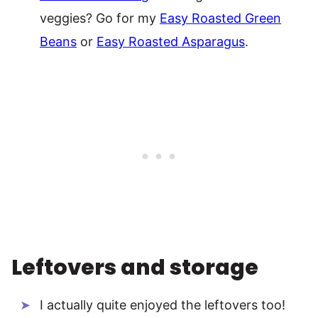
veggies? Go for my
Easy Roasted Green
Beans
or
Easy Roasted Asparagus
.
Leftovers and storage
I actually quite enjoyed the leftovers too!