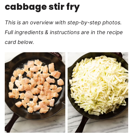
cabbage stir fry
This is an overview with step-by-step photos.
Full ingredients & instructions are in the recipe
card below.