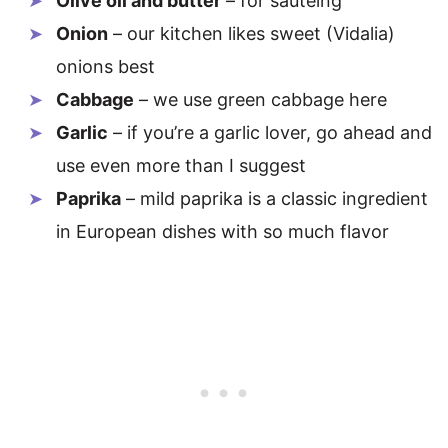
Olive oil and butter
– for sautéing
Onion
– our kitchen likes sweet (Vidalia)
onions best
Cabbage
– we use green cabbage here
Garlic
– if you’re a garlic lover, go ahead and
use even more than I suggest
Paprika
– mild paprika is a classic ingredient
in European dishes with so much flavor