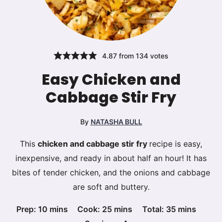
4.87
from
134
votes
Easy Chicken and
Cabbage Stir Fry
By
NATASHA BULL
This
chicken and cabbage stir fry
recipe is easy,
inexpensive, and ready in about half an hour! It has
bites of tender chicken, and the onions and cabbage
are soft and buttery.
minutes
minutes
minutes
Prep:
10
mins
Cook:
25
mins
Total:
35
mins