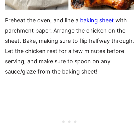
Preheat the oven, and line a
baking sheet
with
parchment paper. Arrange the chicken on the
sheet. Bake, making sure to flip halfway through.
Let the chicken rest for a few minutes before
serving, and make sure to spoon on any
sauce/glaze from the baking sheet!