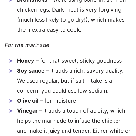
chicken legs. Dark meat is very forgiving
(much less likely to go dry!), which makes
them extra easy to cook.
For the marinade
Honey
– for that sweet, sticky goodness
Soy sauce
– it adds a rich, savory quality.
We used regular, but if salt intake is a
concern, you could use low sodium.
Olive oil
– for moisture
Vinegar
– it adds a touch of acidity, which
helps the marinade to infuse the chicken
and make it juicy and tender. Either white or