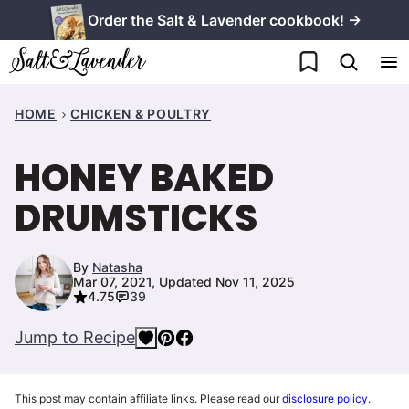
Skip
Order the Salt & Lavender cookbook! →
to
My Favorites
content
HOME
CHICKEN & POULTRY
HONEY BAKED
DRUMSTICKS
By
Natasha
Mar 07, 2021, Updated Nov 11, 2025
4.75
39
Jump to Recipe
This post may contain affiliate links. Please read our
disclosure policy
.