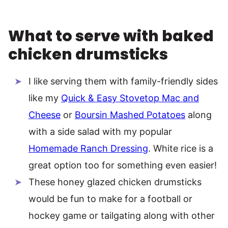
What to serve with baked
chicken drumsticks
I like serving them with family-friendly sides
like my
Quick & Easy Stovetop Mac and
Cheese
or
Boursin Mashed Potatoes
along
with a side salad with my popular
Homemade Ranch Dressing
. White rice is a
great option too for something even easier!
These honey glazed chicken drumsticks
would be fun to make for a football or
hockey game or tailgating along with other