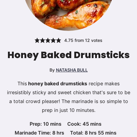
4.75
from
12
votes
Honey Baked Drumsticks
By
NATASHA BULL
This
honey baked drumsticks
recipe makes
irresistibly sticky and sweet chicken that's sure to be
a total crowd pleaser! The marinade is so simple to
prep in just 10 minutes.
minutes
minutes
Prep:
10
mins
Cook:
45
mins
hours
hours
minutes
Marinade Time:
8
hrs
Total:
8
hrs
55
mins