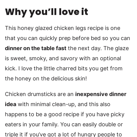
Why you’ll love it
This honey glazed chicken legs recipe is one
that you can quickly prep before bed so you can
dinner on the table fast
the next day. The glaze
is sweet, smoky, and savory with an optional
kick. I love the little charred bits you get from
the honey on the delicious skin!
Chicken drumsticks are an
inexpensive dinner
idea
with minimal clean-up, and this also
happens to be a good recipe if you have picky
eaters in your family. You can easily double or
triple it if you’ve got a lot of hungry people to