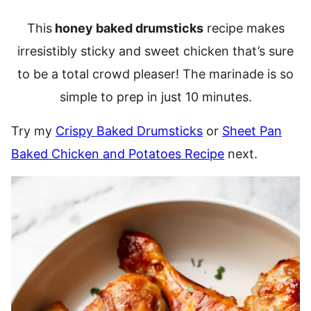
This
honey baked drumsticks
recipe makes
irresistibly sticky and sweet chicken that’s sure
to be a total crowd pleaser! The marinade is so
simple to prep in just 10 minutes.
Try my
Crispy Baked Drumsticks
or
Sheet Pan
Baked Chicken and Potatoes Recipe
next.