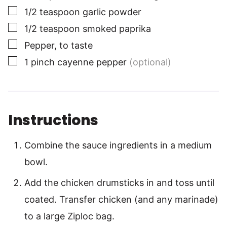
▢
1/2
teaspoon
garlic powder
▢
1/2
teaspoon
smoked paprika
▢
Pepper, to taste
▢
1
pinch
cayenne pepper
(optional)
Instructions
Combine the sauce ingredients in a medium
bowl.
Add the chicken drumsticks in and toss until
coated. Transfer chicken (and any marinade)
to a large Ziploc bag.