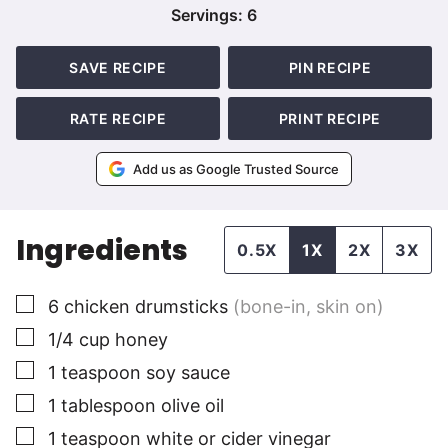
Servings:
6
SAVE RECIPE
PIN RECIPE
RATE RECIPE
PRINT RECIPE
Add us as Google Trusted Source
Ingredients
0.5X
1X
2X
3X
▢
6
chicken drumsticks
(bone-in, skin on)
▢
1/4
cup
honey
▢
1
teaspoon
soy sauce
▢
1
tablespoon
olive oil
▢
1
teaspoon
white or cider vinegar