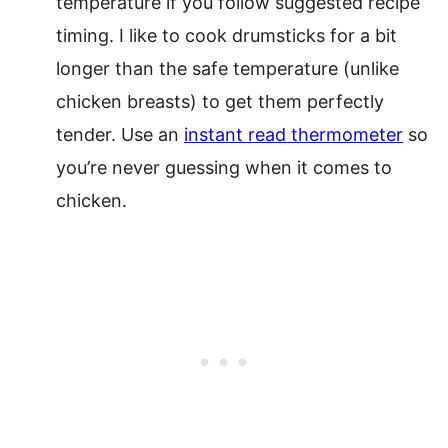
temperature if you follow suggested recipe
timing. I like to cook drumsticks for a bit
longer than the safe temperature (unlike
chicken breasts) to get them perfectly
tender. Use an
instant read thermometer
so
you’re never guessing when it comes to
chicken.