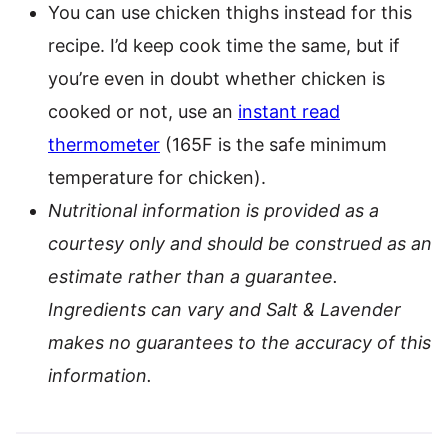
You can use chicken thighs instead for this
recipe. I’d keep cook time the same, but if
you’re even in doubt whether chicken is
cooked or not, use an
instant read
thermometer
(165F is the safe minimum
temperature for chicken).
Nutritional information is provided as a
courtesy only and should be construed as an
estimate rather than a guarantee.
Ingredients can vary and Salt & Lavender
makes no guarantees to the accuracy of this
information.