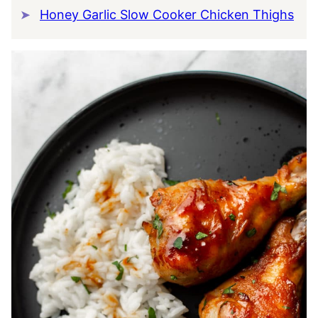
Honey Garlic Slow Cooker Chicken Thighs