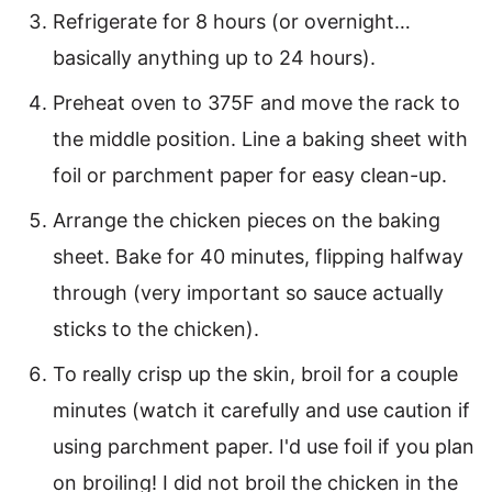
Refrigerate for 8 hours (or overnight…
basically anything up to 24 hours).
Preheat oven to 375F and move the rack to
the middle position. Line a baking sheet with
foil or parchment paper for easy clean-up.
Arrange the chicken pieces on the baking
sheet. Bake for 40 minutes, flipping halfway
through (very important so sauce actually
sticks to the chicken).
To really crisp up the skin, broil for a couple
minutes (watch it carefully and use caution if
using parchment paper. I'd use foil if you plan
on broiling! I did not broil the chicken in the