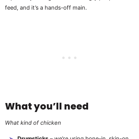
feed, and it’s a hands-off main.
What you’ll need
What kind of chicken
Drumsticks
– we’re using bone-in, skin-on