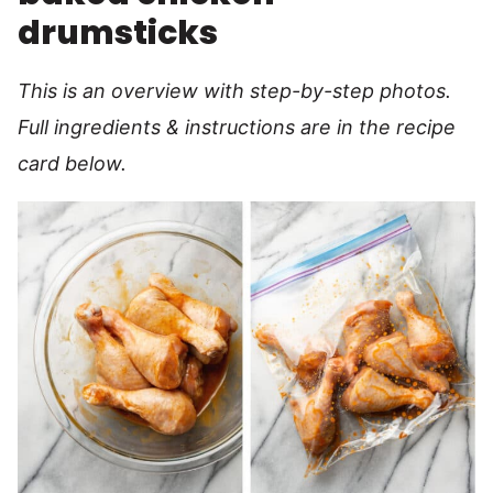
drumsticks
This is an overview with step-by-step photos.
Full ingredients & instructions are in the recipe
card below.