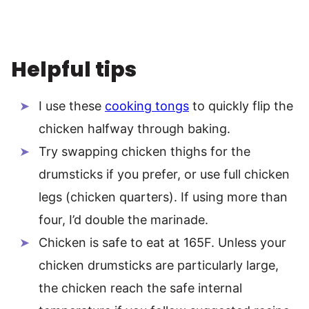
Helpful tips
I use these
cooking tongs
to quickly flip the
chicken halfway through baking.
Try swapping chicken thighs for the
drumsticks if you prefer, or use full chicken
legs (chicken quarters). If using more than
four, I’d double the marinade.
Chicken is safe to eat at 165F. Unless your
chicken drumsticks are particularly large,
the chicken reach the safe internal