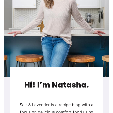
Hi! I’m Natasha.
Salt & Lavender is a recipe blog with a
focus on delicious comfort food using