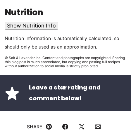
Nutrition
Show Nutrition Info
Nutrition information is automatically calculated, so
should only be used as an approximation.
© Salt & Lavender Inc. Content and photographs are copyrighted. Sharing
this blog post is much appreciated, but copying and pasting full recipes
without authorization to social media is strictly prohibited.
Leave a star rating and
comment below!
SHARE