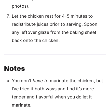
photos).
Let the chicken rest for 4-5 minutes to
redistribute juices prior to serving. Spoon
any leftover glaze from the baking sheet
back onto the chicken.
Notes
You don’t
have to
marinate the chicken, but
I’ve tried it both ways and find it’s more
tender and flavorful when you do let it
marinate.