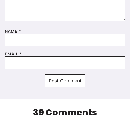
NAME
*
EMAIL
*
39 Comments