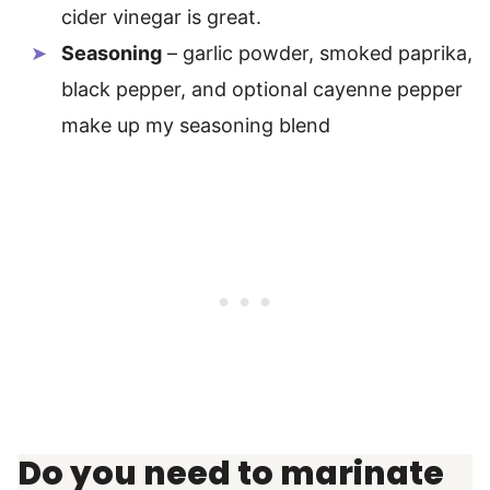
cider vinegar is great.
Seasoning
– garlic powder, smoked paprika,
black pepper, and optional cayenne pepper
make up my seasoning blend
Do you need to marinate