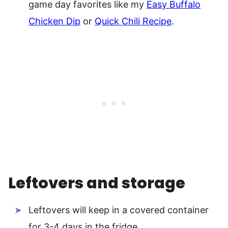
game day favorites like my
Easy Buffalo
Chicken Dip
or
Quick Chili Recipe
.
Leftovers and storage
Leftovers will keep in a covered container
for 3-4 days in the fridge.