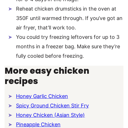
Reheat chicken drumsticks in the oven at
350F until warmed through. If you’ve got an
air fryer, that’ll work too.
You could try freezing leftovers for up to 3
months in a freezer bag. Make sure they’re
fully cooled before freezing.
More easy chicken
recipes
Honey Garlic Chicken
Spicy Ground Chicken Stir Fry
Honey Chicken (Asian Style)
Pineapple Chicken