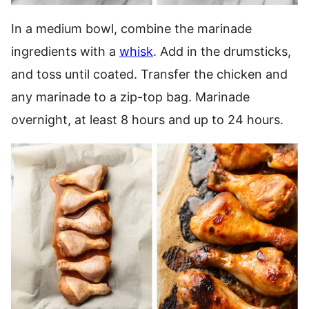
In a medium bowl, combine the marinade
ingredients with a
whisk
. Add in the drumsticks,
and toss until coated. Transfer the chicken and
any marinade to a zip-top bag. Marinade
overnight, at least 8 hours and up to 24 hours.