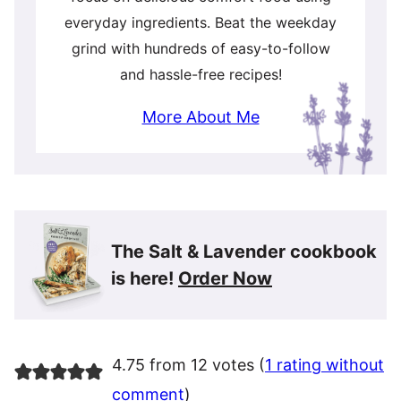
everyday ingredients. Beat the weekday
grind with hundreds of easy-to-follow
and hassle-free recipes!
More About Me
The Salt & Lavender cookbook
is here!
Order Now
4.75 from 12 votes (
1 rating without
comment
)