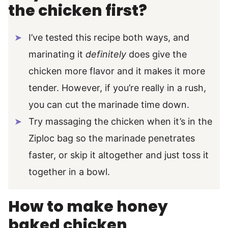
the chicken first?
I’ve tested this recipe both ways, and
marinating it
definitely
does give the
chicken more flavor and it makes it more
tender. However, if you’re really in a rush,
you can cut the marinade time down.
Try massaging the chicken when it’s in the
Ziploc bag so the marinade penetrates
faster, or skip it altogether and just toss it
together in a bowl.
How to make honey
baked chicken