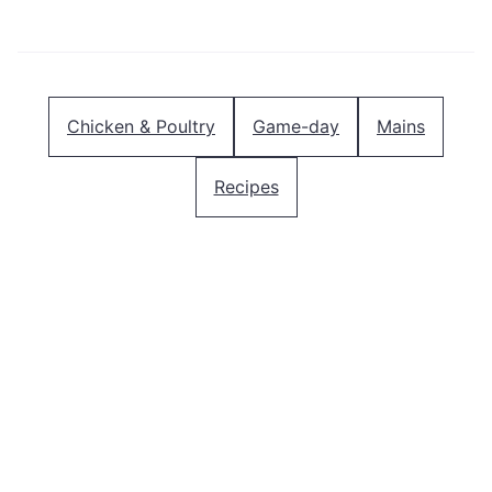
Pin
Facebook
Tweet
Email
Chicken & Poultry
Game-day
Mains
Recipes