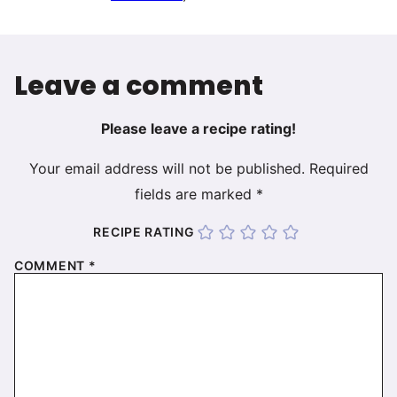
Leave a comment
Please leave a recipe rating!
Your email address will not be published.
Required
fields are marked
*
RECIPE RATING
COMMENT
*