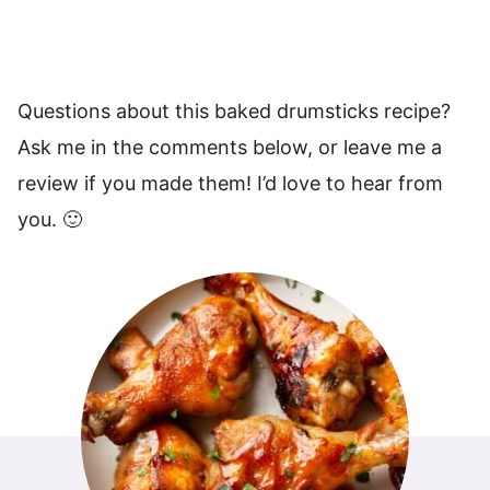
Questions about this baked drumsticks recipe?
Ask me in the comments below, or leave me a
review if you made them! I’d love to hear from
you. 🙂