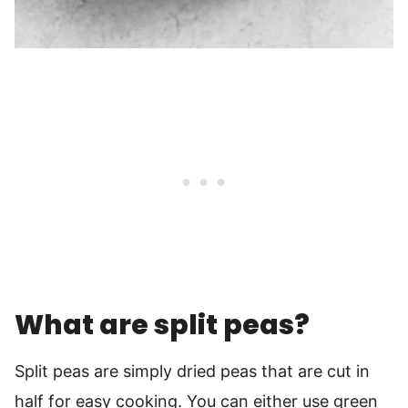
What are split peas?
Split peas are simply dried peas that are cut in
half for easy cooking. You can either use green