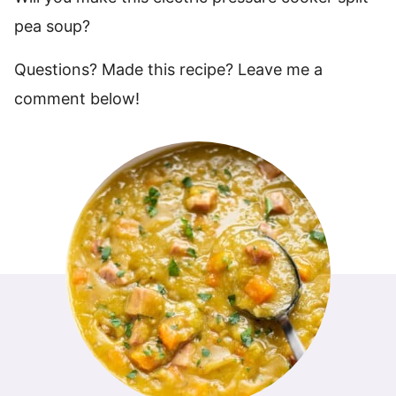
pea soup?
Questions? Made this recipe? Leave me a
comment below!