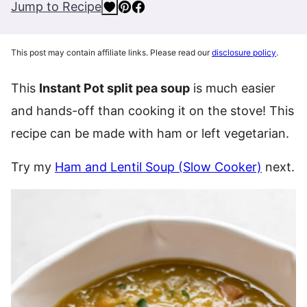
Jump to Recipe
This post may contain affiliate links. Please read our
disclosure policy
.
This
Instant Pot split pea soup
is much easier
and hands-off than cooking it on the stove! This
recipe can be made with ham or left vegetarian.
Try my
Ham and Lentil Soup (Slow Cooker)
next.