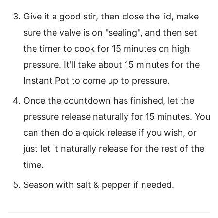
Give it a good stir, then close the lid, make
sure the valve is on "sealing", and then set
the timer to cook for 15 minutes on high
pressure. It'll take about 15 minutes for the
Instant Pot to come up to pressure.
Once the countdown has finished, let the
pressure release naturally for 15 minutes. You
can then do a quick release if you wish, or
just let it naturally release for the rest of the
time.
Season with salt & pepper if needed.