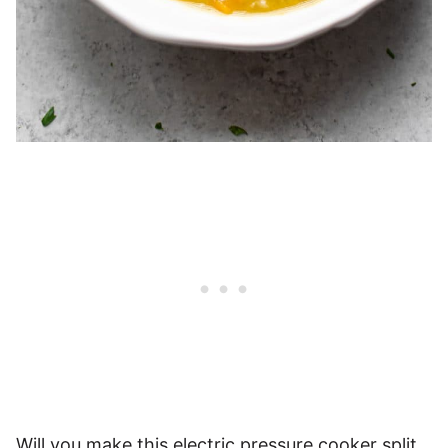
Will you make this electric pressure cooker split