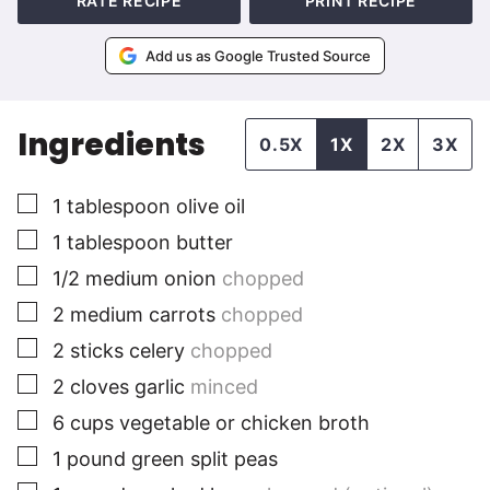
RATE RECIPE
PRINT RECIPE
Add us as Google Trusted Source
Ingredients
0.5X
1X
2X
3X
▢
1
tablespoon
olive oil
▢
1
tablespoon
butter
▢
1/2
medium
onion
chopped
▢
2
medium
carrots
chopped
▢
2
sticks
celery
chopped
▢
2
cloves
garlic
minced
▢
6
cups
vegetable or chicken broth
▢
1
pound
green split peas
▢