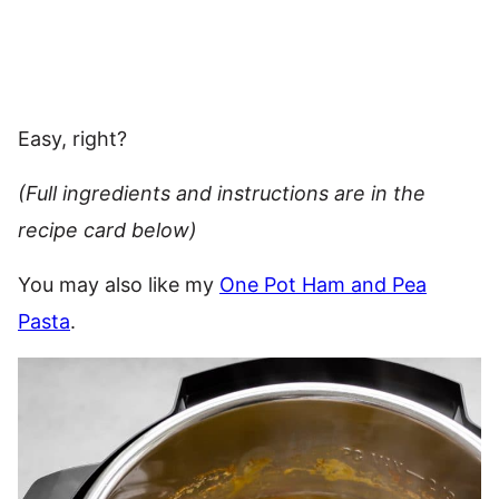
Easy, right?
(Full ingredients and instructions are in the
recipe card below)
You may also like my
One Pot Ham and Pea
Pasta
.