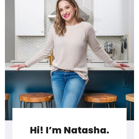
Hi! I’m Natasha.