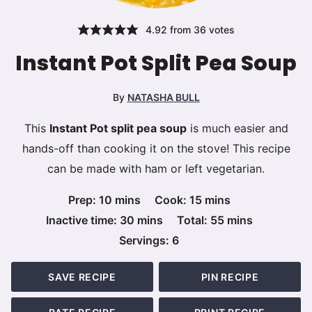
4.92
from
36
votes
Instant Pot Split Pea Soup
By
NATASHA BULL
This
Instant Pot split pea soup
is much easier and
hands-off than cooking it on the stove! This recipe
can be made with ham or left vegetarian.
minutes
minutes
Prep:
10
mins
Cook:
15
mins
minutes
minutes
Inactive time:
30
mins
Total:
55
mins
Servings:
6
SAVE RECIPE
PIN RECIPE