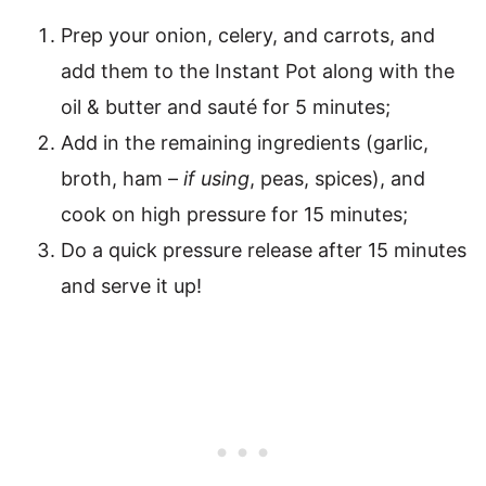
Prep your onion, celery, and carrots, and
add them to the Instant Pot along with the
oil & butter and sauté for 5 minutes;
Add in the remaining ingredients (garlic,
broth, ham –
if using
, peas, spices), and
cook on high pressure for 15 minutes;
Do a quick pressure release after 15 minutes
and serve it up!