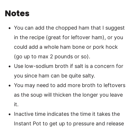
Notes
You can add the chopped ham that I suggest
in the recipe (great for leftover ham), or you
could add a whole ham bone or pork hock
(go up to max 2 pounds or so).
Use low-sodium broth if salt is a concern for
you since ham can be quite salty.
You may need to add more broth to leftovers
as the soup will thicken the longer you leave
it.
Inactive time indicates the time it takes the
Instant Pot to get up to pressure and release