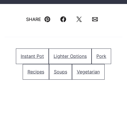
SHARE
Pin
Facebook
Tweet
Email
Instant Pot
Lighter Options
Pork
Recipes
Soups
Vegetarian