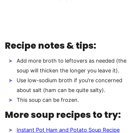
Recipe notes & tips:
Add more broth to leftovers as needed (the
soup will thicken the longer you leave it).
Use low-sodium broth if you’re concerned
about salt (ham can be quite salty).
This soup can be frozen.
More soup recipes to try:
Instant Pot Ham and Potato Soup Recipe