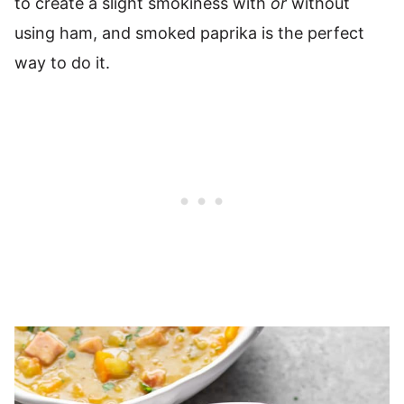
to create a slight smokiness with
or
without
using ham, and smoked paprika is the perfect
way to do it.