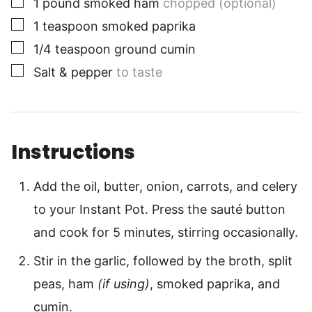
1
pound
smoked ham
chopped (optional)
▢
1
teaspoon
smoked paprika
▢
1/4
teaspoon
ground cumin
▢
Salt & pepper
to taste
Instructions
Add the oil, butter, onion, carrots, and celery
to your Instant Pot. Press the sauté button
and cook for 5 minutes, stirring occasionally.
Stir in the garlic, followed by the broth, split
peas, ham
(if using)
, smoked paprika, and
cumin.