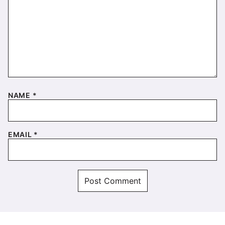
NAME
*
EMAIL
*