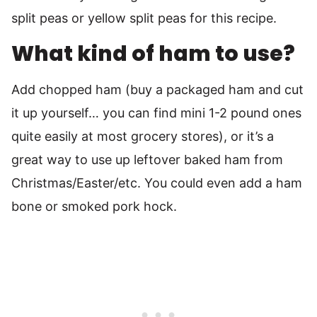
split peas or yellow split peas for this recipe.
What kind of ham to use?
Add chopped ham (buy a packaged ham and cut
it up yourself… you can find mini 1-2 pound ones
quite easily at most grocery stores), or it’s a
great way to use up leftover baked ham from
Christmas/Easter/etc. You could even add a ham
bone or smoked pork hock.