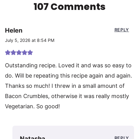
107 Comments
Helen
REPLY
July 5, 2026 at 8:54 PM
Outstanding recipe. Loved it and was so easy to
do. Will be repeating this recipe again and again.
Thanks so much! I threw in a small amount of
Bacon Crumbles, otherwise it was really mostly
Vegetarian. So good!
Natasha
REPLY