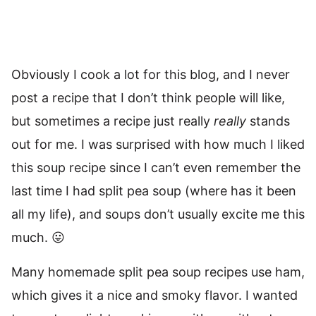
Obviously I cook a lot for this blog, and I never
post a recipe that I don’t think people will like,
but sometimes a recipe just really
really
stands
out for me. I was surprised with how much I liked
this soup recipe since I can’t even remember the
last time I had split pea soup (where has it been
all my life), and soups don’t usually excite me this
much. 😛
Many homemade split pea soup recipes use ham,
which gives it a nice and smoky flavor. I wanted