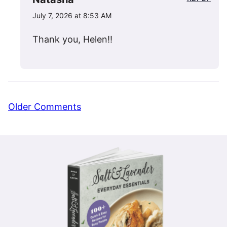
July 7, 2026 at 8:53 AM
Thank you, Helen!!
Comment
Older Comments
navigation