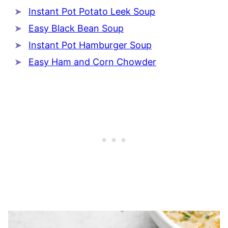
Instant Pot Potato Leek Soup
Easy Black Bean Soup
Instant Pot Hamburger Soup
Easy Ham and Corn Chowder