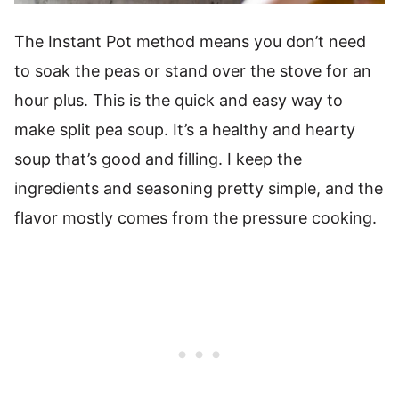
The Instant Pot method means you don’t need
to soak the peas or stand over the stove for an
hour plus. This is the quick and easy way to
make split pea soup. It’s a healthy and hearty
soup that’s good and filling. I keep the
ingredients and seasoning pretty simple, and the
flavor mostly comes from the pressure cooking.