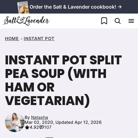
Skip
Order the Salt & Lavender cookbook! →
to
My Favorites
content
HOME
INSTANT POT
INSTANT POT SPLIT
PEA SOUP (WITH
HAM OR
VEGETARIAN)
By
Natasha
Mar 02, 2020, Updated Apr 12, 2026
4.92
107