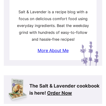
Salt & Lavender is a recipe blog with a
focus on delicious comfort food using
everyday ingredients. Beat the weekday
grind with hundreds of easy-to-follow
and hassle-free recipes!
More About Me
The Salt & Lavender cookbook
is here!
Order Now