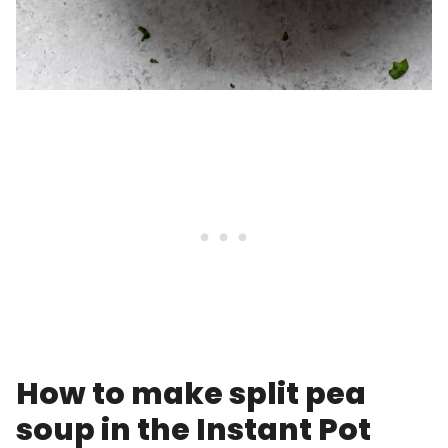
How to make split pea
soup in the Instant Pot