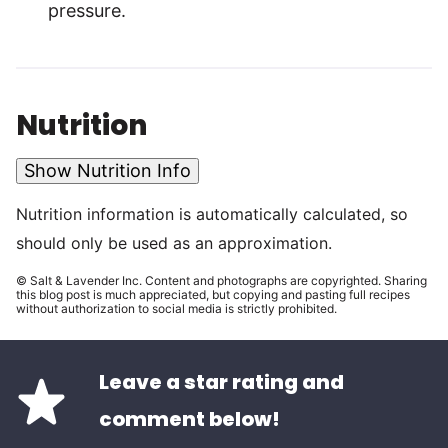
pressure.
Nutrition
Show Nutrition Info
Nutrition information is automatically calculated, so
should only be used as an approximation.
© Salt & Lavender Inc. Content and photographs are copyrighted. Sharing
this blog post is much appreciated, but copying and pasting full recipes
without authorization to social media is strictly prohibited.
Leave a star rating and
comment below!