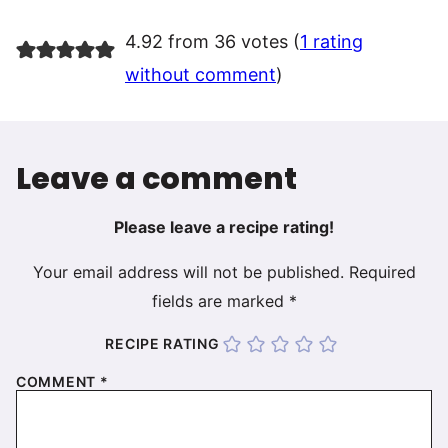
4.92 from 36 votes (
1 rating
without comment
)
Leave a comment
Please leave a recipe rating!
Your email address will not be published.
Required
fields are marked
*
RECIPE RATING
COMMENT
*