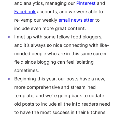
and analytics, managing our
Pinterest
and
Facebook
accounts, and we were able to
re-vamp our weekly
email newsletter
to
include even more great content.
I met up with some fellow food bloggers,
and it’s always so nice connecting with like-
minded people who are in this same career
field since blogging can feel isolating
sometimes.
Beginning this year, our posts have a new,
more comprehensive and streamlined
template, and we’re going back to update
old posts to include all the info readers need
to have the most success in their kitchens,