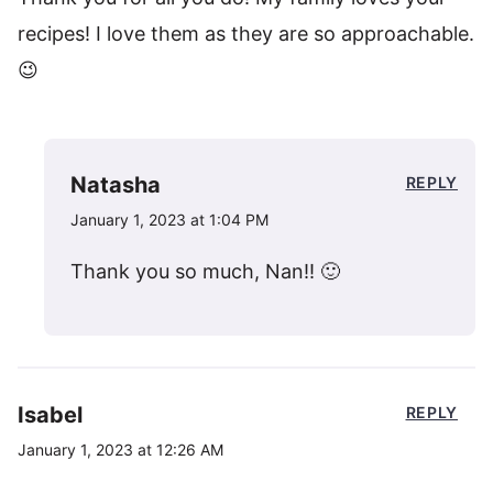
recipes! I love them as they are so approachable.
😉
Natasha
REPLY
January 1, 2023 at 1:04 PM
Thank you so much, Nan!! 🙂
Isabel
REPLY
January 1, 2023 at 12:26 AM