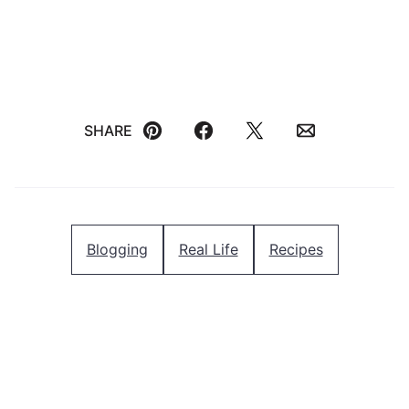
SHARE
Pin
Facebook
Tweet
Email
Blogging
Real Life
Recipes