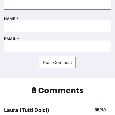
NAME
*
EMAIL
*
8 Comments
Laura (Tutti Dolci)
REPLY