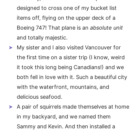
designed to cross one of my bucket list
items off, flying on the upper deck of a
Boeing 747! That plane is an
absolute unit
and totally majestic.
My sister and I also visited Vancouver for
the first time on a sister trip (I know, weird
it took this long being Canadians!) and we
both fell in love with it. Such a beautiful city
with the waterfront, mountains, and
delicious seafood.
A pair of squirrels made themselves at home
in my backyard, and we named them
Sammy and Kevin. And then installed a