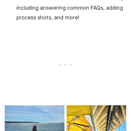
including answering common FAQs, adding
process shots, and more!