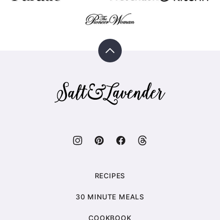
Back
to
top
Salt
&
Lavender
RECIPES
30 MINUTE MEALS
COOKBOOK