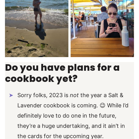
Do you have plans for a
cookbook yet?
Sorry folks, 2023 is
not
the year a Salt &
Lavender cookbook is coming. 😉 While I’d
definitely love to do one in the future,
they’re a huge undertaking, and it ain’t in
the cards for the upcoming year.