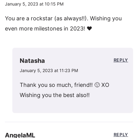
January 5, 2023 at 10:15 PM
You are a rockstar (as always!!). Wishing you
even more milestones in 2023! ♥️
Natasha
REPLY
January 5, 2023 at 11:23 PM
Thank you so much, friend!! 🙂 XO
Wishing you the best also!!
AngelaML
REPLY