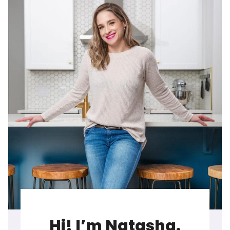
Hi! I’m Natasha.