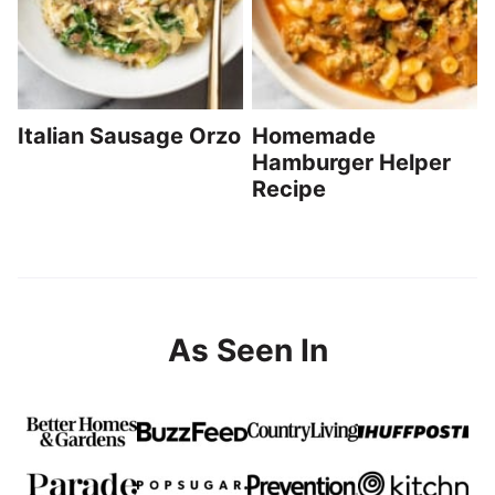
Italian Sausage Orzo
Homemade
Hamburger Helper
Recipe
As Seen In