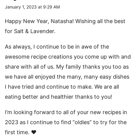
January 1, 2023 at 9:29 AM
Happy New Year, Natasha! Wishing all the best
for Salt & Lavender.
As always, I continue to be in awe of the
awesome recipe creations you come up with and
share with all of us. My family thanks you too as
we have all enjoyed the many, many easy dishes
I have tried and continue to make. We are all
eating better and healthier thanks to you!
I’m looking forward to all of your new recipes in
2023 as I continue to find “oldies” to try for the
first time. ❤️