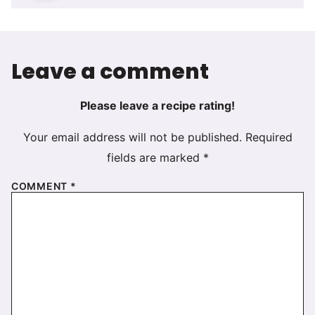
Leave a comment
Please leave a recipe rating!
Your email address will not be published.
Required
fields are marked
*
COMMENT
*