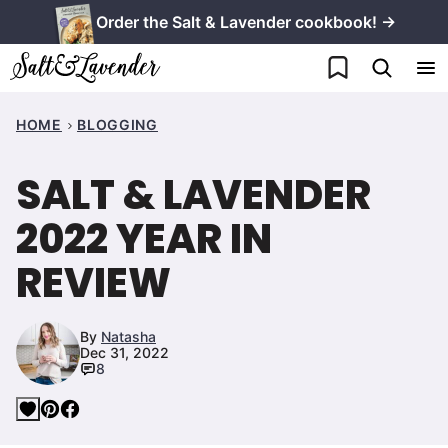
Skip
Order the Salt & Lavender cookbook! →
to
My Favorites
content
HOME
BLOGGING
SALT & LAVENDER
2022 YEAR IN
REVIEW
By
Natasha
Dec 31, 2022
8