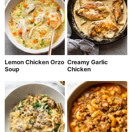
Lemon Chicken Orzo
Creamy Garlic
Soup
Chicken