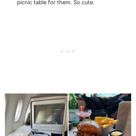
picnic table for them. So cute.