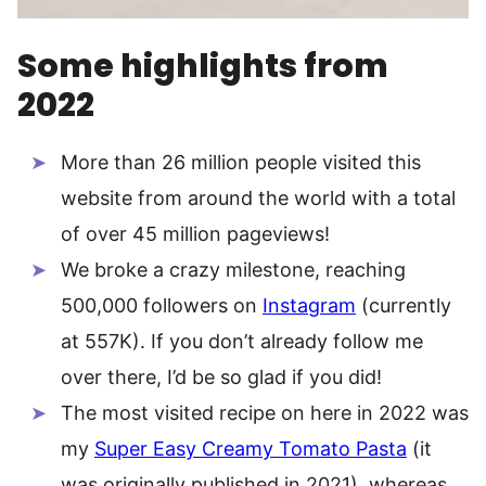
Some highlights from
2022
More than 26 million people visited this
website from around the world with a total
of over 45 million pageviews!
We broke a crazy milestone, reaching
500,000 followers on
Instagram
(currently
at 557K). If you don’t already follow me
over there, I’d be so glad if you did!
The most visited recipe on here in 2022 was
my
Super Easy Creamy Tomato Pasta
(it
was originally published in 2021), whereas