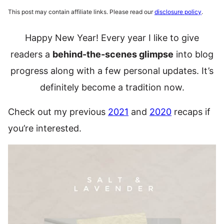
This post may contain affiliate links. Please read our
disclosure policy
.
Happy New Year! Every year I like to give
readers a
behind-the-scenes glimpse
into blog
progress along with a few personal updates. It’s
definitely become a tradition now.
Check out my previous
2021
and
2020
recaps if
you’re interested.