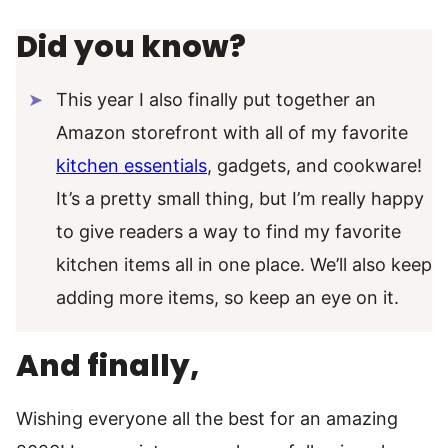
Did you know?
This year I also finally put together an
Amazon storefront with all of my favorite
kitchen essentials
, gadgets, and cookware!
It’s a pretty small thing, but I’m really happy
to give readers a way to find my favorite
kitchen items all in one place. We’ll also keep
adding more items, so keep an eye on it.
And finally,
Wishing everyone all the best for an amazing