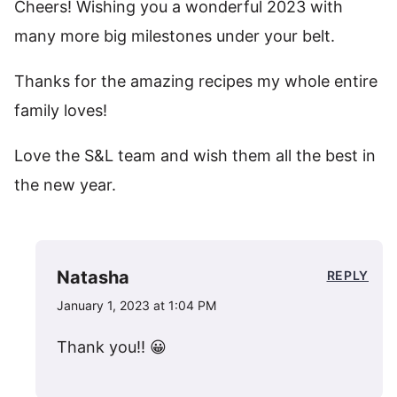
Cheers! Wishing you a wonderful 2023 with
many more big milestones under your belt.
Thanks for the amazing recipes my whole entire
family loves!
Love the S&L team and wish them all the best in
the new year.
Natasha
REPLY
January 1, 2023 at 1:04 PM
Thank you!! 😀