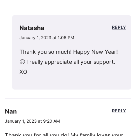
Natasha
REPLY
January 1, 2023 at 1:06 PM
Thank you so much! Happy New Year!
🙂 I really appreciate all your support.
XO
Nan
REPLY
January 1, 2023 at 9:20 AM
Thank you for all you do! My family loves your