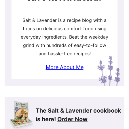
Salt & Lavender is a recipe blog with a
focus on delicious comfort food using
everyday ingredients. Beat the weekday
grind with hundreds of easy-to-follow
and hassle-free recipes!
More About Me
The Salt & Lavender cookbook
is here!
Order Now