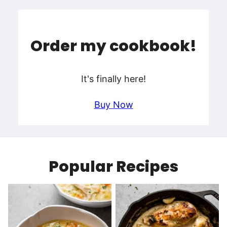
Order my cookbook!
It's finally here!
Buy Now
Popular Recipes