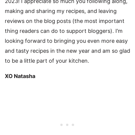
2023! I appreciate so much you following along,
making and sharing my recipes, and leaving
reviews on the blog posts (the most important
thing readers can do to support bloggers). I’m
looking forward to bringing you even more easy
and tasty recipes in the new year and am so glad
to be a little part of your kitchen.
XO Natasha