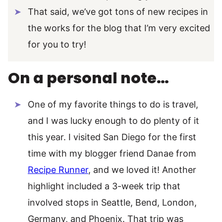
That said, we’ve got tons of new recipes in
the works for the blog that I’m very excited
for you to try!
On a personal note…
One of my favorite things to do is travel,
and I was lucky enough to do plenty of it
this year. I visited San Diego for the first
time with my blogger friend Danae from
Recipe Runner
, and we loved it! Another
highlight included a 3-week trip that
involved stops in Seattle, Bend, London,
Germany, and Phoenix. That trip was