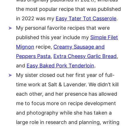
the most popular recipe that was published
in 2022 was my
Easy Tater Tot Casserole
.
My personal favorite recipes that were
published this year include my
Simple Filet
Mignon
recipe,
Creamy Sausage and
Peppers Pasta
,
Extra Cheesy Garlic Bread
,
and
Easy Baked Pork Tenderloin
.
My sister closed out her first year of full-
time work at Salt & Lavender. We didn’t kill
each other, and her presence has allowed
me to focus more on recipe development
and photography while she has taken a
large role in research and planning, writing