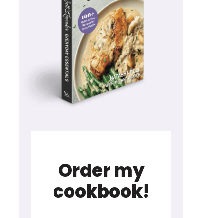
Order my
cookbook!