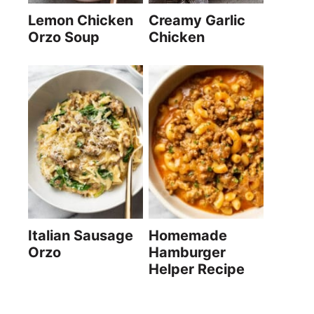
Lemon Chicken
Creamy Garlic
Orzo Soup
Chicken
Italian Sausage
Homemade
Orzo
Hamburger
Helper Recipe