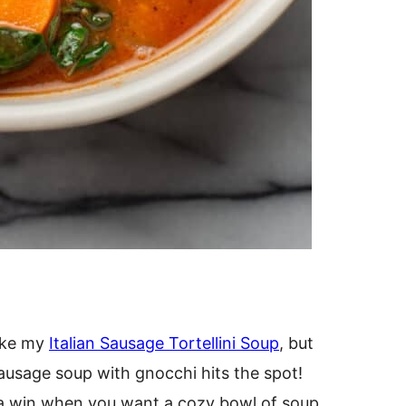
like my
Italian Sausage Tortellini Soup
, but
sausage soup with gnocchi hits the spot!
s a win when you want a cozy bowl of soup