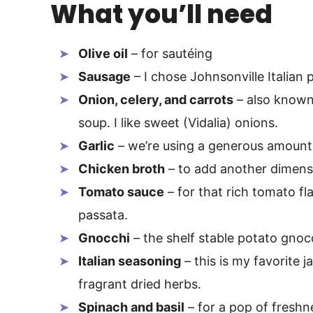
What you’ll need
Olive oil
– for sautéing
Sausage
– I chose Johnsonville Italian 
Onion, celery, and carrots
– also know
soup. I like sweet (Vidalia) onions.
Garlic
– we’re using a generous amount 
Chicken broth
– to add another dimens
Tomato sauce
– for that rich tomato flav
passata.
Gnocchi
– the shelf stable potato gnocc
Italian seasoning
– this is my favorite j
fragrant dried herbs.
Spinach and basil
– for a pop of freshn