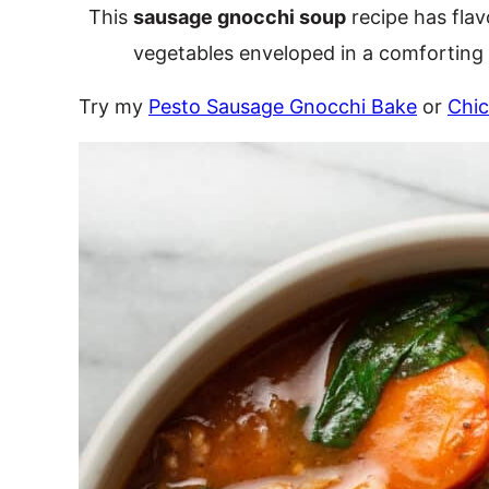
This
sausage gnocchi soup
recipe has flav
vegetables enveloped in a comforting 
Try my
Pesto Sausage Gnocchi Bake
or
Chi