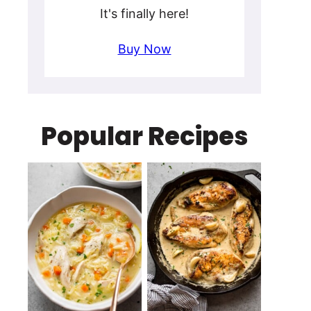
It's finally here!
Buy Now
Popular Recipes