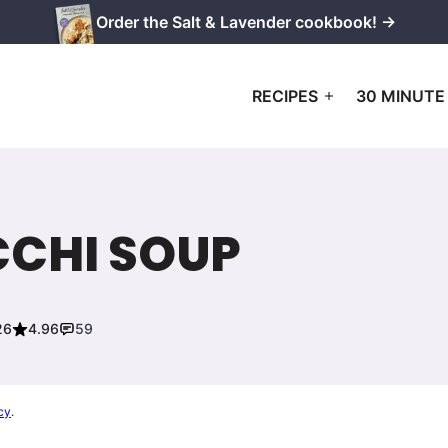
Order the Salt & Lavender cookbook! →
RECIPES
30 MINUTE
CHI SOUP
26
4.96
59
cy
.