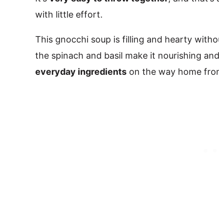
with little effort.
This gnocchi soup is filling and hearty with
the spinach and basil make it nourishing and
everyday ingredients
on the way home from 