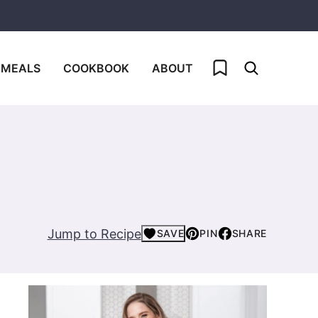
My Favorites
 MEALS
COOKBOOK
ABOUT
Jump to Recipe
SAVE
PIN
SHARE