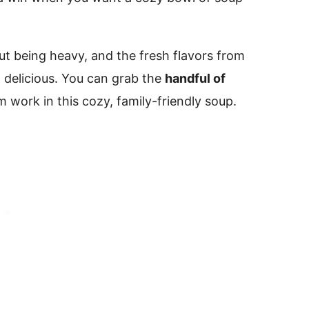
out being heavy, and the fresh flavors from
 delicious. You can grab the
handful of
work in this cozy, family-friendly soup.