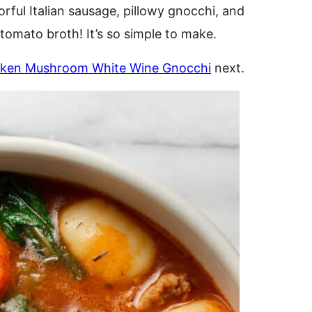
orful Italian sausage, pillowy gnocchi, and
tomato broth! It’s so simple to make.
cken Mushroom White Wine Gnocchi
next.