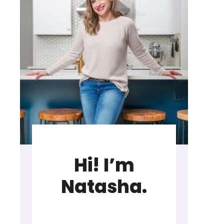
Hi! I’m
Natasha.