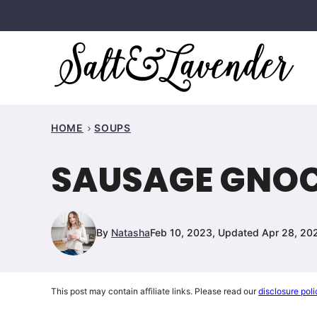
Skip
to
content
HOME
SOUPS
SAUSAGE GNOC
By
Natasha
Feb 10, 2023, Updated Apr 28, 20
This post may contain affiliate links. Please read our
disclosure poli