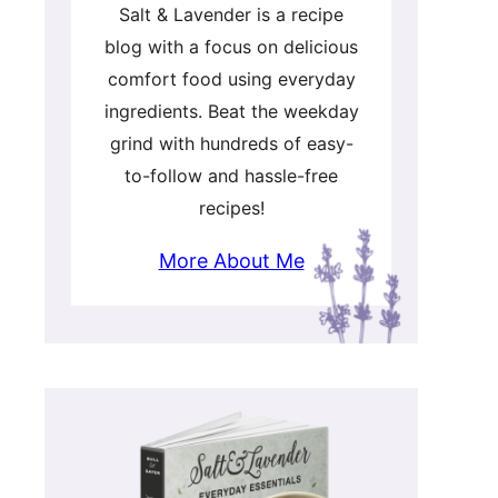
Salt & Lavender is a recipe
blog with a focus on delicious
comfort food using everyday
ingredients. Beat the weekday
grind with hundreds of easy-
to-follow and hassle-free
recipes!
More About Me