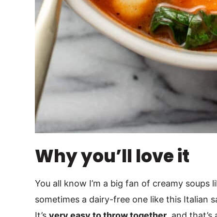
Why you’ll love it
You all know I’m a big fan of creamy soups 
sometimes a dairy-free one like this Italian 
It’s
very easy to throw together
, and that’