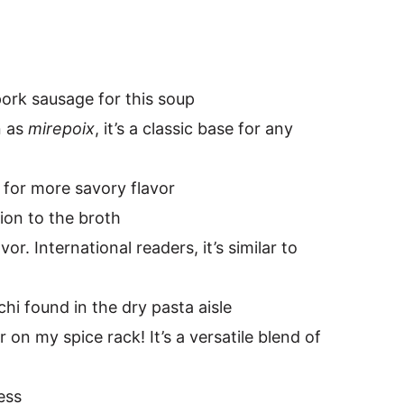
pork sausage for this soup
n as
mirepoix
, it’s a classic base for any
for more savory flavor
ion to the broth
or. International readers, it’s similar to
hi found in the dry pasta aisle
ar on my spice rack! It’s a versatile blend of
ess