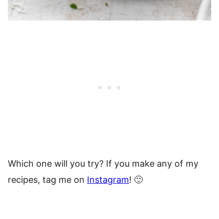
Which one will you try? If you make any of my
recipes, tag me on
Instagram
! 🙂