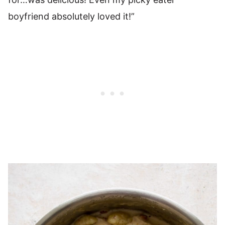
boyfriend absolutely loved it!”