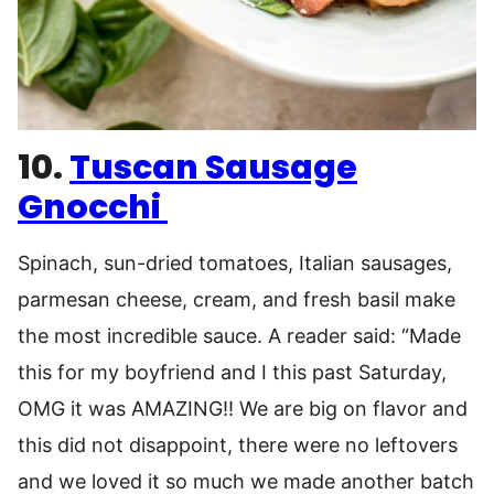
10.
Tuscan Sausage
Gnocchi
Spinach, sun-dried tomatoes, Italian sausages,
parmesan cheese, cream, and fresh basil make
the most incredible sauce. A reader said: “Made
this for my boyfriend and I this past Saturday,
OMG it was AMAZING!! We are big on flavor and
this did not disappoint, there were no leftovers
and we loved it so much we made another batch