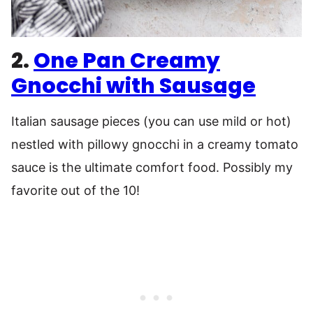
2.
One Pan Creamy
Gnocchi with Sausage
Italian sausage pieces (you can use mild or hot)
nestled with pillowy gnocchi in a creamy tomato
sauce is the ultimate comfort food. Possibly my
favorite out of the 10!