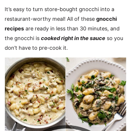
It’s easy to turn store-bought gnocchi into a
restaurant-worthy meal! All of these
gnocchi
recipes
are ready in less than 30 minutes, and
the gnocchi is
cooked right in the sauce
so you
don’t have to pre-cook it.