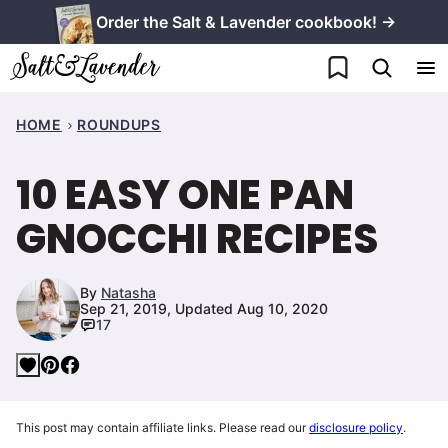
Skip
Order the Salt & Lavender cookbook! →
to
My Favorites
content
HOME
ROUNDUPS
10 EASY ONE PAN
GNOCCHI RECIPES
By
Natasha
Sep 21, 2019, Updated Aug 10, 2020
17
This post may contain affiliate links. Please read our
disclosure policy
.