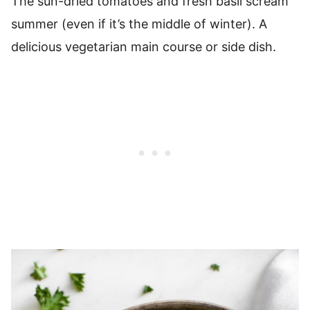
The sun-dried tomatoes and fresh basil scream
summer (even if it’s the middle of winter). A
delicious vegetarian main course or side dish.