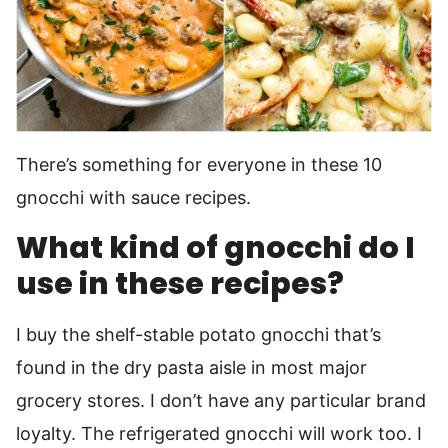
There’s something for everyone in these 10
gnocchi with sauce recipes.
What kind of gnocchi do I
use in these recipes?
I buy the shelf-stable potato gnocchi that’s
found in the dry pasta aisle in most major
grocery stores. I don’t have any particular brand
loyalty. The refrigerated gnocchi will work too. I