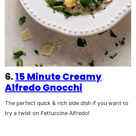
6.
15 Minute Creamy
Alfredo Gnocchi
The perfect quick & rich side dish if you want to
try a twist on Fettuccine Alfredo!