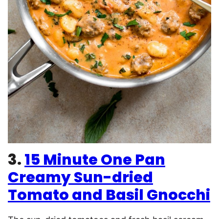
3.
15 Minute One Pan
Creamy Sun-dried
Tomato and Basil Gnocchi