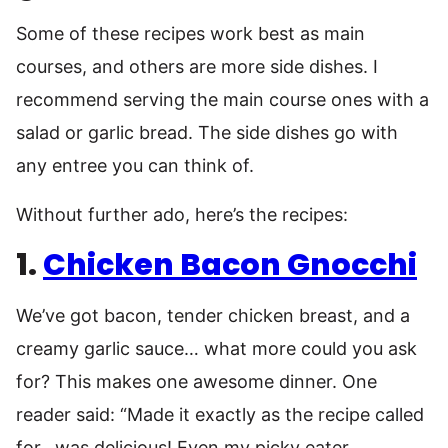
Some of these recipes work best as main
courses, and others are more side dishes. I
recommend serving the main course ones with a
salad or garlic bread. The side dishes go with
any entree you can think of.
Without further ado, here’s the recipes:
1.
Chicken Bacon Gnocchi
We’ve got bacon, tender chicken breast, and a
creamy garlic sauce… what more could you ask
for? This makes one awesome dinner. One
reader said: “Made it exactly as the recipe called
for…was delicious! Even my picky eater