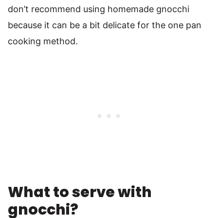
don’t recommend using homemade gnocchi
because it can be a bit delicate for the one pan
cooking method.
What to serve with
gnocchi?