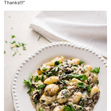
Thanks!!!”