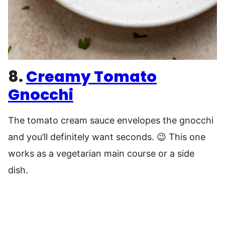
8.
Creamy Tomato
Gnocchi
The tomato cream sauce envelopes the gnocchi
and you’ll definitely want seconds. 😉 This one
works as a vegetarian main course or a side
dish.