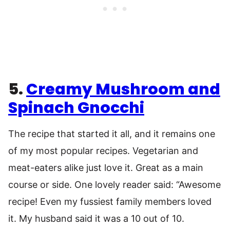
5.
Creamy Mushroom and
Spinach Gnocchi
The recipe that started it all, and it remains one
of my most popular recipes. Vegetarian and
meat-eaters alike just love it. Great as a main
course or side. One lovely reader said: “Awesome
recipe! Even my fussiest family members loved
it. My husband said it was a 10 out of 10.