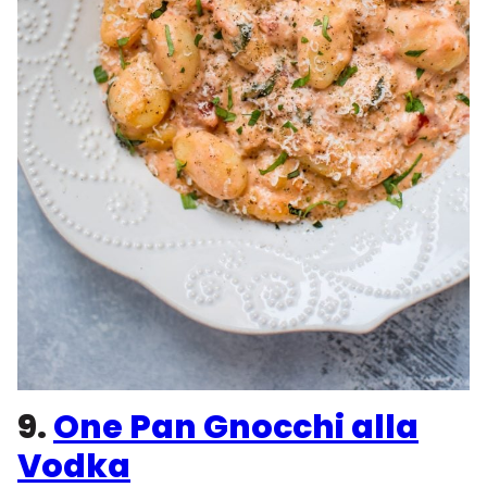
9.
One Pan Gnocchi alla
Vodka