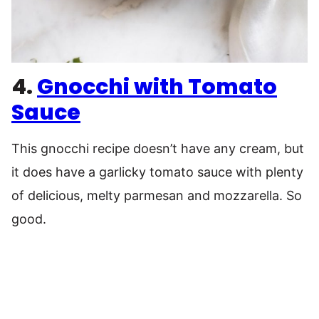
4.
Gnocchi with Tomato
Sauce
This gnocchi recipe doesn’t have any cream, but
it does have a garlicky tomato sauce with plenty
of delicious, melty parmesan and mozzarella. So
good.