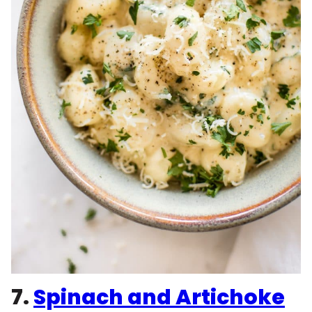
7.
Spinach and Artichoke