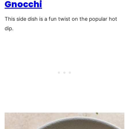
Gnocchi
This side dish is a fun twist on the popular hot
dip.