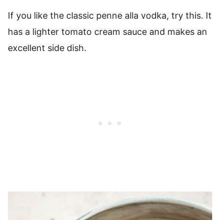
If you like the classic penne alla vodka, try this. It
has a lighter tomato cream sauce and makes an
excellent side dish.