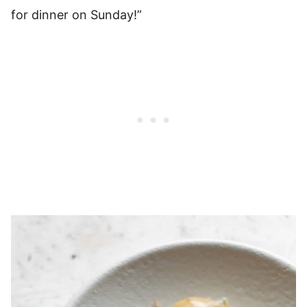
for dinner on Sunday!”