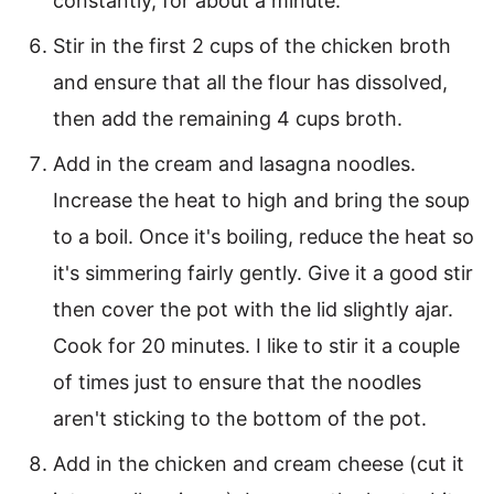
constantly, for about a minute.
Stir in the first 2 cups of the chicken broth
and ensure that all the flour has dissolved,
then add the remaining 4 cups broth.
Add in the cream and lasagna noodles.
Increase the heat to high and bring the soup
to a boil. Once it's boiling, reduce the heat so
it's simmering fairly gently. Give it a good stir
then cover the pot with the lid slightly ajar.
Cook for 20 minutes. I like to stir it a couple
of times just to ensure that the noodles
aren't sticking to the bottom of the pot.
Add in the chicken and cream cheese (cut it