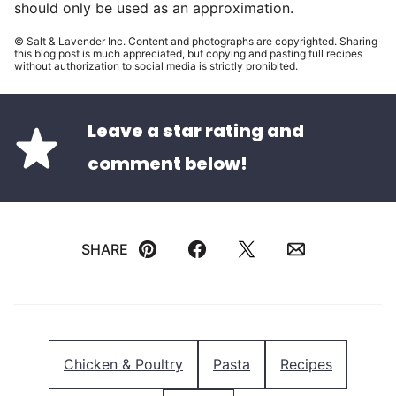
should only be used as an approximation.
© Salt & Lavender Inc. Content and photographs are copyrighted. Sharing
this blog post is much appreciated, but copying and pasting full recipes
without authorization to social media is strictly prohibited.
Leave a star rating and
comment below!
SHARE
Pin
Facebook
Tweet
Email
Chicken & Poultry
Pasta
Recipes