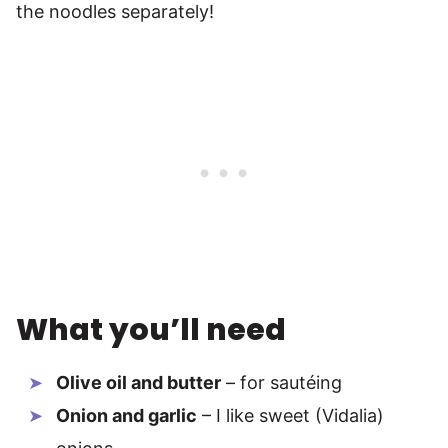
the noodles separately!
What you’ll need
Olive oil and butter
– for sautéing
Onion and garlic
– I like sweet (Vidalia)