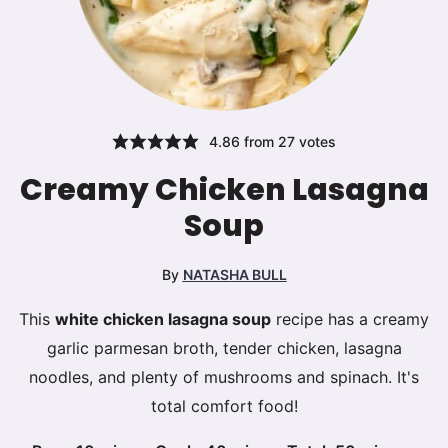
4.86
from
27
votes
Creamy Chicken Lasagna
Soup
By
NATASHA BULL
This
white chicken lasagna soup
recipe has a creamy
garlic parmesan broth, tender chicken, lasagna
noodles, and plenty of mushrooms and spinach. It's
total comfort food!