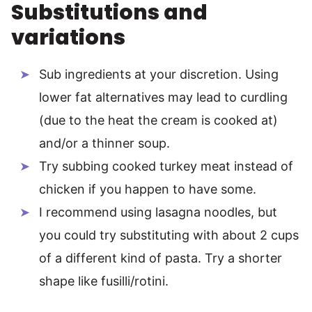
Substitutions and
variations
Sub ingredients at your discretion. Using
lower fat alternatives may lead to curdling
(due to the heat the cream is cooked at)
and/or a thinner soup.
Try subbing cooked turkey meat instead of
chicken if you happen to have some.
I recommend using lasagna noodles, but
you could try substituting with about 2 cups
of a different kind of pasta. Try a shorter
shape like fusilli/rotini.