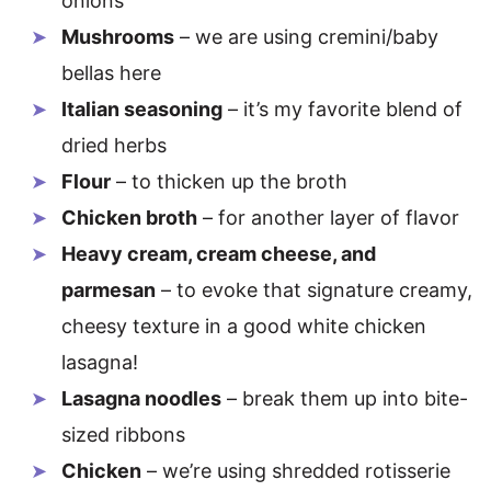
onions
Mushrooms
– we are using cremini/baby
bellas here
Italian seasoning
– it’s my favorite blend of
dried herbs
Flour
– to thicken up the broth
Chicken broth
– for another layer of flavor
Heavy cream, cream cheese, and
parmesan
– to evoke that signature creamy,
cheesy texture in a good white chicken
lasagna!
Lasagna noodles
– break them up into bite-
sized ribbons
Chicken
– we’re using shredded rotisserie