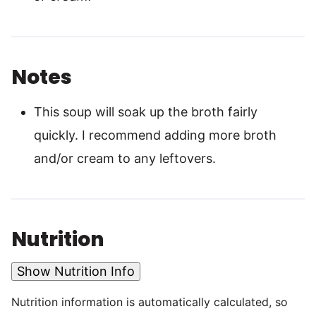
Notes
This soup will soak up the broth fairly
quickly. I recommend adding more broth
and/or cream to any leftovers.
Nutrition
Show Nutrition Info
Nutrition information is automatically calculated, so