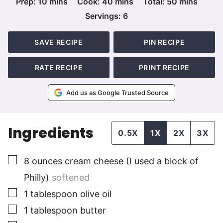
minutes
minutes
minutes
Prep:
10
mins
Cook:
40
mins
Total:
50
mins
Servings:
6
SAVE RECIPE
PIN RECIPE
RATE RECIPE
PRINT RECIPE
Add us as Google Trusted Source
Ingredients
0.5X
1X
2X
3X
▢
8
ounces
cream cheese (I used a block of
Philly)
softened
▢
1
tablespoon
olive oil
▢
1
tablespoon
butter