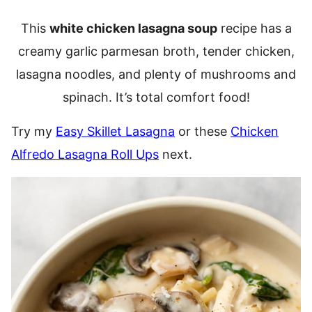
This
white chicken lasagna soup
recipe has a
creamy garlic parmesan broth, tender chicken,
lasagna noodles, and plenty of mushrooms and
spinach. It’s total comfort food!
Try my
Easy Skillet Lasagna
or these
Chicken
Alfredo Lasagna Roll Ups
next.