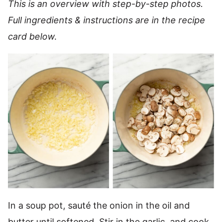
This is an overview with step-by-step photos.
Full ingredients & instructions are in the recipe
card below.
In a soup pot, sauté the onion in the oil and
butter until softened. Stir in the garlic, and cook