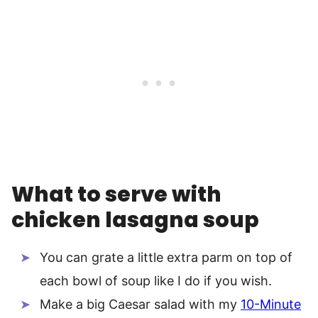
What to serve with
chicken lasagna soup
You can grate a little extra parm on top of
each bowl of soup like I do if you wish.
Make a big Caesar salad with my
10-Minute