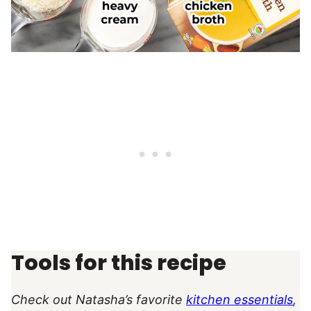
Tools for this recipe
Check out Natasha’s favorite
kitchen essentials
,