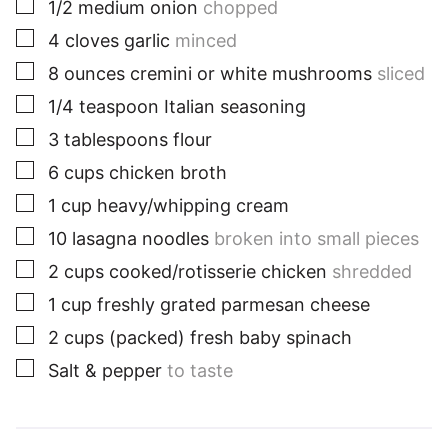
▢
1/2
medium
onion
chopped
▢
4
cloves
garlic
minced
▢
8
ounces
cremini or white mushrooms
sliced
▢
1/4
teaspoon
Italian seasoning
▢
3
tablespoons
flour
▢
6
cups
chicken broth
▢
1
cup
heavy/whipping cream
▢
10
lasagna noodles
broken into small pieces
▢
2
cups
cooked/rotisserie chicken
shredded
▢
1
cup
freshly grated parmesan cheese
▢
2
cups
(packed) fresh baby spinach
▢
Salt & pepper
to taste