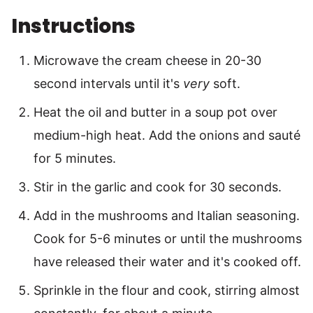
Instructions
Microwave the cream cheese in 20-30
second intervals until it's
very
soft.
Heat the oil and butter in a soup pot over
medium-high heat. Add the onions and sauté
for 5 minutes.
Stir in the garlic and cook for 30 seconds.
Add in the mushrooms and Italian seasoning.
Cook for 5-6 minutes or until the mushrooms
have released their water and it's cooked off.
Sprinkle in the flour and cook, stirring almost