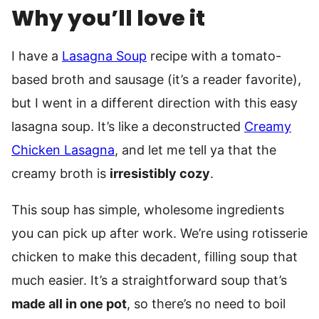
Why you’ll love it
I have a
Lasagna Soup
recipe with a tomato-
based broth and sausage (it’s a reader favorite),
but I went in a different direction with this easy
lasagna soup. It’s like a deconstructed
Creamy
Chicken Lasagna
, and let me tell ya that the
creamy broth is
irresistibly cozy
.
This soup has simple, wholesome ingredients
you can pick up after work. We’re using rotisserie
chicken to make this decadent, filling soup that
much easier. It’s a straightforward soup that’s
made all in one pot
, so there’s no need to boil