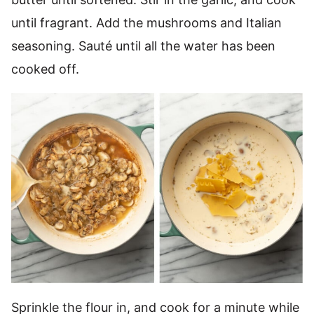
until fragrant. Add the mushrooms and Italian
seasoning. Sauté until all the water has been
cooked off.
Sprinkle the flour in, and cook for a minute while