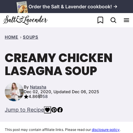
Skip
Order the Salt & Lavender cookbook! →
to
My Favorites
content
HOME
SOUPS
CREAMY CHICKEN
LASAGNA SOUP
By
Natasha
Dec 02, 2020, Updated Dec 06, 2025
4.86
58
Jump to Recipe
This post may contain affiliate links. Please read our
disclosure policy
.