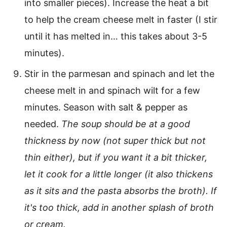
into smaller pieces). Increase the heat a bit
to help the cream cheese melt in faster (I stir
until it has melted in… this takes about 3-5
minutes).
Stir in the parmesan and spinach and let the
cheese melt in and spinach wilt for a few
minutes. Season with salt & pepper as
needed.
The soup should be at a good
thickness by now (not super thick but not
thin either), but if you want it a bit thicker,
let it cook for a little longer (it also thickens
as it sits and the pasta absorbs the broth). If
it's too thick, add in another splash of broth
or cream.