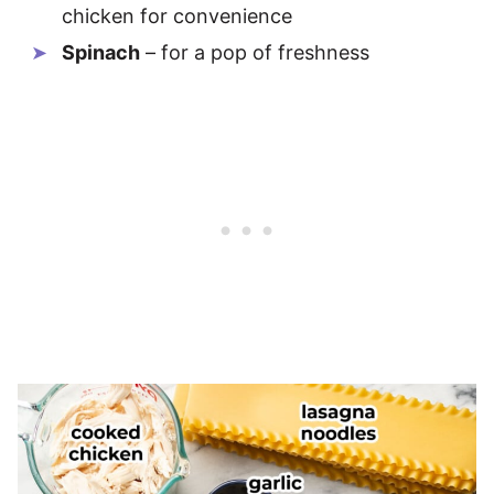
chicken for convenience
Spinach
– for a pop of freshness