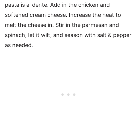
pasta is al dente. Add in the chicken and
softened cream cheese. Increase the heat to
melt the cheese in. Stir in the parmesan and
spinach, let it wilt, and season with salt & pepper
as needed.