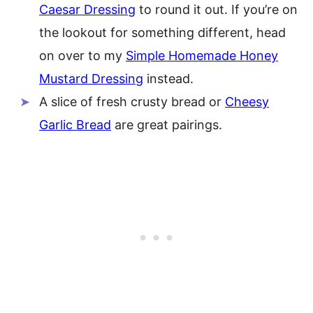
Caesar Dressing
to round it out. If you’re on
the lookout for something different, head
on over to my
Simple Homemade Honey
Mustard Dressing
instead.
A slice of fresh crusty bread or
Cheesy
Garlic Bread
are great pairings.