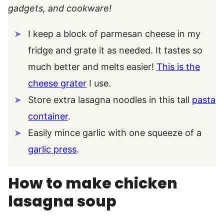
gadgets, and cookware!
I keep a block of parmesan cheese in my
fridge and grate it as needed. It tastes so
much better and melts easier!
This is the
cheese grater
I use.
Store extra lasagna noodles in this tall
pasta
container
.
Easily mince garlic with one squeeze of a
garlic press
.
How to make chicken
lasagna soup