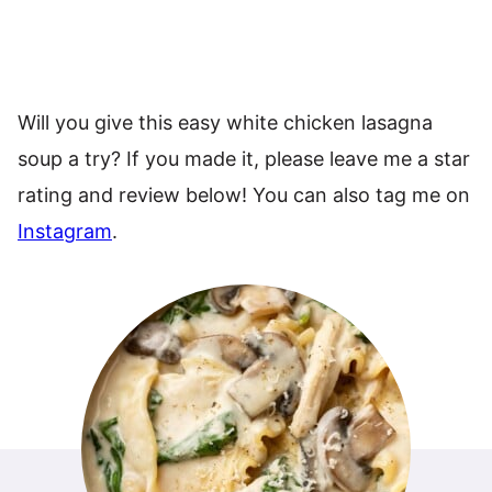
Will you give this easy white chicken lasagna
soup a try? If you made it, please leave me a star
rating and review below! You can also tag me on
Instagram
.