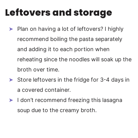
Leftovers and storage
Plan on having a lot of leftovers? I highly
recommend boiling the pasta separately
and adding it to each portion when
reheating since the noodles will soak up the
broth over time.
Store leftovers in the fridge for 3-4 days in
a covered container.
I don’t recommend freezing this lasagna
soup due to the creamy broth.