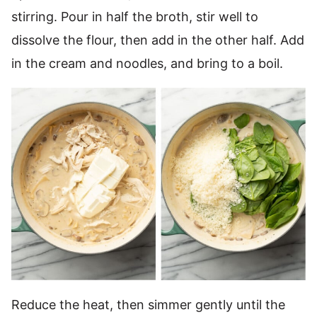
stirring. Pour in half the broth, stir well to
dissolve the flour, then add in the other half. Add
in the cream and noodles, and bring to a boil.
Reduce the heat, then simmer gently until the