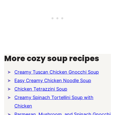
More cozy soup recipes
Creamy Tuscan Chicken Gnocchi Soup
Easy Creamy Chicken Noodle Soup
Chicken Tetrazzini Soup
Creamy Spinach Tortellini Soup with
Chicken
Parmesan, Mushroom, and Spinach Gnocchi