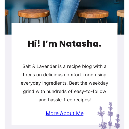
Hi! I’m Natasha.
Salt & Lavender is a recipe blog with a
focus on delicious comfort food using
everyday ingredients. Beat the weekday
grind with hundreds of easy-to-follow
and hassle-free recipes!
More About Me