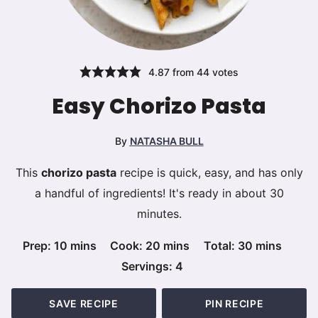
4.87
from
44
votes
Easy Chorizo Pasta
By
NATASHA BULL
This
chorizo pasta
recipe is quick, easy, and has only
a handful of ingredients! It's ready in about 30
minutes.
minutes
minutes
minutes
Prep:
10
mins
Cook:
20
mins
Total:
30
mins
Servings:
4
SAVE RECIPE
PIN RECIPE