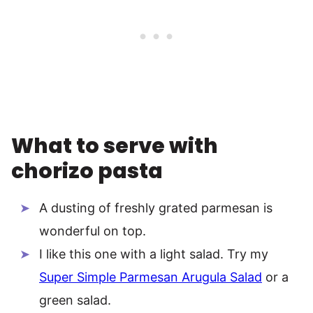
What to serve with
chorizo pasta
A dusting of freshly grated parmesan is
wonderful on top.
I like this one with a light salad. Try my
Super Simple Parmesan Arugula Salad
or a
green salad.