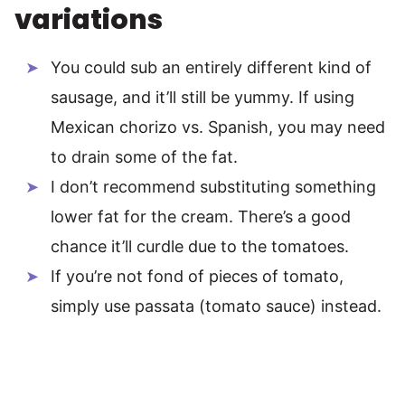
variations
You could sub an entirely different kind of
sausage, and it’ll still be yummy. If using
Mexican chorizo vs. Spanish, you may need
to drain some of the fat.
I don’t recommend substituting something
lower fat for the cream. There’s a good
chance it’ll curdle due to the tomatoes.
If you’re not fond of pieces of tomato,
simply use passata (tomato sauce) instead.