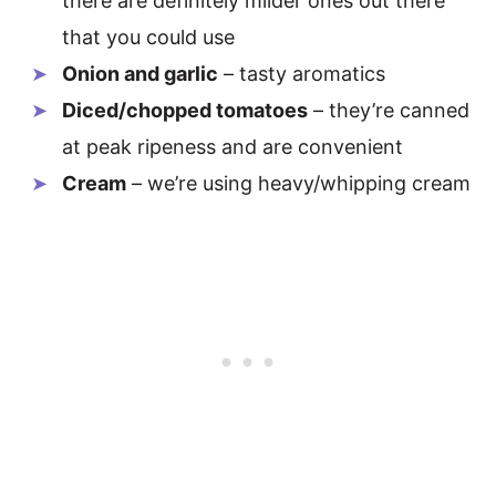
there are definitely milder ones out there
that you could use
Onion and garlic
– tasty aromatics
Diced/chopped tomatoes
– they’re canned
at peak ripeness and are convenient
Cream
– we’re using heavy/whipping cream