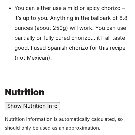
You can either use a mild or spicy chorizo –
it’s up to you. Anything in the ballpark of 8.8
ounces (about 250g) will work. You can use
partially or fully cured chorizo… it’ll all taste
good. I used Spanish chorizo for this recipe
(not Mexican).
Nutrition
Show Nutrition Info
Nutrition information is automatically calculated, so
should only be used as an approximation.