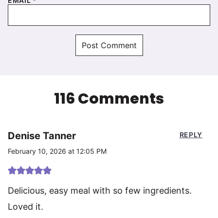
EMAIL
*
116 Comments
Denise Tanner
REPLY
February 10, 2026 at 12:05 PM
Delicious, easy meal with so few ingredients.
Loved it.