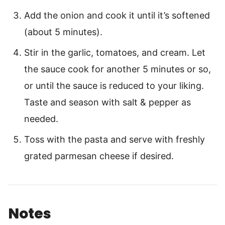
Add the onion and cook it until it’s softened
(about 5 minutes).
Stir in the garlic, tomatoes, and cream. Let
the sauce cook for another 5 minutes or so,
or until the sauce is reduced to your liking.
Taste and season with salt & pepper as
needed.
Toss with the pasta and serve with freshly
grated parmesan cheese if desired.
Notes