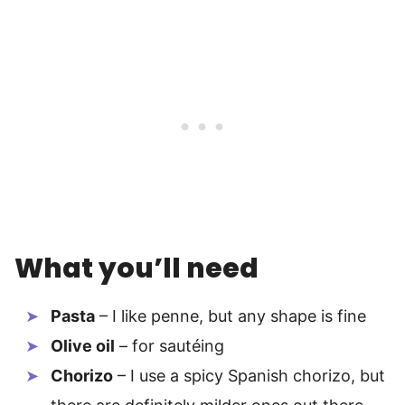
What you’ll need
Pasta
– I like penne, but any shape is fine
Olive oil
– for sautéing
Chorizo
– I use a spicy Spanish chorizo, but