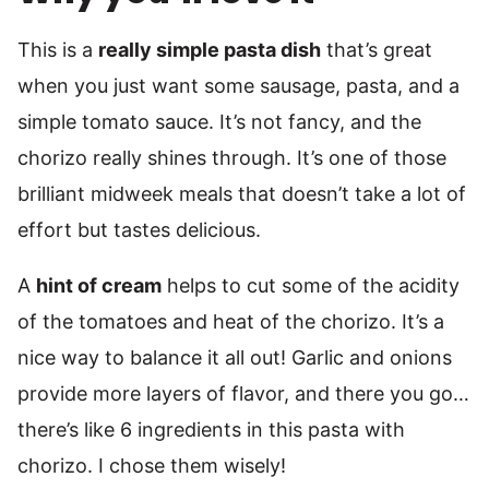
This is a
really simple pasta dish
that’s great
when you just want some sausage, pasta, and a
simple tomato sauce. It’s not fancy, and the
chorizo really shines through. It’s one of those
brilliant midweek meals that doesn’t take a lot of
effort but tastes delicious.
A
hint of cream
helps to cut some of the acidity
of the tomatoes and heat of the chorizo. It’s a
nice way to balance it all out! Garlic and onions
provide more layers of flavor, and there you go…
there’s like 6 ingredients in this pasta with
chorizo. I chose them wisely!