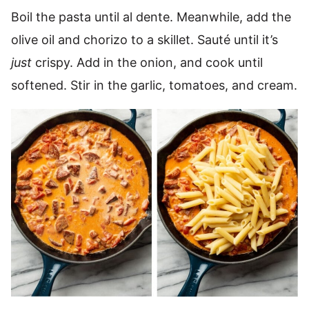
Boil the pasta until al dente. Meanwhile, add the
olive oil and chorizo to a skillet. Sauté until it’s
just
crispy. Add in the onion, and cook until
softened. Stir in the garlic, tomatoes, and cream.