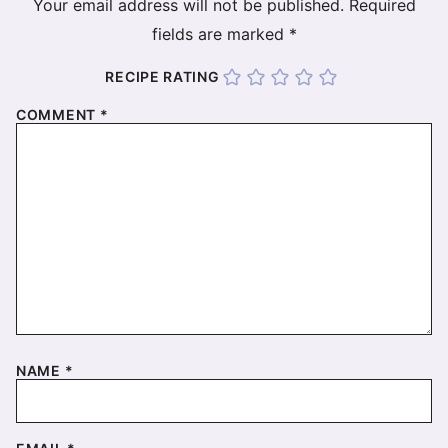
Your email address will not be published.
Required
fields are marked
*
RECIPE RATING
COMMENT
*
NAME
*