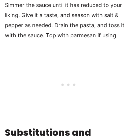
Simmer the sauce until it has reduced to your
liking. Give it a taste, and season with salt &
pepper as needed. Drain the pasta, and toss it
with the sauce. Top with parmesan if using.
Substitutions and