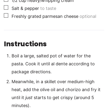
1/2
cup
heavy/whipping cream
▢
Salt & pepper
to taste
▢
Freshly grated parmesan cheese
optional
Instructions
Boil a large, salted pot of water for the
pasta. Cook it until al dente according to
package directions.
Meanwhile, in a skillet over medium-high
heat, add the olive oil and chorizo and fry it
until it
just
starts to get crispy (around 5
minutes).