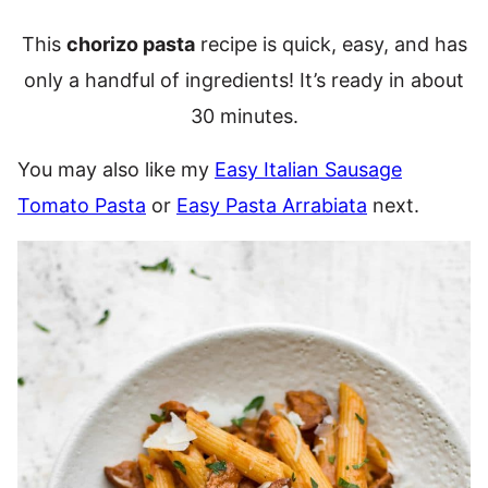
This
chorizo pasta
recipe is quick, easy, and has
only a handful of ingredients! It’s ready in about
30 minutes.
You may also like my
Easy Italian Sausage
Tomato Pasta
or
Easy Pasta Arrabiata
next.