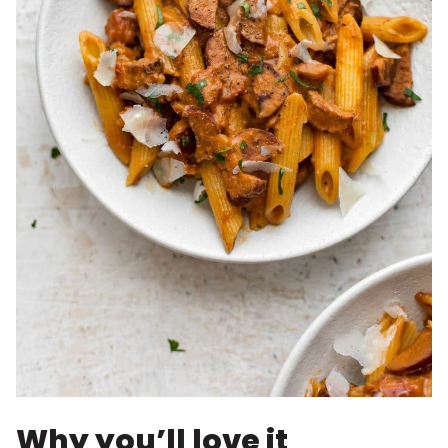
Why you’ll love it