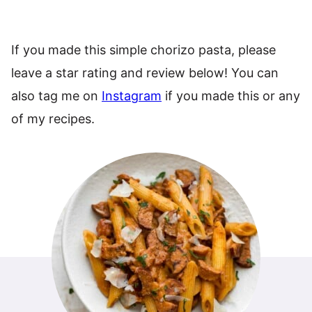
If you made this simple chorizo pasta, please
leave a star rating and review below! You can
also tag me on
Instagram
if you made this or any
of my recipes.