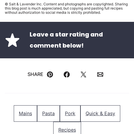
© Salt & Lavender Inc. Content and photographs are copyrighted. Sharing
this blog post is much appreciated, but copying and pasting full recipes
without authorization to social media is strictly prohibited.
Leave a star rating and
comment below!
SHARE
Pin
Facebook
Tweet
Email
Mains
Pasta
Pork
Quick & Easy
Recipes