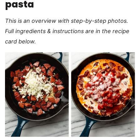
pasta
This is an overview with step-by-step photos.
Full ingredients & instructions are in the recipe
card below.