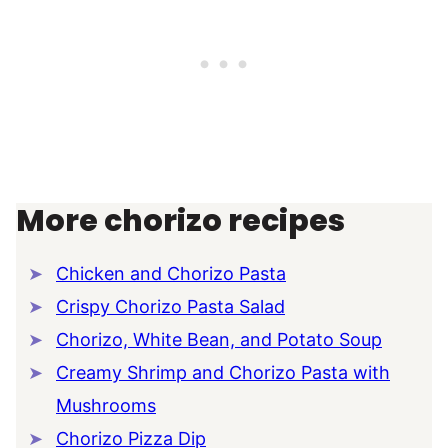
More chorizo recipes
Chicken and Chorizo Pasta
Crispy Chorizo Pasta Salad
Chorizo, White Bean, and Potato Soup
Creamy Shrimp and Chorizo Pasta with
Mushrooms
Chorizo Pizza Dip