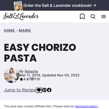
Skip
Order the Salt & Lavender cookbook! →
to
My Favorites
content
HOME
MAINS
EASY CHORIZO
PASTA
By
Natasha
Mar 11, 2019, Updated Nov 03, 2025
4.87
116
Jump to Recipe
This post may contain affiliate links. Please read our
disclosure policy
.