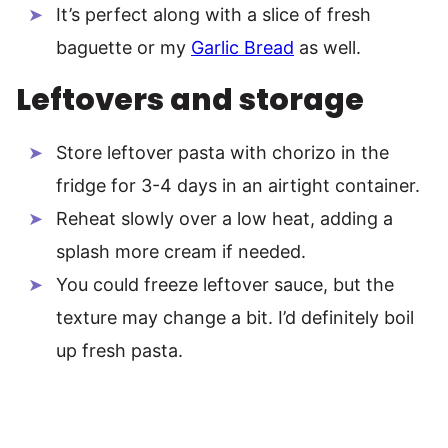
It’s perfect along with a slice of fresh
baguette or my
Garlic Bread
as well.
Leftovers and storage
Store leftover pasta with chorizo in the
fridge for 3-4 days in an airtight container.
Reheat slowly over a low heat, adding a
splash more cream if needed.
You could freeze leftover sauce, but the
texture may change a bit. I’d definitely boil
up fresh pasta.