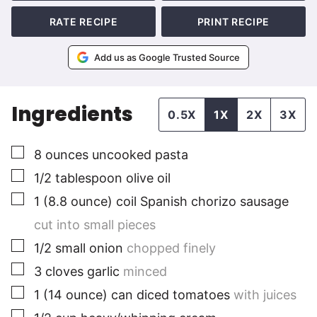
RATE RECIPE
PRINT RECIPE
Add us as Google Trusted Source
Ingredients
0.5X
1X
2X
3X
▢
8
ounces
uncooked pasta
▢
1/2
tablespoon
olive oil
▢
1
(8.8 ounce)
coil Spanish chorizo sausage
cut into small pieces
▢
1/2
small
onion
chopped finely
▢
3
cloves
garlic
minced
▢
1
(14 ounce) can
diced tomatoes
with juices
▢