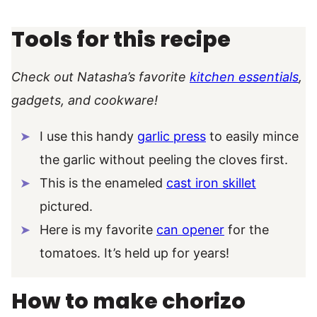
Tools for this recipe
Check out Natasha’s favorite
kitchen essentials
,
gadgets, and cookware!
I use this handy
garlic press
to easily mince
the garlic without peeling the cloves first.
This is the enameled
cast iron skillet
pictured.
Here is my favorite
can opener
for the
tomatoes. It’s held up for years!
How to make chorizo