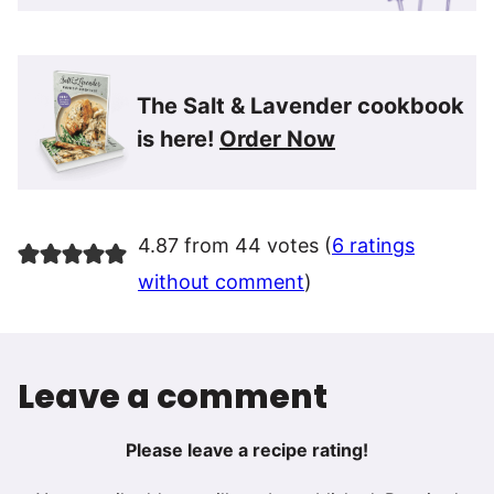
The Salt & Lavender cookbook
is here!
Order Now
4.87 from 44 votes (
6 ratings
without comment
)
Leave a comment
Please leave a recipe rating!