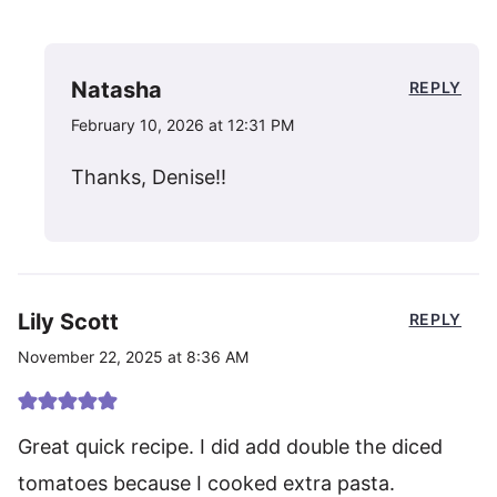
Natasha
REPLY
February 10, 2026 at 12:31 PM
Thanks, Denise!!
Lily Scott
REPLY
November 22, 2025 at 8:36 AM
Great quick recipe. I did add double the diced
tomatoes because I cooked extra pasta.