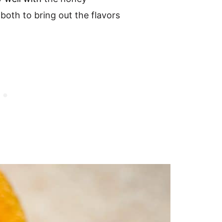
 both to bring out the flavors