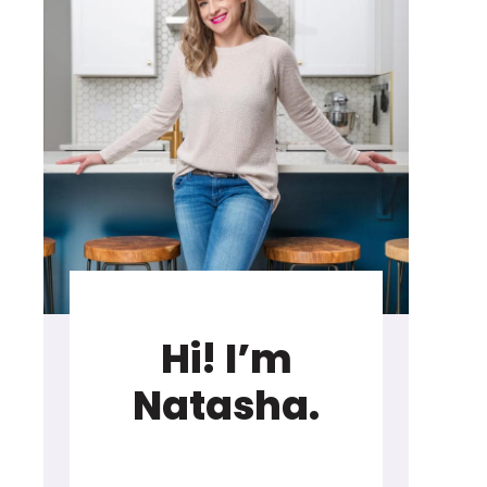
Hi! I’m
Natasha.