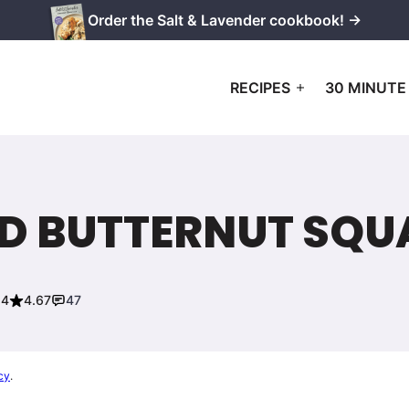
Order the Salt & Lavender cookbook! →
RECIPES
30 MINUTE
D BUTTERNUT SQU
24
4.67
47
cy
.