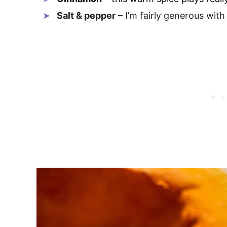
Salt & pepper
– I’m fairly generous with