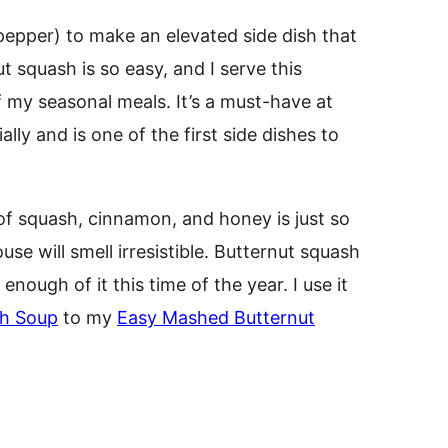
 pepper) to make an elevated side dish that
t squash is so easy, and I serve this
 my seasonal meals. It’s a must-have at
ly and is one of the first side dishes to
f squash, cinnamon, and honey is just so
use will smell irresistible. Butternut squash
t enough of it this time of the year. I use it
sh Soup
to my
Easy Mashed Butternut