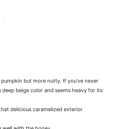
ke pumpkin but more nutty. If you’ve never
a deep beige color and seems heavy for its
that delicious caramelized exterior
y well with
the honey