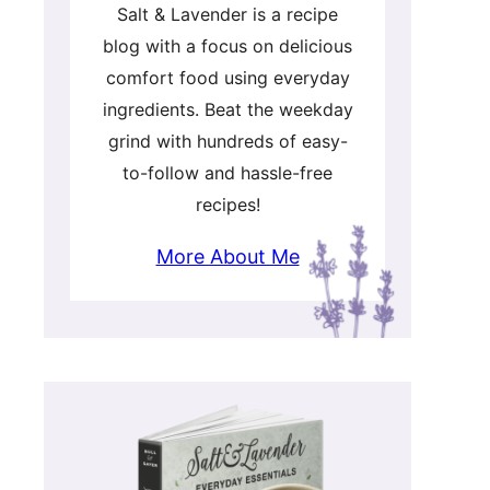
Salt & Lavender is a recipe
blog with a focus on delicious
comfort food using everyday
ingredients. Beat the weekday
grind with hundreds of easy-
to-follow and hassle-free
recipes!
More About Me