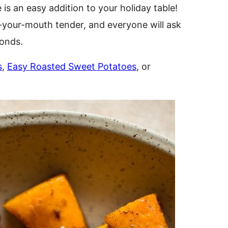
 is an easy addition to your holiday table!
-your-mouth tender, and everyone will ask
conds.
s
,
Easy Roasted Sweet Potatoes
, or