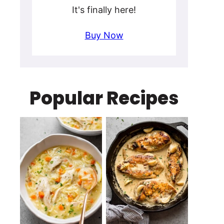
It's finally here!
Buy Now
Popular Recipes