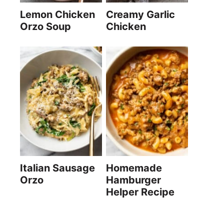
Lemon Chicken
Creamy Garlic
Orzo Soup
Chicken
Italian Sausage
Homemade
Orzo
Hamburger
Helper Recipe