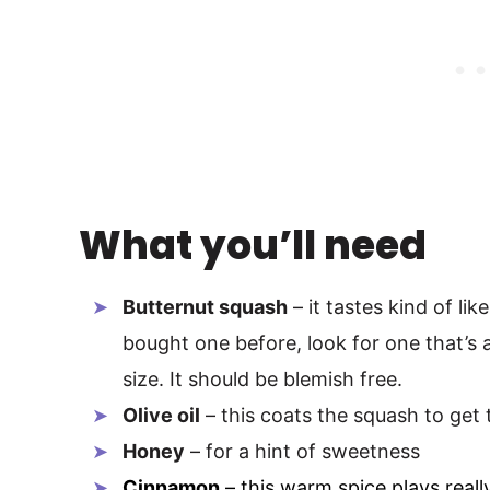
What you’ll need
Butternut squash
– it tastes kind of li
bought one before, look for one that’s 
size. It should be blemish free.
Olive oil
– this coats the squash to get 
Honey
– for a hint of sweetness
Cinnamon
– this warm spice plays reall