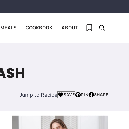
My Favorites
 MEALS
COOKBOOK
ABOUT
ASH
Jump to Recipe
SAVE
PIN
SHARE