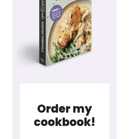
Order my
cookbook!