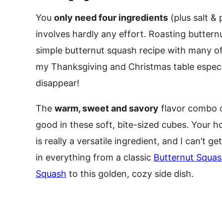
You
only need four ingredients
(plus salt &
involves hardly any effort. Roasting butternu
simple butternut squash recipe with many of
my Thanksgiving and Christmas table especial
disappear!
The
warm, sweet and savory
flavor combo o
good in these soft, bite-sized cubes. Your ho
is really a versatile ingredient, and I can’t ge
in everything from a classic
Butternut Squa
Squash
to this golden, cozy side dish.