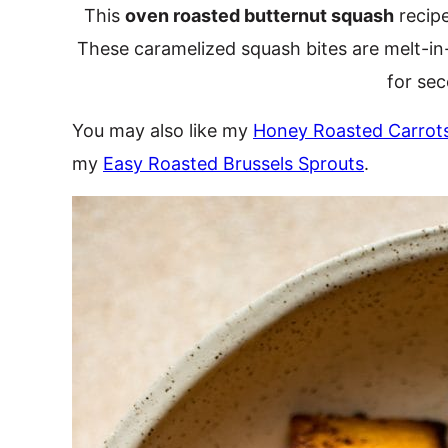
This
oven roasted butternut squash
recipe
These caramelized squash bites are melt-in
for se
You may also like my
Honey Roasted Carrot
my
Easy Roasted Brussels Sprouts
.