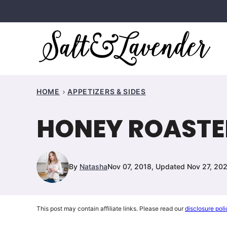
Skip
to
content
HOME
APPETIZERS & SIDES
HONEY ROASTE
By
Natasha
Nov 07, 2018, Updated Nov 27, 20
This post may contain affiliate links. Please read our
disclosure poli