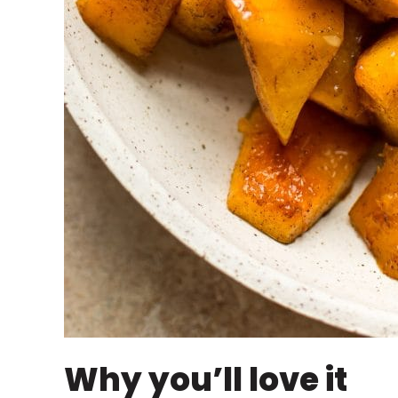
Why you’ll love it