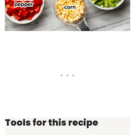
Tools for this recipe