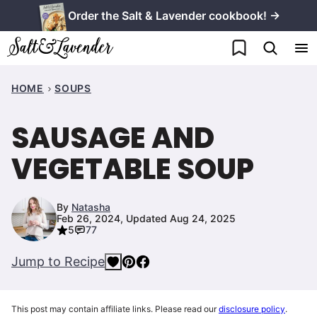
Skip
Order the Salt & Lavender cookbook! →
to
My Favorites
content
HOME
SOUPS
SAUSAGE AND
VEGETABLE SOUP
By
Natasha
Feb 26, 2024, Updated Aug 24, 2025
5
77
Jump to Recipe
This post may contain affiliate links. Please read our
disclosure policy
.