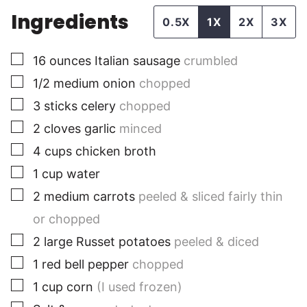
Ingredients
0.5X
1X
2X
3X
▢
16
ounces
Italian sausage
crumbled
▢
1/2
medium
onion
chopped
▢
3
sticks
celery
chopped
▢
2
cloves
garlic
minced
▢
4
cups
chicken broth
▢
1
cup
water
▢
2
medium
carrots
peeled & sliced fairly thin
or chopped
▢
2
large
Russet potatoes
peeled & diced
▢
1
red bell pepper
chopped
▢
1
cup
corn
(I used frozen)
▢