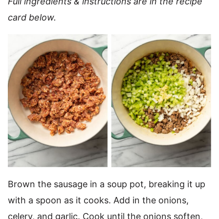
Full ingredients & instructions are in the recipe
card below.
Brown the sausage in a soup pot, breaking it up
with a spoon as it cooks. Add in the onions,
celery, and garlic. Cook until the onions soften,