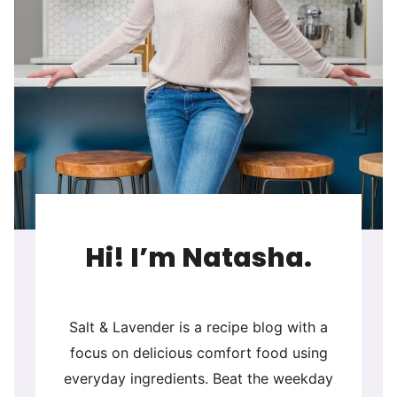
Hi! I’m Natasha.
Salt & Lavender is a recipe blog with a
focus on delicious comfort food using
everyday ingredients. Beat the weekday