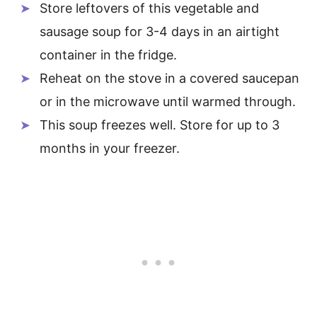
Store leftovers of this vegetable and
sausage soup for 3-4 days in an airtight
container in the fridge.
Reheat on the stove in a covered saucepan
or in the microwave until warmed through.
This soup freezes well. Store for up to 3
months in your freezer.