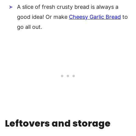
A slice of fresh crusty bread is always a
good idea! Or make
Cheesy Garlic Bread
to
go all out.
Leftovers and storage