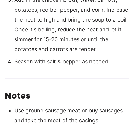
potatoes, red bell pepper, and corn. Increase
the heat to high and bring the soup to a boil.
Once it's boiling, reduce the heat and let it
simmer for 15-20 minutes or until the
potatoes and carrots are tender.
Season with salt & pepper as needed.
Notes
Use ground sausage meat or buy sausages
and take the meat of the casings.