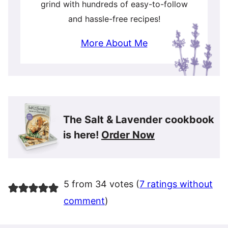
grind with hundreds of easy-to-follow
and hassle-free recipes!
More About Me
The Salt & Lavender cookbook
is here!
Order Now
5 from 34 votes (
7 ratings without
comment
)