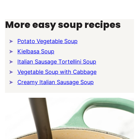
More easy soup recipes
Potato Vegetable Soup
Kielbasa Soup
Italian Sausage Tortellini Soup
Vegetable Soup with Cabbage
Creamy Italian Sausage Soup