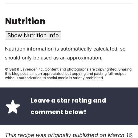
Nutrition
Show Nutrition Info
Nutrition information is automatically calculated, so
should only be used as an approximation.
© Salt & Lavender Inc. Content and photographs are copyrighted. Sharing
this blog post is much appreciated, but copying and pasting full recipes
without authorization to social media is strictly prohibited.
Leave a star rating and
comment below!
This recipe was originally published on March 16,