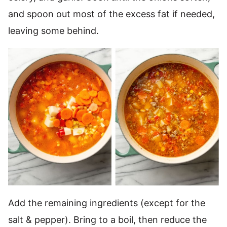
and spoon out most of the excess fat if needed,
leaving some behind.
Add the remaining ingredients (except for the
salt & pepper). Bring to a boil, then reduce the