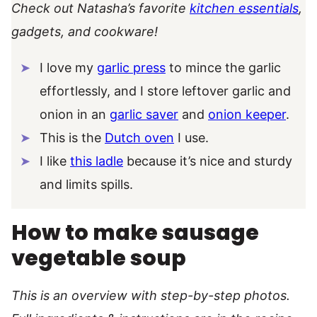
Check out Natasha’s favorite
kitchen essentials
,
gadgets, and cookware!
I love my
garlic press
to mince the garlic
effortlessly, and I store leftover garlic and
onion in an
garlic saver
and
onion keeper
.
This is the
Dutch oven
I use.
I like
this ladle
because it’s nice and sturdy
and limits spills.
How to make sausage
vegetable soup
This is an overview with step-by-step photos.