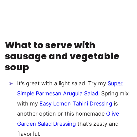
What to serve with
sausage and vegetable
soup
It’s great with a light salad. Try my
Super
Simple Parmesan Arugula Salad
. Spring mix
with my
Easy Lemon Tahini Dressing
is
another option or this homemade
Olive
Garden Salad Dressing
that’s zesty and
flavorful.