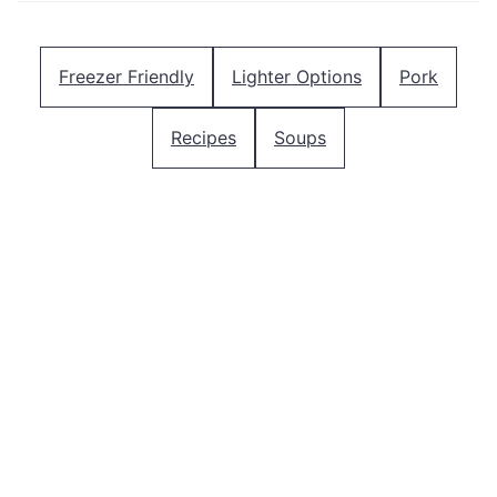
Freezer Friendly
Lighter Options
Pork
Recipes
Soups