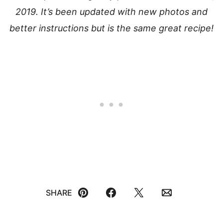
2019. It’s been updated with new photos and
better instructions but is the same great recipe!
SHARE
Pin
Facebook
Tweet
Email