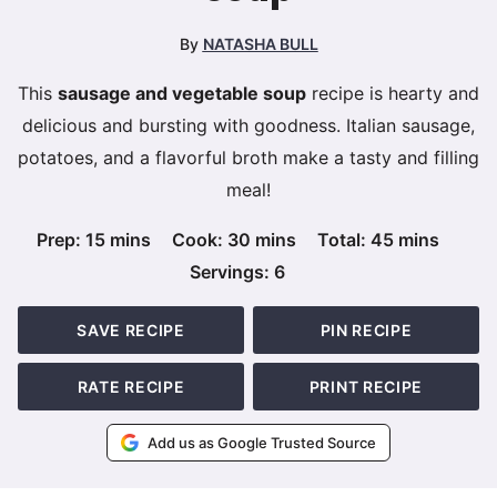
By
NATASHA BULL
This
sausage and vegetable soup
recipe is hearty and
delicious and bursting with goodness. Italian sausage,
potatoes, and a flavorful broth make a tasty and filling
meal!
minutes
minutes
minutes
Prep:
15
mins
Cook:
30
mins
Total:
45
mins
Servings:
6
SAVE RECIPE
PIN RECIPE
RATE RECIPE
PRINT RECIPE
Add us as Google Trusted Source