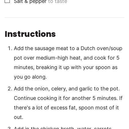
Salt & pepper
to taste
Instructions
Add the sausage meat to a Dutch oven/soup
pot over medium-high heat, and cook for 5
minutes, breaking it up with your spoon as
you go along.
Add the onion, celery, and garlic to the pot.
Continue cooking it for another 5 minutes. If
there's a lot of excess fat, spoon most of it
out.
Add in the chicken broth, water, carrots,