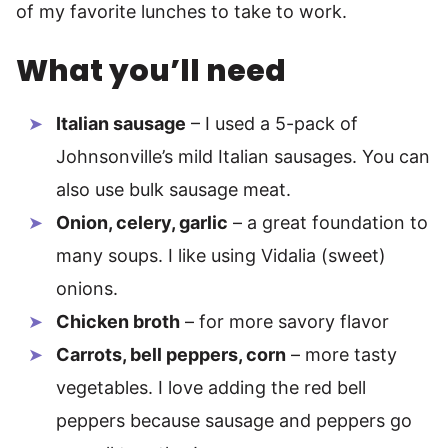
of my favorite lunches to take to work.
What you’ll need
Italian sausage
– I used a 5-pack of
Johnsonville’s mild Italian sausages. You can
also use bulk sausage meat.
Onion, celery, garlic
– a great foundation to
many soups. I like using Vidalia (sweet)
onions.
Chicken broth
– for more savory flavor
Carrots, bell peppers, corn
– more tasty
vegetables. I love adding the red bell
peppers because sausage and peppers go