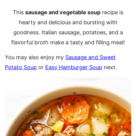
This
sausage and vegetable soup
recipe is
hearty and delicious and bursting with
goodness. Italian sausage, potatoes, and a
flavorful broth make a tasty and filling meal!
You may also enjoy my
Sausage and Sweet
Potato Soup
or
Easy Hamburger Soup
next.