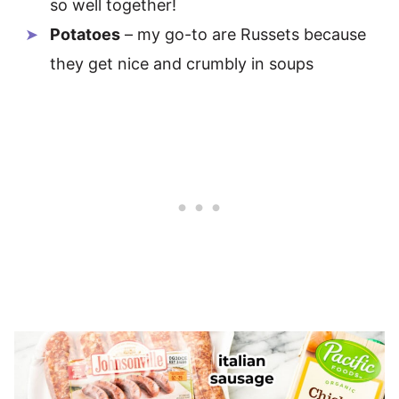
so well together!
Potatoes
– my go-to are Russets because
they get nice and crumbly in soups