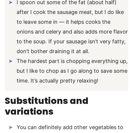
I spoon out some of the fat (about half)
after I cook the sausage meat, but I do like
to leave some in — it helps cooks the
onions and celery and also adds more flavor
to the soup. If your sausage isn’t very fatty,
don’t bother draining it at all.
The hardest part is chopping everything up,
but I like to chop as I go along to save some
time. It’s actually pretty relaxing!
Substitutions and
variations
You can definitely add other vegetables to