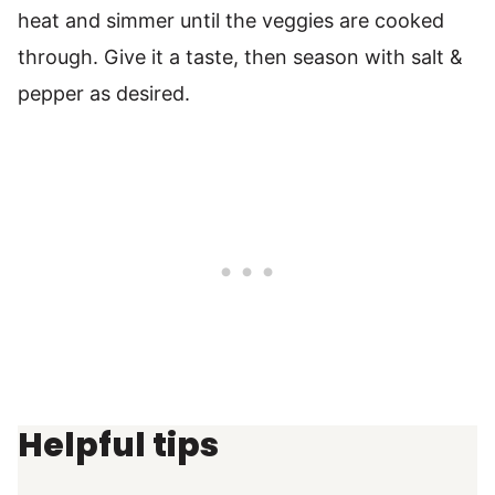
heat and simmer until the veggies are cooked
through. Give it a taste, then season with salt &
pepper as desired.
Helpful tips