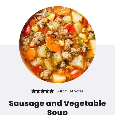
5
from
34
votes
Sausage and Vegetable
Soup