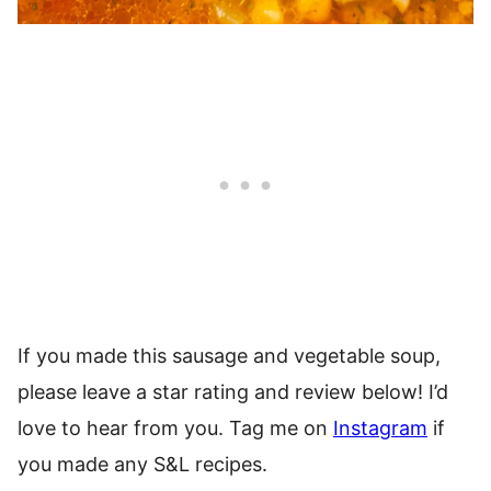
If you made this sausage and vegetable soup,
please leave a star rating and review below! I’d
love to hear from you. Tag me on
Instagram
if
you made any S&L recipes.