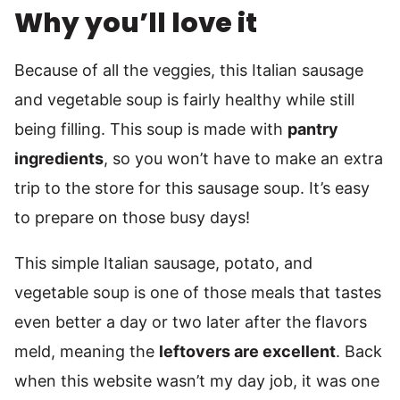
Why you’ll love it
Because of all the veggies, this Italian sausage
and vegetable soup is fairly healthy while still
being filling. This soup is made with
pantry
ingredients
, so you won’t have to make an extra
trip to the store for this sausage soup. It’s easy
to prepare on those busy days!
This simple Italian sausage, potato, and
vegetable soup is one of those meals that tastes
even better a day or two later after the flavors
meld, meaning the
leftovers are excellent
. Back
when this website wasn’t my day job, it was one