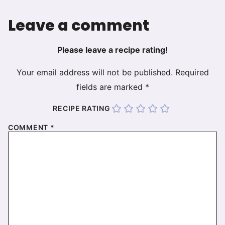
Leave a comment
Please leave a recipe rating!
Your email address will not be published.
Required
fields are marked
*
RECIPE RATING
COMMENT
*