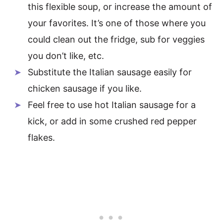
this flexible soup, or increase the amount of
your favorites. It’s one of those where you
could clean out the fridge, sub for veggies
you don’t like, etc.
Substitute the Italian sausage easily for
chicken sausage if you like.
Feel free to use hot Italian sausage for a
kick, or add in some crushed red pepper
flakes.