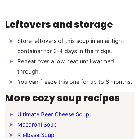
Leftovers and storage
Store leftovers of this soup in an airtight
container for 3-4 days in the fridge.
Reheat over a low heat until warmed
through.
You can freeze this one for up to 6 months.
More cozy soup recipes
Ultimate Beer Cheese Soup
Macaroni Soup
Kielbasa Soup