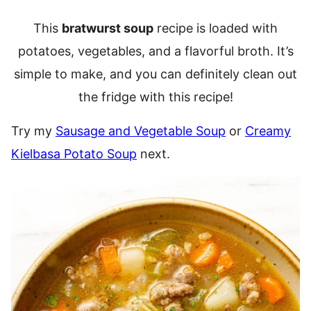
This
bratwurst soup
recipe is loaded with
potatoes, vegetables, and a flavorful broth. It’s
simple to make, and you can definitely clean out
the fridge with this recipe!
Try my
Sausage and Vegetable Soup
or
Creamy
Kielbasa Potato Soup
next.