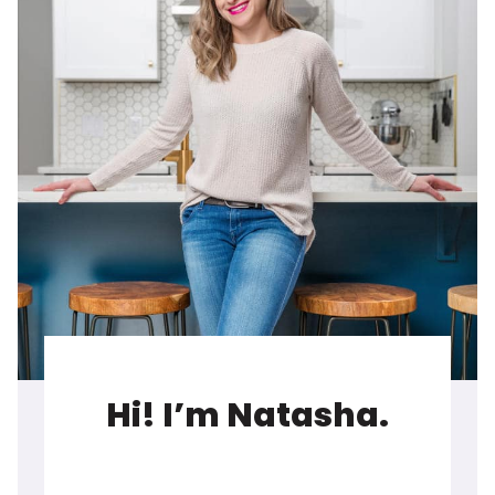
Hi! I’m Natasha.