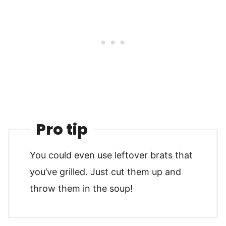
Pro tip
You could even use leftover brats that
you’ve grilled. Just cut them up and
throw them in the soup!