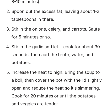
8-10 minutes).
Spoon out the excess fat, leaving about 1-2
tablespoons in there.
Stir in the onions, celery, and carrots. Sauté
for 5 minutes or so.
Stir in the garlic and let it cook for about 30
seconds, then add the broth, water, and
potatoes.
Increase the heat to high. Bring the soup to
a boil, then cover the pot with the lid slightly
open and reduce the heat so it's simmering.
Cook for 20 minutes or until the potatoes
and veggies are tender.