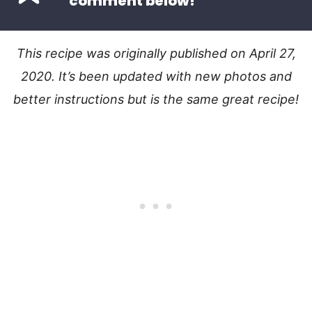
comment below!
This recipe was originally published on April 27,
2020. It’s been updated with new photos and
better instructions but is the same great recipe!