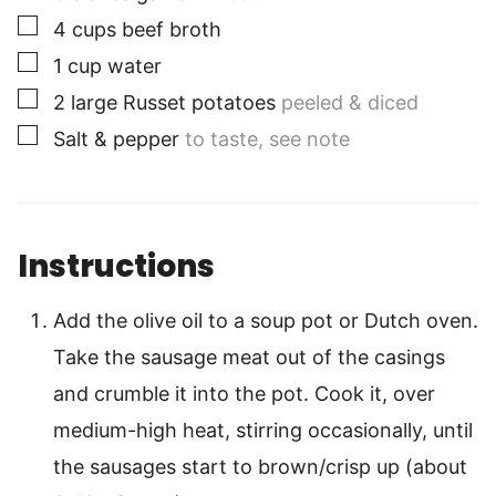
▢
4
cups
beef broth
▢
1
cup
water
▢
2
large
Russet potatoes
peeled & diced
▢
Salt & pepper
to taste, see note
Instructions
Add the olive oil to a soup pot or Dutch oven.
Take the sausage meat out of the casings
and crumble it into the pot. Cook it, over
medium-high heat, stirring occasionally, until
the sausages start to brown/crisp up (about