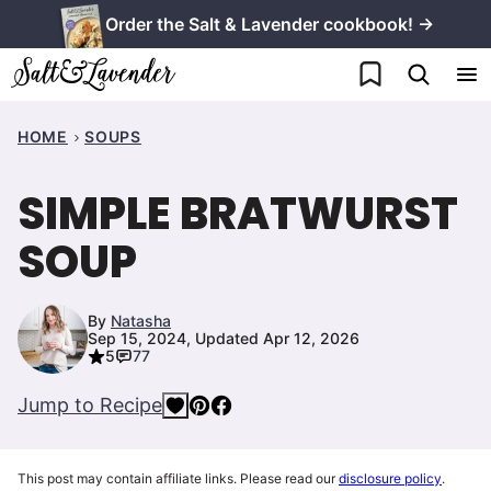
Skip
Order the Salt & Lavender cookbook! →
to
My Favorites
content
HOME
SOUPS
SIMPLE BRATWURST
SOUP
By
Natasha
Sep 15, 2024, Updated Apr 12, 2026
5
77
Jump to Recipe
This post may contain affiliate links. Please read our
disclosure policy
.