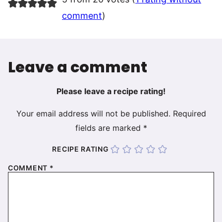
comment
)
Leave a comment
Please leave a recipe rating!
Your email address will not be published.
Required
fields are marked
*
RECIPE RATING
COMMENT
*