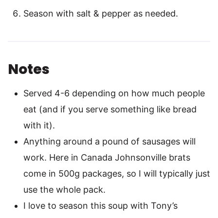
Season with salt & pepper as needed.
Notes
Served 4-6 depending on how much people
eat (and if you serve something like bread
with it).
Anything around a pound of sausages will
work. Here in Canada Johnsonville brats
come in 500g packages, so I will typically just
use the whole pack.
I love to season this soup with Tony’s