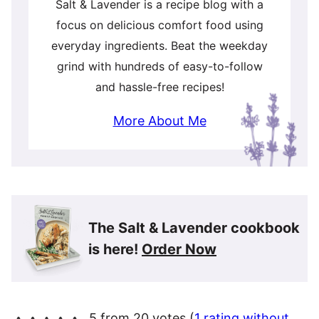
Salt & Lavender is a recipe blog with a
focus on delicious comfort food using
everyday ingredients. Beat the weekday
grind with hundreds of easy-to-follow
and hassle-free recipes!
More About Me
The Salt & Lavender cookbook
is here!
Order Now
5 from 20 votes (
1 rating without