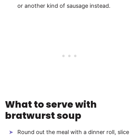
or another kind of sausage instead.
What to serve with
bratwurst soup
Round out the meal with a dinner roll, slice