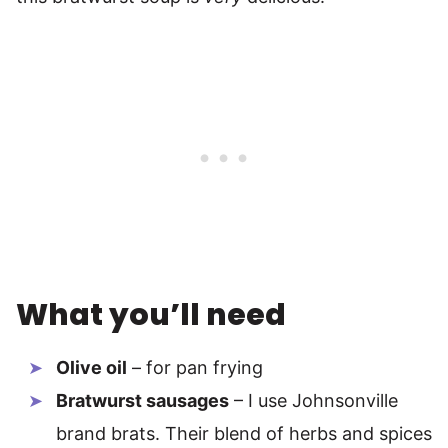
What you’ll need
Olive oil
– for pan frying
Bratwurst sausages
– I use Johnsonville
brand brats. Their blend of herbs and spices