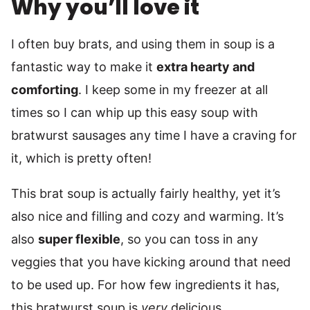
Why you’ll love it
I often buy brats, and using them in soup is a
fantastic way to make it
extra hearty and
comforting
. I keep some in my freezer at all
times so I can whip up this easy soup with
bratwurst sausages any time I have a craving for
it, which is pretty often!
This brat soup is actually fairly healthy, yet it’s
also nice and filling and cozy and warming. It’s
also
super flexible
, so you can toss in any
veggies that you have kicking around that need
to be used up. For how few ingredients it has,
this bratwurst soup is
very
delicious.