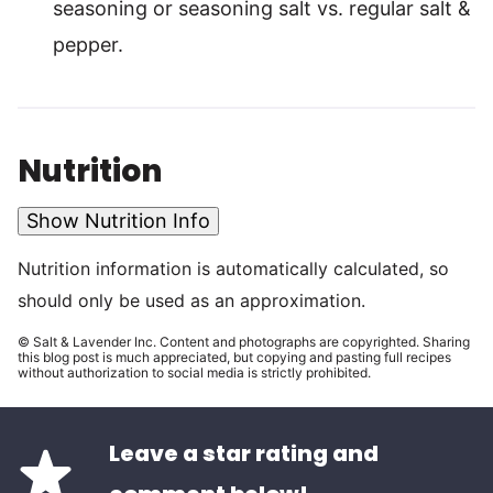
seasoning or seasoning salt vs. regular salt &
pepper.
Nutrition
Show Nutrition Info
Nutrition information is automatically calculated, so
should only be used as an approximation.
© Salt & Lavender Inc. Content and photographs are copyrighted. Sharing
this blog post is much appreciated, but copying and pasting full recipes
without authorization to social media is strictly prohibited.
Leave a star rating and