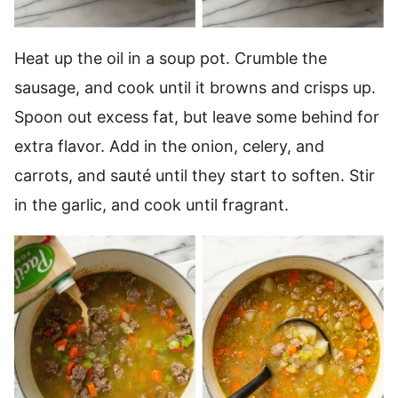
Heat up the oil in a soup pot. Crumble the
sausage, and cook until it browns and crisps up.
Spoon out excess fat, but leave some behind for
extra flavor. Add in the onion, celery, and
carrots, and sauté until they start to soften. Stir
in the garlic, and cook until fragrant.