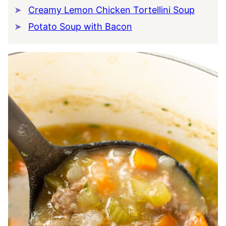
Creamy Lemon Chicken Tortellini Soup
Potato Soup with Bacon