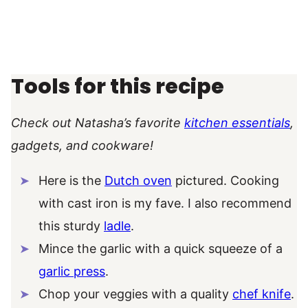
Tools for this recipe
Check out Natasha’s favorite
kitchen essentials
,
gadgets, and cookware!
Here is the
Dutch oven
pictured. Cooking
with cast iron is my fave. I also recommend
this sturdy
ladle
.
Mince the garlic with a quick squeeze of a
garlic press
.
Chop your veggies with a quality
chef knife
.