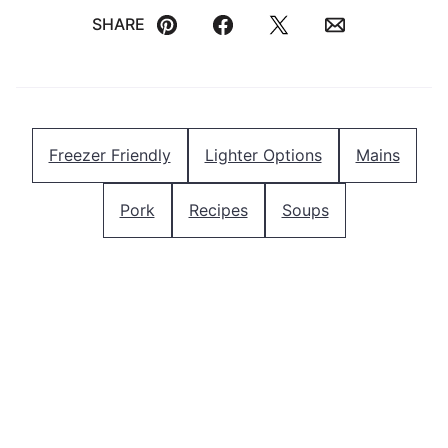
SHARE
Pin
Facebook
Tweet
Email
Freezer Friendly
Lighter Options
Mains
Pork
Recipes
Soups