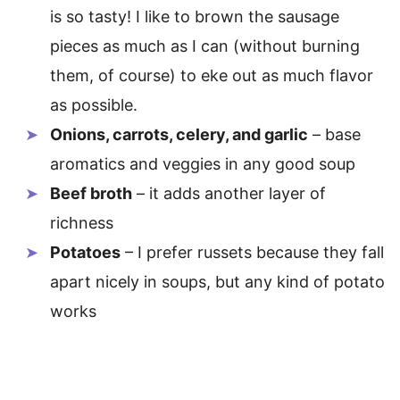
is so tasty! I like to brown the sausage
pieces as much as I can (without burning
them, of course) to eke out as much flavor
as possible.
Onions, carrots, celery, and garlic
– base
aromatics and veggies in any good soup
Beef broth
– it adds another layer of
richness
Potatoes
– I prefer russets because they fall
apart nicely in soups, but any kind of potato
works