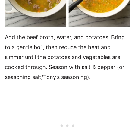
Add the beef broth, water, and potatoes. Bring
to a gentle boil, then reduce the heat and
simmer until the potatoes and vegetables are
cooked through. Season with salt & pepper (or
seasoning salt/Tony’s seasoning).