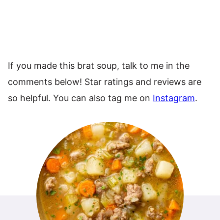
If you made this brat soup, talk to me in the
comments below! Star ratings and reviews are
so helpful. You can also tag me on
Instagram
.