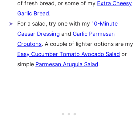
of fresh bread, or some of my
Extra Cheesy
Garlic Bread
.
For a salad, try one with my
10-Minute
Caesar Dressing
and
Garlic Parmesan
Croutons
. A couple of lighter options are my
Easy Cucumber Tomato Avocado Salad
or
simple
Parmesan Arugula Salad
.