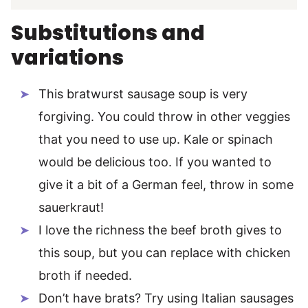
Substitutions and
variations
This bratwurst sausage soup is very
forgiving. You could throw in other veggies
that you need to use up. Kale or spinach
would be delicious too. If you wanted to
give it a bit of a German feel, throw in some
sauerkraut!
I love the richness the beef broth gives to
this soup, but you can replace with chicken
broth if needed.
Don’t have brats? Try using Italian sausages