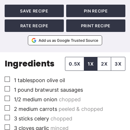
SAVE RECIPE
PIN RECIPE
RATE RECIPE
PRINT RECIPE
Add us as Google Trusted Source
Ingredients
0.5X
1X
2X
3X
▢
1
tablespoon
olive oil
▢
1
pound
bratwurst sausages
▢
1/2
medium
onion
chopped
▢
2
medium
carrots
peeled & chopped
▢
3
sticks
celery
chopped
▢
3
cloves
garlic
minced