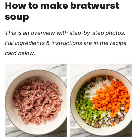
How to make bratwurst
soup
This is an overview with step-by-step photos.
Full ingredients & instructions are in the recipe
card below.