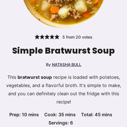
5
from
20
votes
Simple Bratwurst Soup
By
NATASHA BULL
This
bratwurst soup
recipe is loaded with potatoes,
vegetables, and a flavorful broth. It's simple to make,
and you can definitely clean out the fridge with this
recipe!
minutes
minutes
minutes
Prep:
10
mins
Cook:
35
mins
Total:
45
mins
Servings:
6