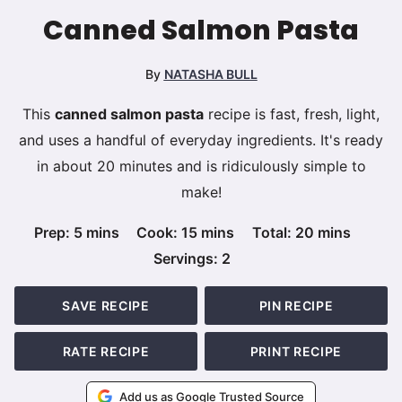
Canned Salmon Pasta
By
NATASHA BULL
This
canned salmon pasta
recipe is fast, fresh, light,
and uses a handful of everyday ingredients. It's ready
in about 20 minutes and is ridiculously simple to
make!
minutes
minutes
minutes
Prep:
5
mins
Cook:
15
mins
Total:
20
mins
Servings:
2
SAVE RECIPE
PIN RECIPE
RATE RECIPE
PRINT RECIPE
Add us as Google Trusted Source