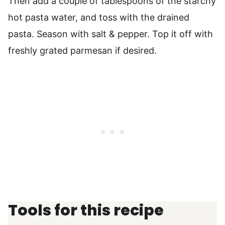
Then add a couple of tablespoons of the starchy
hot pasta water, and toss with the drained
pasta. Season with salt & pepper. Top it off with
freshly grated parmesan if desired.
Tools for this recipe