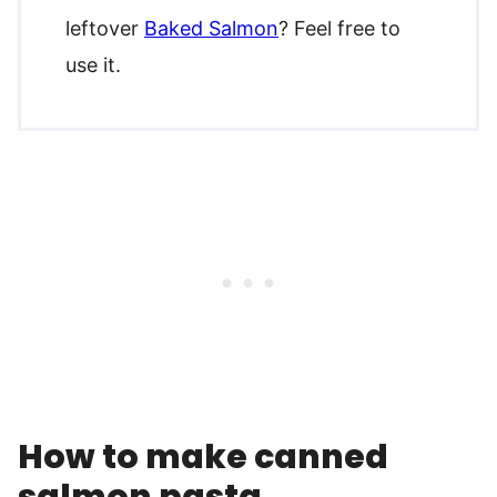
leftover
Baked Salmon
? Feel free to
use it.
How to make canned
salmon pasta