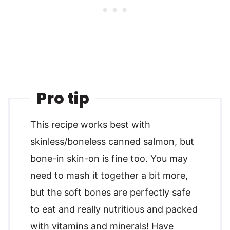
Pro tip
This recipe works best with
skinless/boneless canned salmon, but
bone-in skin-on is fine too. You may
need to mash it together a bit more,
but the soft bones are perfectly safe
to eat and really nutritious and packed
with vitamins and minerals! Have