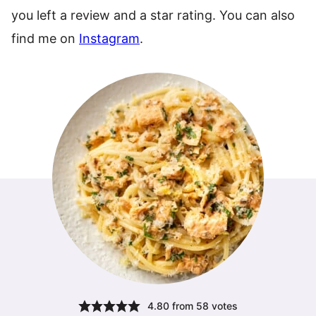
you left a review and a star rating. You can also
find me on
Instagram
.
4.80
from
58
votes