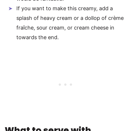
If you want to make this creamy, add a
splash of heavy cream or a dollop of crème
fraîche, sour cream, or cream cheese in
towards the end.
What to serve with