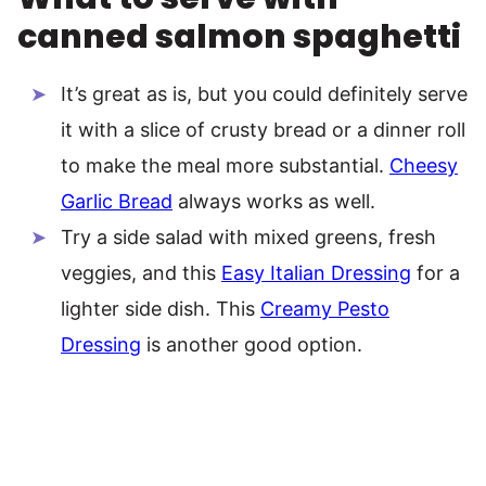
canned salmon spaghetti
It’s great as is, but you could definitely serve
it with a slice of crusty bread or a dinner roll
to make the meal more substantial.
Cheesy
Garlic Bread
always works as well.
Try a side salad with mixed greens, fresh
veggies, and this
Easy Italian Dressing
for a
lighter side dish. This
Creamy Pesto
Dressing
is another good option.