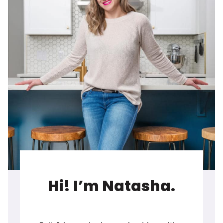
Hi! I’m Natasha.