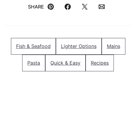
SHARE
Pin
Facebook
Tweet
Email
Fish & Seafood
Lighter Options
Mains
Pasta
Quick & Easy
Recipes