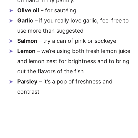
on hand in my pantry.
Olive oil
– for sautéing
Garlic
– if you really love garlic, feel free to
use more than suggested
Salmon
– try a can of pink or sockeye
Lemon
– we’re using both fresh lemon juice
and lemon zest for brightness and to bring
out the flavors of the fish
Parsley
– it’s a pop of freshness and
contrast