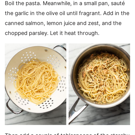
Boil the pasta. Meanwhile, in a small pan, sauté
the garlic in the olive oil until fragrant. Add in the
canned salmon, lemon juice and zest, and the
chopped parsley. Let it heat through.