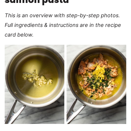
This is an overview with step-by-step photos.
Full ingredients & instructions are in the recipe
card below.