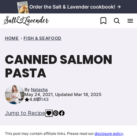
Skip
Order the Salt & Lavender cookbook! →
to
My Favorites
content
HOME
FISH & SEAFOOD
CANNED SALMON
PASTA
By
Natasha
May 24, 2021, Updated Mar 18, 2025
4.8
143
Jump to Recipe
This post may contain affiliate links. Please read our
disclosure policy
.