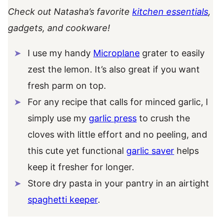
Check out Natasha’s favorite
kitchen essentials
,
gadgets, and cookware!
I use my handy
Microplane
grater to easily
zest the lemon. It’s also great if you want
fresh parm on top.
For any recipe that calls for minced garlic, I
simply use my
garlic press
to crush the
cloves with little effort and no peeling, and
this cute yet functional
garlic saver
helps
keep it fresher for longer.
Store dry pasta in your pantry in an airtight
spaghetti keeper
.