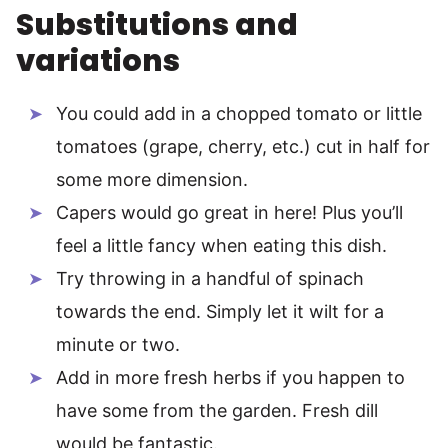
Substitutions and
variations
You could add in a chopped tomato or little
tomatoes (grape, cherry, etc.) cut in half for
some more dimension.
Capers would go great in here! Plus you’ll
feel a little fancy when eating this dish.
Try throwing in a handful of spinach
towards the end. Simply let it wilt for a
minute or two.
Add in more fresh herbs if you happen to
have some from the garden. Fresh dill
would be fantastic.