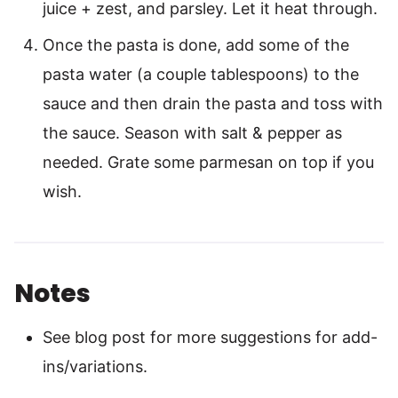
juice + zest, and parsley. Let it heat through.
Once the pasta is done, add some of the
pasta water (a couple tablespoons) to the
sauce and then drain the pasta and toss with
the sauce. Season with salt & pepper as
needed. Grate some parmesan on top if you
wish.
Notes
See blog post for more suggestions for add-
ins/variations.