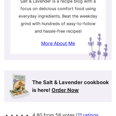
Salt & Lavender is a recipe blog with a
focus on delicious comfort food using
everyday ingredients. Beat the weekday
grind with hundreds of easy-to-follow
and hassle-free recipes!
More About Me
The Salt & Lavender cookbook
is here!
Order Now
4.80 from 58 votes (
11 ratings