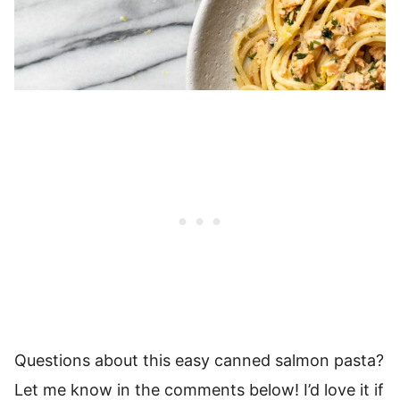
Questions about this easy canned salmon pasta?
Let me know in the comments below! I’d love it if