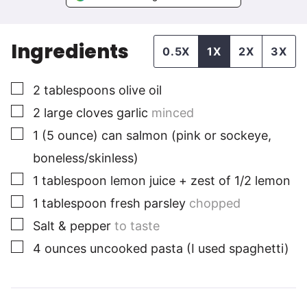
Ingredients
0.5X
1X
2X
3X
▢
2
tablespoons
olive oil
▢
2
large cloves
garlic
minced
▢
1
(5 ounce) can
salmon (pink or sockeye,
boneless/skinless)
▢
1
tablespoon
lemon juice + zest of 1/2 lemon
▢
1 tablespoon
fresh parsley
chopped
▢
Salt & pepper
to taste
▢
4
ounces
uncooked pasta (I used spaghetti)