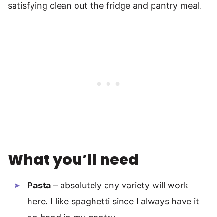
satisfying clean out the fridge and pantry meal.
What you’ll need
Pasta
– absolutely any variety will work
here. I like spaghetti since I always have it