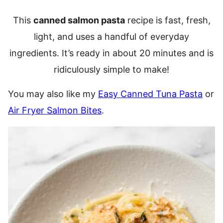
This
canned salmon pasta
recipe is fast, fresh,
light, and uses a handful of everyday
ingredients. It’s ready in about 20 minutes and is
ridiculously simple to make!
You may also like my
Easy Canned Tuna Pasta
or
Air Fryer Salmon Bites
.