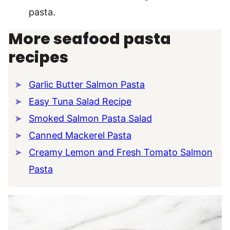
pasta.
More seafood pasta
recipes
Garlic Butter Salmon Pasta
Easy Tuna Salad Recipe
Smoked Salmon Pasta Salad
Canned Mackerel Pasta
Creamy Lemon and Fresh Tomato Salmon
Pasta