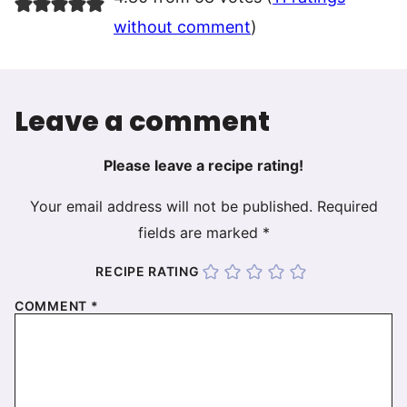
without comment
)
Leave a comment
Please leave a recipe rating!
Your email address will not be published.
Required
fields are marked
*
RECIPE RATING
COMMENT
*