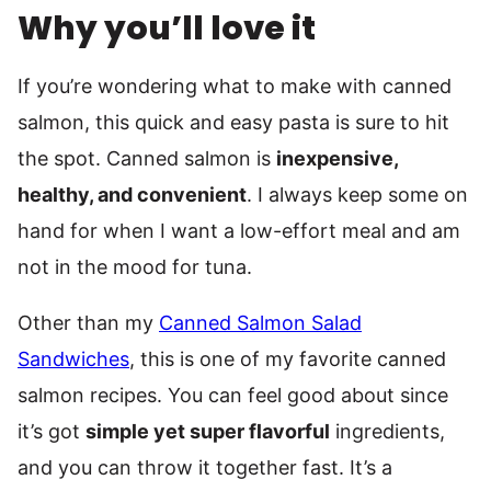
Why you’ll love it
If you’re wondering what to make with canned
salmon, this quick and easy pasta is sure to hit
the spot. Canned salmon is
inexpensive,
healthy, and convenient
. I always keep some on
hand for when I want a low-effort meal and am
not in the mood for tuna.
Other than my
Canned Salmon Salad
Sandwiches
, this is one of my favorite canned
salmon recipes. You can feel good about since
it’s got
simple yet super flavorful
ingredients,
and you can throw it together fast. It’s a