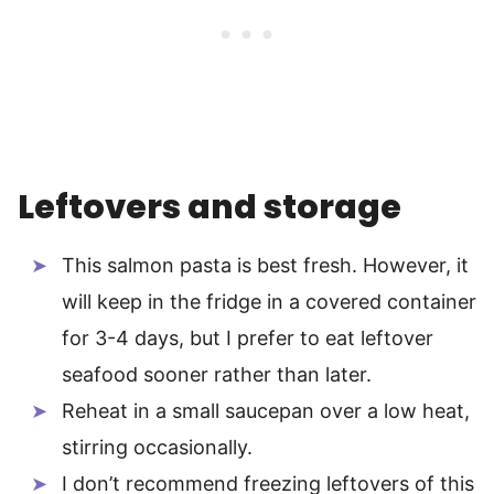
Leftovers and storage
This salmon pasta is best fresh. However, it
will keep in the fridge in a covered container
for 3-4 days, but I prefer to eat leftover
seafood sooner rather than later.
Reheat in a small saucepan over a low heat,
stirring occasionally.
I don’t recommend freezing leftovers of this