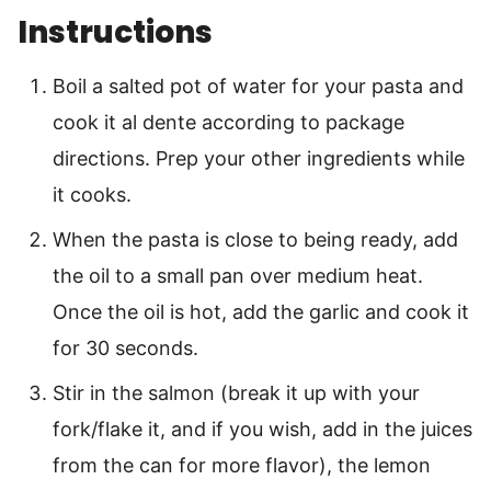
Instructions
Boil a salted pot of water for your pasta and
cook it al dente according to package
directions. Prep your other ingredients while
it cooks.
When the pasta is close to being ready, add
the oil to a small pan over medium heat.
Once the oil is hot, add the garlic and cook it
for 30 seconds.
Stir in the salmon (break it up with your
fork/flake it, and if you wish, add in the juices
from the can for more flavor), the lemon