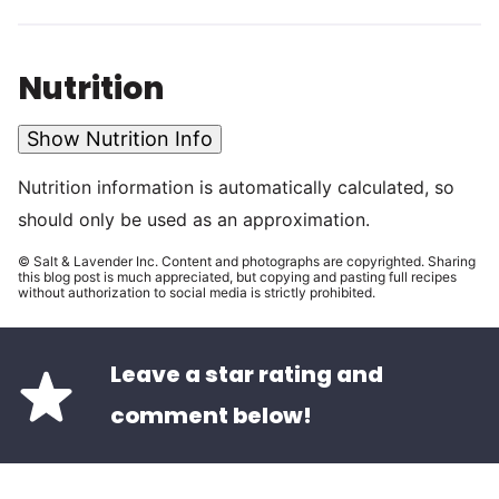
Nutrition
Show Nutrition Info
Nutrition information is automatically calculated, so
should only be used as an approximation.
© Salt & Lavender Inc. Content and photographs are copyrighted. Sharing
this blog post is much appreciated, but copying and pasting full recipes
without authorization to social media is strictly prohibited.
Leave a star rating and
comment below!