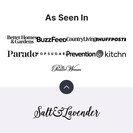
As Seen In
Back
to
top
Salt
&
Lavender