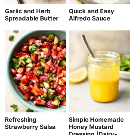
Garlic and Herb
Quick and Easy
Spreadable Butter
Alfredo Sauce
Refreshing
Simple Homemade
Strawberry Salsa
Honey Mustard
Dressing (Dairy-