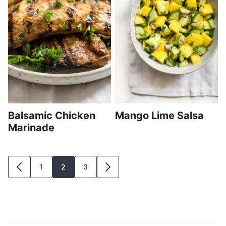
Balsamic Chicken
Mango Lime Salsa
Marinade
Posts
1
2
3
GO
GO
navigation
TO
TO
PREVIOUS
NEXT
PAGE
PAGE