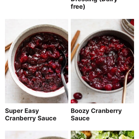
free)
Super Easy
Boozy Cranberry
Cranberry Sauce
Sauce