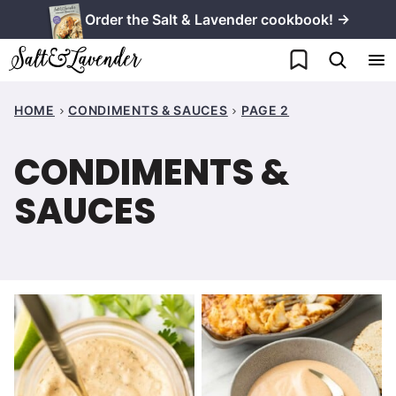
Skip
Order the Salt & Lavender cookbook! →
to
My Favorites
content
HOME
CONDIMENTS & SAUCES
PAGE 2
CONDIMENTS &
SAUCES