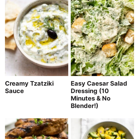
Creamy Tzatziki
Easy Caesar Salad
Sauce
Dressing (10
Minutes & No
Blender!)