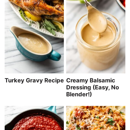
Turkey Gravy Recipe
Creamy Balsamic
Dressing (Easy, No
Blender!)