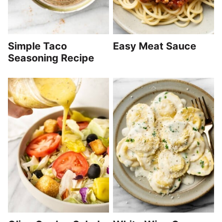
Simple Taco
Easy Meat Sauce
Seasoning Recipe