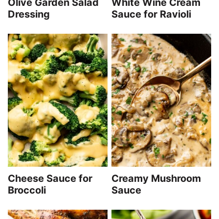
Olive Garden Salad
White Wine Cream
Dressing
Sauce for Ravioli
Cheese Sauce for
Creamy Mushroom
Broccoli
Sauce