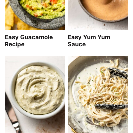
Easy Guacamole
Easy Yum Yum
Recipe
Sauce