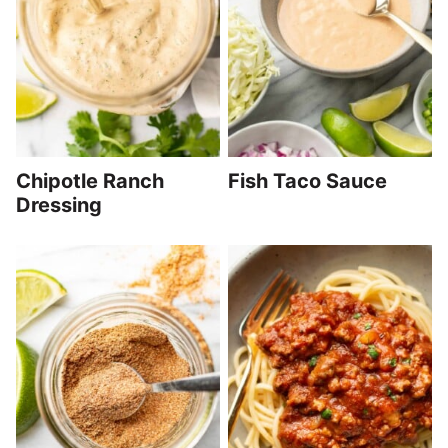
Chipotle Ranch
Fish Taco Sauce
Dressing