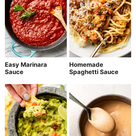
Easy Marinara
Homemade
Sauce
Spaghetti Sauce