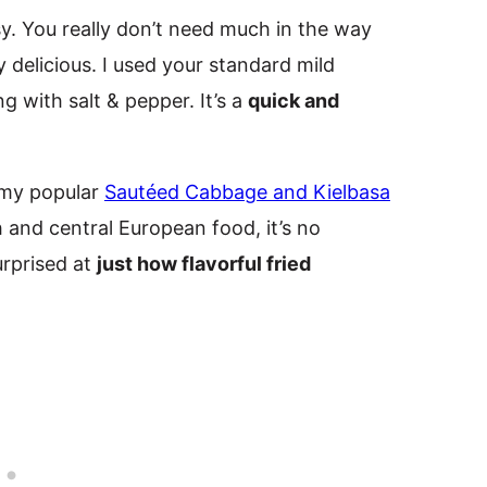
y. You really don’t need much in the way
y delicious. I used your standard mild
g with salt & pepper. It’s a
quick and
 my popular
Sautéed Cabbage and Kielbasa
h and central European food, it’s no
urprised at
just how flavorful fried