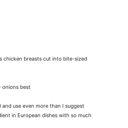
s chicken breasts cut into bite-sized
) onions best
ead and use even more than I suggest
edient in European dishes with so much