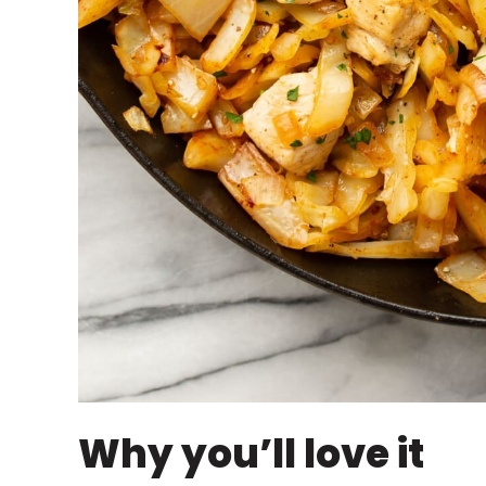
Why you’ll love it