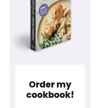
Order my
cookbook!