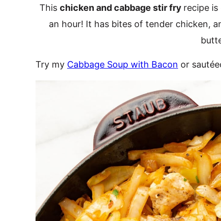
This
chicken and cabbage stir fry
recipe is
an hour! It has bites of tender chicken,
butt
Try my
Cabbage Soup with Bacon
or sauté