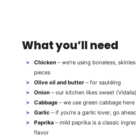
What you’ll need
Chicken
– we’re using boneless, skinles
pieces
Olive oil and butter
– for sautéing
Onion
– our kitchen likes sweet (Vidalia
Cabbage
– we use green cabbage here
Garlic
– if you’re a garlic lover, go ah
Paprika
– mild paprika is a classic ingr
flavor