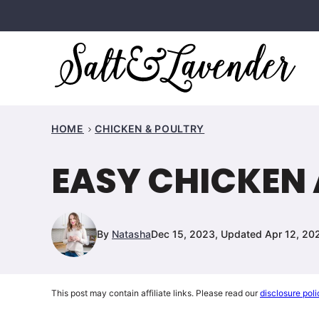
Skip
to
content
HOME
CHICKEN & POULTRY
EASY CHICKEN 
By
Natasha
Dec 15, 2023, Updated Apr 12, 20
This post may contain affiliate links. Please read our
disclosure poli