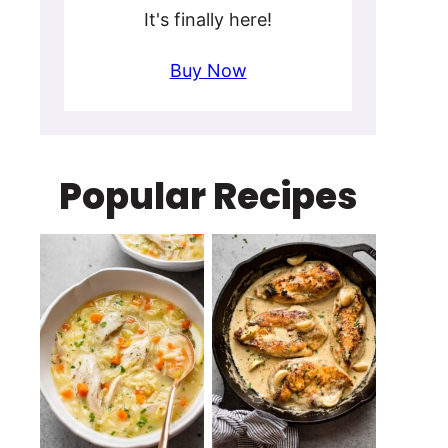
It's finally here!
Buy Now
Popular Recipes