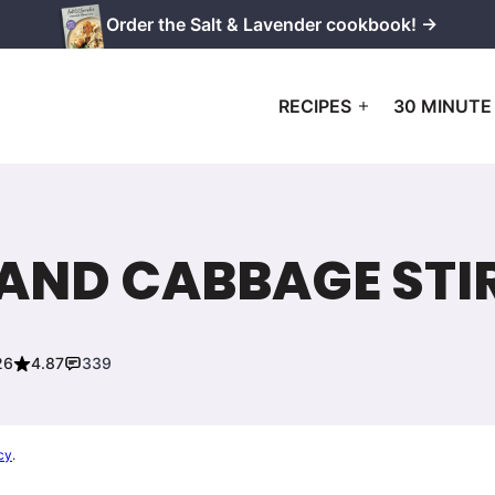
Order the Salt & Lavender cookbook! →
RECIPES
30 MINUTE
AND CABBAGE STI
26
4.87
339
cy
.