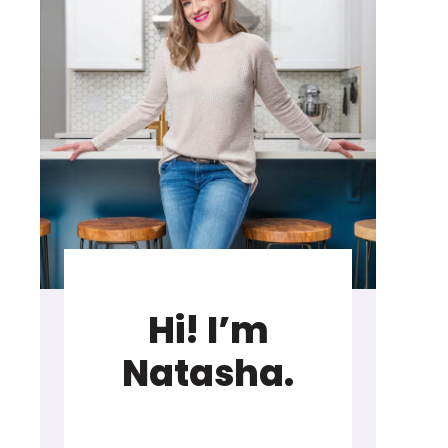
Hi! I’m
Natasha.