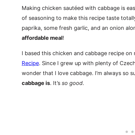
Making chicken sautéed with cabbage is eas
of seasoning to make this recipe taste totall
paprika, some fresh garlic, and an onion alon
affordable meal
!
I based this chicken and cabbage recipe on
Recipe
. Since I grew up with plenty of Czec
wonder that I love cabbage. I’m always so s
cabbage is
. It’s
so good
.