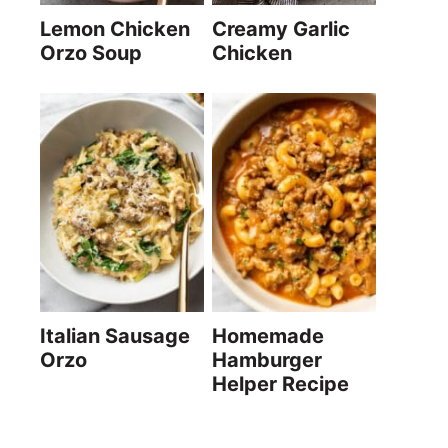
Lemon Chicken
Creamy Garlic
Orzo Soup
Chicken
Italian Sausage
Homemade
Orzo
Hamburger
Helper Recipe