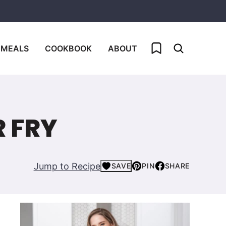
My Favorites
 MEALS
COOKBOOK
ABOUT
R FRY
Jump to Recipe
SAVE
PIN
SHARE