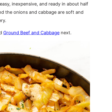
 easy, inexpensive, and ready in about half
 and the onions and cabbage are soft and
ery.
ed
Ground Beef and Cabbage
next.