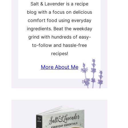
Salt & Lavender is a recipe
blog with a focus on delicious
comfort food using everyday
ingredients. Beat the weekday
grind with hundreds of easy-
to-follow and hassle-free
recipes!
More About Me