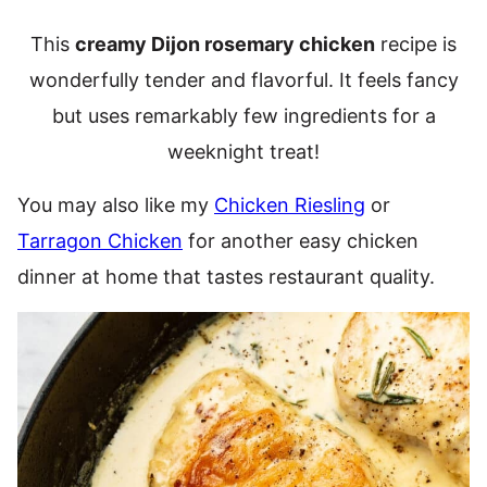
This
creamy Dijon rosemary chicken
recipe is
wonderfully tender and flavorful. It feels fancy
but uses remarkably few ingredients for a
weeknight treat!
You may also like my
Chicken Riesling
or
Tarragon Chicken
for another easy chicken
dinner at home that tastes restaurant quality.