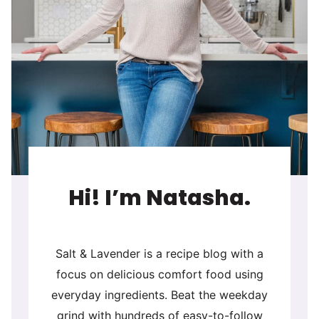
Hi! I’m Natasha.
Salt & Lavender is a recipe blog with a
focus on delicious comfort food using
everyday ingredients. Beat the weekday
grind with hundreds of easy-to-follow