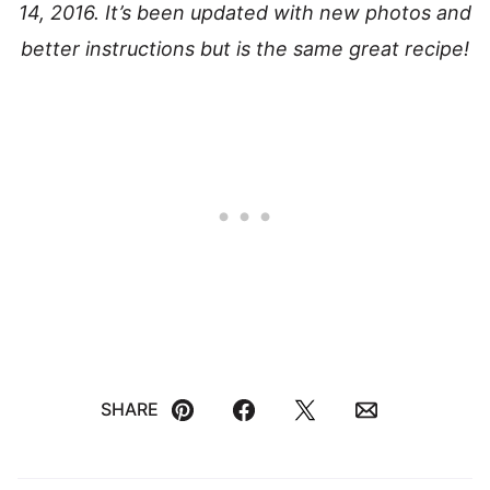
14, 2016. It’s been updated with new photos and
better instructions but is the same great recipe!
SHARE
Pin
Facebook
Tweet
Email