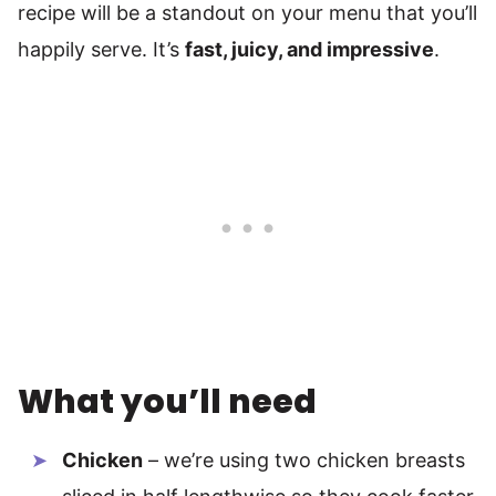
recipe will be a standout on your menu that you’ll
happily serve. It’s
fast, juicy, and impressive
.
What you’ll need
Chicken
– we’re using two chicken breasts