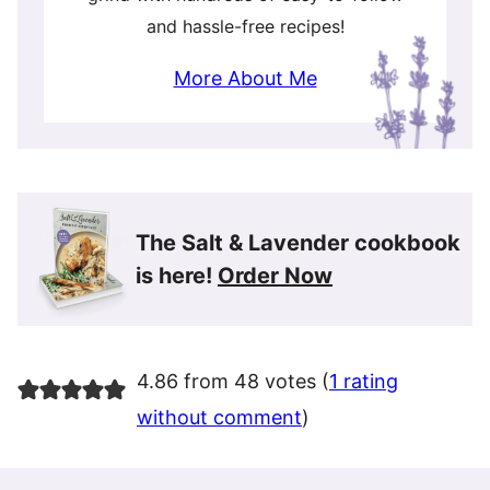
and hassle-free recipes!
More About Me
The Salt & Lavender cookbook
is here!
Order Now
4.86 from 48 votes (
1 rating
without comment
)