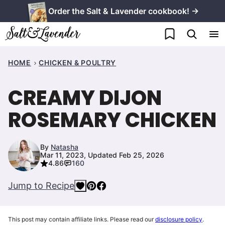
Skip
Order the Salt & Lavender cookbook! →
to
My Favorites
content
HOME
CHICKEN & POULTRY
CREAMY DIJON
ROSEMARY CHICKEN
By
Natasha
Mar 11, 2023, Updated Feb 25, 2026
4.86
160
Jump to Recipe
This post may contain affiliate links. Please read our
disclosure policy
.