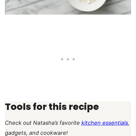
Tools for this recipe
Check out Natasha’s favorite
kitchen essentials
,
gadgets, and cookware!