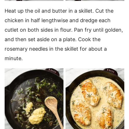
Heat up the oil and butter in a skillet. Cut the
chicken in half lengthwise and dredge each
cutlet on both sides in flour. Pan fry until golden,
and then set aside on a plate. Cook the
rosemary needles in the skillet for about a
minute.