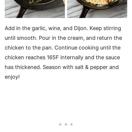
Add in the garlic, wine, and Dijon. Keep stirring
until smooth. Pour in the cream, and return the
chicken to the pan. Continue cooking until the
chicken reaches 165F internally and the sauce
has thickened. Season with salt & pepper and
enjoy!