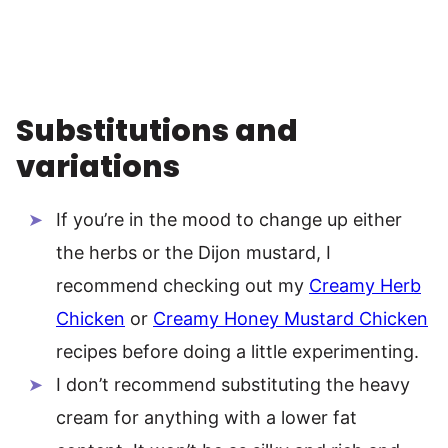
Substitutions and
variations
If you’re in the mood to change up either
the herbs or the Dijon mustard, I
recommend checking out my
Creamy Herb
Chicken
or
Creamy Honey Mustard Chicken
recipes before doing a little experimenting.
I don’t recommend substituting the heavy
cream for anything with a lower fat