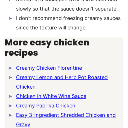
slowly so that the sauce doesn’t separate.
I don’t recommend freezing creamy sauces
since the texture will change.
More easy chicken
recipes
Creamy Chicken Florentine
Creamy Lemon and Herb Pot Roasted
Chicken
Chicken in White Wine Sauce
Creamy Paprika Chicken
Easy 3-Ingredient Shredded Chicken and
Gravy