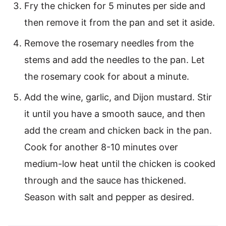
Fry the chicken for 5 minutes per side and
then remove it from the pan and set it aside.
Remove the rosemary needles from the
stems and add the needles to the pan. Let
the rosemary cook for about a minute.
Add the wine, garlic, and Dijon mustard. Stir
it until you have a smooth sauce, and then
add the cream and chicken back in the pan.
Cook for another 8-10 minutes over
medium-low heat until the chicken is cooked
through and the sauce has thickened.
Season with salt and pepper as desired.