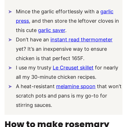
Mince the garlic effortlessly with a
garlic
press
, and then store the leftover cloves in
this cute
garlic saver
.
Don’t have an
instant read thermometer
yet? It’s an inexpensive way to ensure
chicken is that perfect 165F.
I use my trusty
Le Creuset skillet
for nearly
all my 30-minute chicken recipes.
A heat-resistant
melamine spoon
that won’t
scratch pots and pans is my go-to for
stirring sauces.
How to make rosemary