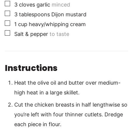
▢
3
cloves
garlic
minced
▢
3
tablespoons
Dijon mustard
▢
1
cup
heavy/whipping cream
▢
Salt & pepper
to taste
Instructions
Heat the olive oil and butter over medium-
high heat in a large skillet.
Cut the chicken breasts in half lengthwise so
you’re left with four thinner cutlets. Dredge
each piece in flour.