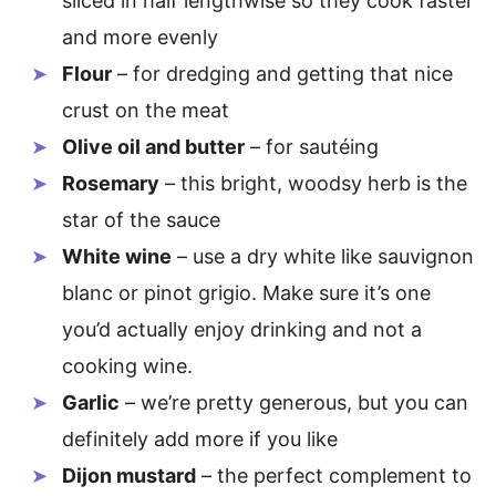
sliced in half lengthwise so they cook faster
and more evenly
Flour
– for dredging and getting that nice
crust on the meat
Olive oil and butter
– for sautéing
Rosemary
– this bright, woodsy herb is the
star of the sauce
White wine
– use a dry white like sauvignon
blanc or pinot grigio. Make sure it’s one
you’d actually enjoy drinking and not a
cooking wine.
Garlic
– we’re pretty generous, but you can
definitely add more if you like
Dijon mustard
– the perfect complement to