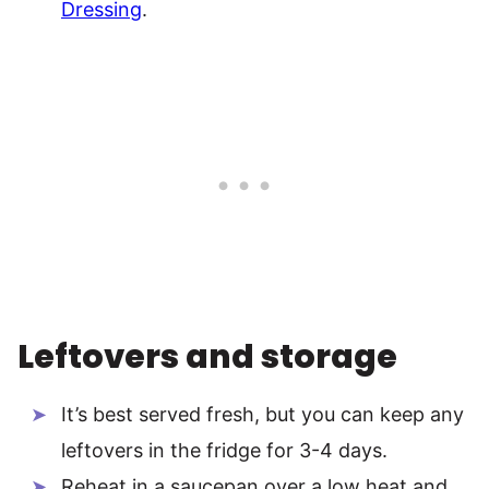
Dressing
.
Leftovers and storage
It’s best served fresh, but you can keep any
leftovers in the fridge for 3-4 days.
Reheat in a saucepan over a low heat and