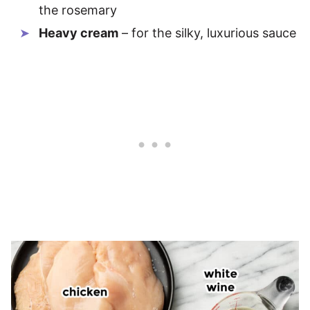
the rosemary
Heavy cream
– for the silky, luxurious sauce