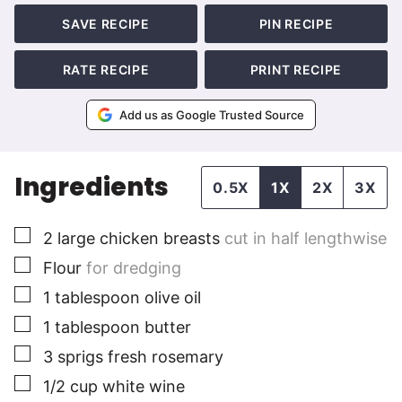
SAVE RECIPE
PIN RECIPE
RATE RECIPE
PRINT RECIPE
Add us as Google Trusted Source
Ingredients
0.5X
1X
2X
3X
▢
2
large
chicken breasts
cut in half lengthwise
▢
Flour
for dredging
▢
1
tablespoon
olive oil
▢
1
tablespoon
butter
▢
3
sprigs fresh rosemary
▢
1/2
cup
white wine