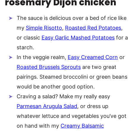
rosemary Dijon chicken
The sauce is delicious over a bed of rice like
my
Simple Risotto
,
Roasted Red Potatoes
,
or classic
Easy Garlic Mashed Potatoes
for a
starch.
In the veggie realm,
Easy Creamed Corn
or
Roasted Brussels Sprouts
are two great
pairings. Steamed broccolini or green beans
would be another good option.
Craving a salad? Make my really easy
Parmesan Arugula Salad
, or dress up
whatever lettuce and vegetables you’ve got
on hand with my
Creamy Balsamic