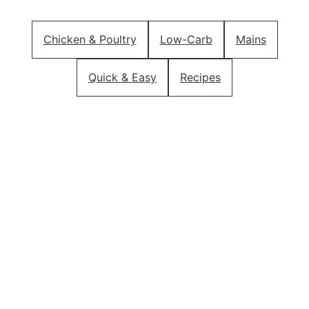
Chicken & Poultry
Low-Carb
Mains
Quick & Easy
Recipes