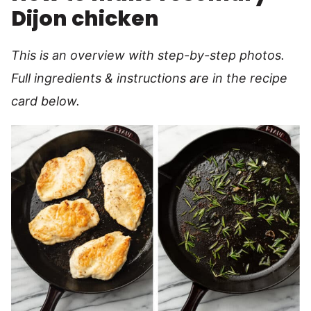
Dijon chicken
This is an overview with step-by-step photos.
Full ingredients & instructions are in the recipe
card below.