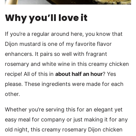
Why you’ll love it
If you’re a regular around here, you know that
Dijon mustard is one of my favorite flavor
enhancers. It pairs so well with fragrant
rosemary and white wine in this creamy chicken
recipe! All of this in
about half an hour
? Yes
please. These ingredients were made for each
other.
Whether you’re serving this for an elegant yet
easy meal for company or just making it for any
old night, this creamy rosemary Dijon chicken