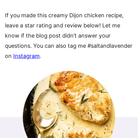
If you made this creamy Dijon chicken recipe,
leave a star rating and review below! Let me
know if the blog post didn’t answer your
questions. You can also tag me #saltandlavender
on
Instagram
.