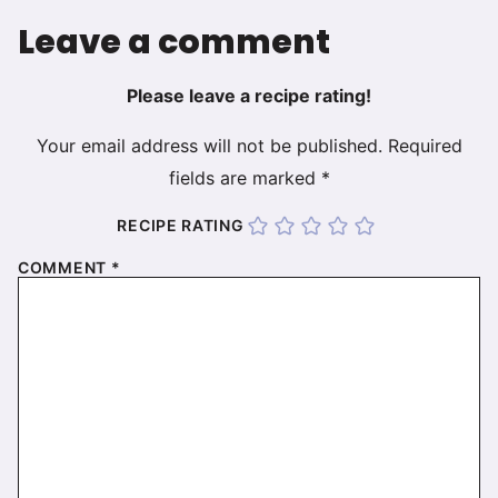
Leave a comment
Please leave a recipe rating!
Your email address will not be published.
Required
fields are marked
*
RECIPE RATING
COMMENT
*