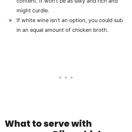
content. It won’t be as silky and rich and
might curdle.
If white wine isn’t an option, you could sub
in an equal amount of chicken broth.
What to serve with