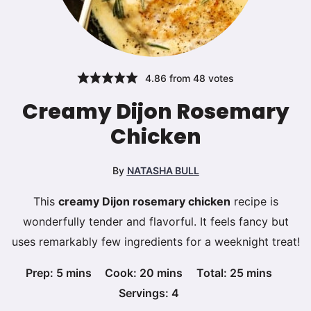
4.86
from
48
votes
Creamy Dijon Rosemary
Chicken
By
NATASHA BULL
This
creamy Dijon rosemary chicken
recipe is
wonderfully tender and flavorful. It feels fancy but
uses remarkably few ingredients for a weeknight treat!
minutes
minutes
minutes
Prep:
5
mins
Cook:
20
mins
Total:
25
mins
Servings:
4