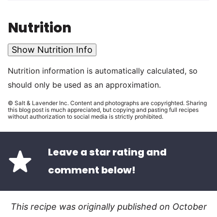
Nutrition
Show Nutrition Info
Nutrition information is automatically calculated, so
should only be used as an approximation.
© Salt & Lavender Inc. Content and photographs are copyrighted. Sharing
this blog post is much appreciated, but copying and pasting full recipes
without authorization to social media is strictly prohibited.
Leave a star rating and
comment below!
This recipe was originally published on October