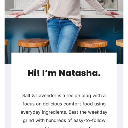
Hi! I’m Natasha.
Salt & Lavender is a recipe blog with a
focus on delicious comfort food using
everyday ingredients. Beat the weekday
grind with hundreds of easy-to-follow