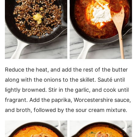
Reduce the heat, and add the rest of the butter
along with the onions to the skillet. Sauté until
lightly browned. Stir in the garlic, and cook until
fragrant. Add the paprika, Worcestershire sauce,
and broth, followed by the sour cream mixture.