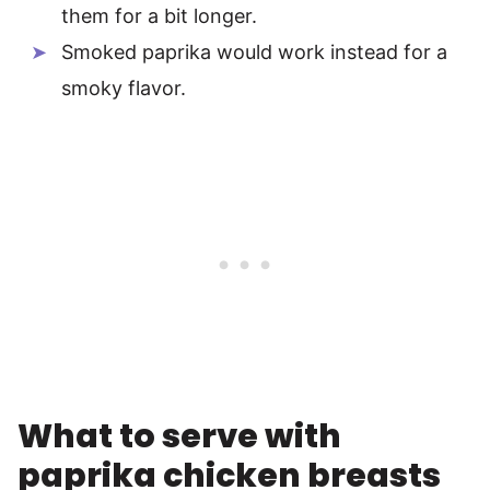
them for a bit longer.
Smoked paprika would work instead for a
smoky flavor.
What to serve with
paprika chicken breasts