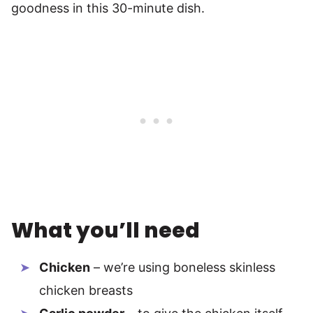
goodness in this 30-minute dish.
What you’ll need
Chicken
– we’re using boneless skinless
chicken breasts