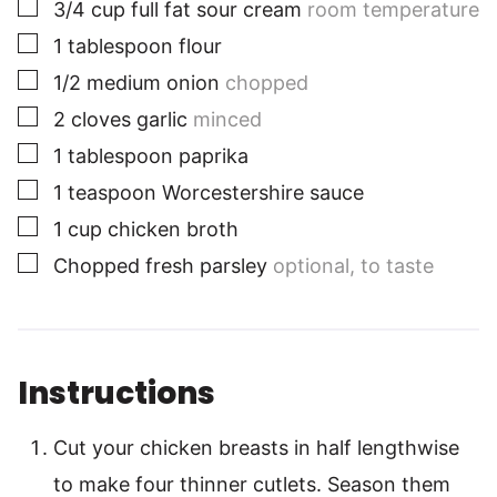
▢
3/4
cup
full fat sour cream
room temperature
▢
1
tablespoon
flour
▢
1/2
medium
onion
chopped
▢
2
cloves
garlic
minced
▢
1
tablespoon
paprika
▢
1
teaspoon
Worcestershire sauce
▢
1
cup
chicken broth
▢
Chopped fresh parsley
optional, to taste
Instructions
Cut your chicken breasts in half lengthwise
to make four thinner cutlets. Season them