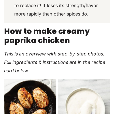
to replace it! It loses its strength/flavor
more rapidly than other spices do.
How to make creamy
paprika chicken
This is an overview with step-by-step photos.
Full ingredients & instructions are in the recipe
card below.