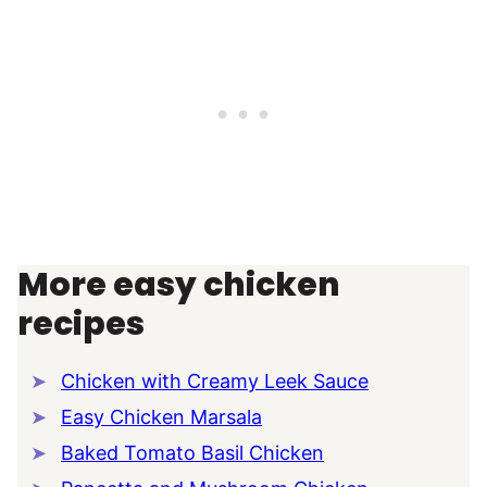
More easy chicken
recipes
Chicken with Creamy Leek Sauce
Easy Chicken Marsala
Baked Tomato Basil Chicken