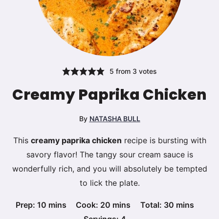
5
from
3
votes
Creamy Paprika Chicken
By
NATASHA BULL
This
creamy paprika chicken
recipe is bursting with
savory flavor! The tangy sour cream sauce is
wonderfully rich, and you will absolutely be tempted
to lick the plate.
minutes
minutes
minutes
Prep:
10
mins
Cook:
20
mins
Total:
30
mins