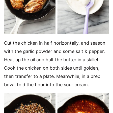
Cut the chicken in half horizontally, and season
with the garlic powder and some salt & pepper.
Heat up the oil and half the butter in a skillet.
Cook the chicken on both sides until golden,
then transfer to a plate. Meanwhile, in a prep
bowl, fold the flour into the sour cream.