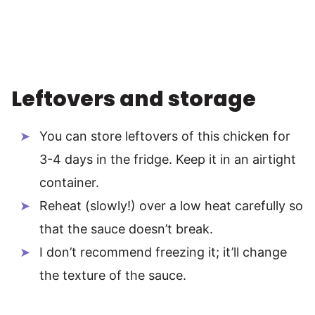
Leftovers and storage
You can store leftovers of this chicken for
3-4 days in the fridge. Keep it in an airtight
container.
Reheat (slowly!) over a low heat carefully so
that the sauce doesn’t break.
I don’t recommend freezing it; it’ll change
the texture of the sauce.