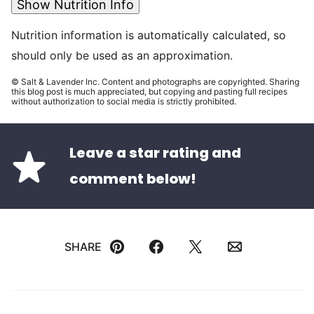
Show Nutrition Info
Nutrition information is automatically calculated, so
should only be used as an approximation.
© Salt & Lavender Inc. Content and photographs are copyrighted. Sharing
this blog post is much appreciated, but copying and pasting full recipes
without authorization to social media is strictly prohibited.
Leave a star rating and
comment below!
SHARE
Pin
Facebook
Tweet
Email