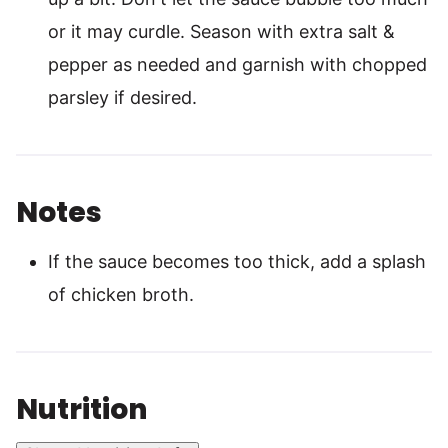
or it may curdle. Season with extra salt &
pepper as needed and garnish with chopped
parsley if desired.
Notes
If the sauce becomes too thick, add a splash
of chicken broth.
Nutrition