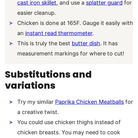
cast iron skillet
, and use a
splatter guard
for
easier cleanup.
Chicken is done at 165F. Gauge it easily with
an
instant read thermometer
.
This is truly the best
butter dish
. It has
measurement markings for where to cut!
Substitutions and
variations
Try my similar
Paprika Chicken Meatballs
for
a creative twist.
You could use chicken thighs instead of
chicken breasts. You may need to cook