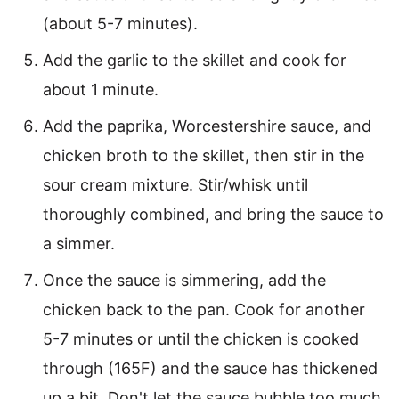
(about 5-7 minutes).
Add the garlic to the skillet and cook for
about 1 minute.
Add the paprika, Worcestershire sauce, and
chicken broth to the skillet, then stir in the
sour cream mixture. Stir/whisk until
thoroughly combined, and bring the sauce to
a simmer.
Once the sauce is simmering, add the
chicken back to the pan. Cook for another
5-7 minutes or until the chicken is cooked
through (165F) and the sauce has thickened
up a bit. Don't let the sauce bubble too much