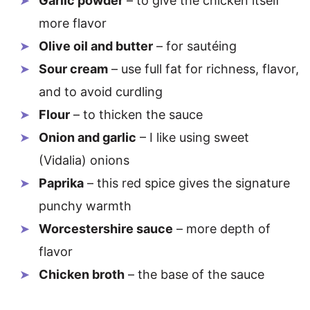
Garlic powder
– to give the chicken itself
more flavor
Olive oil and butter
– for sautéing
Sour cream
– use full fat for richness, flavor,
and to avoid curdling
Flour
– to thicken the sauce
Onion and garlic
– I like using sweet
(Vidalia) onions
Paprika
– this red spice gives the signature
punchy warmth
Worcestershire sauce
– more depth of
flavor
Chicken broth
– the base of the sauce