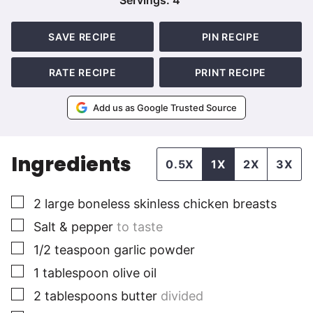
Servings:
4
SAVE RECIPE
PIN RECIPE
RATE RECIPE
PRINT RECIPE
Add us as Google Trusted Source
Ingredients
0.5X
1X
2X
3X
▢
2
large
boneless skinless chicken breasts
▢
Salt & pepper
to taste
▢
1/2
teaspoon
garlic powder
▢
1
tablespoon
olive oil
▢
2
tablespoons
butter
divided