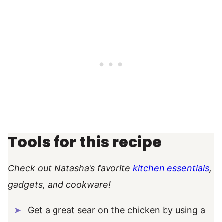
Tools for this recipe
Check out Natasha’s favorite
kitchen essentials
,
gadgets, and cookware!
Get a great sear on the chicken by using a