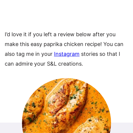
I’d love it if you left a review below after you
make this easy paprika chicken recipe! You can
also tag me in your
Instagram
stories so that I
can admire your S&L creations.