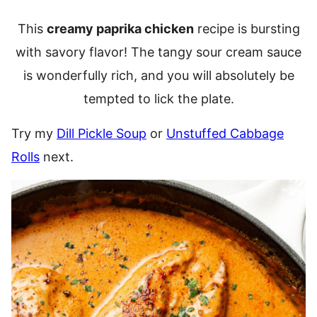
This
creamy paprika chicken
recipe is bursting
with savory flavor! The tangy sour cream sauce
is wonderfully rich, and you will absolutely be
tempted to lick the plate.
Try my
Dill Pickle Soup
or
Unstuffed Cabbage
Rolls
next.