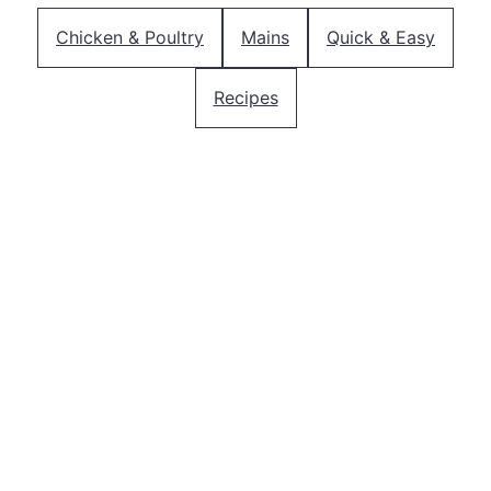
Chicken & Poultry
Mains
Quick & Easy
Recipes