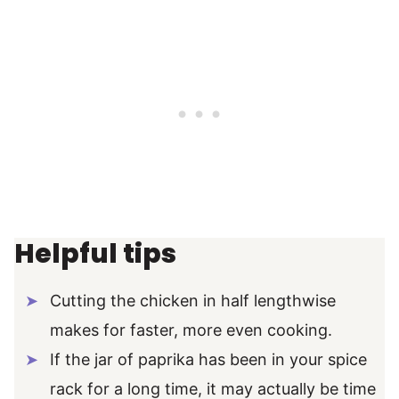
Helpful tips
Cutting the chicken in half lengthwise
makes for faster, more even cooking.
If the jar of paprika has been in your spice
rack for a long time, it may actually be time