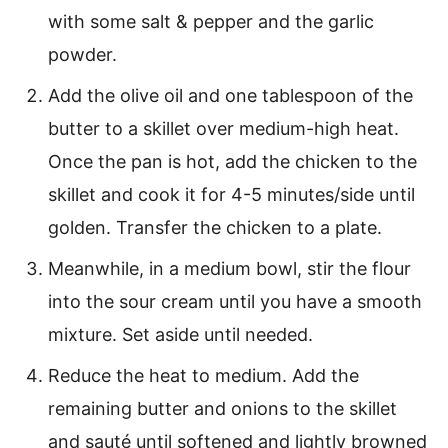
with some salt & pepper and the garlic
powder.
Add the olive oil and one tablespoon of the
butter to a skillet over medium-high heat.
Once the pan is hot, add the chicken to the
skillet and cook it for 4-5 minutes/side until
golden. Transfer the chicken to a plate.
Meanwhile, in a medium bowl, stir the flour
into the sour cream until you have a smooth
mixture. Set aside until needed.
Reduce the heat to medium. Add the
remaining butter and onions to the skillet
and sauté until softened and lightly browned