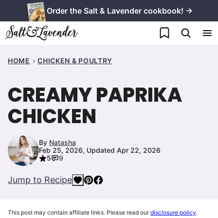
Skip
Order the Salt & Lavender cookbook! →
to
My Favorites
content
HOME
CHICKEN & POULTRY
CREAMY PAPRIKA
CHICKEN
By
Natasha
Feb 25, 2026, Updated Apr 22, 2026
5
9
Jump to Recipe
This post may contain affiliate links. Please read our
disclosure policy
.