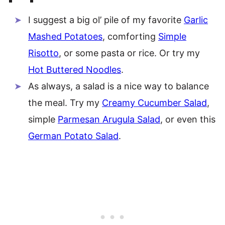
I suggest a big ol’ pile of my favorite
Garlic
Mashed Potatoes
, comforting
Simple
Risotto
, or some pasta or rice. Or try my
Hot Buttered Noodles
.
As always, a salad is a nice way to balance
the meal. Try my
Creamy Cucumber Salad
,
simple
Parmesan Arugula Salad
, or even this
German Potato Salad
.