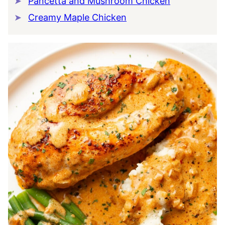
Pancetta and Mushroom Chicken
Creamy Maple Chicken