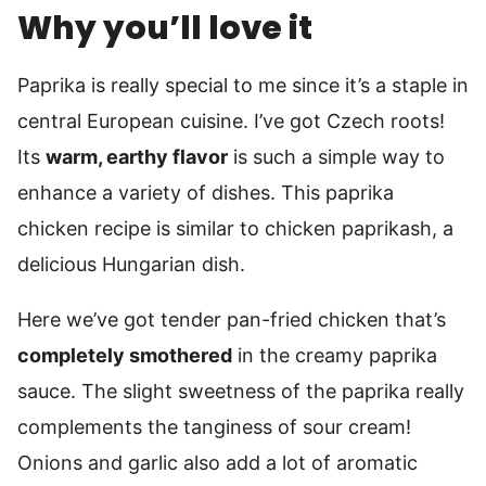
Why you’ll love it
Paprika is really special to me since it’s a staple in
central European cuisine. I’ve got Czech roots!
Its
warm, earthy flavor
is such a simple way to
enhance a variety of dishes. This paprika
chicken recipe is similar to chicken paprikash, a
delicious Hungarian dish.
Here we’ve got tender pan-fried chicken that’s
completely smothered
in the creamy paprika
sauce. The slight sweetness of the paprika really
complements the tanginess of sour cream!
Onions and garlic also add a lot of aromatic