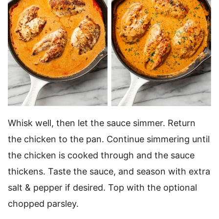
Whisk well, then let the sauce simmer. Return
the chicken to the pan. Continue simmering until
the chicken is cooked through and the sauce
thickens. Taste the sauce, and season with extra
salt & pepper if desired. Top with the optional
chopped parsley.