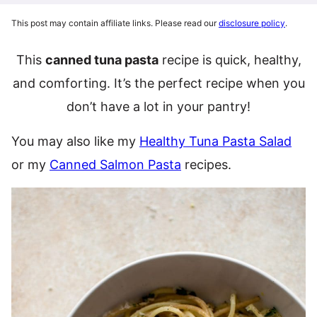
This post may contain affiliate links. Please read our
disclosure policy
.
This
canned tuna pasta
recipe is quick, healthy,
and comforting. It’s the perfect recipe when you
don’t have a lot in your pantry!
You may also like my
Healthy Tuna Pasta Salad
or my
Canned Salmon Pasta
recipes.