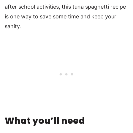
after school activities, this tuna spaghetti recipe
is one way to save some time and keep your
sanity.
What you’ll need