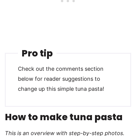
Pro tip
Check out the comments section
below for reader suggestions to
change up this simple tuna pasta!
How to make tuna pasta
This is an overview with step-by-step photos.