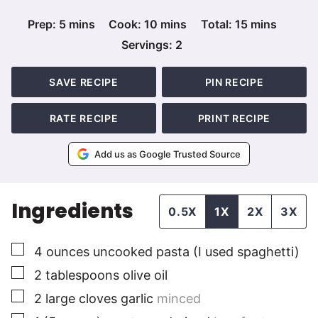
minutes
minutes
minutes
Prep:
5
mins
Cook:
10
mins
Total:
15
mins
Servings:
2
SAVE RECIPE
PIN RECIPE
RATE RECIPE
PRINT RECIPE
Add us as Google Trusted Source
Ingredients
0.5X
1X
2X
3X
▢
4
ounces
uncooked pasta (I used spaghetti)
▢
2
tablespoons
olive oil
▢
2
large cloves
garlic
minced
▢