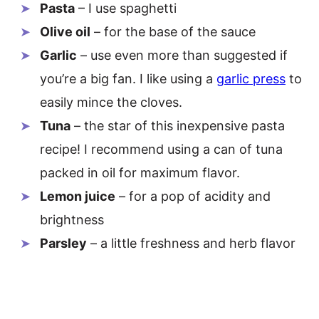
Pasta
– I use spaghetti
Olive oil
– for the base of the sauce
Garlic
– use even more than suggested if
you’re a big fan. I like using a
garlic press
to
easily mince the cloves.
Tuna
– the star of this inexpensive pasta
recipe! I recommend using a can of tuna
packed in oil for maximum flavor.
Lemon juice
– for a pop of acidity and
brightness
Parsley
– a little freshness and herb flavor