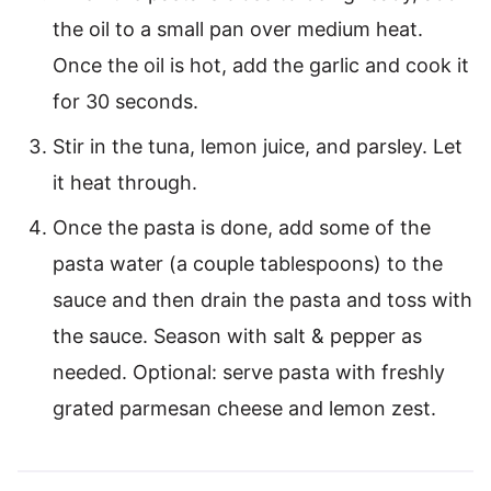
the oil to a small pan over medium heat.
Once the oil is hot, add the garlic and cook it
for 30 seconds.
Stir in the tuna, lemon juice, and parsley. Let
it heat through.
Once the pasta is done, add some of the
pasta water (a couple tablespoons) to the
sauce and then drain the pasta and toss with
the sauce. Season with salt & pepper as
needed. Optional: serve pasta with freshly
grated parmesan cheese and lemon zest.