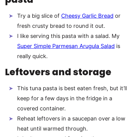
Try a big slice of
Cheesy Garlic Bread
or
fresh crusty bread to round it out.
I like serving this pasta with a salad. My
Super Simple Parmesan Arugula Salad
is
really quick.
Leftovers and storage
This tuna pasta is best eaten fresh, but it’ll
keep for a few days in the fridge in a
covered container.
Reheat leftovers in a saucepan over a low
heat until warmed through.