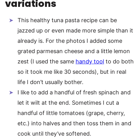
variations
This healthy tuna pasta recipe can be
jazzed up or even made more simple than it
already is. For the photos I added some
grated parmesan cheese and a little lemon
zest (I used the same
handy tool
to do both
so it took me like 30 seconds), but in real
life I don’t usually bother.
I like to add a handful of fresh spinach and
let it wilt at the end. Sometimes I cut a
handful of little tomatoes (grape, cherry,
etc.) into halves and then toss them in and
cook until they’ve softened.