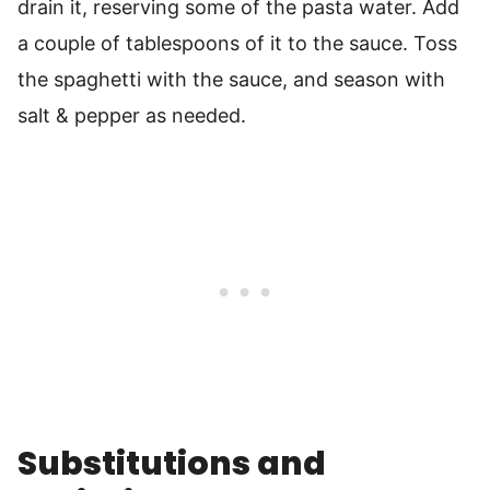
drain it, reserving some of the pasta water. Add
a couple of tablespoons of it to the sauce. Toss
the spaghetti with the sauce, and season with
salt & pepper as needed.
Substitutions and