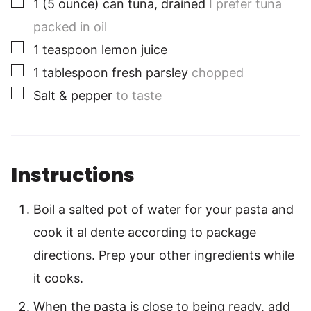
1
(5 ounce)
can tuna, drained
I prefer tuna
packed in oil
▢
1
teaspoon
lemon juice
▢
1 tablespoon
fresh parsley
chopped
▢
Salt & pepper
to taste
Instructions
Boil a salted pot of water for your pasta and
cook it al dente according to package
directions. Prep your other ingredients while
it cooks.
When the pasta is close to being ready, add