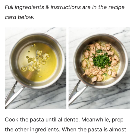
Full ingredients & instructions are in the recipe
card below.
Cook the pasta until al dente. Meanwhile, prep
the other ingredients. When the pasta is almost