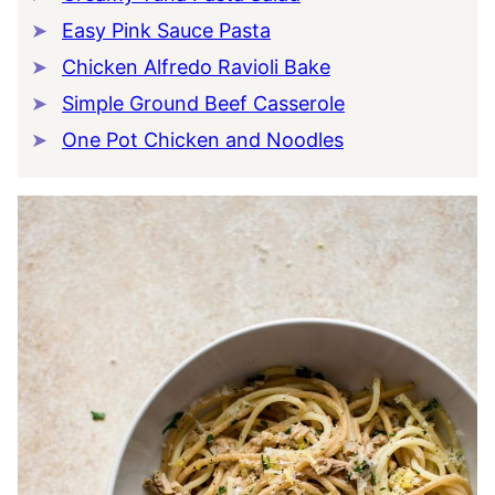
Easy Pink Sauce Pasta
Chicken Alfredo Ravioli Bake
Simple Ground Beef Casserole
One Pot Chicken and Noodles