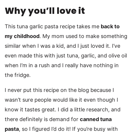
Why you’ll love it
This tuna garlic pasta recipe takes me
back to
my childhood
. My mom used to make something
similar when I was a kid, and I just loved it. I’ve
even made this with just tuna, garlic, and olive oil
when I’m in a rush and I really have nothing in
the fridge.
I never put this recipe on the blog because I
wasn’t sure people would like it even though I
know it tastes great. I did a little research, and
there definitely is demand for
canned tuna
pasta
, so I figured I’d do it! If you’re busy with