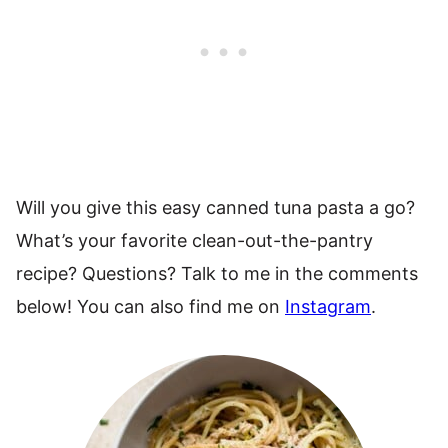
Will you give this easy canned tuna pasta a go?
What’s your favorite clean-out-the-pantry
recipe? Questions? Talk to me in the comments
below! You can also find me on
Instagram
.