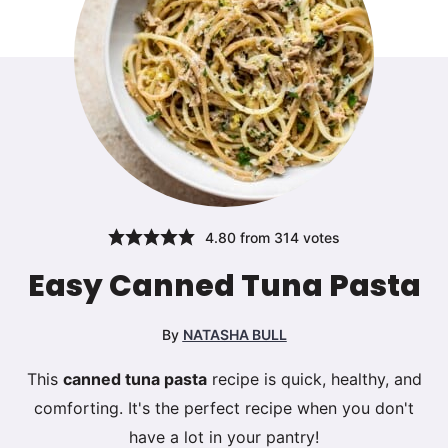
4.80
from
314
votes
Easy Canned Tuna Pasta
By
NATASHA BULL
This
canned tuna pasta
recipe is quick, healthy, and
comforting. It's the perfect recipe when you don't
have a lot in your pantry!