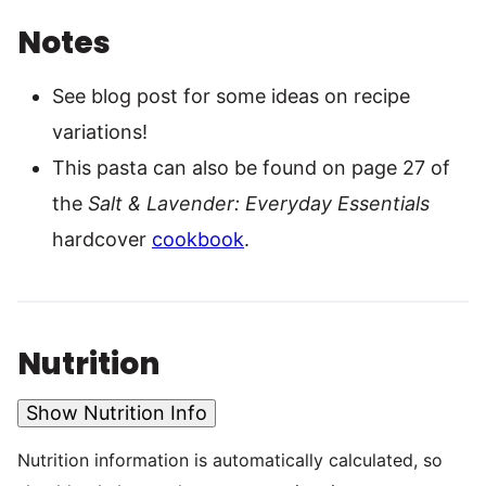
Notes
See blog post for some ideas on recipe
variations!
This pasta can also be found on page 27 of
the
Salt & Lavender: Everyday Essentials
hardcover
cookbook
.
Nutrition
Show Nutrition Info
Nutrition information is automatically calculated, so