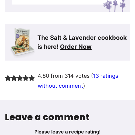
The Salt & Lavender cookbook
is here!
Order Now
4.80 from 314 votes (
13 ratings
without comment
)
Leave a comment
Please leave a recipe rating!