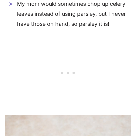
My mom would sometimes chop up celery
leaves instead of using parsley, but I never
have those on hand, so parsley it is!