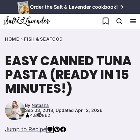
Skip
Order the Salt & Lavender cookbook! →
to
My Favorites
content
HOME
FISH & SEAFOOD
EASY CANNED TUNA
PASTA (READY IN 15
MINUTES!)
By
Natasha
Sep 03, 2018, Updated Apr 12, 2026
4.8
862
Jump to Recipe