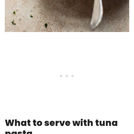
What to serve with tuna
pasta