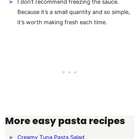
I don’t recommend freezing the sauce.
Because it’s a small quantity and so simple,
it’s worth making fresh each time.
More easy pasta recipes
Creamy Tuna Pasta Salad