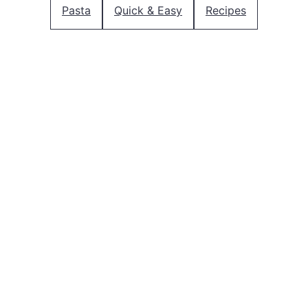
Pasta
Quick & Easy
Recipes