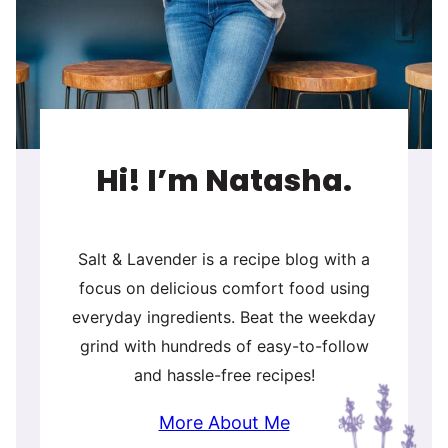
Hi! I’m Natasha.
Salt & Lavender is a recipe blog with a
focus on delicious comfort food using
everyday ingredients. Beat the weekday
grind with hundreds of easy-to-follow
and hassle-free recipes!
More About Me