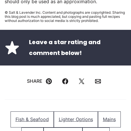
should only be used as an approximation.
© Salt & Lavender Inc. Content and photographs are copyrighted. Sharing
this blog post is much appreciated, but copying and pasting full recipes
without authorization to social media is strictly prohibited.
Leave a star rating and
comment below!
SHARE
Pin
Facebook
Tweet
Email
Fish & Seafood
Lighter Options
Mains