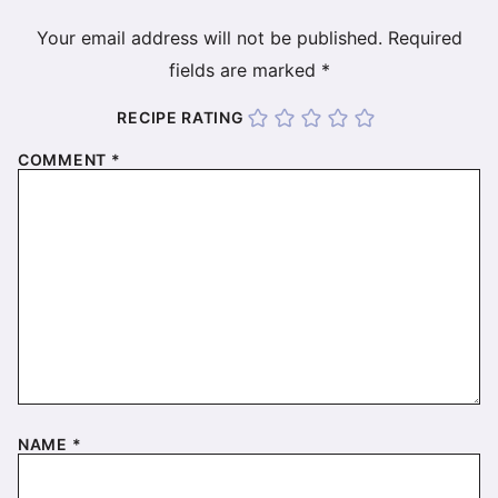
Your email address will not be published.
Required
fields are marked
*
RECIPE RATING
COMMENT
*
NAME
*