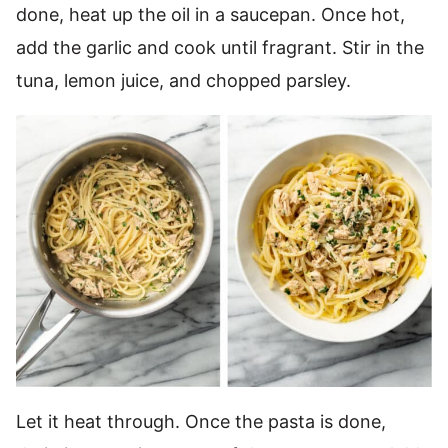
done, heat up the oil in a saucepan. Once hot,
add the garlic and cook until fragrant. Stir in the
tuna, lemon juice, and chopped parsley.
Let it heat through. Once the pasta is done,