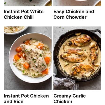
Instant Pot White
Easy Chicken and
Chicken Chili
Corn Chowder
Instant Pot Chicken
Creamy Garlic
and Rice
Chicken