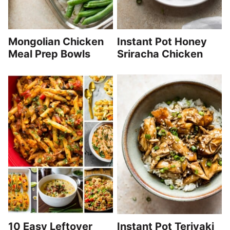
Mongolian Chicken
Instant Pot Honey
Meal Prep Bowls
Sriracha Chicken
10 Easy Leftover
Instant Pot Teriyaki