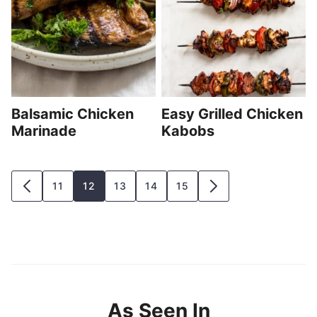
Balsamic Chicken
Easy Grilled Chicken
Marinade
Kabobs
Posts
11
12
13
14
15
GO
GO
navigation
TO
TO
PREVIOUS
NEXT
PAGE
PAGE
As Seen In