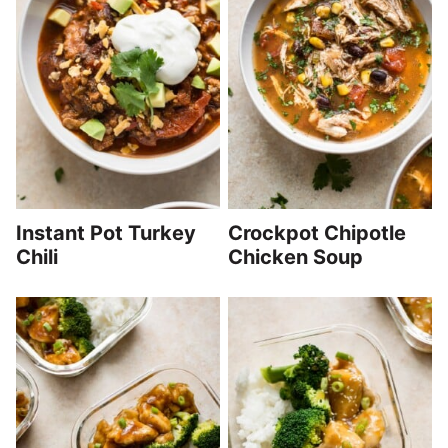
Instant Pot Turkey
Crockpot Chipotle
Chili
Chicken Soup