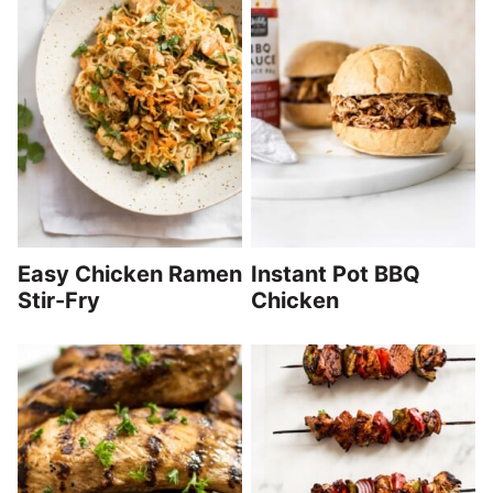
Easy Chicken Ramen
Instant Pot BBQ
Stir-Fry
Chicken