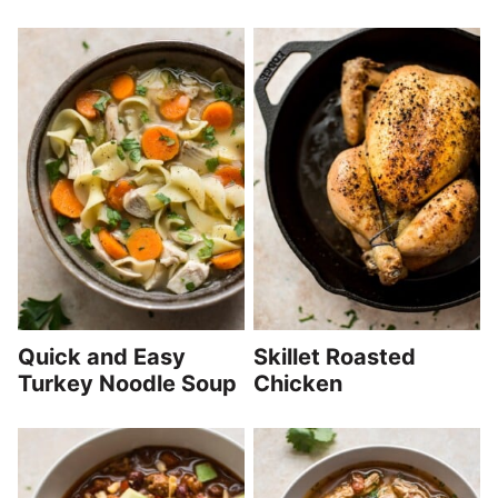
Quick and Easy
Skillet Roasted
Turkey Noodle Soup
Chicken