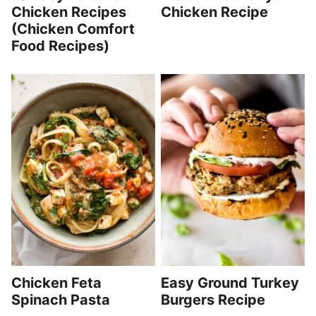
Chicken Recipes
Chicken Recipe
(Chicken Comfort
Food Recipes)
Chicken Feta
Easy Ground Turkey
Spinach Pasta
Burgers Recipe