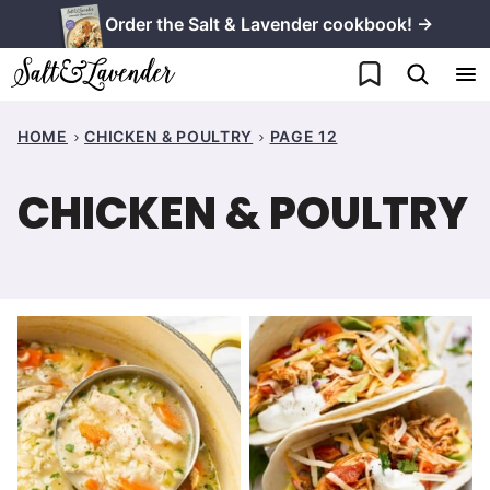
Skip
Order the Salt & Lavender cookbook! →
to
My Favorites
content
HOME
CHICKEN & POULTRY
PAGE 12
CHICKEN & POULTRY