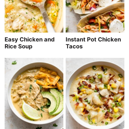
Easy Chicken and
Instant Pot Chicken
Rice Soup
Tacos