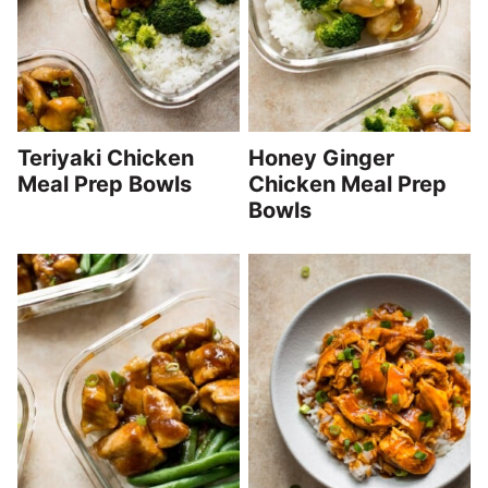
Teriyaki Chicken
Honey Ginger
Meal Prep Bowls
Chicken Meal Prep
Bowls