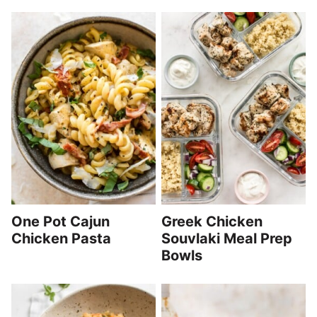
One Pot Cajun
Greek Chicken
Chicken Pasta
Souvlaki Meal Prep
Bowls