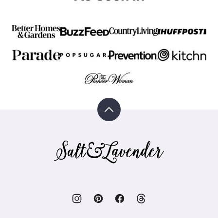
Back
to
top
Salt
&
Lavender