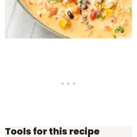
Tools for this recipe