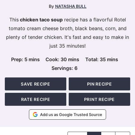
By
NATASHA BULL
This
chicken taco soup
recipe has a flavorful Rotel
tomato cream cheese broth, black beans, corn, and
plenty of tender chicken. It's fast and easy to make in
just 35 minutes!
minutes
minutes
minutes
Prep:
5
mins
Cook:
30
mins
Total:
35
mins
Servings:
6
SAVE RECIPE
PIN RECIPE
RATE RECIPE
PRINT RECIPE
Add us as Google Trusted Source