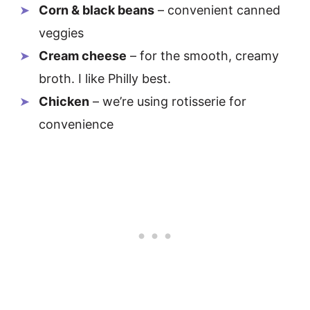
Corn & black beans
– convenient canned
veggies
Cream cheese
– for the smooth, creamy
broth. I like Philly best.
Chicken
– we’re using rotisserie for
convenience