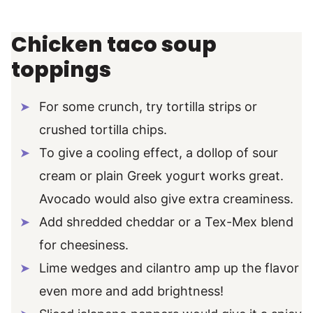
Chicken taco soup
toppings
For some crunch, try tortilla strips or
crushed tortilla chips.
To give a cooling effect, a dollop of sour
cream or plain Greek yogurt works great.
Avocado would also give extra creaminess.
Add shredded cheddar or a Tex-Mex blend
for cheesiness.
Lime wedges and cilantro amp up the flavor
even more and add brightness!