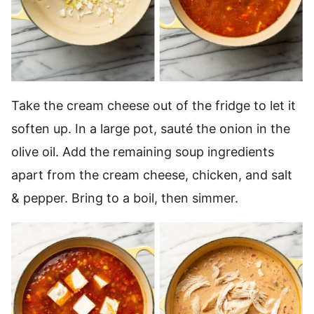
Take the cream cheese out of the fridge to let it
soften up. In a large pot, sauté the onion in the
olive oil. Add the remaining soup ingredients
apart from the cream cheese, chicken, and salt
& pepper. Bring to a boil, then simmer.