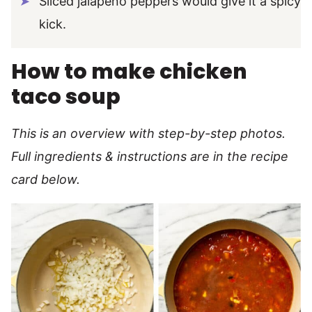
Sliced jalapeno peppers would give it a spicy
kick.
How to make chicken
taco soup
This is an overview with step-by-step photos.
Full ingredients & instructions are in the recipe
card below.