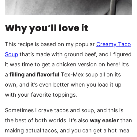
Why you’ll love it
This recipe is based on my popular
Creamy Taco
Soup
that’s made with ground beef, and I figured
it was time to get a chicken version on here! It’s
a
filling and flavorful
Tex-Mex soup all on its
own, and it’s even better when you load it up
with your favorite toppings.
Sometimes I crave tacos and soup, and this is
the best of both worlds. It’s also
way easier
than
making actual tacos, and you can get a hot meal