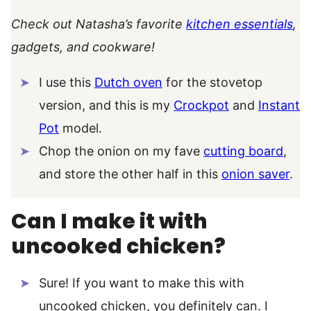
Check out Natasha’s favorite
kitchen essentials
,
gadgets, and cookware!
I use this
Dutch oven
for the stovetop
version, and this is my
Crockpot
and
Instant
Pot
model.
Chop the onion on my fave
cutting board
,
and store the other half in this
onion saver
.
Can I make it with
uncooked chicken?
Sure! If you want to make this with
uncooked chicken, you definitely can. I