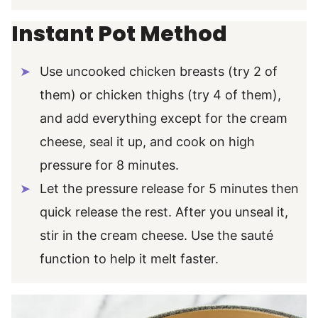
Instant Pot Method
Use uncooked chicken breasts (try 2 of
them) or chicken thighs (try 4 of them),
and add everything except for the cream
cheese, seal it up, and cook on high
pressure for 8 minutes.
Let the pressure release for 5 minutes then
quick release the rest. After you unseal it,
stir in the cream cheese. Use the sauté
function to help it melt faster.