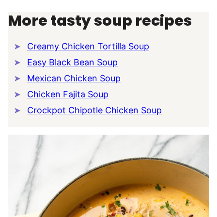
More tasty soup recipes
Creamy Chicken Tortilla Soup
Easy Black Bean Soup
Mexican Chicken Soup
Chicken Fajita Soup
Crockpot Chipotle Chicken Soup