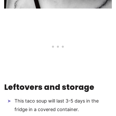
Leftovers and storage
This taco soup will last 3-5 days in the
fridge in a covered container.