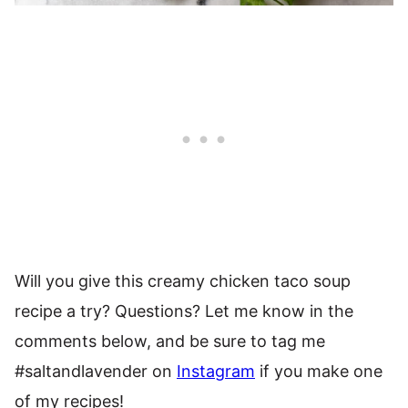
Will you give this creamy chicken taco soup
recipe a try? Questions? Let me know in the
comments below, and be sure to tag me
#saltandlavender on
Instagram
if you make one
of my recipes!