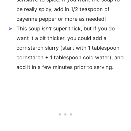
be really spicy, add in 1/2 teaspoon of
cayenne pepper or more as needed!
This soup
isn’t
super thick, but if you do
want it a bit thicker, you could add a
cornstarch slurry (start with 1 tablespoon
cornstarch + 1 tablespoon cold water), and
add it in a few minutes prior to serving.