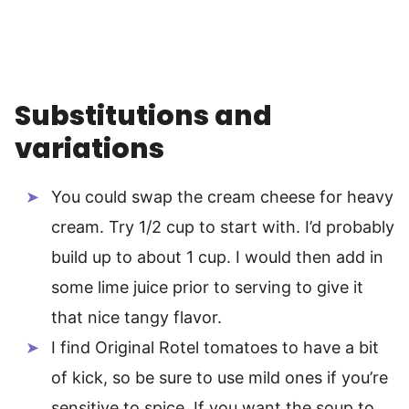
Substitutions and
variations
You could swap the cream cheese for heavy
cream. Try 1/2 cup to start with. I’d probably
build up to about 1 cup. I would then add in
some lime juice prior to serving to give it
that nice tangy flavor.
I find Original Rotel tomatoes to have a bit
of kick, so be sure to use mild ones if you’re
sensitive to spice. If you want the soup to