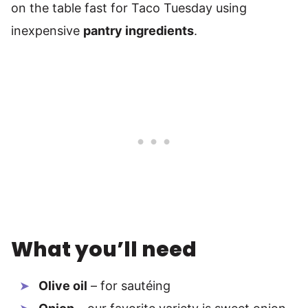
on the table fast for Taco Tuesday using
inexpensive
pantry ingredients
.
What you’ll need
Olive oil
– for sautéing