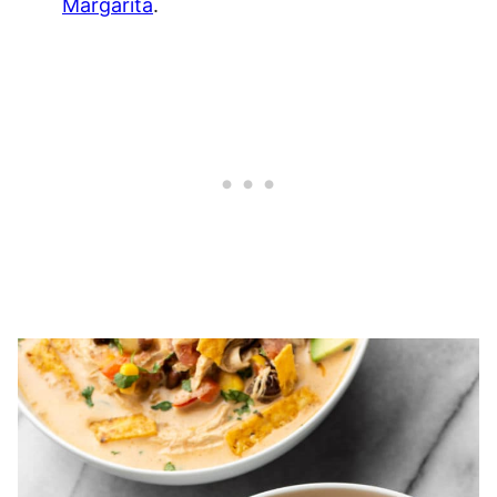
Margarita
.