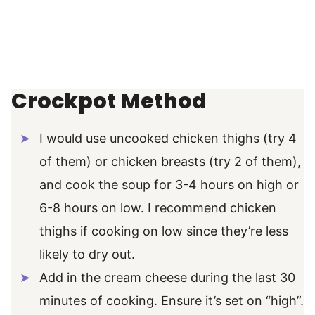
Crockpot Method
I would use uncooked chicken thighs (try 4
of them) or chicken breasts (try 2 of them),
and cook the soup for 3-4 hours on high or
6-8 hours on low. I recommend chicken
thighs if cooking on low since they’re less
likely to dry out.
Add in the cream cheese during the last 30
minutes of cooking. Ensure it’s set on “high”.