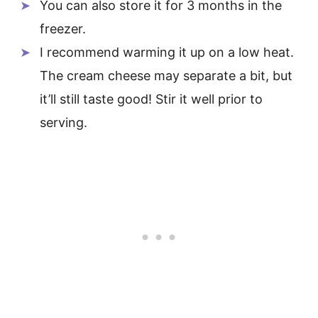
You can also store it for 3 months in the
freezer.
I recommend warming it up on a low heat.
The cream cheese may separate a bit, but
it’ll still taste good! Stir it well prior to
serving.