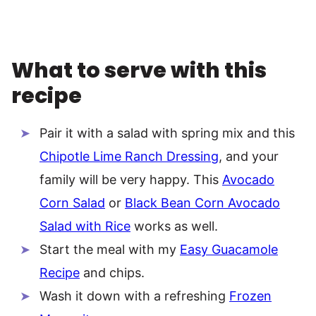
What to serve with this
recipe
Pair it with a salad with spring mix and this
Chipotle Lime Ranch Dressing
, and your
family will be very happy. This
Avocado
Corn Salad
or
Black Bean Corn Avocado
Salad with Rice
works as well.
Start the meal with my
Easy Guacamole
Recipe
and chips.
Wash it down with a refreshing
Frozen