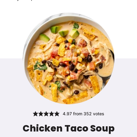
4.97
from
352
votes
Chicken Taco Soup