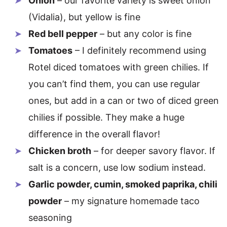
Onion
– our favorite variety is sweet onion
(Vidalia), but yellow is fine
Red bell pepper
– but any color is fine
Tomatoes
– I definitely recommend using
Rotel diced tomatoes with green chilies. If
you can’t find them, you can use regular
ones, but add in a can or two of diced green
chilies if possible. They make a huge
difference in the overall flavor!
Chicken broth
– for deeper savory flavor. If
salt is a concern, use low sodium instead.
Garlic powder, cumin, smoked paprika, chili
powder
– my signature homemade taco
seasoning