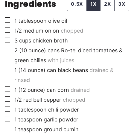
Ingredients
0.5X
1X
2X
3X
▢
1
tablespoon
olive oil
▢
1/2
medium
onion
chopped
▢
3
cups
chicken broth
▢
2
(10 ounce)
cans Ro-tel diced tomatoes &
green chilies
with juices
▢
1
(14 ounce)
can black beans
drained &
rinsed
▢
1
(12 ounce)
can corn
drained
▢
1/2
red
bell pepper
chopped
▢
1
tablespoon
chili powder
▢
1
teaspoon
garlic powder
▢
1
teaspoon
ground cumin