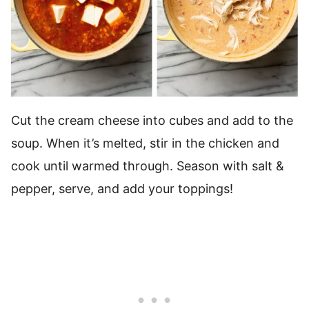
Cut the cream cheese into cubes and add to the
soup. When it’s melted, stir in the chicken and
cook until warmed through. Season with salt &
pepper, serve, and add your toppings!