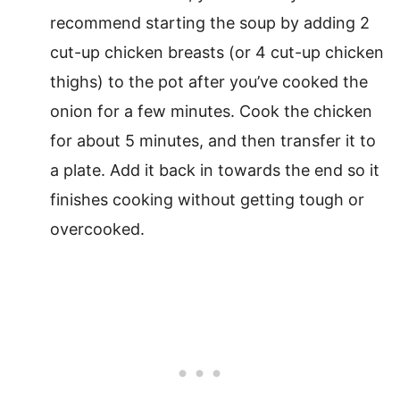
recommend starting the soup by adding 2
cut-up chicken breasts (or 4 cut-up chicken
thighs) to the pot after you’ve cooked the
onion for a few minutes. Cook the chicken
for about 5 minutes, and then transfer it to
a plate. Add it back in towards the end so it
finishes cooking without getting tough or
overcooked.