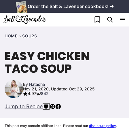
Skip
Order the Salt & Lavender cookbook! →
to
My Favorites
content
HOME
SOUPS
EASY CHICKEN
TACO SOUP
By
Natasha
Nov 21, 2020, Updated Oct 29, 2025
4.97
842
Jump to Recipe
This post may contain affiliate links. Please read our
disclosure policy
.