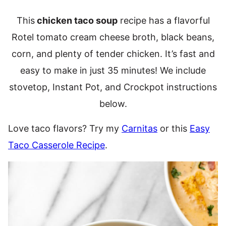
This
chicken taco soup
recipe has a flavorful
Rotel tomato cream cheese broth, black beans,
corn, and plenty of tender chicken. It’s fast and
easy to make in just 35 minutes! We include
stovetop, Instant Pot, and Crockpot instructions
below.
Love taco flavors? Try my
Carnitas
or this
Easy
Taco Casserole Recipe
.