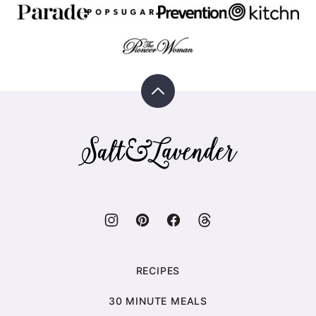
Back
to
top
Salt
&
Lavender
RECIPES
30 MINUTE MEALS