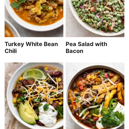
Turkey White Bean
Pea Salad with
Chili
Bacon