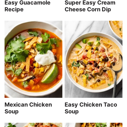
Easy Guacamole
Super Easy Cream
Recipe
Cheese Corn Dip
Mexican Chicken
Easy Chicken Taco
Soup
Soup