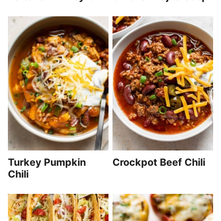
Turkey Pumpkin
Crockpot Beef Chili
Chili