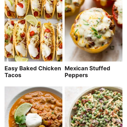
Easy Baked Chicken
Mexican Stuffed
Tacos
Peppers