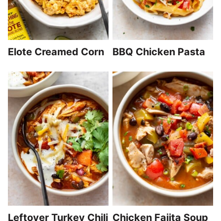
Elote Creamed Corn
BBQ Chicken Pasta
Leftover Turkey Chili
Chicken Fajita Soup