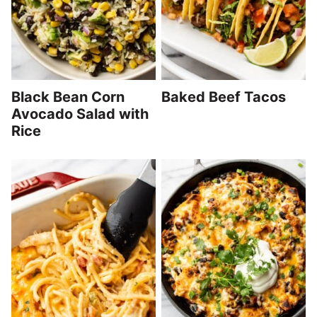
Black Bean Corn
Baked Beef Tacos
Avocado Salad with
Rice