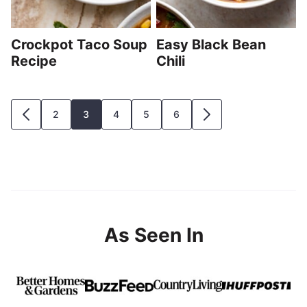
Crockpot Taco Soup
Easy Black Bean
Recipe
Chili
Posts
2
3
4
5
6
GO
GO
navigation
TO
TO
PREVIOUS
NEXT
PAGE
PAGE
As Seen In