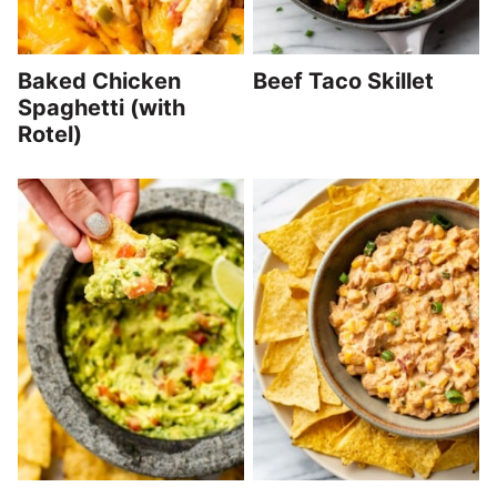
Baked Chicken
Beef Taco Skillet
Spaghetti (with
Rotel)