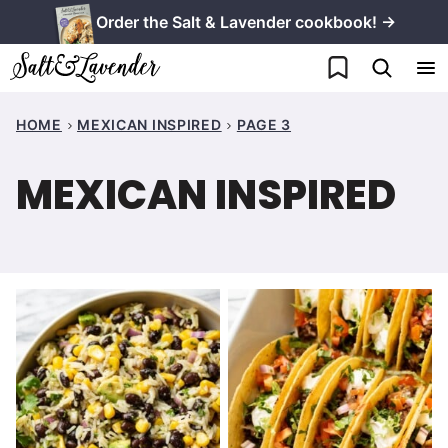
Skip
Order the Salt & Lavender cookbook! →
to
My Favorites
content
HOME
MEXICAN INSPIRED
PAGE 3
MEXICAN INSPIRED