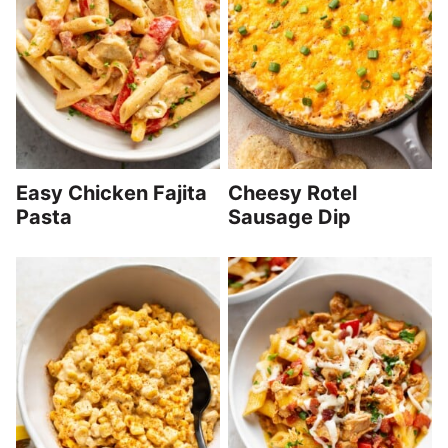
Easy Chicken Fajita
Cheesy Rotel
Pasta
Sausage Dip