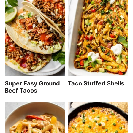
Super Easy Ground
Taco Stuffed Shells
Beef Tacos