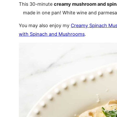
This 30-minute
creamy mushroom and spin
made in one pan! White wine and parmesa
You may also enjoy my
Creamy Spinach Mu
with Spinach and Mushrooms
.