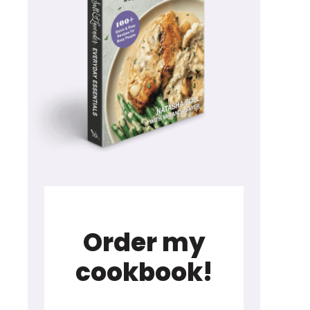
Order my
cookbook!