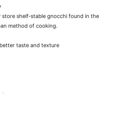
y
 store shelf-stable gnocchi found in the
e-pan method of cooking.
better taste and texture