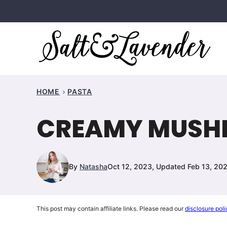
Skip
to
content
HOME
PASTA
CREAMY MUSH
By
Natasha
Oct 12, 2023, Updated Feb 13, 20
This post may contain affiliate links. Please read our
disclosure poli