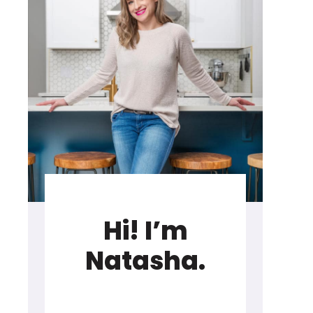
Hi! I’m
Natasha.