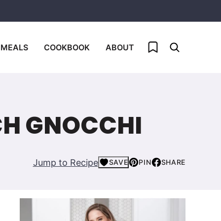
My Favorites
 MEALS
COOKBOOK
ABOUT
CH GNOCCHI
Jump to Recipe
SAVE
PIN
SHARE