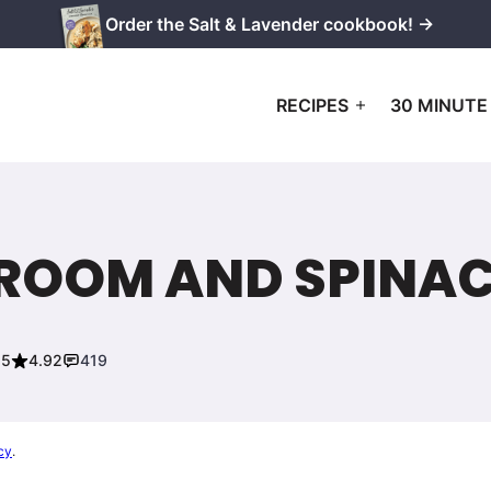
Order the Salt & Lavender cookbook! →
RECIPES
30 MINUTE
ROOM AND SPINA
25
4.92
419
cy
.