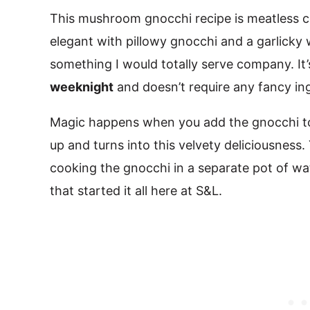
This mushroom gnocchi recipe is meatless co
elegant with pillowy gnocchi and a garlicky
something I would totally serve company. It
weeknight
and doesn’t require any fancy in
Magic happens when you add the gnocchi to
up and turns into this velvety deliciousness
cooking the gnocchi in a separate pot of wat
that started it all here at S&L.