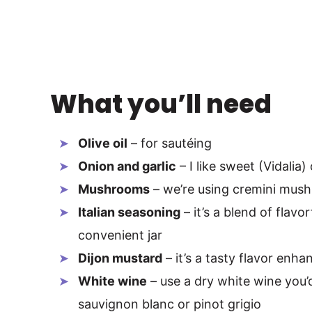
What you’ll need
Olive oil
– for sautéing
Onion and garlic
– I like sweet (Vidalia)
Mushrooms
– we’re using cremini mush
Italian seasoning
– it’s a blend of flavo
convenient jar
Dijon mustard
– it’s a tasty flavor enha
White wine
– use a dry white wine you’d
sauvignon blanc or pinot grigio