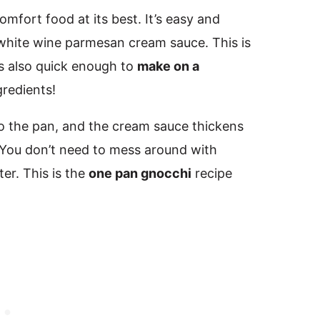
mfort food at its best. It’s easy and
 white wine parmesan cream sauce. This is
’s also quick enough to
make on a
gredients!
 the pan, and the cream sauce thickens
. You don’t need to mess around with
er. This is the
one pan gnocchi
recipe