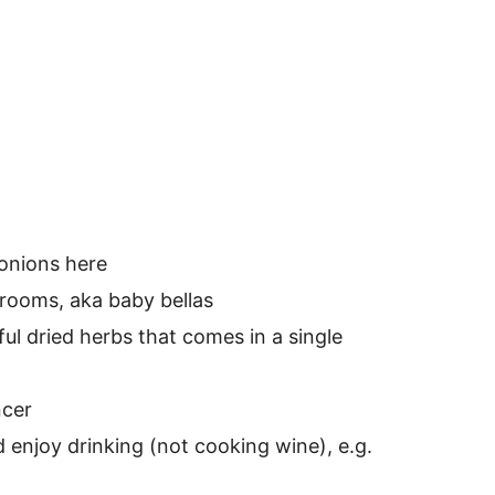
 onions here
rooms, aka baby bellas
rful dried herbs that comes in a single
ncer
 enjoy drinking (not cooking wine), e.g.