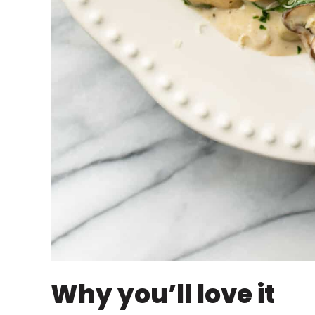
Why you’ll love it