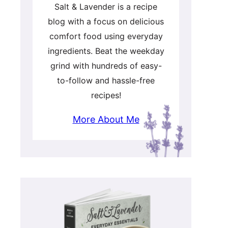
Salt & Lavender is a recipe
blog with a focus on delicious
comfort food using everyday
ingredients. Beat the weekday
grind with hundreds of easy-
to-follow and hassle-free
recipes!
More About Me