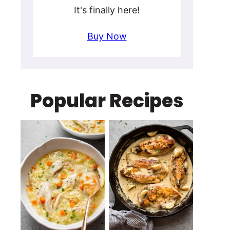
It's finally here!
Buy Now
Popular Recipes