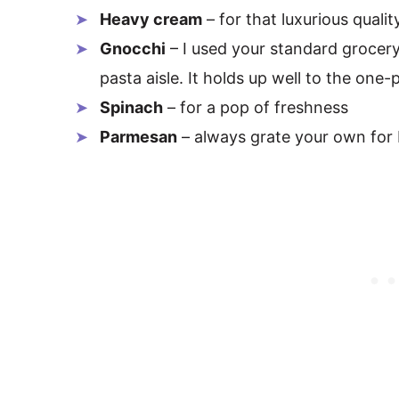
Heavy cream
– for that luxurious qualit
Gnocchi
– I used your standard grocery
pasta aisle. It holds up well to the on
Spinach
– for a pop of freshness
Parmesan
– always grate your own for 