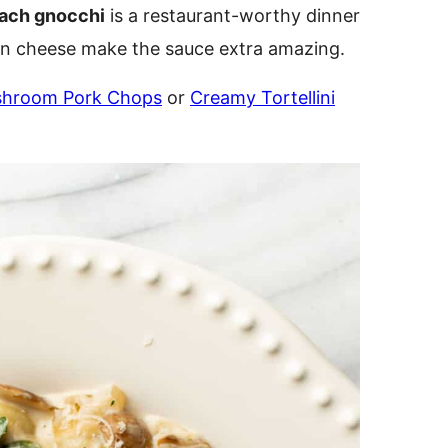
ach gnocchi
is a restaurant-worthy dinner
n cheese make the sauce extra amazing.
shroom Pork Chops
or
Creamy Tortellini