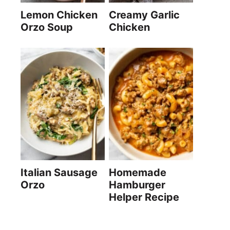
Lemon Chicken
Creamy Garlic
Orzo Soup
Chicken
Italian Sausage
Homemade
Orzo
Hamburger
Helper Recipe