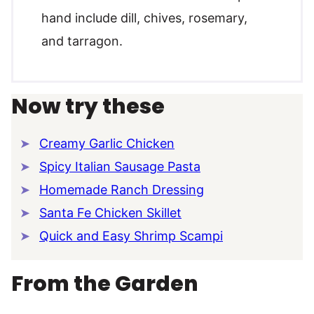
hand include dill, chives, rosemary,
and tarragon.
Now try these
Creamy Garlic Chicken
Spicy Italian Sausage Pasta
Homemade Ranch Dressing
Santa Fe Chicken Skillet
Quick and Easy Shrimp Scampi
From the Garden