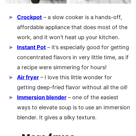
Crockpot
– a slow cooker is a hands-off,
affordable appliance that does most of the
work, and it won’t heat up your kitchen.
Instant Pot
– it’s especially good for getting
concentrated flavors in very little time, as if
a recipe were simmering for hours!
Air fryer
– I love this little wonder for
getting deep-fried flavor without all the oil!
Immersion blender
– one of the easiest
ways to elevate soup is to use an immersion
blender. It gives a silky texture.