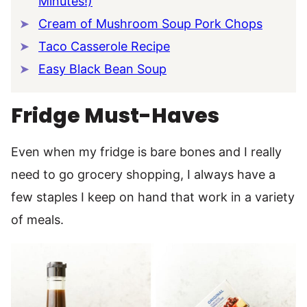
Minutes!)
Cream of Mushroom Soup Pork Chops
Taco Casserole Recipe
Easy Black Bean Soup
Fridge Must-Haves
Even when my fridge is bare bones and I really
need to go grocery shopping, I always have a
few staples I keep on hand that work in a variety
of meals.