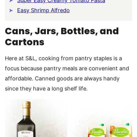
Super Easy Creamy Tomato Pasta
Easy Shrimp Alfredo
Cans, Jars, Bottles, and
Cartons
Here at S&L, cooking from pantry staples is a
focus because pantry meals are convenient and
affordable. Canned goods are always handy
since they have a long shelf life.