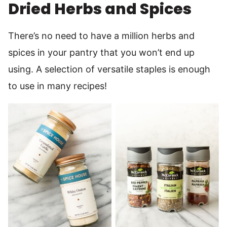
Dried Herbs and Spices
There’s no need to have a million herbs and
spices in your pantry that you won’t end up
using. A selection of versatile staples is enough
to use in many recipes!