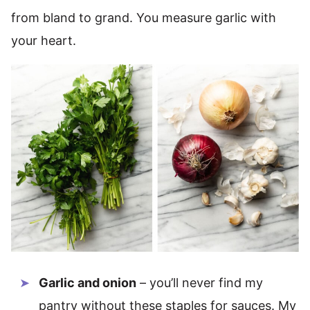
from bland to grand. You measure garlic with
your heart.
Garlic and onion
– you’ll never find my
pantry without these staples for sauces. My