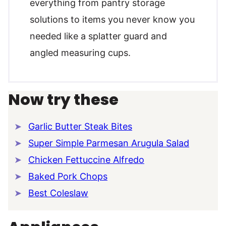
everything from pantry storage
solutions to items you never know you
needed like a splatter guard and
angled measuring cups.
Now try these
Garlic Butter Steak Bites
Super Simple Parmesan Arugula Salad
Chicken Fettuccine Alfredo
Baked Pork Chops
Best Coleslaw