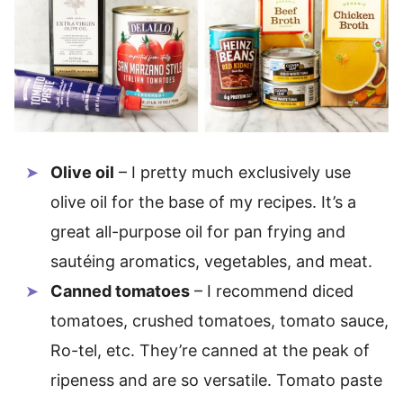
Olive oil
– I pretty much exclusively use
olive oil for the base of my recipes. It’s a
great all-purpose oil for pan frying and
sautéing aromatics, vegetables, and meat.
Canned tomatoes
– I recommend diced
tomatoes, crushed tomatoes, tomato sauce,
Ro-tel, etc. They’re canned at the peak of
ripeness and are so versatile. Tomato paste