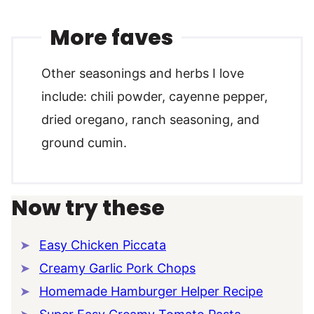
More faves
Other seasonings and herbs I love
include: chili powder, cayenne pepper,
dried oregano, ranch seasoning, and
ground cumin.
Now try these
Easy Chicken Piccata
Creamy Garlic Pork Chops
Homemade Hamburger Helper Recipe