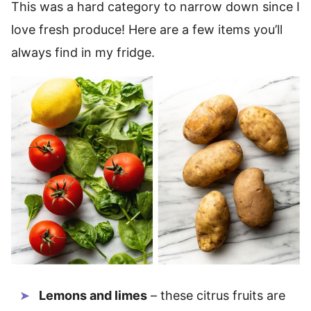
This was a hard category to narrow down since I
love fresh produce! Here are a few items you’ll
always find in my fridge.
Lemons and limes
– these citrus fruits are