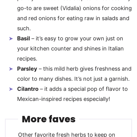
go-to are sweet (Vidalia) onions for cooking
and red onions for eating raw in salads and
such.
Basil
– it’s easy to grow your own just on
your kitchen counter and shines in Italian
recipes.
Parsley
– this mild herb gives freshness and
color to many dishes. It’s not just a garnish.
Cilantro
– it adds a special pop of flavor to
Mexican-inspired recipes especially!
More faves
Other favorite fresh herbs to keep on