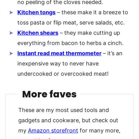
no peeling of the cloves needed.
Kitchen tongs
– these make it a breeze to
toss pasta or flip meat, serve salads, etc.
Kitchen shears
– they make cutting up
everything from bacon to herbs a cinch.
Instant read meat thermometer
– it’s an
inexpensive way to never have
undercooked or overcooked meat!
More faves
These are my most used tools and
gadgets and cookware, but check out
my
Amazon storefront
for many more,