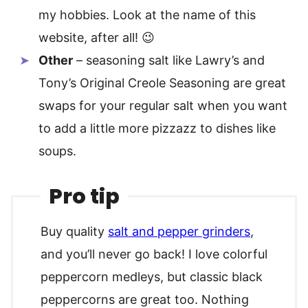
my hobbies. Look at the name of this
website, after all! 😉
Other
– seasoning salt like Lawry’s and
Tony’s Original Creole Seasoning are great
swaps for your regular salt when you want
to add a little more pizzazz to dishes like
soups.
Pro tip
Buy quality
salt and pepper grinders
,
and you’ll never go back! I love colorful
peppercorn medleys, but classic black
peppercorns are great too. Nothing