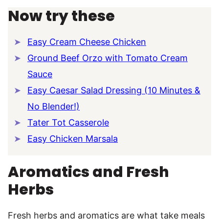
Now try these
Easy Cream Cheese Chicken
Ground Beef Orzo with Tomato Cream
Sauce
Easy Caesar Salad Dressing (10 Minutes &
No Blender!)
Tater Tot Casserole
Easy Chicken Marsala
Aromatics and Fresh
Herbs
Fresh herbs and aromatics are what take meals