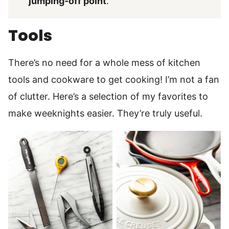
jumping-off point
.
Tools
There’s no need for a whole mess of kitchen
tools and cookware to get cooking! I’m not a fan
of clutter. Here’s a selection of my favorites to
make weeknights easier. They’re truly useful.