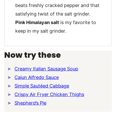
beats freshly cracked pepper and that
satisfying twist of the salt grinder.
Pink Himalayan salt
is my favorite to
keep in my salt grinder.
Now try these
Creamy Italian Sausage Soup
Cajun Alfredo Sauce
Simple Sautéed Cabbage
Crispy Air Fryer Chicken Thighs
Shepherd’s Pie