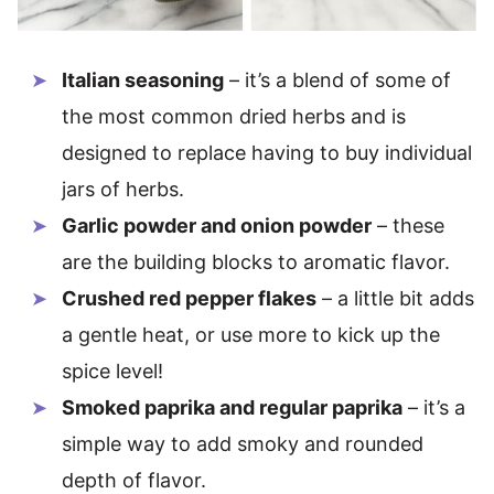
Italian seasoning
– it’s a blend of some of
the most common dried herbs and is
designed to replace having to buy individual
jars of herbs.
Garlic powder and onion powder
– these
are the building blocks to aromatic flavor.
Crushed red pepper flakes
– a little bit adds
a gentle heat, or use more to kick up the
spice level!
Smoked paprika and regular paprika
– it’s a
simple way to add smoky and rounded
depth of flavor.