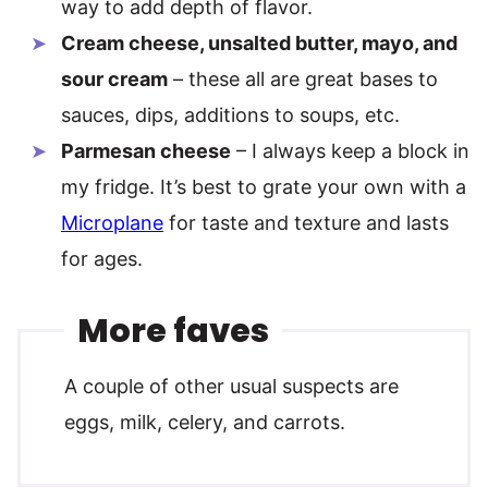
way to add depth of flavor.
Cream cheese, unsalted butter, mayo, and
sour cream
– these all are great bases to
sauces, dips, additions to soups, etc.
Parmesan cheese
– I always keep a block in
my fridge. It’s best to grate your own with a
Microplane
for taste and texture and lasts
for ages.
More faves
A couple of other usual suspects are
eggs, milk, celery, and carrots.