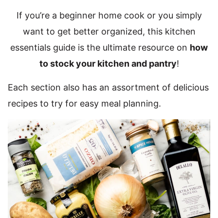
If you’re a beginner home cook or you simply
want to get better organized, this kitchen
essentials guide is the ultimate resource on
how
to stock your kitchen and pantry
!
Each section also has an assortment of delicious
recipes to try for easy meal planning.