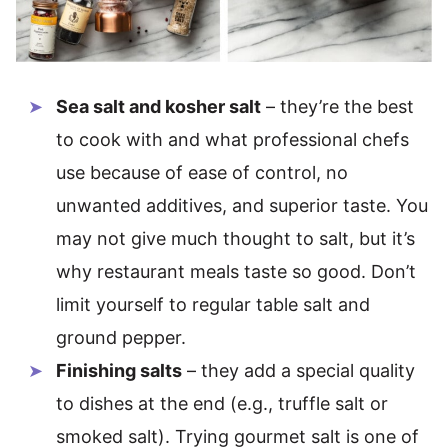
Sea salt and kosher salt
– they’re the best
to cook with and what professional chefs
use because of ease of control, no
unwanted additives, and superior taste. You
may not give much thought to salt, but it’s
why restaurant meals taste so good. Don’t
limit yourself to regular table salt and
ground pepper.
Finishing salts
– they add a special quality
to dishes at the end (e.g., truffle salt or
smoked salt). Trying gourmet salt is one of