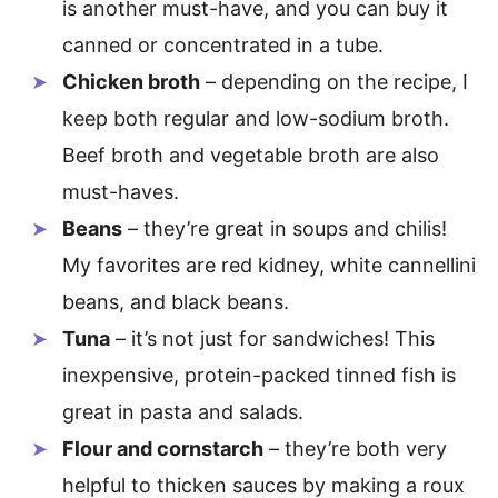
is another must-have, and you can buy it
canned or concentrated in a tube.
Chicken broth
– depending on the recipe, I
keep both regular and low-sodium broth.
Beef broth and vegetable broth are also
must-haves.
Beans
– they’re great in soups and chilis!
My favorites are red kidney, white cannellini
beans, and black beans.
Tuna
– it’s not just for sandwiches! This
inexpensive, protein-packed tinned fish is
great in pasta and salads.
Flour and cornstarch
– they’re both very
helpful to thicken sauces by making a roux