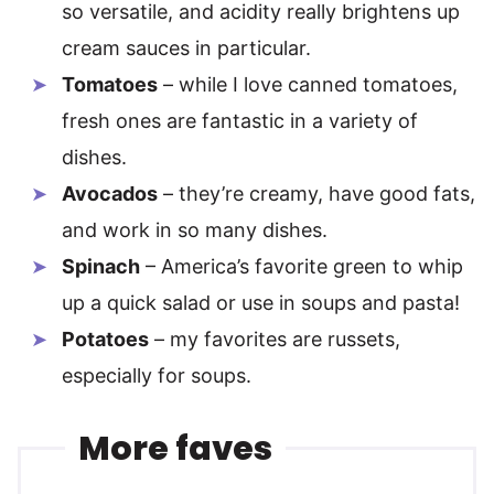
so versatile, and acidity really brightens up
cream sauces in particular.
Tomatoes
– while I love canned tomatoes,
fresh ones are fantastic in a variety of
dishes.
Avocados
– they’re creamy, have good fats,
and work in so many dishes.
Spinach
– America’s favorite green to whip
up a quick salad or use in soups and pasta!
Potatoes
– my favorites are russets,
especially for soups.
More faves