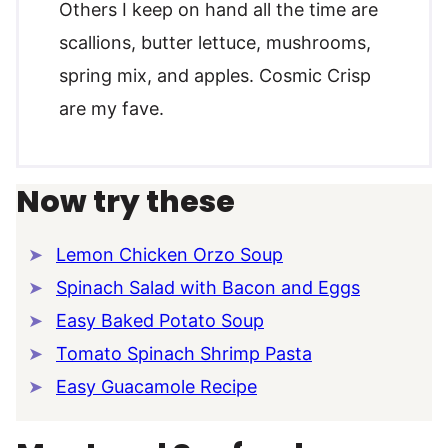
Others I keep on hand all the time are
scallions, butter lettuce, mushrooms,
spring mix, and apples. Cosmic Crisp
are my fave.
Now try these
Lemon Chicken Orzo Soup
Spinach Salad with Bacon and Eggs
Easy Baked Potato Soup
Tomato Spinach Shrimp Pasta
Easy Guacamole Recipe