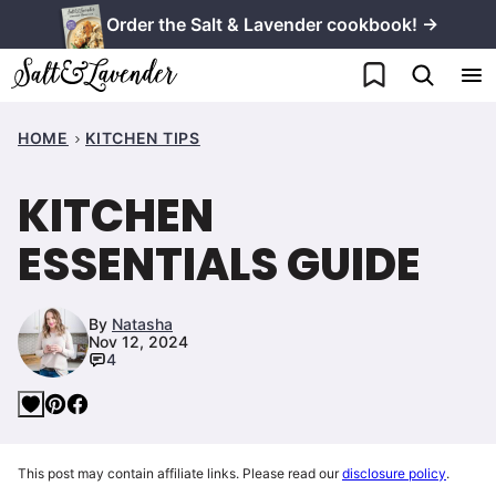
Skip
Order the Salt & Lavender cookbook! →
to
My Favorites
content
HOME
KITCHEN TIPS
KITCHEN
ESSENTIALS GUIDE
By
Natasha
Nov 12, 2024
4
This post may contain affiliate links. Please read our
disclosure policy
.