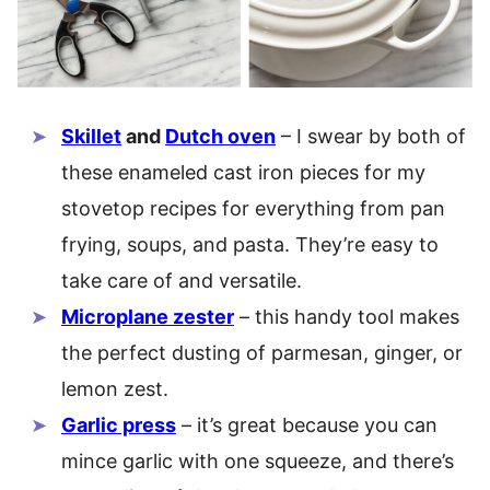
Skillet
and
Dutch oven
– I swear by both of
these enameled cast iron pieces for my
stovetop recipes for everything from pan
frying, soups, and pasta. They’re easy to
take care of and versatile.
Microplane zester
– this handy tool makes
the perfect dusting of parmesan, ginger, or
lemon zest.
Garlic press
– it’s great because you can
mince garlic with one squeeze, and there’s