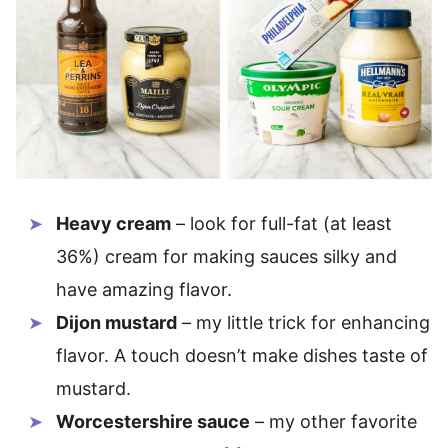
Heavy cream
– look for full-fat (at least
36%) cream for making sauces silky and
have amazing flavor.
Dijon mustard
– my little trick for enhancing
flavor. A touch doesn’t make dishes taste of
mustard.
Worcestershire sauce
– my other favorite