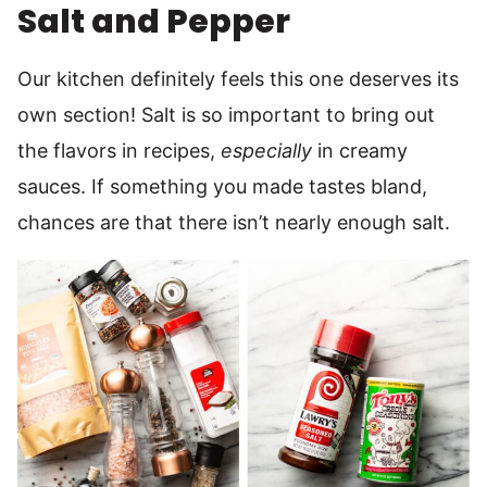
Salt and Pepper
Our kitchen definitely feels this one deserves its
own section! Salt is so important to bring out
the flavors in recipes,
especially
in creamy
sauces. If something you made tastes bland,
chances are that there isn’t nearly enough salt.