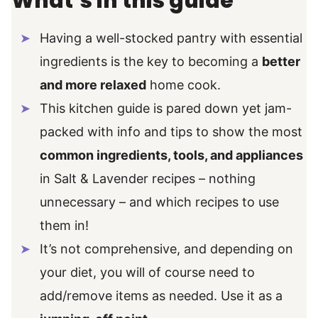
What’s in this guide
Having a well-stocked pantry with essential
ingredients is the key to becoming a
better
and more relaxed
home cook.
This kitchen guide is pared down yet jam-
packed with info and tips to show the most
common ingredients, tools, and appliances
in Salt & Lavender recipes – nothing
unnecessary – and which recipes to use
them in!
It’s not comprehensive, and depending on
your diet, you will of course need to
add/remove items as needed. Use it as a