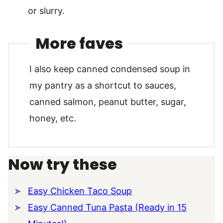
or slurry.
More faves
I also keep canned condensed soup in
my pantry as a shortcut to sauces,
canned salmon, peanut butter, sugar,
honey, etc.
Now try these
Easy Chicken Taco Soup
Easy Canned Tuna Pasta (Ready in 15