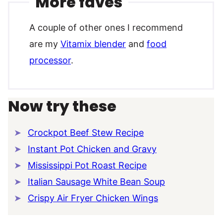
More faves
A couple of other ones I recommend
are my
Vitamix blender
and
food
processor
.
Now try these
Crockpot Beef Stew Recipe
Instant Pot Chicken and Gravy
Mississippi Pot Roast Recipe
Italian Sausage White Bean Soup
Crispy Air Fryer Chicken Wings