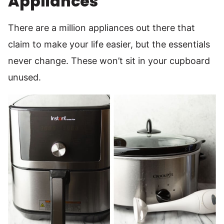
Appliances
There are a million appliances out there that
claim to make your life easier, but the essentials
never change. These won’t sit in your cupboard
unused.